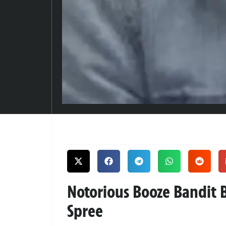
Notorious Booze Bandit 
Spree