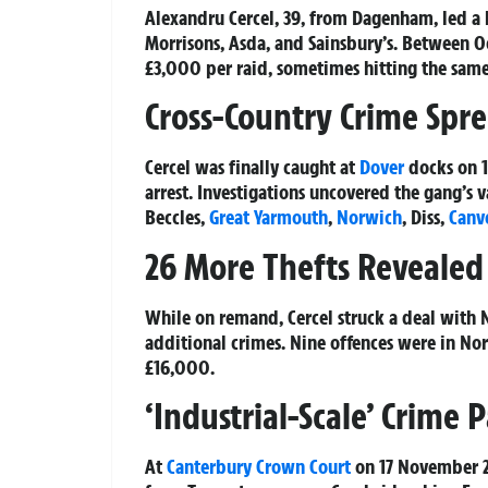
Alexandru Cercel, 39, from Dagenham, led a 
Morrisons, Asda, and Sainsbury’s. Between O
£3,000 per raid, sometimes hitting the same s
Cross-Country Crime Spr
Cercel was finally caught at
Dover
docks on 1 
arrest. Investigations uncovered the gang’s v
Beccles,
Great Yarmouth
,
Norwich
, Diss,
Canv
26 More Thefts Revealed 
While on remand, Cercel struck a deal with N
additional crimes. Nine offences were in Nor
£16,000.
‘Industrial-Scale’ Crime 
At
Canterbury
Crown Court
on 17 November 20