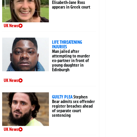
Elisabeth-Jane Ross
appears in Greek court
UK News
LIFE THREATENING
INJURIES
Man jailed after
attempting to murder
ex-partner in front of
young daughter in
Edinburgh
UK News
GUILTY PLEA
Stephen
Bear admits sex offender
register breaches ahead
of separate court
sentencing
UK News