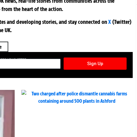
K news, real-life stories from communities across the
 from the heart of the action.
ates and developing stories, and stay connected on
X
(Twitter)
he UK.
e
TURES NEWSLETTER
Sign Up