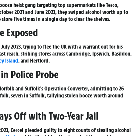
booze heist gang targeting top supermarkets like Tesco,
ctober 2021 and June 2023, they swiped alcohol worth up to
tore five times in a single day to clear the shelves.
ee Exposed
July 2023, trying to flee the UK with a warrant out for his
ast reach, striking stores across Cambridge, Ipswich, Basildon,
ey Island
, and Hertford.
in Police Probe
orfolk and Suffolk’s Operation Converter, admitting to 26
folk, seven in Suffolk, tallying stolen booze worth around
Pays Off with Two-Year Jail
23, Cercel pleaded guilty to eight counts of stealing alcohol