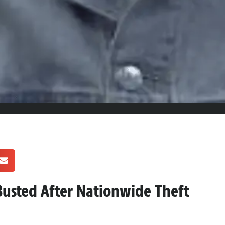
Busted After Nationwide Theft