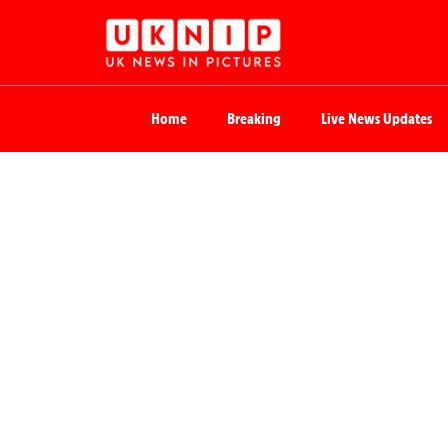
Home
Breaking
Live News Updates