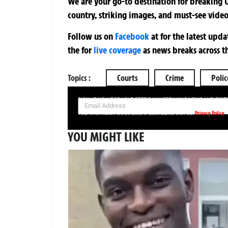
We are your go-to destination for breaking U
country, striking images, and must-see video
Follow us on
Facebook
at
for the latest upd
the
for
live coverage
as news breaks across t
Topics :
Courts
Crime
Polic
SIGN UP NOW FOR YOUR FREE DAILY BREAKING NEWS AND PIC
Privacy Policy
Your information will be used in accordance with our
YOU MIGHT LIKE