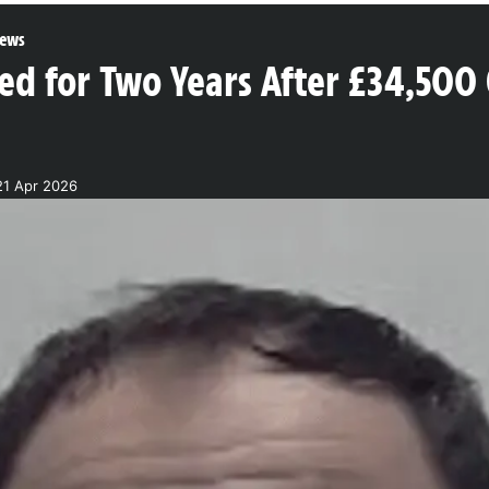
ews
led for Two Years After £34,50
21 Apr 2026