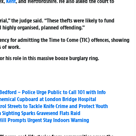
ex,
Kent
, and Hertfordshire. He also asked the court to
ial,” the judge said. “These thefts were likely to fund
d highly organised, planned offending.”
iency for admitting the Time to Come (TIC) offences, showing
 of work.
r his role in this massive booze burglary ring.
Bedford – Police Urge Public to Call 101 with Info
 Chemical Cupboard at London Bridge Hospital
ol Streets to Tackle Knife Crime and Protect Youth
Sighting Sparks Gravesend Flats Raid
 Hill Prompts Urgent Stay Indoors Warning