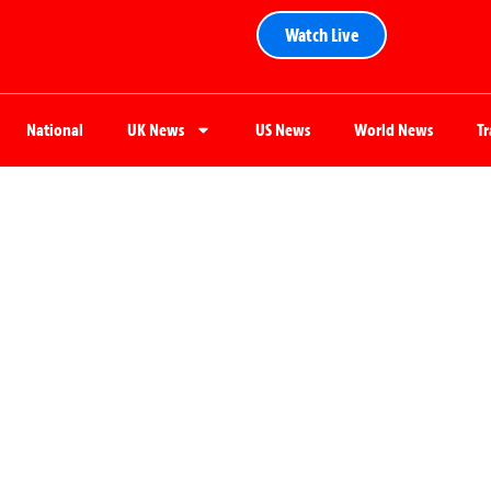
Watch Live
National
UK News
US News
World News
T