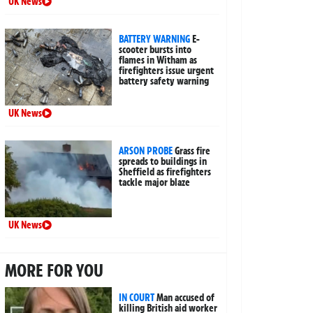
UK News
BATTERY WARNING
E-
scooter bursts into
flames in Witham as
firefighters issue urgent
battery safety warning
UK News
ARSON PROBE
Grass fire
spreads to buildings in
Sheffield as firefighters
tackle major blaze
UK News
MORE FOR YOU
IN COURT
Man accused of
killing British aid worker