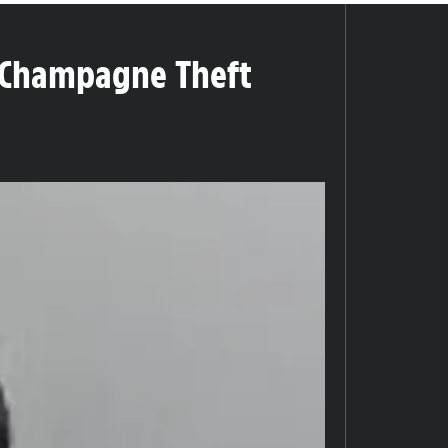
0 Champagne Theft