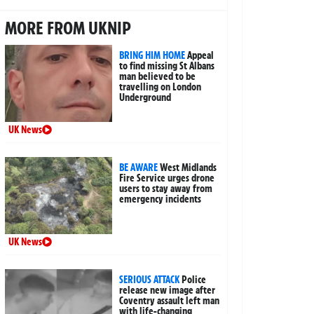
MORE FROM UKNIP
BRING HIM HOME
Appeal
to find missing St Albans
man believed to be
travelling on London
Underground
UK News
BE AWARE
West Midlands
Fire Service urges drone
users to stay away from
emergency incidents
UK News
SERIOUS ATTACK
Police
release new image after
Coventry assault left man
with life-changing