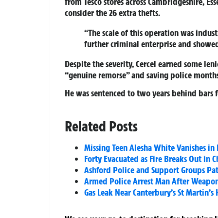
from Tesco stores across Cambridgeshire, Ess
consider the 26 extra thefts.
“The scale of this operation was industr
further criminal enterprise and showe
Despite the severity, Cercel earned some len
“genuine remorse” and saving police months
He was sentenced to two years behind bars fo
Related Posts
Missing Teen Alesha White Vanishes in 
Forty Evacuated as Fire Breaks Out in
Ashford Police and Support Groups Patr
Armed Police Arrest Man After Weapon 
Gas Leak Near Canterbury’s St Martin’s