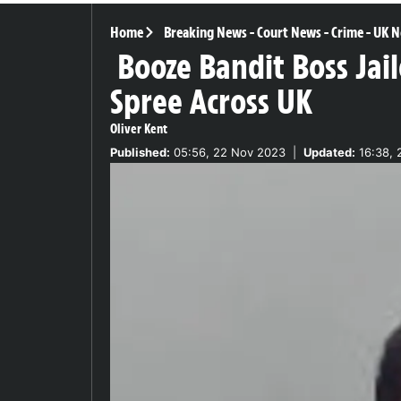
Home
Breaking News
-
Court News
-
Crime
-
UK N
Booze Bandit Boss Jai
Spree Across UK
Oliver Kent
Published:
05:56, 22 Nov 2023
|
Updated:
16:38, 