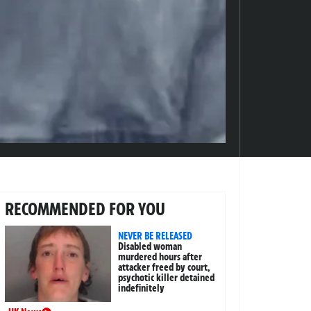
RECOMMENDED FOR YOU
NEVER BE RELEASED
Disabled woman
murdered hours after
attacker freed by court,
psychotic killer detained
indefinitely