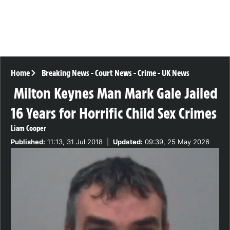
Home
Breaking News
-
Court News
-
Crime
-
UK News
Milton Keynes Man Mark Gale Jailed
16 Years for Horrific Child Sex Crimes
Liam Cooper
Published:
11:13, 31 Jul 2018
|
Updated:
09:39, 25 May 2026