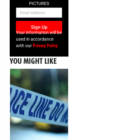
PICTURES
NEWSLETTER
Sign Up
Your information will be
used in accordance
Privacy Policy
with our
YOU MIGHT LIKE