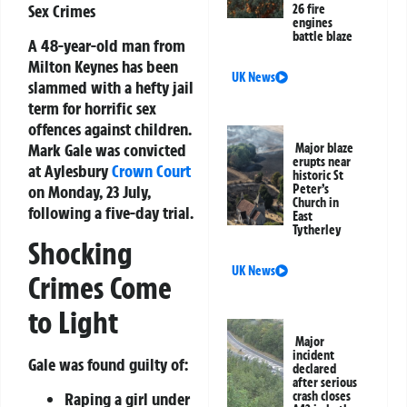
Sex Crimes
26 fire
engines
battle blaze
A 48-year-old man from
Milton Keynes has been
UK News
slammed with a hefty jail
term for horrific sex
offences against children.
Mark Gale was convicted
Major blaze
erupts near
at Aylesbury
Crown Court
historic St
on Monday, 23 July,
Peter’s
Church in
following a five-day trial.
East
Tytherley
Shocking
UK News
Crimes Come
to Light
Major
incident
Gale was found guilty of:
declared
after serious
Raping a girl under
crash closes