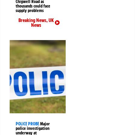
Chigwell Road as
thousands could face
supply problems
Breaking News
,
UK
News
POLICE PROBE
Major
police investigation
underway at