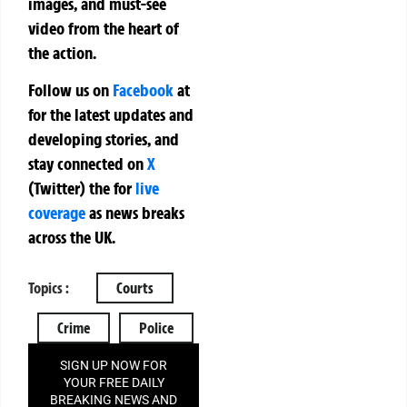
images, and must-see
video from the heart of
the action.
Follow us on
Facebook
at
for the latest updates and
developing stories, and
stay connected on
X
(Twitter)
the
for
live
coverage
as news breaks
across the UK.
Topics :
Courts
Crime
Police
SIGN UP NOW FOR
YOUR FREE DAILY
BREAKING NEWS AND