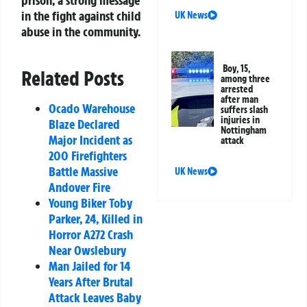
in the fight against child
UK News
abuse in the community.
Boy, 15,
Related Posts
among three
arrested
after man
Ocado Warehouse
suffers slash
injuries in
Blaze Declared
Nottingham
Major Incident as
attack
200 Firefighters
Battle Massive
UK News
Andover Fire
Young Biker Toby
Parker, 24, Killed in
Horror A272 Crash
Near Owslebury
Man Jailed for 14
Years After Brutal
Attack Leaves Baby