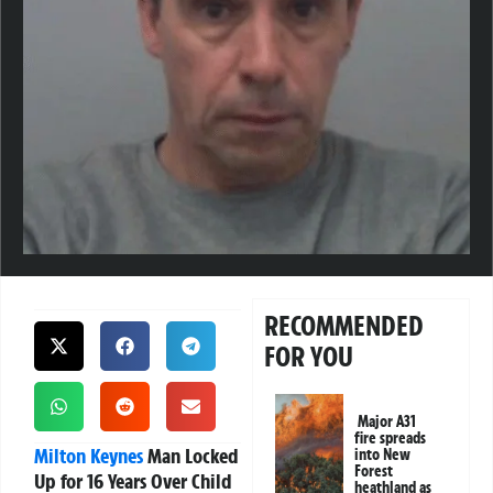
RECOMMENDED
FOR YOU
Major A31
fire spreads
Milton Keynes
Man Locked
into New
Forest
Up for 16 Years Over Child
heathland as