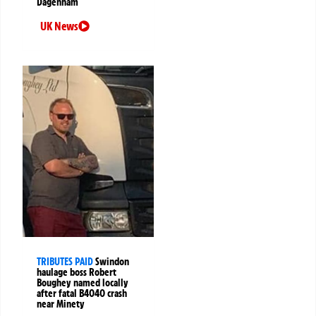
Dagenham
UK News
TRIBUTES PAID
Swindon
haulage boss Robert
Boughey named locally
after fatal B4040 crash
near Minety