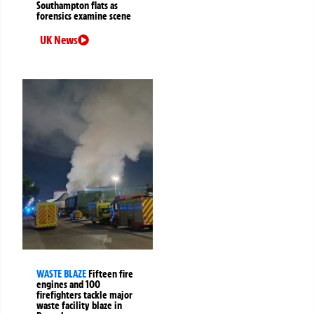
Southampton flats as
forensics examine scene
UK News
WASTE BLAZE
Fifteen fire
engines and 100
firefighters tackle major
waste facility blaze in