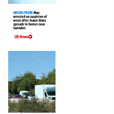
ARSON PROBE
Man
arrested on suspicion of
arson after major blaze
spreads to homes near
Swindon
UK News