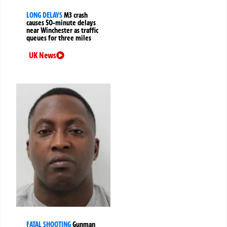
LONG DELAYS
M3 crash
causes 50-minute delays
near Winchester as traffic
queues for three miles
UK News
FATAL SHOOTING
Gunman