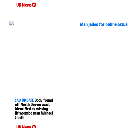
UK News
SAD UPDATE
Body found
off North Devon coast
identified as missing
Ilfracombe man Michael
Smith
UK News