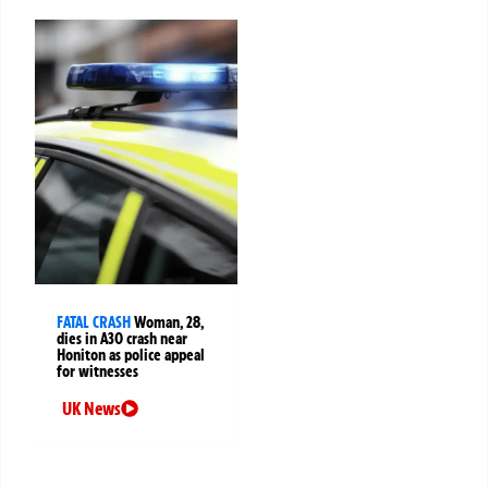
FATAL CRASH
Woman, 28,
dies in A30 crash near
Honiton as police appeal
for witnesses
UK News