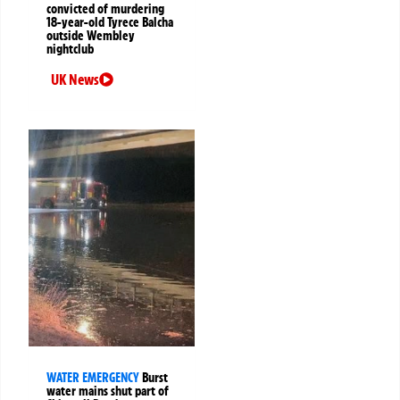
convicted of murdering
18-year-old Tyrece Balcha
outside Wembley
nightclub
UK News
WATER EMERGENCY
Burst
water mains shut part of