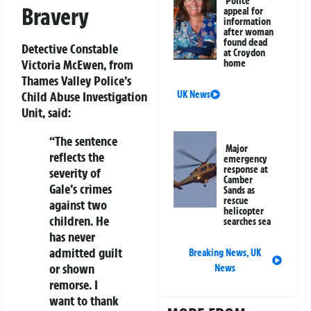
Police
Bravery
appeal for
information
after woman
found dead
Detective Constable
at Croydon
Victoria McEwen, from
home
Thames Valley Police’s
Child Abuse Investigation
UK News
Unit, said:
“The sentence
Major
reflects the
emergency
response at
severity of
Camber
Gale’s crimes
Sands as
rescue
against two
helicopter
children. He
searches sea
has never
admitted guilt
Breaking News
,
UK
or shown
News
remorse. I
want to thank