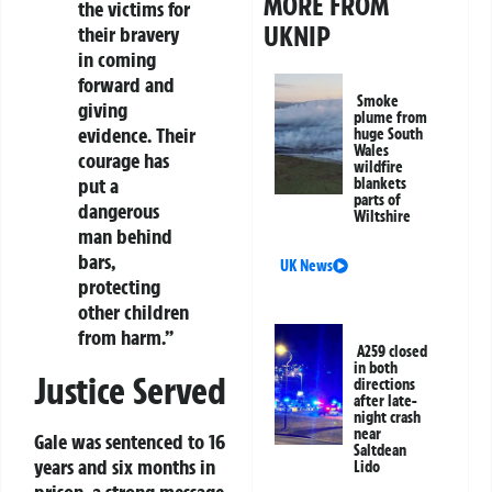
MORE FROM
the victims for
UKNIP
their bravery
in coming
forward and
Smoke
giving
plume from
evidence. Their
huge South
Wales
courage has
wildfire
put a
blankets
parts of
dangerous
Wiltshire
man behind
bars,
UK News
protecting
other children
from harm.”
A259 closed
in both
Justice Served
directions
after late-
night crash
near
Gale was sentenced to 16
Saltdean
years and six months in
Lido
prison, a strong message