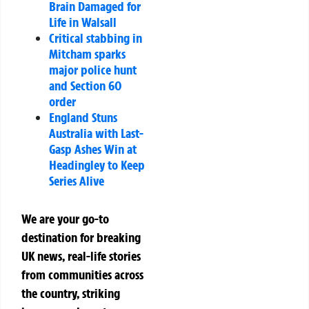
Brain Damaged for
Life in Walsall
Critical stabbing in
Mitcham sparks
major police hunt
and Section 60
order
England Stuns
Australia with Last-
Gasp Ashes Win at
Headingley to Keep
Series Alive
We are your go-to
destination for breaking
UK news, real-life stories
from communities across
the country, striking