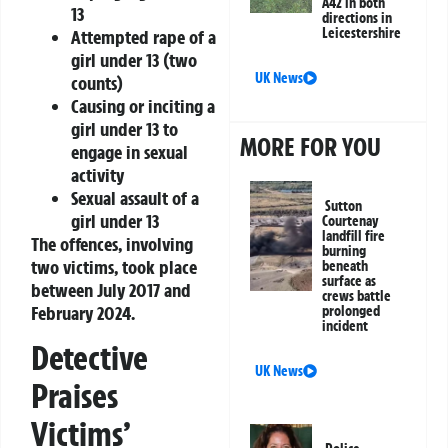
A42 in both
13
directions in
Leicestershire
Attempted rape of a
girl under 13 (two
UK News
counts)
Causing or inciting a
girl under 13 to
MORE FOR YOU
engage in sexual
activity
Sexual assault of a
Sutton
girl under 13
Courtenay
landfill fire
The offences, involving
burning
two victims, took place
beneath
surface as
between July 2017 and
crews battle
February 2024.
prolonged
incident
Detective
UK News
Praises
Victims’