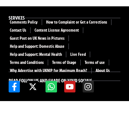
SERVICES
Comments Policy
How to Complaint or Get a Corrections
Contact Us
Content License Agreement
Guest Post on UK News in Pictures
Help and Support: Domestic Abuse
Help and Support: Mental Health
Live Feed
Terms and Conditions
Terms of Usage
Terms of use
Why Advertise with UKNIP for Maximum Reach?
About Us
READ FOLLOW US AND SHARE ON YOUR SOCIALS