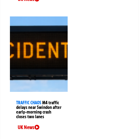
TRAFFIC CHAOS
M4 traffic
delays near Swindon after
early-morning crash
closes two lanes
UK News