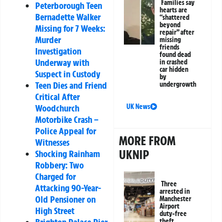
Families say
Peterborough Teen
hearts are
Bernadette Walker
“shattered
beyond
Missing for 7 Weeks:
repair” after
Murder
missing
friends
Investigation
found dead
Underway with
in crashed
car hidden
Suspect in Custody
by
Teen Dies and Friend
undergrowth
Critical After
UK News
Woodchurch
Motorbike Crash –
Police Appeal for
MORE FROM
Witnesses
UKNIP
Shocking Rainham
Robbery: Two
Charged for
Three
Attacking 90-Year-
arrested in
Old Pensioner on
Manchester
Airport
High Street
duty-free
theft