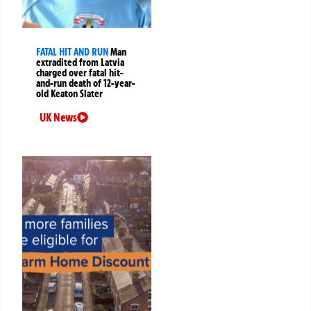
FATAL HIT AND RUN
Man
extradited from Latvia
charged over fatal hit-
and-run death of 12-year-
old Keaton Slater
UK News