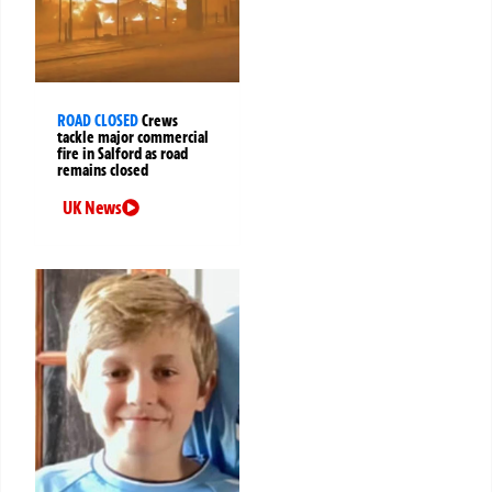
ROAD CLOSED
Crews
tackle major commercial
fire in Salford as road
remains closed
UK News