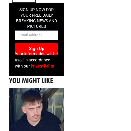
SIGN UP NOW FOR
YOUR FREE DAILY
BREAKING NEWS AND
PICTURES
NEWSLETTER
Sign Up
Your information will be
used in accordance
Privacy Policy
with our
YOU MIGHT LIKE