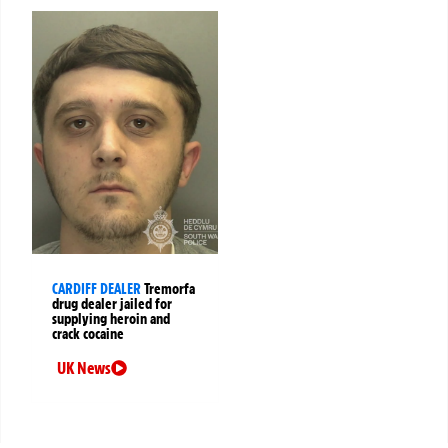
CARDIFF DEALER
Tremorfa
drug dealer jailed for
supplying heroin and
crack cocaine
UK News