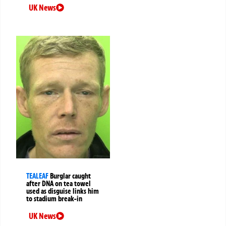
UK News
TEALEAF
Burglar caught
after DNA on tea towel
used as disguise links him
to stadium break-in
UK News