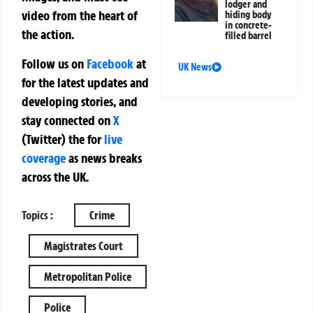
lodger and
video from the heart of
hiding body
in concrete-
the action.
filled barrel
Follow us on
Facebook
at
UK News
for the latest updates and
developing stories, and
stay connected on
X
(Twitter)
the
for
live
coverage
as news breaks
across the UK.
Topics :
Crime
Magistrates Court
Metropolitan Police
Police