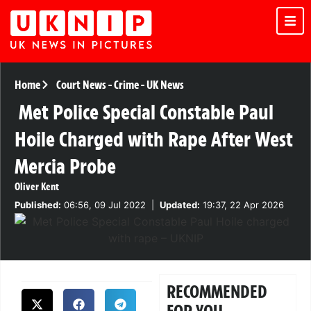
Home
Court News
-
Crime
-
UK News
Met Police Special Constable Paul
Hoile Charged with Rape After West
Mercia Probe
Oliver Kent
Published:
06:56, 09 Jul 2022
|
Updated:
19:37, 22 Apr 2026
RECOMMENDED