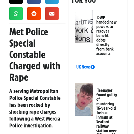
FOR YOU
DWP
handed new
powers to
Met Police
recover
benefit
Special
debts
directly
from bank
Constable
accounts
Charged with
UK News
Rape
A serving Metropolitan
Teenager
found guilty
Police Special Constable
of
has been rocked by
murdering
16-year-old
shocking rape charges
Joshua
Ingram at
following a West Mercia
Seaford
Police investigation.
railway
station over