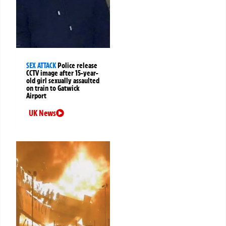
SEX ATTACK
Police release
CCTV image after 15-year-
old girl sexually assaulted
on train to Gatwick
Airport
UK News