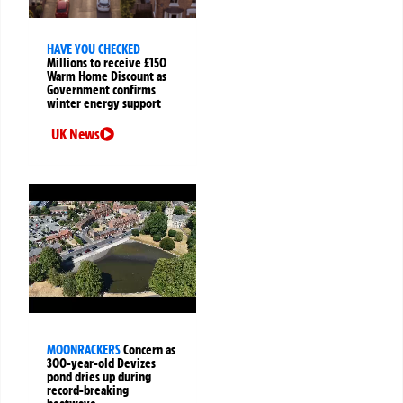
HAVE YOU CHECKED
Millions to receive £150
Warm Home Discount as
Government confirms
winter energy support
UK News
MOONRACKERS
Concern as
300-year-old Devizes
pond dries up during
record-breaking