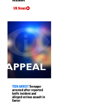
heatwave
UK News
TEEN ARREST
Teenager
arrested after reported
knife incident and
alleged serious assault in
Exeter