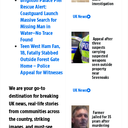
Brighton Palace Pier
investigation
Rescue Alert:
Coastguard Launch
UK News
Massive Search for
Missing Man in
Water—No Trace
Found
Appeal after
three
Teen West Ham Fan,
suspects
carrying
18, Fatally Stabbed
suspected
Outside Forest Gate
weapons
seen outside
Home – Police
property
Appeal for Witnesses
near
Sevenoaks
We are your go-to
UK News
destination for breaking
UK news, real-life stories
from communities across
Farmer
jailed for 35
the country, striking
years after
murdering
images, and must-see