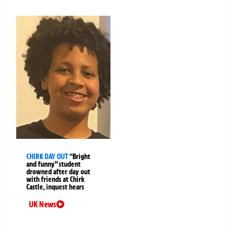
CHIRK DAY OUT
“Bright
and funny” student
drowned after day out
with friends at Chirk
Castle, inquest hears
UK News