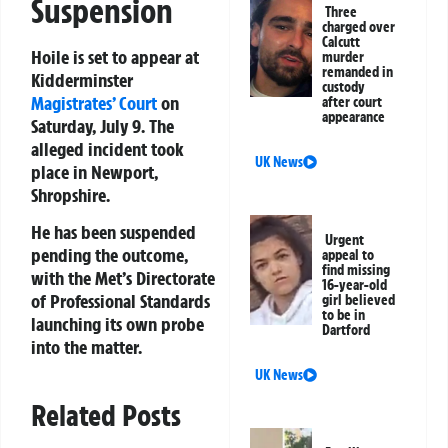
Suspension
Three
charged over
Calcutt
Hoile is set to appear at
murder
remanded in
Kidderminster
custody
Magistrates’ Court
on
after court
appearance
Saturday, July 9. The
alleged incident took
UK News
place in Newport,
Shropshire.
He has been suspended
Urgent
pending the outcome,
appeal to
find missing
with the Met’s Directorate
16-year-old
of Professional Standards
girl believed
to be in
launching its own probe
Dartford
into the matter.
UK News
Related Posts