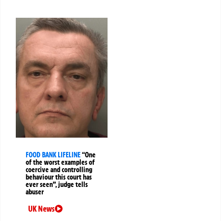
FOOD BANK LIFELINE
“One
of the worst examples of
coercive and controlling
behaviour this court has
ever seen”, judge tells
abuser
UK News