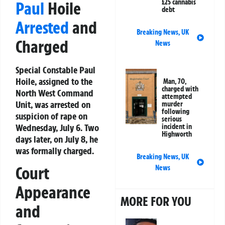
£25 cannabis
Paul
Hoile
debt
Arrested
and
Breaking News
,
UK
Charged
News
Special Constable Paul
Hoile, assigned to the
Man, 70,
charged with
North West Command
attempted
Unit, was arrested on
murder
following
suspicion of rape on
serious
Wednesday, July 6. Two
incident in
Highworth
days later, on July 8, he
was formally charged.
Breaking News
,
UK
Court
News
Appearance
MORE FOR YOU
and