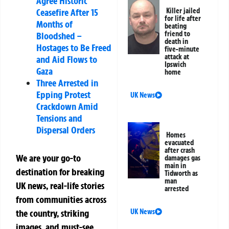
Agree Historic
Killer jailed
Ceasefire After 15
for life after
Months of
beating
friend to
Bloodshed –
death in
Hostages to Be Freed
five-minute
attack at
and Aid Flows to
Ipswich
Gaza
home
Three Arrested in
Epping Protest
UK News
Crackdown Amid
Tensions and
Dispersal Orders
Homes
evacuated
after crash
We are your go-to
damages gas
main in
destination for breaking
Tidworth as
man
UK news, real-life stories
arrested
from communities across
UK News
the country, striking
images, and must-see