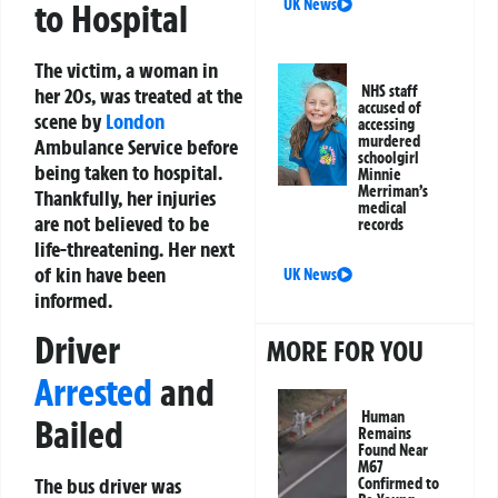
UK News
to Hospital
The victim, a woman in
NHS staff
her 20s, was treated at the
accused of
scene by
London
accessing
murdered
Ambulance Service before
schoolgirl
being taken to hospital.
Minnie
Merriman’s
Thankfully, her injuries
medical
are not believed to be
records
life-threatening. Her next
of kin have been
UK News
informed.
Driver
MORE FOR YOU
Arrested
and
Human
Bailed
Remains
Found Near
M67
The bus driver was
Confirmed to