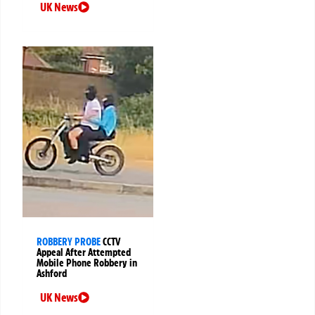
UK News
ROBBERY PROBE
CCTV
Appeal After Attempted
Mobile Phone Robbery in
Ashford
UK News