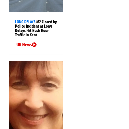
LONG DELAYS
M2 Closed by
Police Incident as Long
Delays Hit Rush Hour
Traffic in Kent
UK News