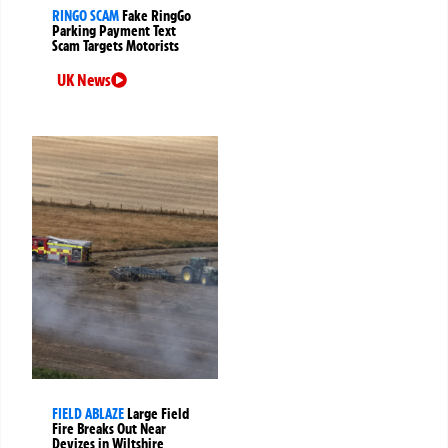
RINGO SCAM
Fake RingGo
Parking Payment Text
Scam Targets Motorists
UK News
FIELD ABLAZE
Large Field
Fire Breaks Out Near
Devizes in Wiltshire