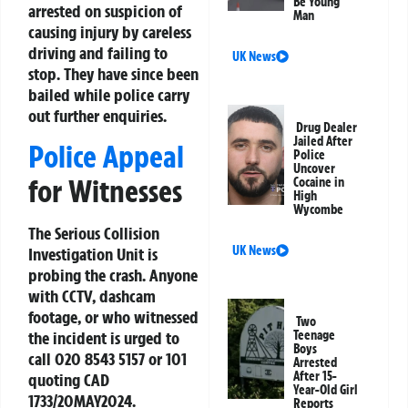
Be Young
arrested on suspicion of
Man
causing injury by careless
driving and failing to
UK News
stop. They have since been
bailed while police carry
out further enquiries.
Drug Dealer
Jailed After
Police Appeal
Police
Uncover
for Witnesses
Cocaine in
High
Wycombe
The Serious Collision
UK News
Investigation Unit is
probing the crash. Anyone
with CCTV, dashcam
footage, or who witnessed
Two
Teenage
the incident is urged to
Boys
call 020 8543 5157 or 101
Arrested
After 15-
quoting CAD
Year-Old Girl
1733/20MAY2024.
Reports