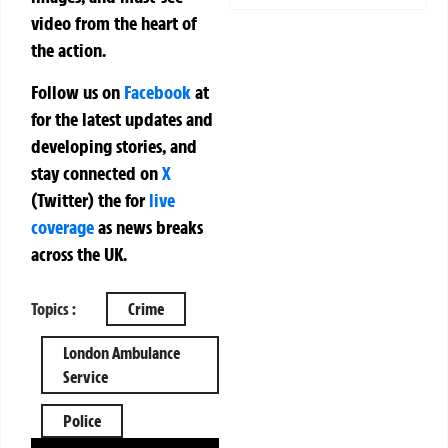
video from the heart of
the action.
Follow us on
Facebook
at
for the latest updates and
developing stories, and
stay connected on
X
(Twitter)
the
for
live
coverage
as news breaks
across the UK.
Topics :
Crime
London Ambulance
Service
Police