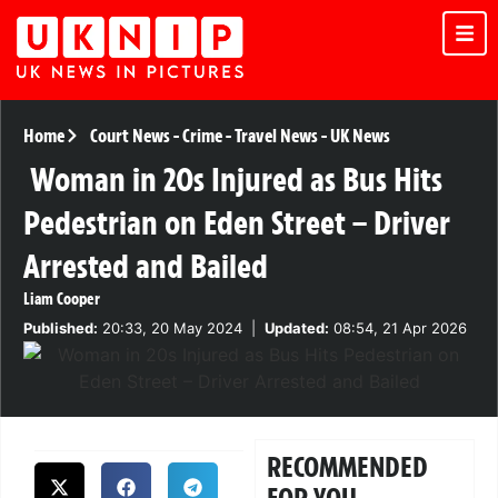
Home
Court News
-
Crime
-
Travel News
-
UK News
Woman in 20s Injured as Bus Hits
Pedestrian on Eden Street – Driver
Arrested and Bailed
Liam Cooper
Published:
20:33, 20 May 2024
|
Updated:
08:54, 21 Apr 2026
RECOMMENDED