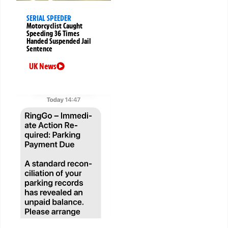
SERIAL SPEEDER
Motorcyclist Caught
Speeding 36 Times
Handed Suspended Jail
Sentence
UK News