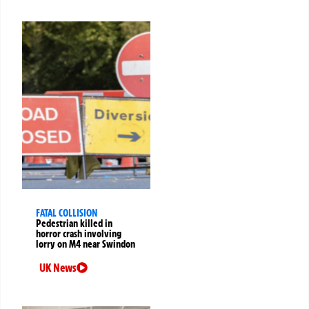
FATAL COLLISION
Pedestrian killed in
horror crash involving
lorry on M4 near Swindon
UK News