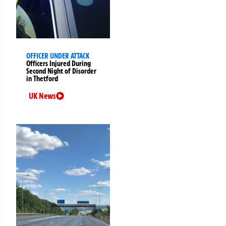
OFFICER UNDER ATTACK
Officers Injured During
Second Night of Disorder
in Thetford
UK News