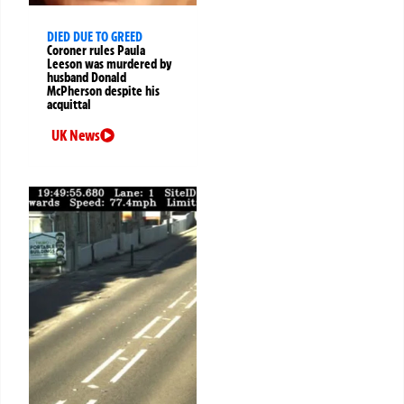
DIED DUE TO GREED
Coroner rules Paula
Leeson was murdered by
husband Donald
McPherson despite his
acquittal
UK News