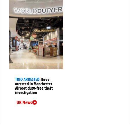
TRIO ARRESTED
Three
arrested in Manchester
Airport duty-free theft
investigation
UK News