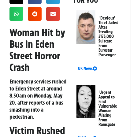
FOR YOU
‘Devious’
Thief Jailed
After
Woman Hit by
Stealing
£175,000
Bus in Eden
Suitcase
From
Eurostar
Street Horror
Passenger
Crash
UK News
Emergency services rushed
to Eden Street at around
Urgent
8.50am on Monday, May
Appeal to
20, after reports of a bus
Find
Vulnerable
smashing into a
Woman
Missing
pedestrian.
From
Ramsgate
Victim Rushed