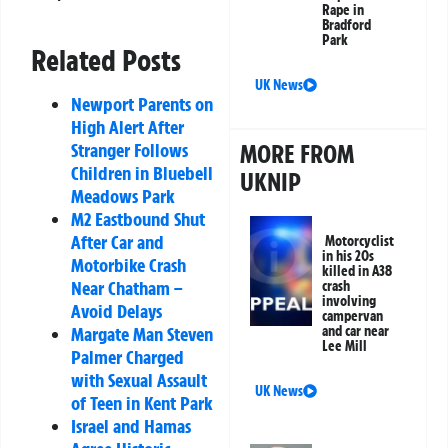
Rape in
Bradford
Park
Related Posts
UK News
Newport Parents on
High Alert After
MORE FROM
Stranger Follows
Children in Bluebell
UKNIP
Meadows Park
M2 Eastbound Shut
After Car and
Motorcyclist
in his 20s
Motorbike Crash
killed in A38
Near Chatham –
crash
involving
Avoid Delays
campervan
and car near
Margate Man Steven
Lee Mill
Palmer Charged
with Sexual Assault
UK News
of Teen in Kent Park
Israel and Hamas