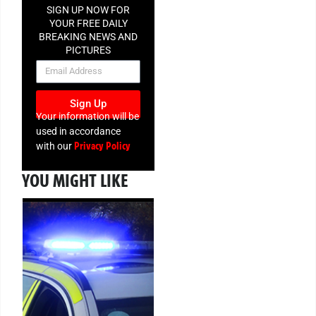
SIGN UP NOW FOR
YOUR FREE DAILY
BREAKING NEWS AND
PICTURES
NEWSLETTER
Sign Up
Your information will be
used in accordance
Privacy Policy
with our
YOU MIGHT LIKE