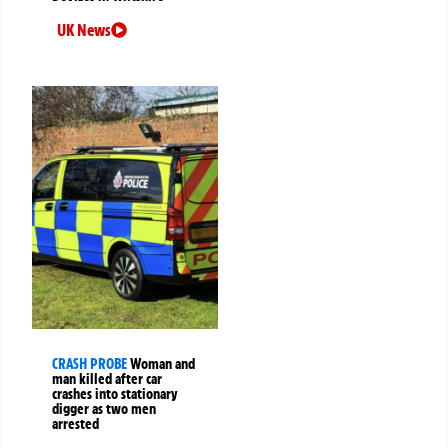
UK News
CRASH PROBE
Woman and
man killed after car
crashes into stationary
digger as two men
arrested