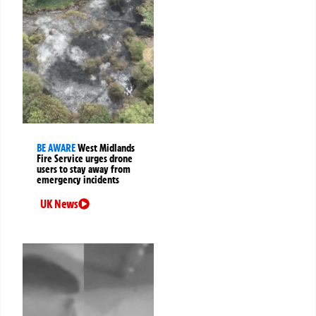
BE AWARE
West Midlands
Fire Service urges drone
users to stay away from
emergency incidents
UK News