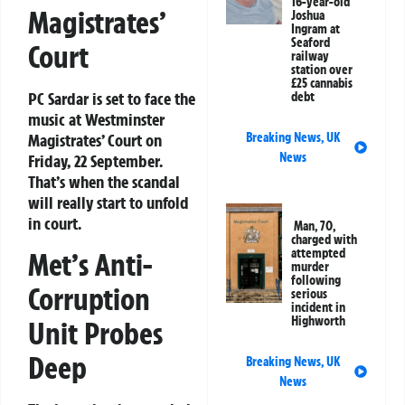
16-year-old
Magistrates’
Joshua
Ingram at
Seaford
Court
railway
station over
£25 cannabis
PC Sardar is set to face the
debt
music at Westminster
Breaking News
,
UK
Magistrates’ Court on
News
Friday, 22 September.
That’s when the scandal
will really start to unfold
in court.
Man, 70,
charged with
attempted
Met’s Anti-
murder
following
Corruption
serious
incident in
Highworth
Unit Probes
Deep
Breaking News
,
UK
News