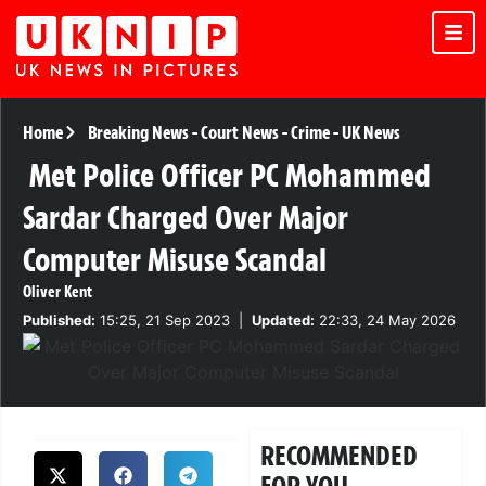
Home
Breaking News
-
Court News
-
Crime
-
UK News
Met Police Officer PC Mohammed
Sardar Charged Over Major
Computer Misuse Scandal
Oliver Kent
Published:
15:25, 21 Sep 2023
|
Updated:
22:33, 24 May 2026
RECOMMENDED