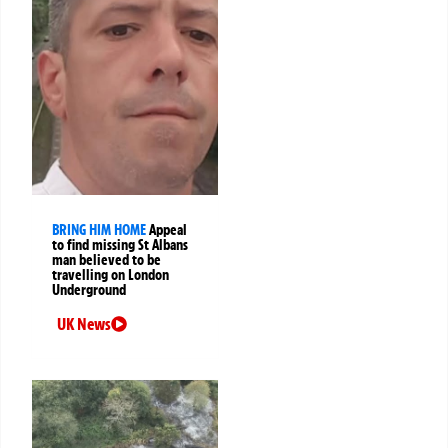
BRING HIM HOME
Appeal
to find missing St Albans
man believed to be
travelling on London
Underground
UK News