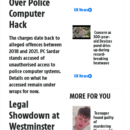
Over Police
Computer
UK News
Hack
Concern as
The charges date back to
300-year-
old Devizes
alleged offences between
pond dries
up during
2018 and 2021. PC Sardar
record-
stands accused of
breaking
heatwave
unauthorised access to
police computer systems.
UK News
Details on what he
accessed remain under
wraps for now.
MORE FOR YOU
Legal
Showdown at
Teenager
found guilty
of
Westminster
murdering