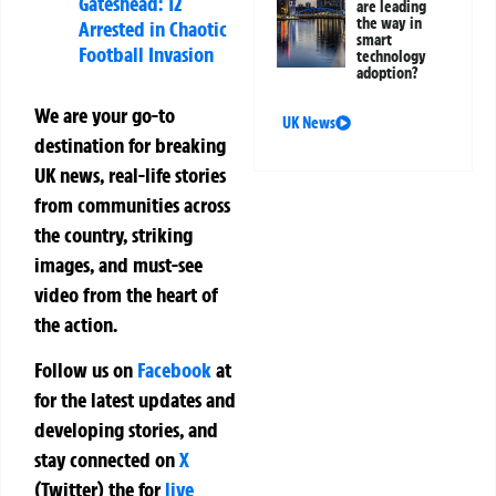
Gateshead: 12
are leading
the way in
Arrested in Chaotic
smart
Football Invasion
technology
adoption?
We are your go-to
UK News
destination for breaking
UK news, real-life stories
from communities across
the country, striking
images, and must-see
video from the heart of
the action.
Follow us on
Facebook
at
for the latest updates and
developing stories, and
stay connected on
X
(Twitter)
the
for
live