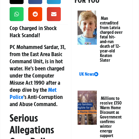
FOR YOU
Man
extradited
Cop Charged in Shock
from Latvia
charged over
Hack Scandal!
fatal hit-
and-run
PC Mohammed Sardar, 31,
death of 12-
year-old
from the East Area Basic
Keaton
Command Unit, is in hot
Slater
water. He’s been charged
UK News
under the Computer
Misuse Act 1990 after a
deep dive by the
Met
Police
’s Anti-Corruption
Millions to
and Abuse Command.
receive £150
Warm Home
Discount as
Serious
Government
confirms
Allegations
winter
energy
support