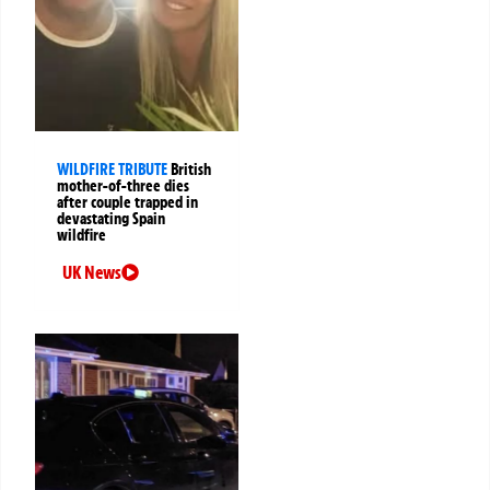
WILDFIRE TRIBUTE
British
mother-of-three dies
after couple trapped in
devastating Spain
wildfire
UK News