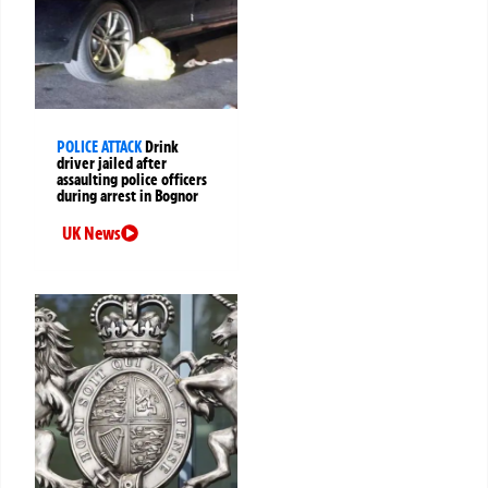
POLICE ATTACK
Drink
driver jailed after
assaulting police officers
during arrest in Bognor
UK News