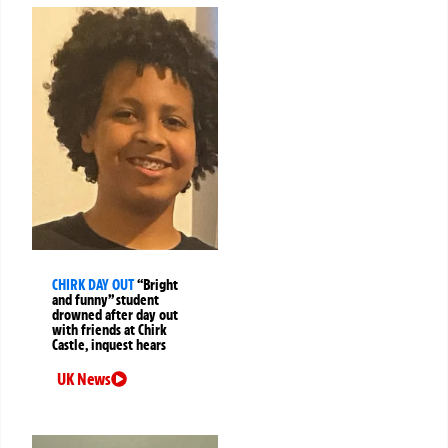
CHIRK DAY OUT
“Bright
and funny” student
drowned after day out
with friends at Chirk
Castle, inquest hears
UK News