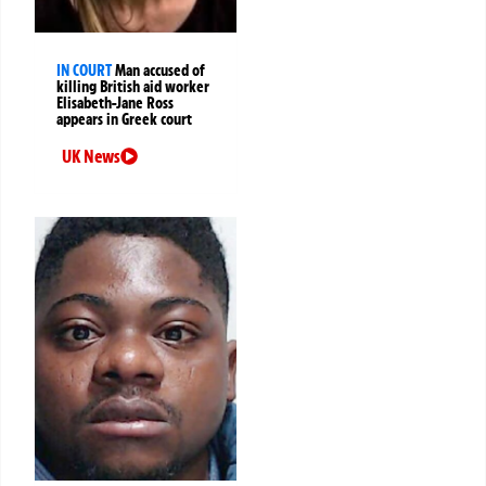
IN COURT
Man accused of
killing British aid worker
Elisabeth-Jane Ross
appears in Greek court
UK News