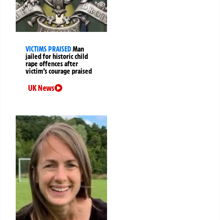
VICTIMS PRAISED
Man
jailed for historic child
rape offences after
victim’s courage praised
UK News