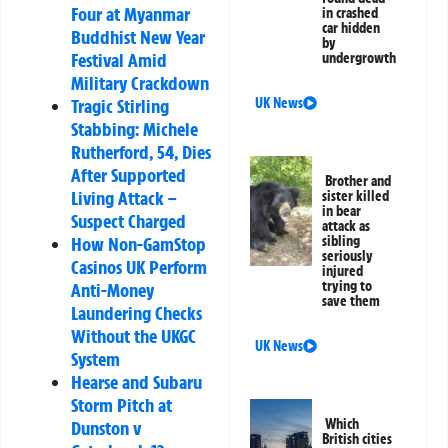
Four at Myanmar
in crashed
car hidden
Buddhist New Year
by
Festival Amid
undergrowth
Military Crackdown
Tragic Stirling
UK News
Stabbing: Michele
Rutherford, 54, Dies
After Supported
Brother and
Living Attack –
sister killed
in bear
Suspect Charged
attack as
How Non-GamStop
sibling
seriously
Casinos UK Perform
injured
trying to
Anti-Money
save them
Laundering Checks
Without the UKGC
UK News
System
Hearse and Subaru
Storm Pitch at
Which
Dunston v
British cities