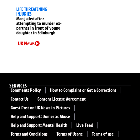
LIFE THREATENING
INJURIES
Man jailed after
attempting to murder ex-
partner in front of young
daughter in Edinburgh
UK News
SERVICES
Comments Policy
How to Complaint or Get a Corrections
Contact Us
Content License Agreement
Guest Post on UK News in Pictures
Help and Support: Domestic Abuse
Help and Support: Mental Health
Live Feed
Terms and Conditions
Terms of Usage
Terms of use