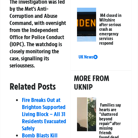
The investigation was led
by the Met’s Anti-
Corruption and Abuse
M4 closed in
Wiltshire
Command, with oversight
after serious
from the Independent
crash as
emergency
Office for Police Conduct
services
(IOPC). The watchdog is
respond
closely monitoring the
UK News
case, signalling its
seriousness.
MORE FROM
Related Posts
UKNIP
Fire Breaks Out at
Families say
Brighton Supported
hearts are
Living Block – All 31
“shattered
beyond
Residents Evacuated
repair” after
Safely
missing
friends
Bomb Blasts Kill
found dead