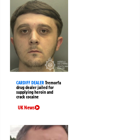
CARDIFF DEALER
Tremorfa
drug dealer jailed for
supplying heroin and
crack cocaine
UK News