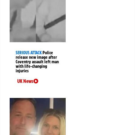
SERIOUS ATTACK
Police
release new image after
Coventry assault left man
with life-changing
injuries
UK News