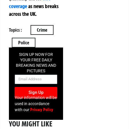
coverage
as news breaks
across the UK.
Topics :
Crime
Police
SIGN UP NOW FOR
YOUR FREE DAILY
BREAKING NEWS AND
PICTURES
NEWSLETTER
Sign Up
Your information will be
used in accordance
Privacy Policy
with our
YOU MIGHT LIKE