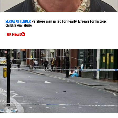
SERIAL OFFENDER
Pershore man jailed for nearly 12 years for historic
child sexual abuse
UK News