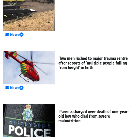
UK News
Two men rushed to major trauma centre
after reports of ‘multiple people falling
from height’ in Erith
UK News
Parents charged over death of one-year-
old boy who died from severe
malnutrition