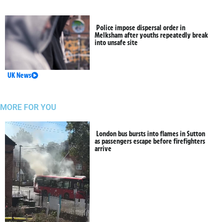
Police impose dispersal order in
Melksham after youths repeatedly break
into unsafe site
UK News
MORE FOR YOU
London bus bursts into flames in Sutton
as passengers escape before firefighters
arrive