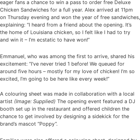
eager fans a chance to win a pass to order free Deluxe
Chicken Sandwiches for a full year. Alex arrived at 11pm
on Thursday evening and won the year of free sandwiches,
explaining: “I heard from a friend about the opening. It’s
the home of Louisiana chicken, so I felt like I had to try
and win it – I’m ecstatic to have won!”
Emmanuel, who was among the first to arrive, shared his
excitement: “I’ve never tried 1 before! We queued for
around five hours – mostly for my love of chicken! I’m so
excited, I’m going to be here like every week!”
A colouring sheet was made in collaboration with a local
artist
(Image: Supplied)
The opening event featured a DJ
booth set up in the restaurant and offered children the
chance to get involved by designing a sidekick for the
brand’s mascot “Poppy”.