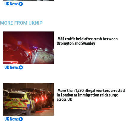
UK News
MORE FROM UKNIP
M25 traffic held after crash between
Orpington and Swanley
UK News
More than 1,250 illegal workers arrested
in London as immigration raids surge
across UK
UK News