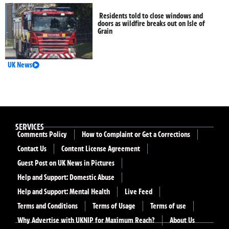
Residents told to close windows and
doors as wildfire breaks out on Isle of
Grain
UK News
SERVICES
Comments Policy
How to Complaint or Get a Corrections
Contact Us
Content License Agreement
Guest Post on UK News in Pictures
Help and Support: Domestic Abuse
Help and Support: Mental Health
Live Feed
Terms and Conditions
Terms of Usage
Terms of use
Why Advertise with UKNIP for Maximum Reach?
About Us