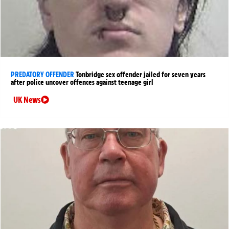
PREDATORY OFFENDER
Tonbridge sex offender jailed for seven years
after police uncover offences against teenage girl
UK News