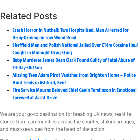
Related Posts
Crash Horror in Nuthall: Two Hospitalised, Man Arrested for
Drug-Driving on Low Wood Road
Sheffield Man and Polish National Jailed Over £14m Cocaine Haul
Caught in Midnight Drug Sting
Baby Murderer James Dean Clark Found Guilty of Fatal Abuse of
39-Day-Old Son
Missing Teen Adam Pirot Vanishes from Brighton Home – Police
Hunt Leads in Ashford, Kent
Fire Service Mourns Beloved Chief Gavin Tomlinson in Emotional
Farewell at Ascot Drive
We are your go-to destination for breaking UK news, real-life
stories from communities across the country, striking images,
and must-see video from the heart of the action.