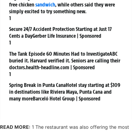
free chicken
sandwich
, while others said they were
simply excited to try something new.
1
Secure 24/7 Accident Protection Starting at Just 17
Cents a Day
Gerber Life Insurance | Sponsored
1
The Tank Episode 60 Minutes Had to Investigate
ABC
buried it. Harvard verified it. Seniors are calling their
doctors.
health-headline.com | Sponsored
1
Spring Break in Punta Cana
Hotel stay starting at $109
in destinations like Riviera Maya, Punta Cana and
many more
Barceló Hotel Group | Sponsored
READ MORE:
1 The restaurant was also offering the most