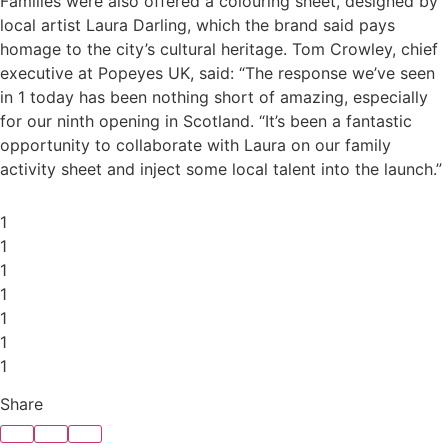
Families were also offered a colouring sheet, designed by
local artist Laura Darling, which the brand said pays
homage to the city’s cultural heritage. Tom Crowley, chief
executive at Popeyes UK, said: “The response we’ve seen
in 1 today has been nothing short of amazing, especially
for our ninth opening in Scotland. “It’s been a fantastic
opportunity to collaborate with Laura on our family
activity sheet and inject some local talent into the launch.”
1
1
1
1
1
1
1
Share