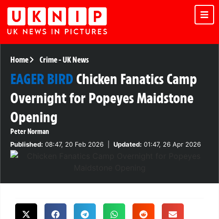
Home
Crime
-
UK News
EAGER BIRD
Chicken Fanatics Camp
Overnight for Popeyes Maidstone
Opening
Peter Norman
Published:
08:47, 20 Feb 2026
|
Updated:
01:47, 26 Apr 2026