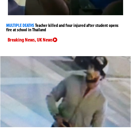
MULTIPLE DEATHS
Teacher killed and four injured after student opens
fire at school in Thailand
Breaking News
,
UK News