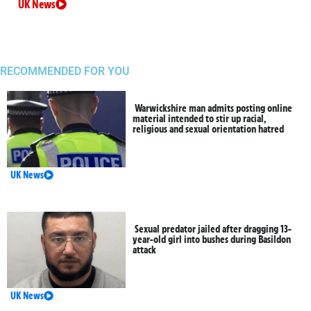
UK News
RECOMMENDED FOR YOU
Warwickshire man admits posting online
material intended to stir up racial,
religious and sexual orientation hatred
UK News
Sexual predator jailed after dragging 13-
year-old girl into bushes during Basildon
attack
UK News