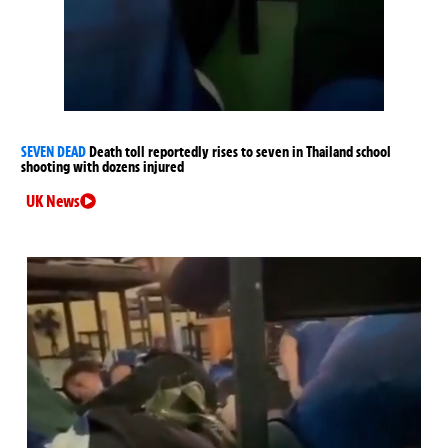
SEVEN DEAD
Death toll reportedly rises to seven in Thailand school
shooting with dozens injured
UK News