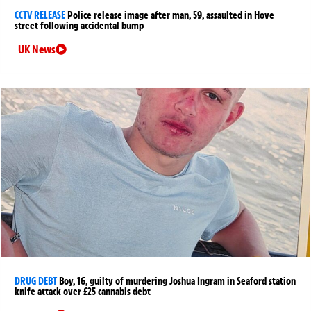
CCTV RELEASE
Police release image after man, 59, assaulted in Hove
street following accidental bump
UK News
DRUG DEBT
Boy, 16, guilty of murdering Joshua Ingram in Seaford station
knife attack over £25 cannabis debt