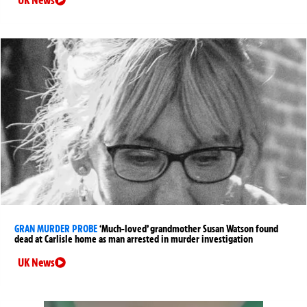
UK News
GRAN MURDER PROBE
‘Much-loved’ grandmother Susan Watson found
dead at Carlisle home as man arrested in murder investigation
UK News