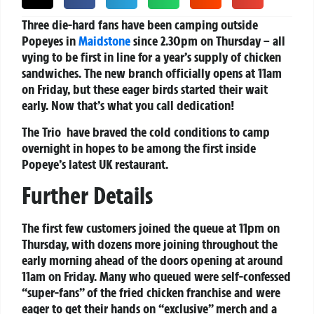
Three die-hard fans have been camping outside
Popeyes in
Maidstone
since 2.30pm on Thursday – all
vying to be first in line for a year’s supply of chicken
sandwiches. The new branch officially opens at 11am
on Friday, but these eager birds started their wait
early. Now that’s what you call dedication!
The Trio have braved the cold conditions to camp
overnight in hopes to be among the first inside
Popeye’s latest UK restaurant.
Further Details
The first few customers joined the queue at 11pm on
Thursday, with dozens more joining throughout the
early morning ahead of the doors opening at around
11am on Friday. Many who queued were self-confessed
“super-fans” of the fried chicken franchise and were
eager to get their hands on “exclusive” merch and a