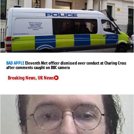
BAD APPLE
Eleventh Met officer dismissed over conduct at Charing Cross
after comments caught on BBC camera
Breaking News
,
UK News