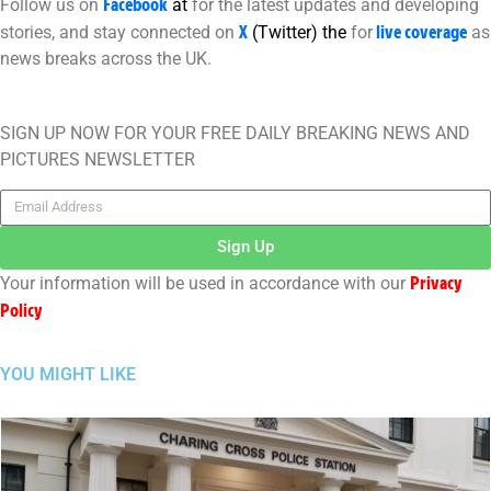
Facebook
Follow us on
at
for the latest updates and developing
X
live coverage
stories, and stay connected on
(Twitter)
the
for
as
news breaks across the UK.
SIGN UP NOW FOR YOUR FREE DAILY BREAKING NEWS AND
PICTURES NEWSLETTER
Sign Up
Privacy
Your information will be used in accordance with our
Policy
YOU MIGHT LIKE