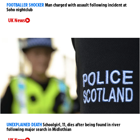
FOOTBALLER SHOCKER
Man charged with assault following incident at
Soho nightclub
UK News
UNEXPLAINED DEATH
Schoolgirl, 11, dies after being found in river
following major search in Midlothian