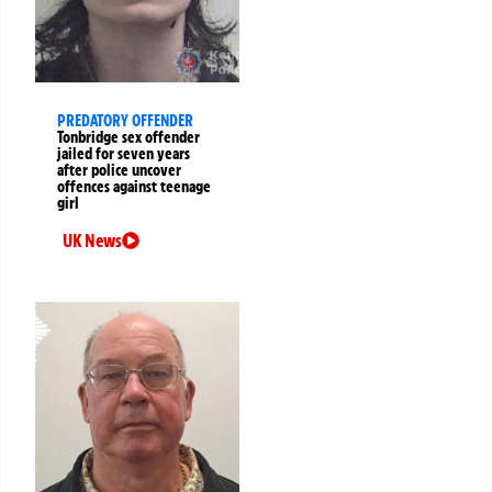
PREDATORY OFFENDER
Tonbridge sex offender
jailed for seven years
after police uncover
offences against teenage
girl
UK News