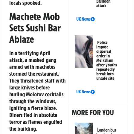
Basildon
locals spooked.
attack
Machete Mob
UK News
Sets Sushi Bar
Ablaze
Police
impose
dispersal
In a terrifying April
order in
attack, a masked gang
Melksham
after youths
armed with machetes
repeatedly
stormed the restaurant.
break into
unsafe site
They threatened staff with
large knives before
UK News
hurling Molotov cocktails
through the windows,
igniting a fierce blaze.
MORE FOR YOU
Diners fled in absolute
terror as flames engulfed
the building.
London bus