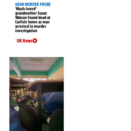
GRAN MURDER PROBE
‘Much-loved’
grandmother Susan
Watson found dead at
Carlisle home as man
arrested in murder
investigation
UK News