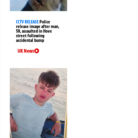
CCTV RELEASE
Police
release image after man,
59, assaulted in Hove
street following
accidental bump
UK News