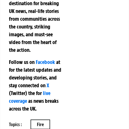
destination for breaking
UK news, real-life stories
from communities across
the country, striking
images, and must-see
video from the heart of
the action.
Follow us on
Facebook
at
for the latest updates and
developing stories, and
stay connected on
X
(Twitter)
the
for
live
coverage
as news breaks
across the UK.
Topics :
Fire