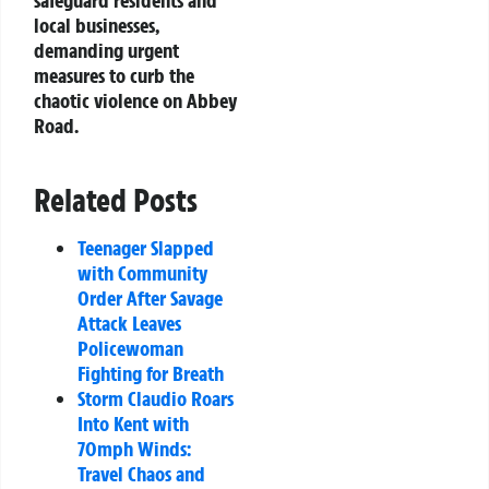
safeguard residents and
local businesses,
demanding urgent
measures to curb the
chaotic violence on Abbey
Road.
Related Posts
Teenager Slapped
with Community
Order After Savage
Attack Leaves
Policewoman
Fighting for Breath
Storm Claudio Roars
Into Kent with
70mph Winds:
Travel Chaos and