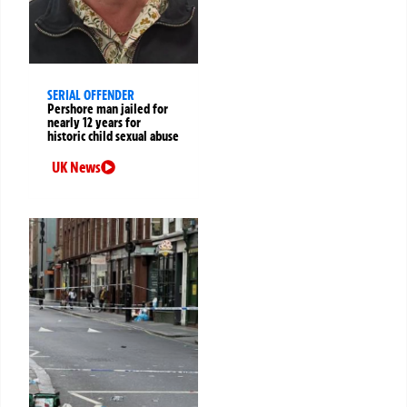
SERIAL OFFENDER
Pershore man jailed for
nearly 12 years for
historic child sexual abuse
UK News