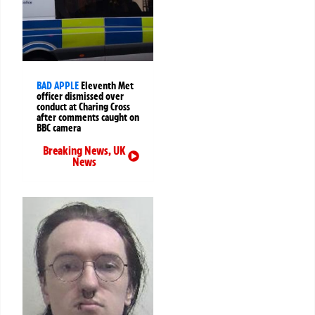
BAD APPLE
Eleventh Met
officer dismissed over
conduct at Charing Cross
after comments caught on
BBC camera
Breaking News
,
UK
News