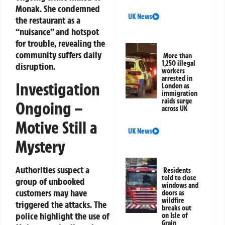
Monak. She condemned
UK News
the restaurant as a
“nuisance” and hotspot
for trouble, revealing the
community suffers daily
More than
1,250 illegal
disruption.
workers
arrested in
Investigation
London as
immigration
raids surge
Ongoing –
across UK
Motive Still a
UK News
Mystery
Authorities suspect a
Residents
told to close
group of unbooked
windows and
customers may have
doors as
wildfire
triggered the attacks. The
breaks out
police highlight the use of
on Isle of
Grain