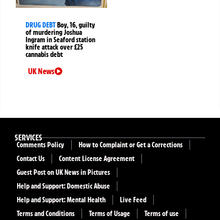
DRUG DEBT
Boy, 16, guilty
of murdering Joshua
Ingram in Seaford station
knife attack over £25
cannabis debt
UK News
SERVICES
Comments Policy
How to Complaint or Get a Corrections
Contact Us
Content License Agreement
Guest Post on UK News in Pictures
Help and Support: Domestic Abuse
Help and Support: Mental Health
Live Feed
Terms and Conditions
Terms of Usage
Terms of use