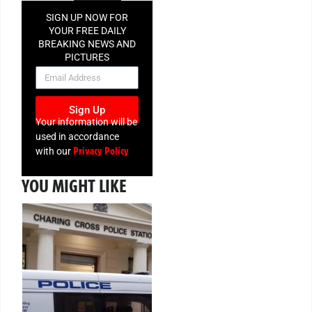
SIGN UP NOW FOR
YOUR FREE DAILY
BREAKING NEWS AND
PICTURES
NEWSLETTER
Sign Up
Your information will be
used in accordance
Privacy Policy
with our
YOU MIGHT LIKE