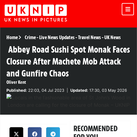
Home
Crime
-
Live News Updates
-
Travel News
-
UK News
Abbey Road Sushi Spot Monak Faces
Closure After Machete Mob Attack
and Gunfire Chaos
Oliver Kent
Published:
22:03, 04 Jul 2023
|
Updated:
17:30, 03 May 2026
RECOMMENDED