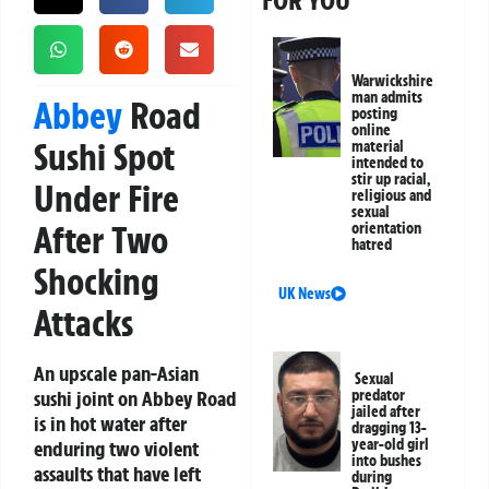
FOR YOU
Warwickshire
man admits
Abbey
Road
posting
online
Sushi Spot
material
intended to
stir up racial,
Under Fire
religious and
sexual
After Two
orientation
hatred
Shocking
UK News
Attacks
An upscale pan-Asian
Sexual
sushi joint on Abbey Road
predator
jailed after
is in hot water after
dragging 13-
year-old girl
enduring two violent
into bushes
assaults that have left
during