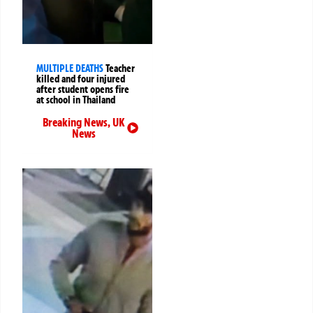
MULTIPLE DEATHS
Teacher
killed and four injured
after student opens fire
at school in Thailand
Breaking News
,
UK
News