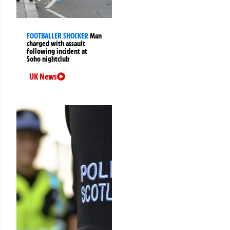
FOOTBALLER SHOCKER
Man
charged with assault
following incident at
Soho nightclub
UK News