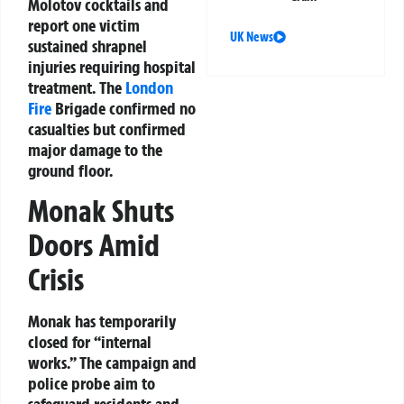
Molotov cocktails and
report one victim
UK News
sustained shrapnel
injuries requiring hospital
treatment. The
London
Fire
Brigade confirmed no
casualties but confirmed
major damage to the
ground floor.
Monak Shuts
Doors Amid
Crisis
Monak has temporarily
closed for “internal
works.” The campaign and
police probe aim to