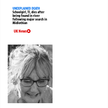
UNEXPLAINED DEATH
Schoolgirl, 11, dies after
being found in river
following major search in
Midlothian
UK News