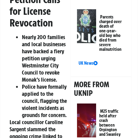
for License
Parents
Revocation
charged over
death of
one-year-
old boy who
Nearly 200 families
died from
and local businesses
severe
malnutrition
have backed a fiery
petition urging
UK News
Westminster City
Council to revoke
Monak’s license.
MORE FROM
Police have formally
UKNIP
applied to the
council, flagging the
violent incidents as
M25 traffic
grounds for concern.
held after
crash
Local councillor Caroline
between
Sargent slammed the
Orpington
and Swanley
ongoing crime linked to