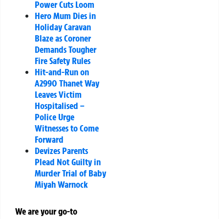
Power Cuts Loom
Hero Mum Dies in
Holiday Caravan
Blaze as Coroner
Demands Tougher
Fire Safety Rules
Hit-and-Run on
A2990 Thanet Way
Leaves Victim
Hospitalised –
Police Urge
Witnesses to Come
Forward
Devizes Parents
Plead Not Guilty in
Murder Trial of Baby
Miyah Warnock
We are your go-to