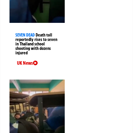
SEVEN DEAD
Death toll
reportedly rises to seven
in Thailand school
shooting with dozens
injured
UK News