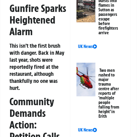
bursts into
Gunfire Sparks
flames in
Sutton as
passengers
Heightened
escape
before
Alarm
firefighters
arrive
This isn’t the first brush
UK News
with danger. Back in May
last year, shots were
reportedly fired at the
Two men
restaurant, although
rushed to
major
thankfully no one was
trauma
hurt.
centre after
reports of
‘multiple
Community
people
falling from
Demands
height’ in
Erith
Action:
UK News
Petition Calls