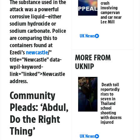
The substance used in the
crash
involving
attack was a powerful
campervan
corrosive liquid—either
and car near
Lee Mill
sodium hydroxide or
sodium carbonate. Police
UK News
are comparing this to
containers found at
Ezedi’s
newcastle
/"
MORE FROM
title="Newcastle" data-
UKNIP
wpil-keyword-
link="linked">Newcastle
address.
Death toll
reportedly
Community
rises to
seven in
Pleads: ‘Abdul,
Thailand
school
shooting
Do the Right
with dozens
injured
Thing’
UK News