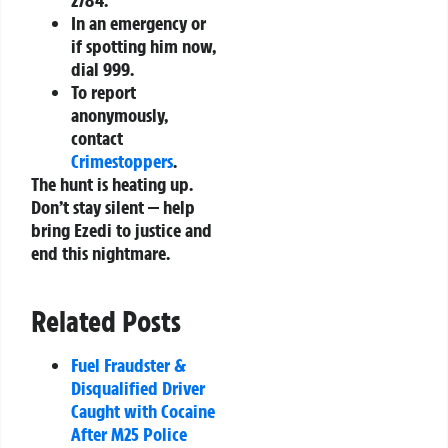
In an emergency or
if spotting him now,
dial
999
.
To report
anonymously,
contact
Crimestoppers
.
The hunt is heating up.
Don’t stay silent — help
bring Ezedi to justice and
end this nightmare.
Related Posts
Fuel Fraudster &
Disqualified Driver
Caught with Cocaine
After M25 Police