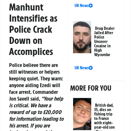
Manhunt
UK News
Intensifies as
Police Crack
Drug Dealer
Jailed After
Down on
Police
Uncover
Cocaine in
Accomplices
High
Wycombe
Police believe there are
UK News
still witnesses or helpers
keeping quiet. They warn:
anyone aiding Ezedi will
MORE FOR YOU
face arrest.
Commander
Jon Savell
said,
“Your help
is critical. We have a
British dad,
35, dies on
reward of up to £20,000
fishing trip
for information leading to
to France
with eight-
his arrest. If you are
year-old son