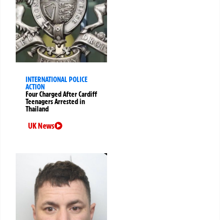
INTERNATIONAL POLICE
ACTION
Four Charged After Cardiff
Teenagers Arrested in
Thailand
UK News