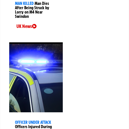
MAN KILLED
Man Dies
After Being Struck by
Lorry on M4 Near
Swindon
UK News
OFFICER UNDER ATTACK
Officers Injured During