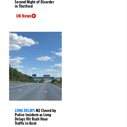
Second Night of Disorder
in Thetford
UK News
LONG DELAYS
M2 Closed by
Police Incident as Long
Delays Hit Rush Hour
Traffic in Kent