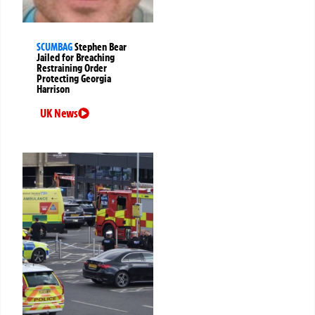
SCUMBAG
Stephen Bear
Jailed for Breaching
Restraining Order
Protecting Georgia
Harrison
UK News