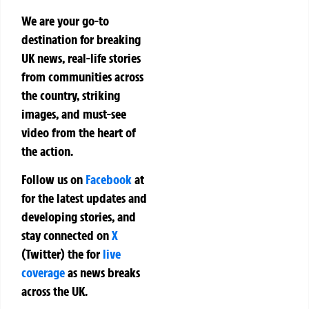
We are your go-to
destination for breaking
UK news, real-life stories
from communities across
the country, striking
images, and must-see
video from the heart of
the action.
Follow us on
Facebook
at
for the latest updates and
developing stories, and
stay connected on
X
(Twitter)
the
for
live
coverage
as news breaks
across the UK.