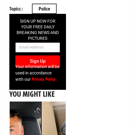
Topics :
Police
SIGN UP NOW FOR
YOUR FREE DAILY
BREAKING NEWS AND
PICTURES
NEWSLETTER
Sign Up
Your information will be
used in accordance
Privacy Policy
with our
YOU MIGHT LIKE