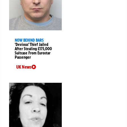
NOW BEHIND BARS
‘Devious’ Thief Jailed
After Stealing £175,000
Suitcase From Eurostar
Passenger
UK News