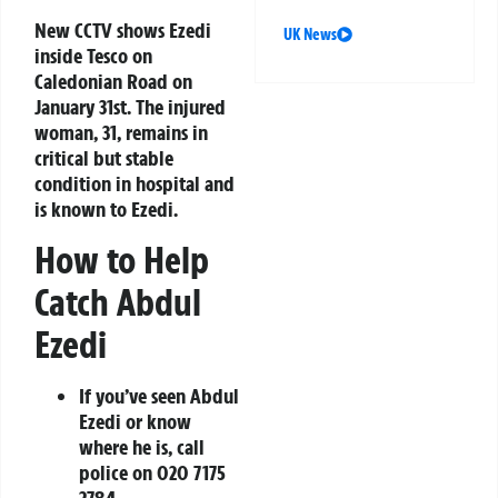
New CCTV shows Ezedi
UK News
inside Tesco on
Caledonian Road on
January 31st. The injured
woman, 31, remains in
critical but stable
condition in hospital and
is known to Ezedi.
How to Help
Catch Abdul
Ezedi
If you’ve seen Abdul
Ezedi or know
where he is, call
police on
020 7175
2784
.