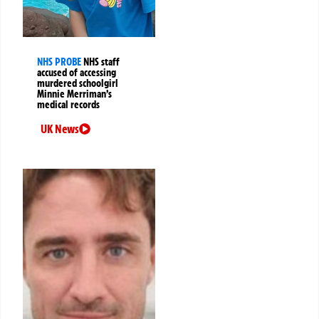
NHS PROBE
NHS staff
accused of accessing
murdered schoolgirl
Minnie Merriman’s
medical records
UK News