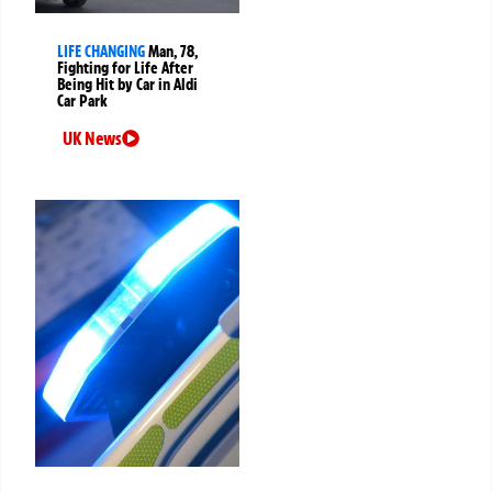
LIFE CHANGING
Man, 78,
Fighting for Life After
Being Hit by Car in Aldi
Car Park
UK News