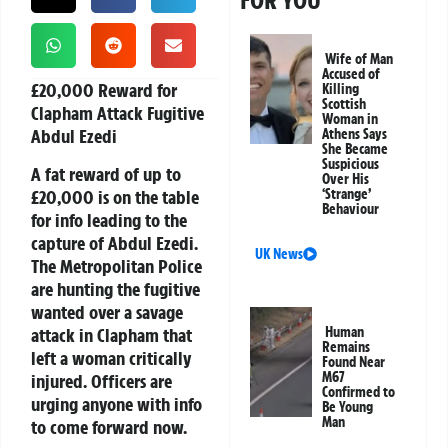
FOR YOU
Wife of Man
Accused of
£20,000 Reward for
Killing
Scottish
Clapham Attack Fugitive
Woman in
Abdul Ezedi
Athens Says
She Became
Suspicious
A fat reward of up to
Over His
£20,000
is on the table
‘Strange’
Behaviour
for info leading to the
capture of
Abdul Ezedi
.
UK News
The Metropolitan Police
are hunting the fugitive
wanted over a savage
attack in Clapham that
Human
Remains
left a woman critically
Found Near
M67
injured. Officers are
Confirmed to
urging anyone with info
Be Young
Man
to come forward now.