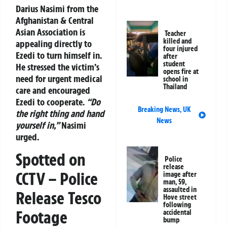
Darius Nasimi from the
Afghanistan & Central
Asian Association is
Teacher
killed and
appealing directly to
four injured
Ezedi to turn himself in.
after
student
He stressed the victim’s
opens fire at
need for urgent medical
school in
Thailand
care and encouraged
Ezedi to cooperate.
“Do
Breaking News
,
UK
the right thing and hand
News
yourself in,”
Nasimi
urged.
Spotted on
Police
release
CCTV – Police
image after
man, 59,
assaulted in
Release Tesco
Hove street
following
Footage
accidental
bump