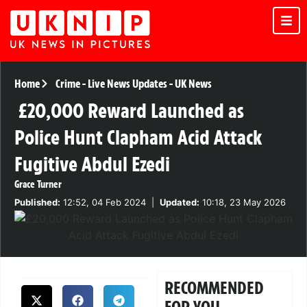
Home
Crime
-
Live News Updates
-
UK News
£20,000 Reward Launched as
Police Hunt Clapham Acid Attack
Fugitive Abdul Ezedi
Grace Turner
Published:
12:52, 04 Feb 2024
|
Updated:
10:18, 23 May 2026
RECOMMENDED