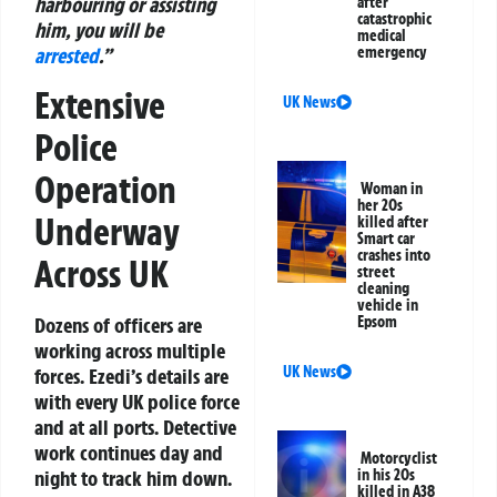
harbouring or assisting
after
catastrophic
him, you will be
medical
arrested
.”
emergency
Extensive
UK News
Police
Operation
Woman in
her 20s
Underway
killed after
Smart car
crashes into
Across UK
street
cleaning
vehicle in
Epsom
Dozens of officers are
working across multiple
UK News
forces. Ezedi’s details are
with every UK police force
and at all ports. Detective
work continues day and
Motorcyclist
in his 20s
night to track him down.
killed in A38