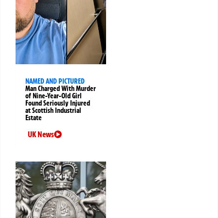
NAMED AND PICTURED
Man Charged With Murder
of Nine-Year-Old Girl
Found Seriously Injured
at Scottish Industrial
Estate
UK News