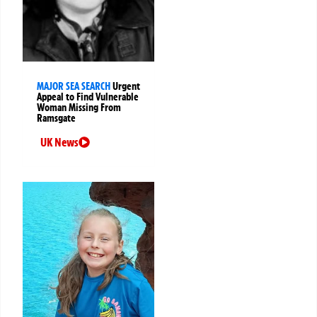
MAJOR SEA SEARCH
Urgent
Appeal to Find Vulnerable
Woman Missing From
Ramsgate
UK News