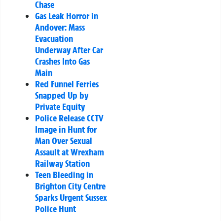
Chase
Gas Leak Horror in
Andover: Mass
Evacuation
Underway After Car
Crashes Into Gas
Main
Red Funnel Ferries
Snapped Up by
Private Equity
Police Release CCTV
Image in Hunt for
Man Over Sexual
Assault at Wrexham
Railway Station
Teen Bleeding in
Brighton City Centre
Sparks Urgent Sussex
Police Hunt