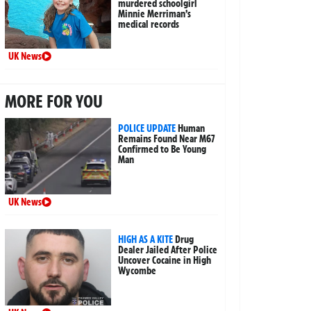
murdered schoolgirl
Minnie Merriman’s
medical records
UK News
MORE FOR YOU
POLICE UPDATE
Human
Remains Found Near M67
Confirmed to Be Young
Man
UK News
HIGH AS A KITE
Drug
Dealer Jailed After Police
Uncover Cocaine in High
Wycombe