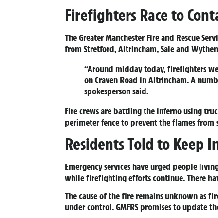
Firefighters Race to Con
The Greater Manchester Fire and Rescue Serv
from Stretford, Altrincham, Sale and Wythen
“Around midday today, firefighters wer
on Craven Road in Altrincham. A number
spokesperson said.
Fire crews are battling the inferno using tr
perimeter fence to prevent the flames from 
Residents Told to Keep I
Emergency services have urged people livin
while firefighting efforts continue. There ha
The cause of the fire remains unknown as fir
under control. GMFRS promises to update the