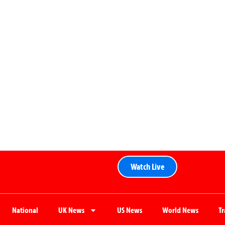
Watch Live
National
UK News
US News
World News
T