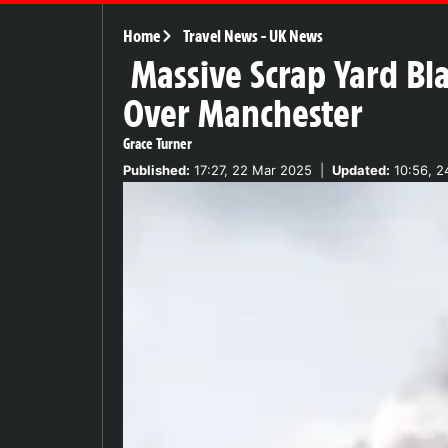
Home
Travel News
-
UK News
Massive Scrap Yard Bl
Over Manchester
Grace Turner
Published:
17:27, 22 Mar 2025
|
Updated:
10:56, 2