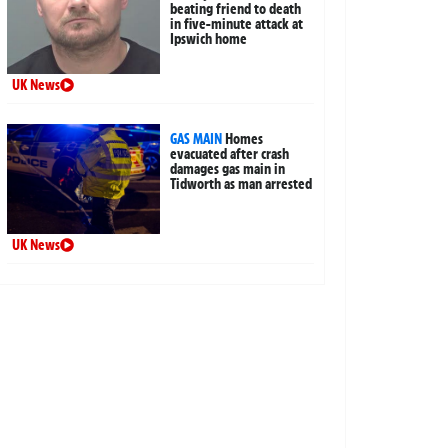
beating friend to death
in five-minute attack at
Ipswich home
UK News
GAS MAIN
Homes
evacuated after crash
damages gas main in
Tidworth as man arrested
UK News