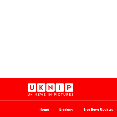
Home
Breaking
Live News Updates