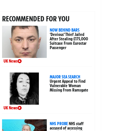
RECOMMENDED FOR YOU
NOW BEHIND BARS
‘Devious’ Thief Jailed
After Stealing £175,000
Suitcase From Eurostar
Passenger
UK News
MAJOR SEA SEARCH
Urgent Appeal to Find
Vulnerable Woman
Missing From Ramsgate
UK News
NHS PROBE
NHS staff
accused of accessing