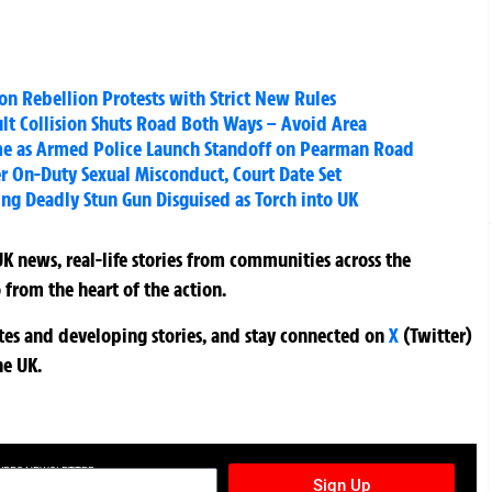
on Rebellion Protests with Strict New Rules
lt Collision Shuts Road Both Ways – Avoid Area
me as Armed Police Launch Standoff on Pearman Road
r On-Duty Sexual Misconduct, Court Date Set
ing Deadly Stun Gun Disguised as Torch into UK
K news, real-life stories from communities across the
 from the heart of the action.
ates and developing stories, and stay connected on
X
(Twitter)
he UK.
TURES NEWSLETTER
Sign Up