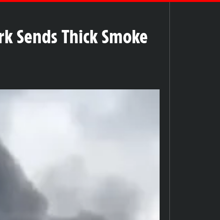
ark Sends Thick Smoke