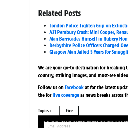
Related Posts
London Police Tighten Grip on Extincti
A21 Pembury Crash: Mini Cooper, Renau
Man Barricades Himself in Rubery Ho
Derbyshire Police Officers Charged Ove
Glasgow Man Jailed 5 Years for Smuggl
We are your go-to destination for breaking U
country, striking images, and must-see video
Follow us on
Facebook
at
for the latest upd
the
for
live coverage
as news breaks across t
Topics :
Fire
SIGN UP NOW FOR YOUR FREE DAILY BREAKING NEWS AND PIC