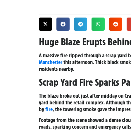
Huge Blaze Erupts Behin
A massive fire ripped through a scrap yard b
Manchester
this afternoon. Thick black smo
residents nearby.
Scrap Yard Fire Sparks Pa
The blaze broke out just after midday on Cra
yard behind the retail complex. Although 
by
fire
, the towering smoke gave the impress
Footage from the scene showed a dense cloud 
roads, sparking concern and emergency calls