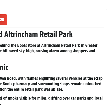
d Altrincham Retail Park
ehind the Boots store at Altrincham Retail Park in Greater
ke billowed sky-high, causing alarm among shoppers and
nic
ven Road, with flames engulfing several vehicles at the scrap
the Boots pharmacy and surrounding shops remain untouched
ion the entire retail park was ablaze.
of smoke visible for miles, drifting over car parks and local
.