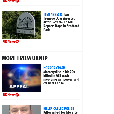
UK News
TEEN ARRESTS
Two
Teenage Boys Arrested
After 15-Year-Old Girl
Reports Rape in Bradford
Park
UK News
MORE FROM UKNIP
HORROR CRASH
Motorcyclist in his 20s
killed in A38 crash
involving campervan and
car near Lee Mill
UK News
KILLER CALLED POLICE
Killer jailed for life after