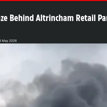
aze Behind Altrincham Retail P
4 May 2026