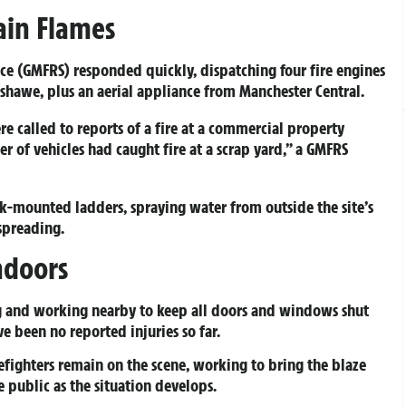
tain Flames
ice (GMFRS) responded quickly, dispatching four fire engines
shawe, plus an aerial appliance from Manchester Central.
e called to reports of a fire at a commercial property
 of vehicles had caught fire at a scrap yard,” a GMFRS
uck-mounted ladders, spraying water from outside the site’s
spreading.
ndoors
g and working nearby to keep all doors and windows shut
ve been no reported injuries so far.
efighters remain on the scene, working to bring the blaze
 public as the situation develops.