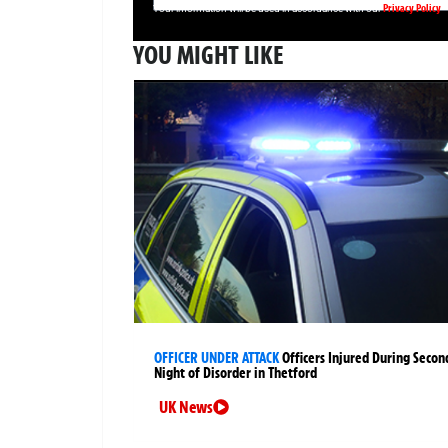
Privacy Policy
Your information will be used in accordance with our
YOU MIGHT LIKE
OFFICER UNDER ATTACK
Officers Injured During Secon
Night of Disorder in Thetford
UK News