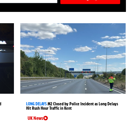
d
LONG DELAYS
M2 Closed by Police Incident as Long Delays
Hit Rush Hour Traffic in Kent
UK News