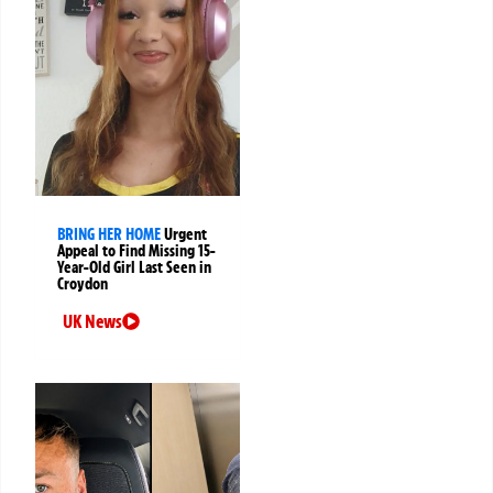
BRING HER HOME
Urgent
Appeal to Find Missing 15-
Year-Old Girl Last Seen in
Croydon
UK News