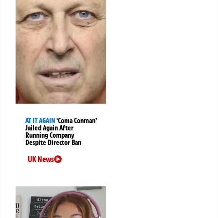
AT IT AGAIN
‘Coma Conman’
Jailed Again After
Running Company
Despite Director Ban
UK News