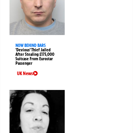
NOW BEHIND BARS
‘Devious’ Thief Jailed
After Stealing £175,000
Suitcase From Eurostar
Passenger
UK News