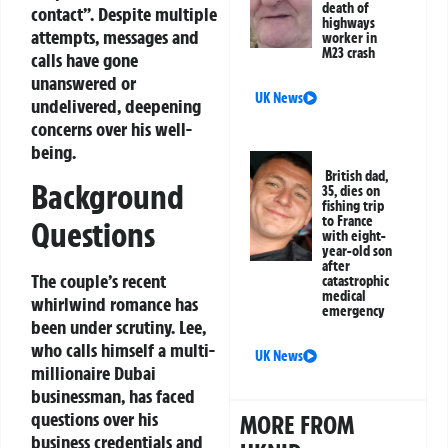
death of
contact”. Despite multiple
highways
attempts, messages and
worker in
M23 crash
calls have gone
unanswered or
UK News
undelivered, deepening
concerns over his well-
being.
British dad,
Background
35, dies on
fishing trip
to France
Questions
with eight-
year-old son
after
The couple’s recent
catastrophic
medical
whirlwind romance has
emergency
been under scrutiny. Lee,
who calls himself a multi-
UK News
millionaire Dubai
businessman, has faced
questions over his
MORE FROM
business credentials and