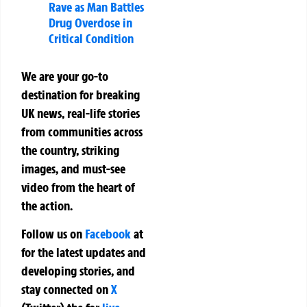
Rave as Man Battles
Drug Overdose in
Critical Condition
We are your go-to
destination for breaking
UK news, real-life stories
from communities across
the country, striking
images, and must-see
video from the heart of
the action.
Follow us on
Facebook
at
for the latest updates and
developing stories, and
stay connected on
X