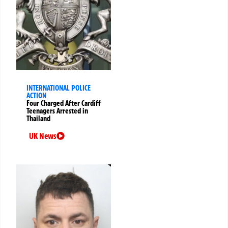
INTERNATIONAL POLICE
ACTION
Four Charged After Cardiff
Teenagers Arrested in
Thailand
UK News