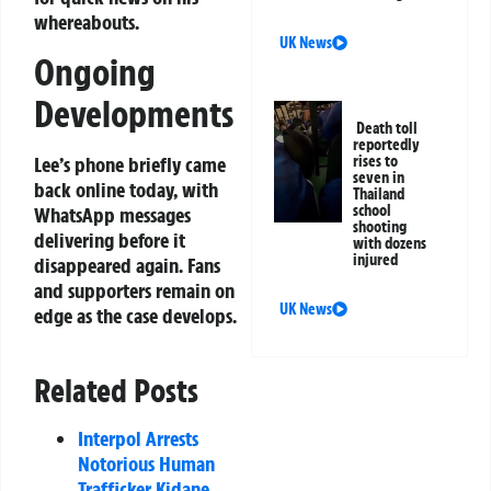
whereabouts.
UK News
Ongoing
Developments
Death toll
reportedly
Lee’s phone briefly came
rises to
seven in
back online today, with
Thailand
school
WhatsApp messages
shooting
delivering before it
with dozens
injured
disappeared again. Fans
and supporters remain on
UK News
edge as the case develops.
Related Posts
Interpol Arrests
Notorious Human
Trafficker Kidane