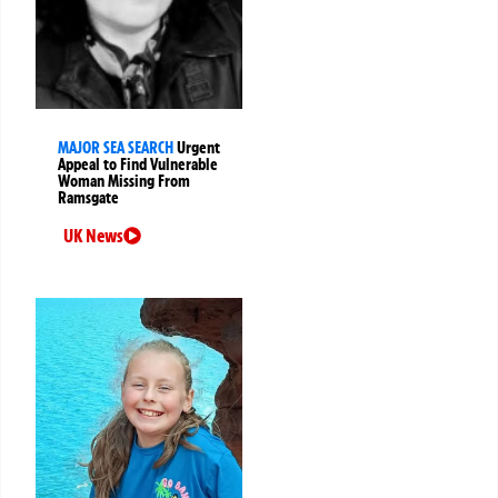
MAJOR SEA SEARCH
Urgent
Appeal to Find Vulnerable
Woman Missing From
Ramsgate
UK News