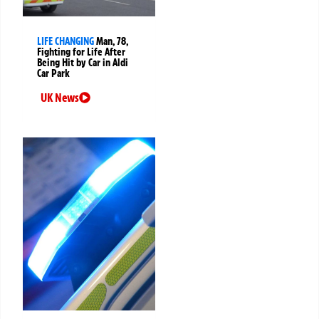
LIFE CHANGING
Man, 78,
Fighting for Life After
Being Hit by Car in Aldi
Car Park
UK News