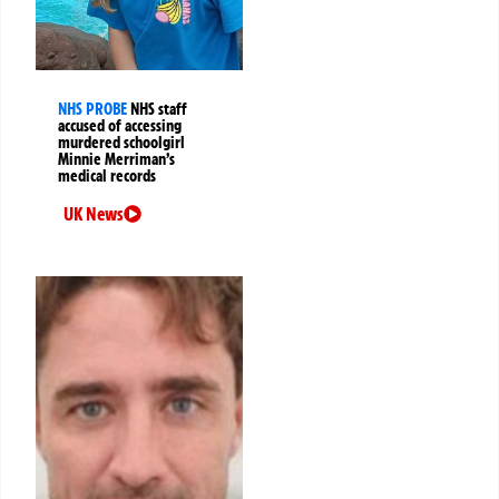
NHS PROBE
NHS staff
accused of accessing
murdered schoolgirl
Minnie Merriman’s
medical records
UK News