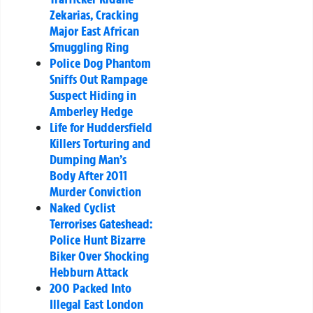
Zekarias, Cracking
Major East African
Smuggling Ring
Police Dog Phantom
Sniffs Out Rampage
Suspect Hiding in
Amberley Hedge
Life for Huddersfield
Killers Torturing and
Dumping Man’s
Body After 2011
Murder Conviction
Naked Cyclist
Terrorises Gateshead:
Police Hunt Bizarre
Biker Over Shocking
Hebburn Attack
200 Packed Into
Illegal East London