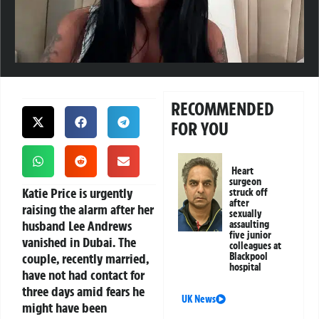
RECOMMENDED
FOR YOU
Heart
surgeon
Katie Price is urgently
struck off
after
raising the alarm after her
sexually
husband Lee Andrews
assaulting
five junior
vanished in Dubai. The
colleagues at
couple, recently married,
Blackpool
hospital
have not had contact for
three days amid fears he
UK News
might have been