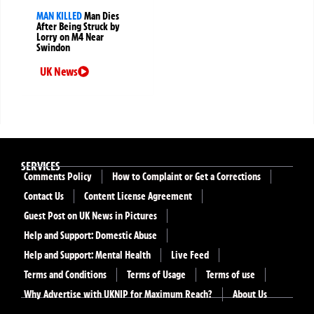
MAN KILLED
Man Dies
After Being Struck by
Lorry on M4 Near
Swindon
UK News
SERVICES
Comments Policy
How to Complaint or Get a Corrections
Contact Us
Content License Agreement
Guest Post on UK News in Pictures
Help and Support: Domestic Abuse
Help and Support: Mental Health
Live Feed
Terms and Conditions
Terms of Usage
Terms of use
Why Advertise with UKNIP for Maximum Reach?
About Us