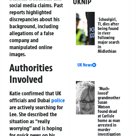
UKNIP
social media claims. Past
reports highlighted
discrepancies about his
Schoolgirl,
11, dies after
background, including
being found
allegations of a false
in river
following
company and
major search
manipulated online
in
Midlothian
images.
Authorities
UK News
Involved
‘Much-
Katie confirmed that UK
loved’
grandmother
officials and Dubai
police
Susan
are actively searching for
Watson
found dead
Lee. She described the
at Carlisle
situation as “really
home as man
arrested in
worrying” and is hoping
murder
investigation
for quick news on his