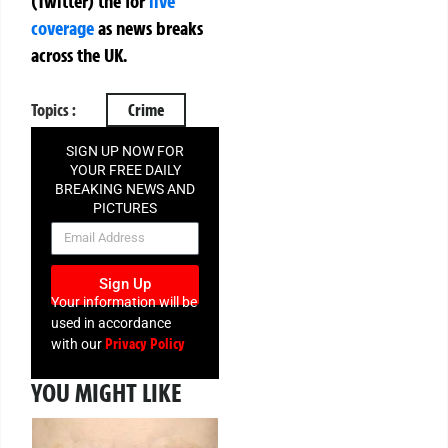
(Twitter)
the
for
live
coverage
as news breaks
across the UK.
Topics :
Crime
SIGN UP NOW FOR
YOUR FREE DAILY
BREAKING NEWS AND
PICTURES
NEWSLETTER
Sign Up
Your information will be
used in accordance
Privacy Policy
with our
YOU MIGHT LIKE