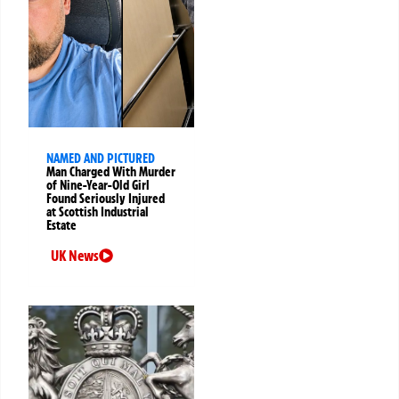
NAMED AND PICTURED
Man Charged With Murder
of Nine-Year-Old Girl
Found Seriously Injured
at Scottish Industrial
Estate
UK News