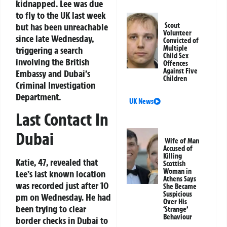
kidnapped. Lee was due
to fly to the UK last week
but has been unreachable
Scout
Volunteer
since late Wednesday,
Convicted of
Multiple
triggering a search
Child Sex
involving the British
Offences
Against Five
Embassy and Dubai’s
Children
Criminal Investigation
Department.
UK News
Last Contact In
Dubai
Wife of Man
Accused of
Killing
Katie, 47, revealed that
Scottish
Woman in
Lee’s last known location
Athens Says
was recorded just after 10
She Became
Suspicious
pm on Wednesday. He had
Over His
been trying to clear
‘Strange’
Behaviour
border checks in Dubai to