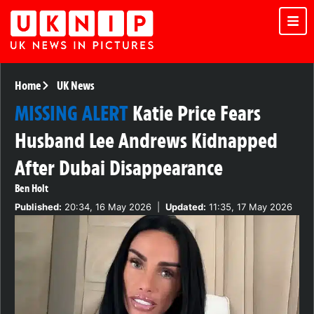
Home
UK News
MISSING ALERT
Katie Price Fears
Husband Lee Andrews Kidnapped
After Dubai Disappearance
Ben Holt
Published:
20:34, 16 May 2026
|
Updated:
11:35, 17 May 2026