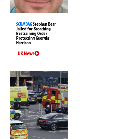
SCUMBAG
Stephen Bear
Jailed for Breaching
Restraining Order
Protecting Georgia
Harrison
UK News