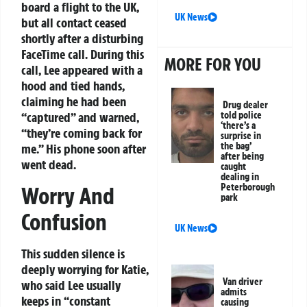
board a flight to the UK,
UK News
but all contact ceased
shortly after a disturbing
FaceTime call. During this
MORE FOR YOU
call, Lee appeared with a
hood and tied hands,
claiming he had been
Drug dealer
told police
“captured” and warned,
‘there’s a
“they’re coming back for
surprise in
the bag’
me.” His phone soon after
after being
went dead.
caught
dealing in
Peterborough
Worry And
park
Confusion
UK News
This sudden silence is
deeply worrying for Katie,
Van driver
who said Lee usually
admits
keeps in “constant
causing