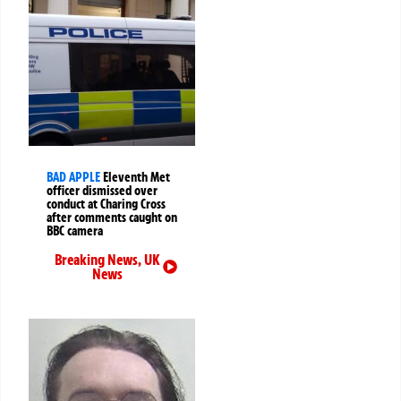
BAD APPLE
Eleventh Met
officer dismissed over
conduct at Charing Cross
after comments caught on
BBC camera
Breaking News
,
UK
News