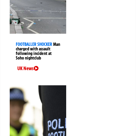
FOOTBALLER SHOCKER
Man
charged with assault
following incident at
Soho nightclub
UK News