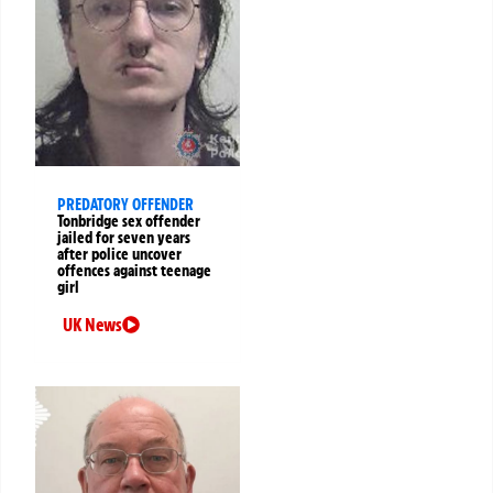
PREDATORY OFFENDER
Tonbridge sex offender
jailed for seven years
after police uncover
offences against teenage
girl
UK News