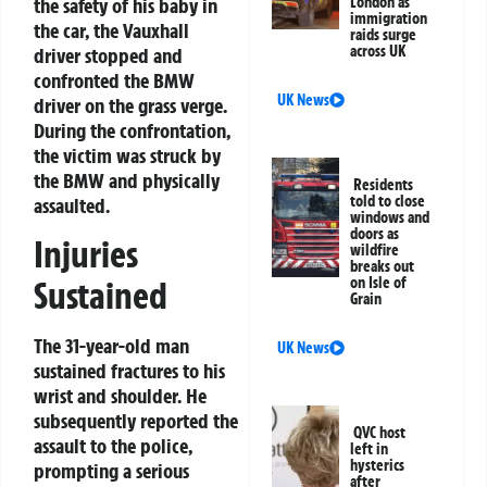
the safety of his baby in
London as
immigration
the car, the Vauxhall
raids surge
across UK
driver stopped and
confronted the BMW
UK News
driver on the grass verge.
During the confrontation,
the victim was struck by
the BMW and physically
Residents
told to close
assaulted.
windows and
doors as
Injuries
wildfire
breaks out
on Isle of
Sustained
Grain
The 31-year-old man
UK News
sustained fractures to his
wrist and shoulder. He
subsequently reported the
QVC host
assault to the police,
left in
hysterics
prompting a serious
after