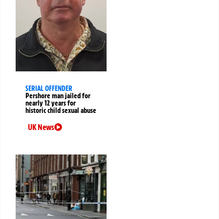
SERIAL OFFENDER
Pershore man jailed for
nearly 12 years for
historic child sexual abuse
UK News