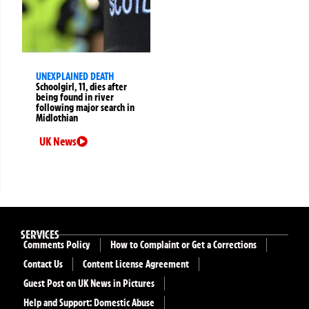
UNEXPLAINED DEATH
Schoolgirl, 11, dies after
being found in river
following major search in
Midlothian
UK News
SERVICES
Comments Policy
How to Complaint or Get a Corrections
Contact Us
Content License Agreement
Guest Post on UK News in Pictures
Help and Support: Domestic Abuse