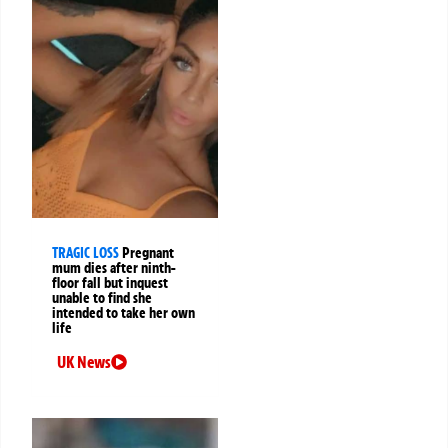
TRAGIC LOSS
Pregnant
mum dies after ninth-
floor fall but inquest
unable to find she
intended to take her own
life
UK News