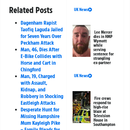
Related Posts
UK News
Dagenham Rapist
Taofiq Laguda Jailed
Lee Mercer
for Seven Years Over
dies in HMP
Wymott
Peckham Attack
while
Man, 46, Dies After
serving
sentence for
E-Bike Collides with
strangling
Horse and Cart in
ex-partner
Chingford
Man, 19, Charged
UK News
with Assault,
Kidnap, and
Robbery in Shocking
Fire crews
Eastleigh Attacks
respond to
high-rise
Desperate Hunt for
blaze at
Missing Hampshire
Television
House in
Mum Kayleigh Pike
Southampton
– Family Pleads for