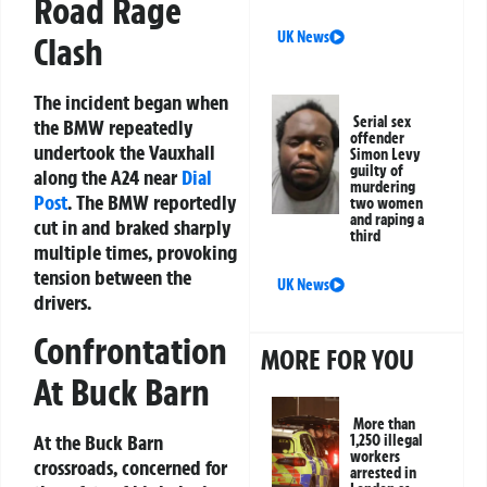
Road Rage
UK News
Clash
The incident began when
Serial sex
the BMW repeatedly
offender
undertook the Vauxhall
Simon Levy
guilty of
along the A24 near
Dial
murdering
Post
. The BMW reportedly
two women
and raping a
cut in and braked sharply
third
multiple times, provoking
tension between the
UK News
drivers.
Confrontation
MORE FOR YOU
At Buck Barn
More than
At the Buck Barn
1,250 illegal
workers
crossroads, concerned for
arrested in