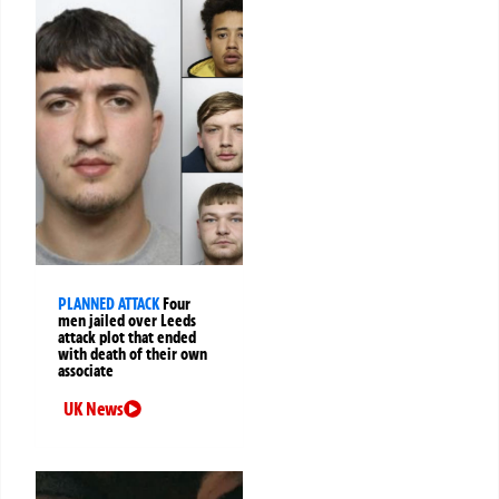
PLANNED ATTACK
Four
men jailed over Leeds
attack plot that ended
with death of their own
associate
UK News