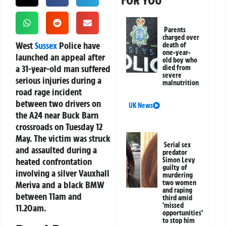
FOR YOU
Parents
charged over
West
Sussex
Police have
death of
one-year-
launched an appeal after
old boy who
a 31-year-old man suffered
died from
severe
serious injuries during a
malnutrition
road rage incident
between two drivers on
UK News
the A24 near Buck Barn
crossroads on Tuesday 12
May. The victim was struck
Serial sex
and assaulted during a
predator
heated confrontation
Simon Levy
guilty of
involving a silver Vauxhall
murdering
two women
Meriva and a black BMW
and raping
between 11am and
third amid
‘missed
11.20am.
opportunities’
to stop him