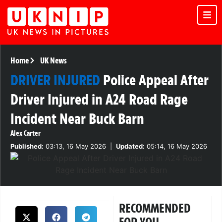
Home
UK News
DRIVER INJURED
Police Appeal After
Driver Injured in A24 Road Rage
Incident Near Buck Barn
Alex Carter
Published:
03:13, 16 May 2026
|
Updated:
05:14, 16 May 2026
RECOMMENDED