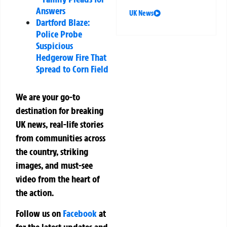
Answers
UK News
Dartford Blaze:
Police Probe
Suspicious
Hedgerow Fire That
Spread to Corn Field
We are your go-to
destination for breaking
UK news, real-life stories
from communities across
the country, striking
images, and must-see
video from the heart of
the action.
Follow us on
Facebook
at