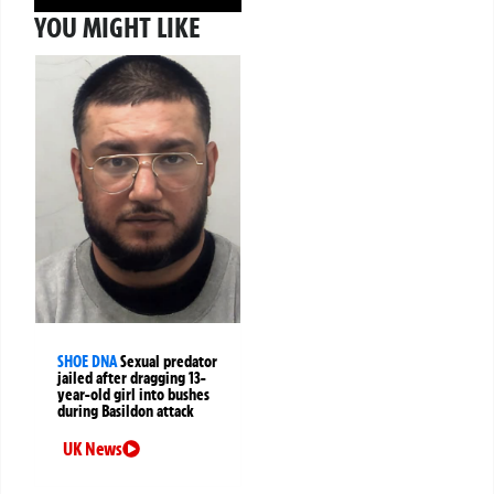
YOU MIGHT LIKE
SHOE DNA
Sexual predator
jailed after dragging 13-
year-old girl into bushes
during Basildon attack
UK News