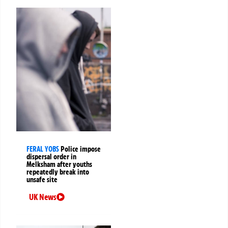
FERAL YOBS
Police impose
dispersal order in
Melksham after youths
repeatedly break into
unsafe site
UK News