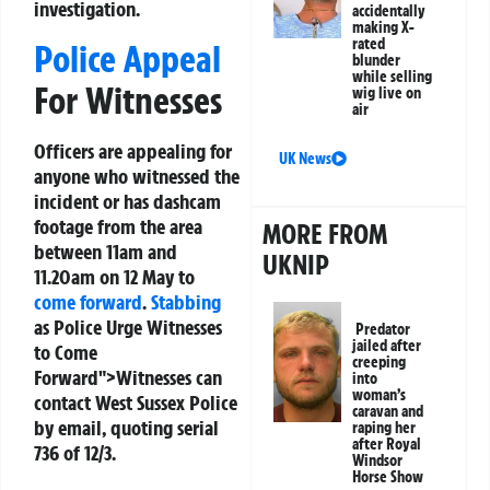
investigation.
accidentally
making X-
rated
Police Appeal
blunder
while selling
For Witnesses
wig live on
air
Officers are appealing for
UK News
anyone who witnessed the
incident or has dashcam
footage from the area
MORE FROM
between 11am and
UKNIP
11.20am on 12 May to
come forward
.
Stabbing
as Police Urge Witnesses
Predator
jailed after
to Come
creeping
Forward">Witnesses can
into
woman’s
contact West Sussex Police
caravan and
by email, quoting serial
raping her
after Royal
736 of 12/3.
Windsor
Horse Show