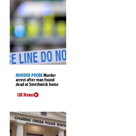
MURDER PROBE
Murder
arrest after man found
dead at Smethwick home
UK News