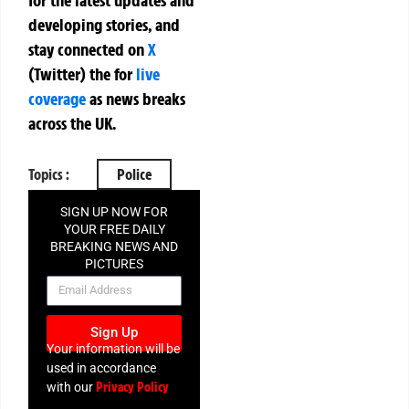
for the latest updates and
developing stories, and
stay connected on
X
(Twitter)
the
for
live
coverage
as news breaks
across the UK.
Topics :
Police
SIGN UP NOW FOR
YOUR FREE DAILY
BREAKING NEWS AND
PICTURES
NEWSLETTER
Sign Up
Your information will be
used in accordance
Privacy Policy
with our