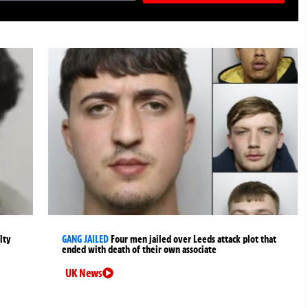
lty
GANG JAILED
Four men jailed over Leeds attack plot that
ended with death of their own associate
UK News