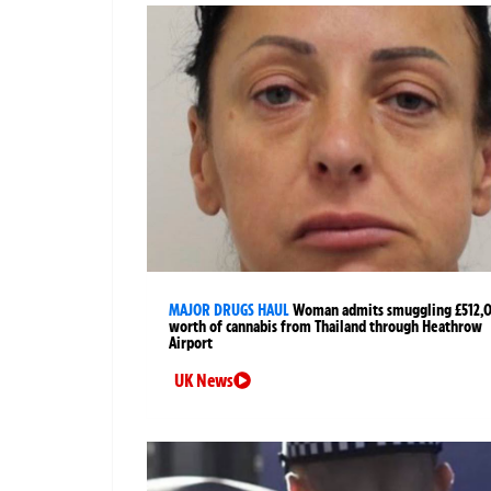
MAJOR DRUGS HAUL
Woman admits smuggling £512,
worth of cannabis from Thailand through Heathrow
Airport
UK News