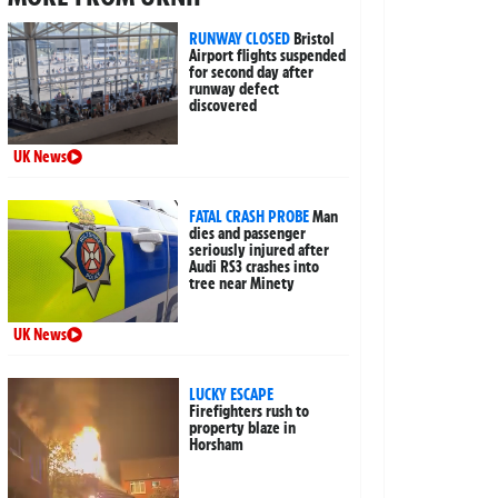
RUNWAY CLOSED
Bristol
Airport flights suspended
for second day after
runway defect
discovered
UK News
FATAL CRASH PROBE
Man
dies and passenger
seriously injured after
Audi RS3 crashes into
tree near Minety
UK News
LUCKY ESCAPE
Firefighters rush to
property blaze in
Horsham