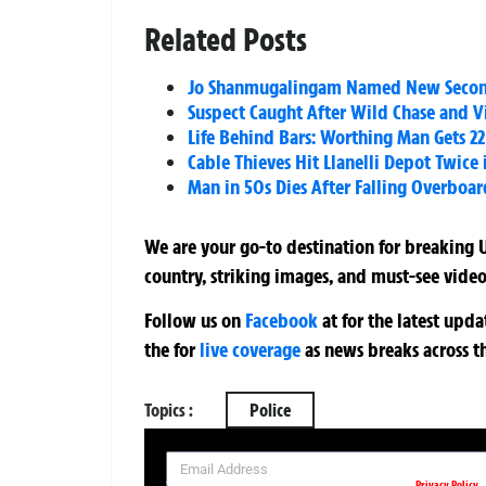
Related Posts
Jo Shanmugalingam Named New Second 
Suspect Caught After Wild Chase and Vi
Life Behind Bars: Worthing Man Gets 2
Cable Thieves Hit Llanelli Depot Twice
Man in 50s Dies After Falling Overboa
We are your go-to destination for breaking U
country, striking images, and must-see video
Follow us on
Facebook
at
for the latest upd
the
for
live coverage
as news breaks across t
Topics :
Police
SIGN UP NOW FOR YOUR FREE DAILY BREAKING NEWS AND PIC
Privacy Policy
Your information will be used in accordance with our