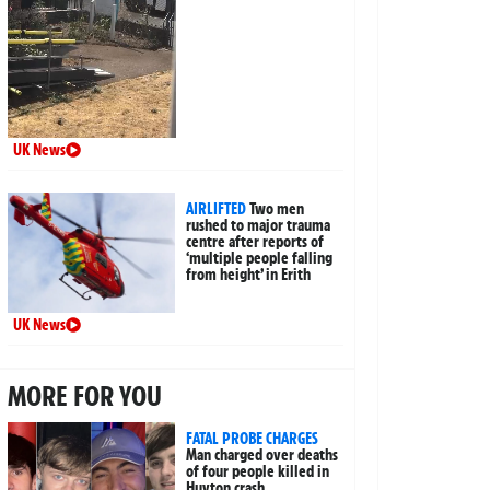
UK News
AIRLIFTED
Two men
rushed to major trauma
centre after reports of
‘multiple people falling
from height’ in Erith
UK News
MORE FOR YOU
FATAL PROBE CHARGES
Man charged over deaths
of four people killed in
Huyton crash