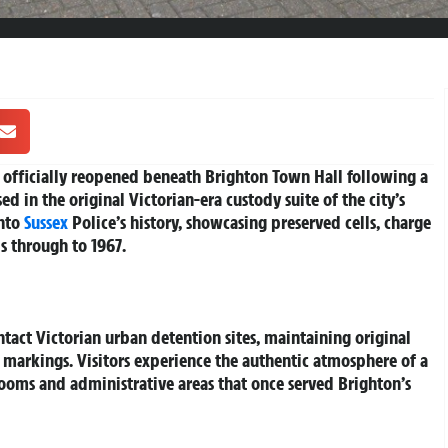
 officially reopened beneath Brighton Town Hall following a
 in the original Victorian-era custody suite of the city’s
into
Sussex
Police’s history, showcasing preserved cells, charge
s through to 1967.
tact Victorian urban detention sites, maintaining original
er markings. Visitors experience the authentic atmosphere of a
rooms and administrative areas that once served Brighton’s