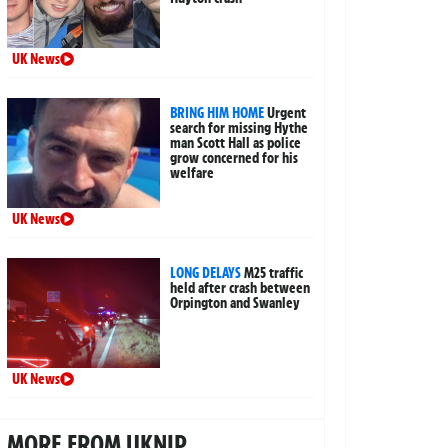
UK News
BRING HIM HOME
Urgent
search for missing Hythe
man Scott Hall as police
grow concerned for his
welfare
UK News
LONG DELAYS
M25 traffic
held after crash between
Orpington and Swanley
UK News
MORE FROM UKNIP