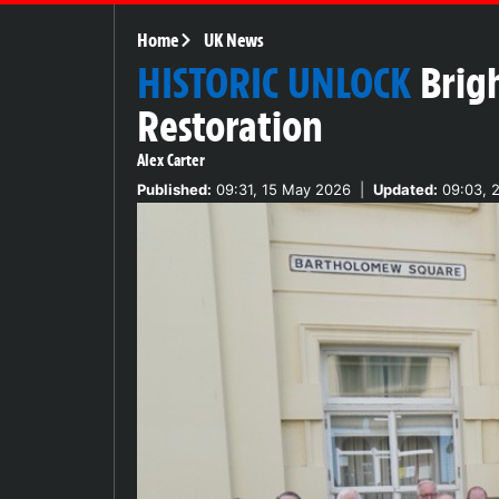
Home
UK News
HISTORIC UNLOCK
Brig
Restoration
Alex Carter
Published:
09:31, 15 May 2026
|
Updated:
09:03, 