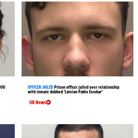
000
OFFICER JAILED
Prison officer jailed over relationship
with inmate dubbed ‘Latvian Pablo Escobar’
UK News