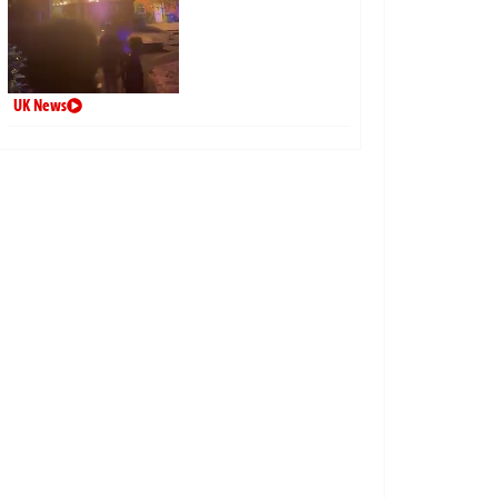
UK News