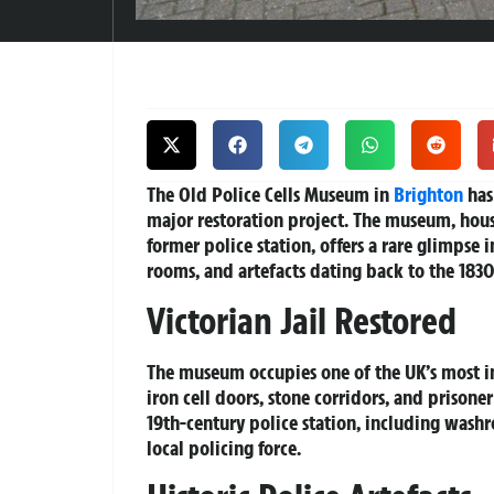
The Old Police Cells Museum in
Brighton
has
major restoration project. The museum, housed
former police station, offers a rare glimpse 
rooms, and artefacts dating back to the 1830
Victorian Jail Restored
The museum occupies one of the UK’s most in
iron cell doors, stone corridors, and prison
19th-century police station, including wash
local policing force.