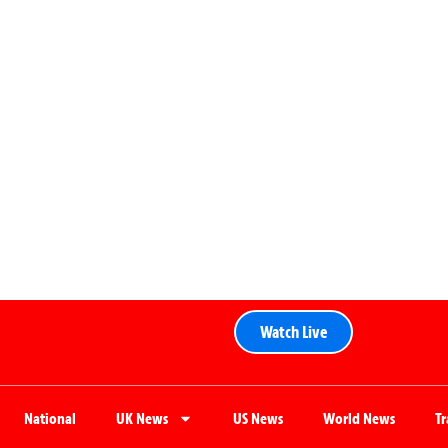
Watch Live
National
UK News
US News
World News
T