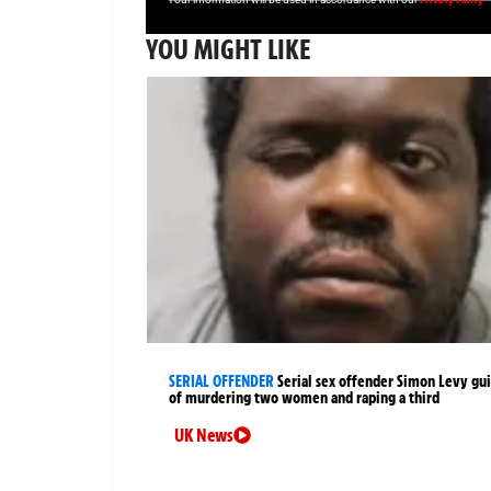
YOU MIGHT LIKE
SERIAL OFFENDER
Serial sex offender Simon Levy gui
of murdering two women and raping a third
UK News