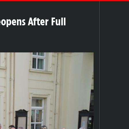
opens After Full