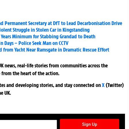
Permanent Secretary at DfT to Lead Decarbonisation Drive
olent Struggle in Stolen Car in Kingstanding
2 Years Minimum for Stabbing Grandad to Death
 in Days – Police Seek Man on CCTV
rd from Yacht Near Ramsgate in Dramatic Rescue Effort
K news, real-life stories from communities across the
 from the heart of the action.
ates and developing stories, and stay connected on
X
(Twitter)
he UK.
TURES NEWSLETTER
Sign Up