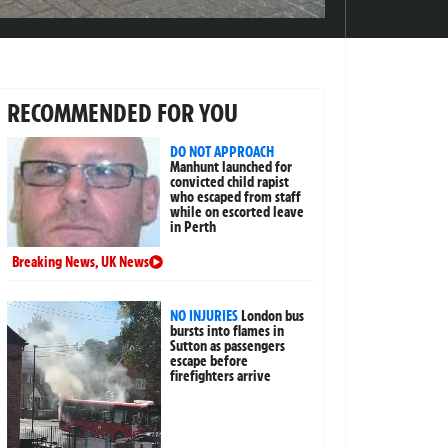
RECOMMENDED FOR YOU
DO NOT APPROACH
Manhunt launched for
convicted child rapist
who escaped from staff
while on escorted leave
in Perth
Breaking News
,
UK News
NO INJURIES
London bus
bursts into flames in
Sutton as passengers
escape before
firefighters arrive