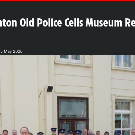
hton Old Police Cells Museum Re
25 May 2026