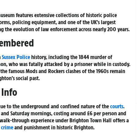
useum features extensive collections of historic police
rms, policing equipment, and one of the UK’s largest
ing the evolution of law enforcement across nearly 200 years.
membered
n
Sussex Police
history, including the 1844 murder of
mon, who was fatally attacked by a prisoner while in custody.
to the famous Mods and Rockers clashes of the 1960s remain
hton’s social past.
 Info
 due to the underground and confined nature of the
courts
.
y and Saturday mornings, costing around £6 per person and
 walk-through experience under Brighton Town Hall offers a
o
crime
and punishment in historic Brighton.