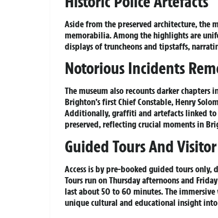
Historic Police Artefacts
Aside from the preserved architecture, the m
memorabilia. Among the highlights are unifo
displays of truncheons and tipstaffs, narrat
Notorious Incidents Re
The museum also recounts darker chapters i
Brighton’s first Chief Constable, Henry Solo
Additionally, graffiti and artefacts linked 
preserved, reflecting crucial moments in Brig
Guided Tours And Visitor
Access is by pre-booked guided tours only,
Tours run on Thursday afternoons and Frida
last about 50 to 60 minutes. The immersive
unique cultural and educational insight int