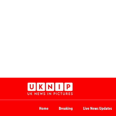
Home
Breaking
Live News Updates