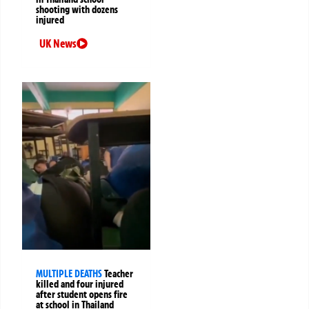
shooting with dozens
injured
UK News
MULTIPLE DEATHS
Teacher
killed and four injured
after student opens fire
at school in Thailand