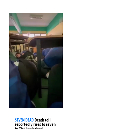
SEVEN DEAD
Death toll
reportedly rises to seven
in Thailand school