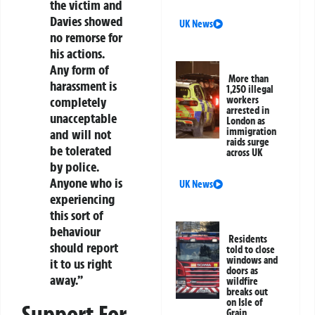
the victim and
Davies showed
UK News
no remorse for
his actions.
Any form of
More than
harassment is
1,250 illegal
workers
completely
arrested in
unacceptable
London as
immigration
and will not
raids surge
be tolerated
across UK
by police.
Anyone who is
UK News
experiencing
this sort of
behaviour
Residents
should report
told to close
windows and
it to us right
doors as
away.”
wildfire
breaks out
on Isle of
Support For
Grain