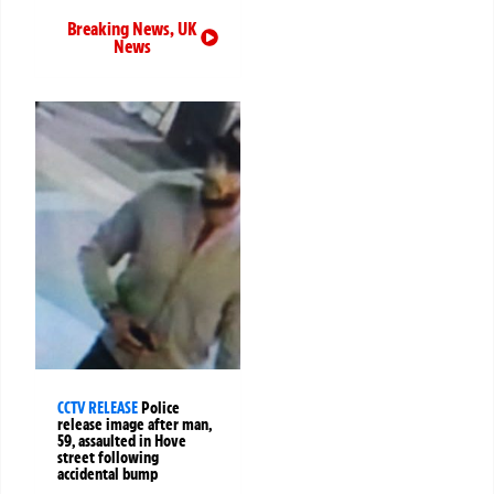
Breaking News
,
UK
News
CCTV RELEASE
Police
release image after man,
59, assaulted in Hove
street following
accidental bump