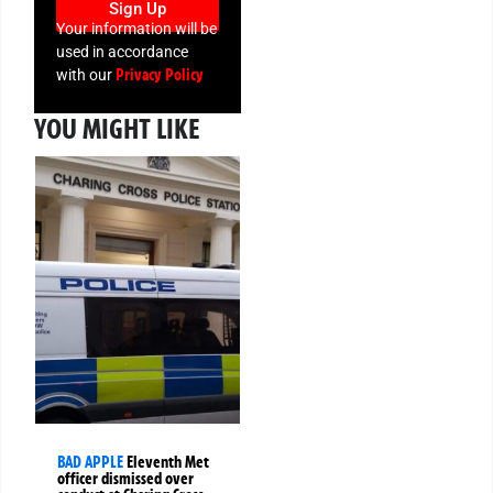
Sign Up
Your information will be
used in accordance
Privacy Policy
with our
YOU MIGHT LIKE
BAD APPLE
Eleventh Met
officer dismissed over