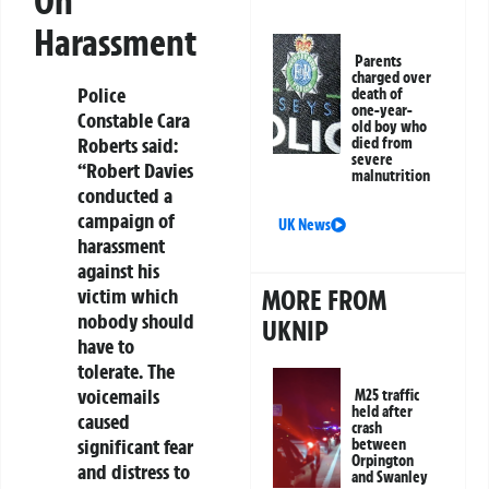
On
Harassment
Parents
charged over
Police
death of
one-year-
Constable Cara
old boy who
Roberts said:
died from
severe
“Robert Davies
malnutrition
conducted a
campaign of
UK News
harassment
against his
MORE FROM
victim which
nobody should
UKNIP
have to
tolerate. The
voicemails
M25 traffic
held after
caused
crash
significant fear
between
Orpington
and distress to
and Swanley