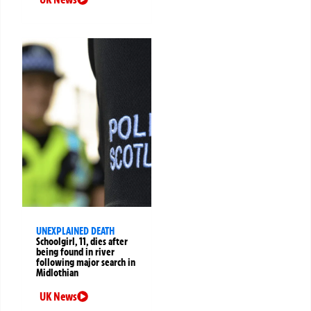
UNEXPLAINED DEATH
Schoolgirl, 11, dies after
being found in river
following major search in
Midlothian
UK News