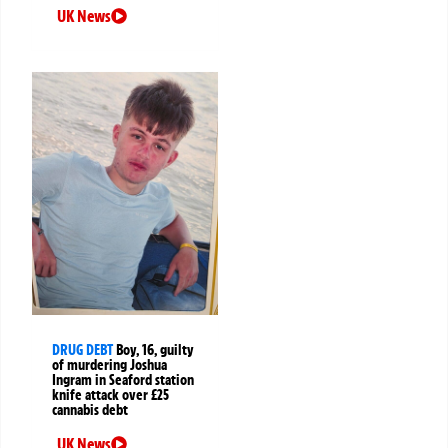
UK News
DRUG DEBT
Boy, 16, guilty
of murdering Joshua
Ingram in Seaford station
knife attack over £25
cannabis debt
UK News