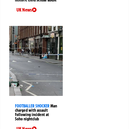
historic child sexual abuse
UK News
FOOTBALLER SHOCKER
Man
charged with assault
following incident at
Soho nightclub
UK News