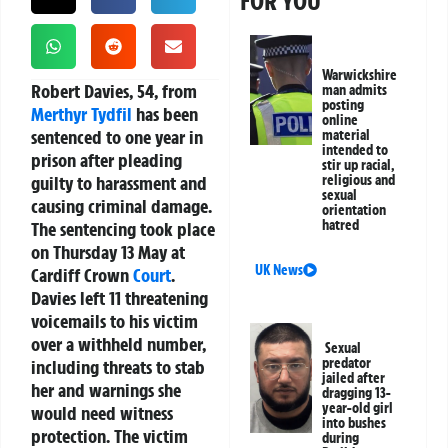
FOR YOU
Warwickshire
Robert Davies, 54, from
man admits
posting
Merthyr Tydfil
has been
online
sentenced to one year in
material
intended to
prison after pleading
stir up racial,
guilty to harassment and
religious and
sexual
causing criminal damage.
orientation
hatred
The sentencing took place
on Thursday 13 May at
UK News
Cardiff Crown
Court
.
Davies left 11 threatening
voicemails to his victim
over a withheld number,
Sexual
predator
including threats to stab
jailed after
her and warnings she
dragging 13-
year-old girl
would need witness
into bushes
protection. The victim
during