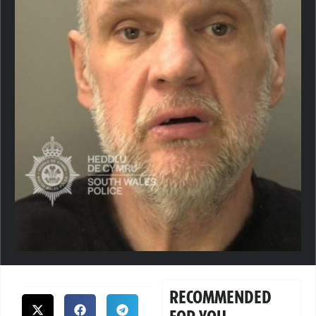
RECOMMENDED