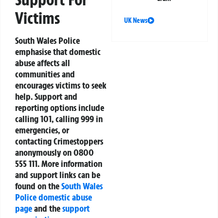
Victims
UK News
South Wales Police
emphasise that domestic
abuse affects all
communities and
encourages victims to seek
help. Support and
reporting options include
calling 101, calling 999 in
emergencies, or
contacting Crimestoppers
anonymously on 0800
555 111. More information
and support links can be
found on the
South Wales
Police domestic abuse
page
and the
support