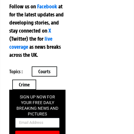
Follow us on
Facebook
at
for the latest updates and
developing stories, and
stay connected on
X
(Twitter)
the
for
live
coverage
as news breaks
across the UK.
Topics :
Courts
Crime
SIGN UP NOW FOR
YOUR FREE DAILY
BREAKING NEWS AND
PICTURES
NEWSLETTER