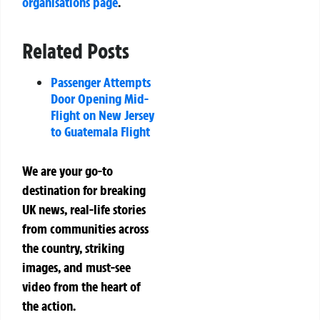
organisations page
.
Related Posts
Passenger Attempts
Door Opening Mid-
Flight on New Jersey
to Guatemala Flight
We are your go-to
destination for breaking
UK news, real-life stories
from communities across
the country, striking
images, and must-see
video from the heart of
the action.