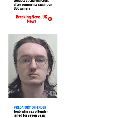
conduct at Charing Cross
after comments caught on
BBC camera
Breaking News
,
UK
News
PREDATORY OFFENDER
Tonbridge sex offender
jailed for seven years