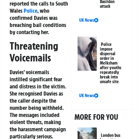
Basildon
reported the calls to South
attack
Wales
Police
, who
confirmed Davies was
UK News
breaching bail conditions
by contacting her.
Threatening
Police
impose
dispersal
Voicemails
order in
Melksham
after youths
Davies’ voicemails
repeatedly
break into
instilled significant fear
unsafe site
and distress in the victim.
She recognised Davies as
UK News
the caller despite the
number being withheld.
The messages included
MORE FOR YOU
violent threats, making
the harassment campaign
London bus
particularly serious.