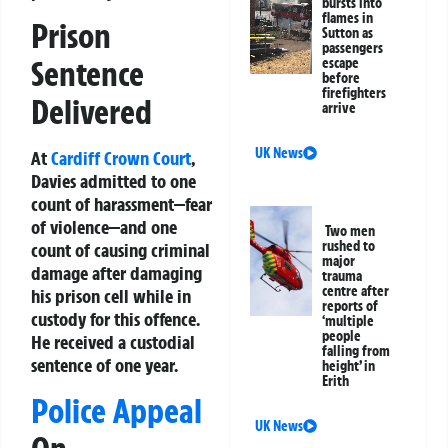
bursts into
flames in
Prison
Sutton as
passengers
Sentence
escape
before
firefighters
Delivered
arrive
UK News
At
Cardiff
Crown Court
,
Davies admitted to one
count of harassment—fear
of violence—and one
Two men
rushed to
count of causing criminal
major
damage after damaging
trauma
centre after
his prison cell while in
reports of
custody for this offence.
‘multiple
people
He received a custodial
falling from
sentence of one year.
height’ in
Erith
Police Appeal
UK News