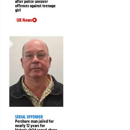
after police uncover
offences against teenage
girl
UK News
SERIAL OFFENDER
Pershore man jailed for
nearly 12 years for