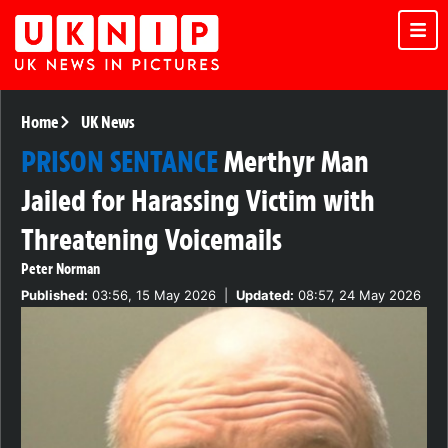
Home
UK News
PRISON SENTANCE
Merthyr Man
Jailed for Harassing Victim with
Threatening Voicemails
Peter Norman
Published:
03:56, 15 May 2026
|
Updated:
08:57, 24 May 2026