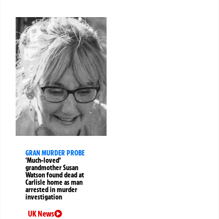
GRAN MURDER PROBE
‘Much-loved’
grandmother Susan
Watson found dead at
Carlisle home as man
arrested in murder
investigation
UK News