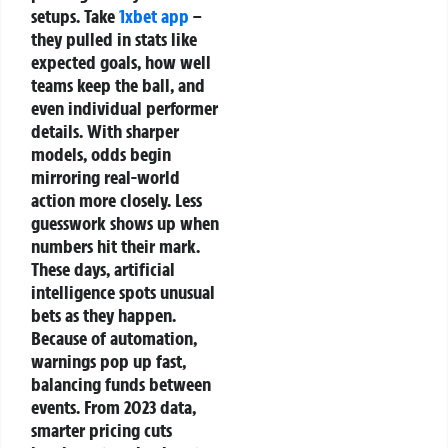
setups. Take
1xbet app
–
they pulled in stats like
expected goals, how well
teams keep the ball, and
even individual performer
details. With sharper
models, odds begin
mirroring real-world
action more closely. Less
guesswork shows up when
numbers hit their mark.
These days, artificial
intelligence spots unusual
bets as they happen.
Because of automation,
warnings pop up fast,
balancing funds between
events. From 2023 data,
smarter pricing cuts