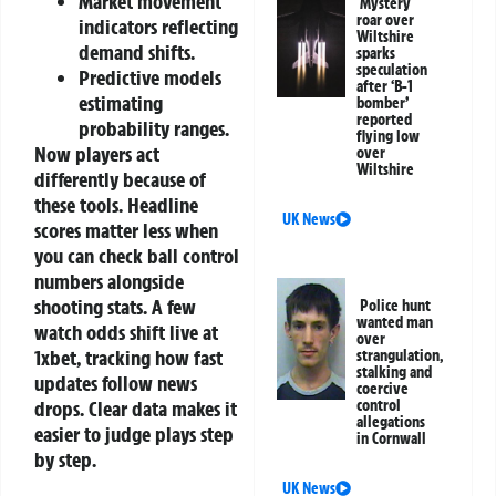
Market movement
Mystery
roar over
indicators reflecting
Wiltshire
demand shifts.
sparks
speculation
Predictive models
after ‘B-1
estimating
bomber’
reported
probability ranges.
flying low
Now players act
over
Wiltshire
differently because of
these tools. Headline
UK News
scores matter less when
you can check ball control
numbers alongside
shooting stats. A few
Police hunt
wanted man
watch odds shift live at
over
1xbet, tracking how fast
strangulation,
stalking and
updates follow news
coercive
drops. Clear data makes it
control
allegations
easier to judge plays step
in Cornwall
by step.
UK News