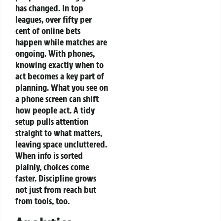
has changed. In top
leagues, over fifty per
cent of online bets
happen while matches are
ongoing. With phones,
knowing exactly when to
act becomes a key part of
planning.
What you see on
a phone screen can shift
how people act. A tidy
setup pulls attention
straight to what matters,
leaving space uncluttered.
When info is sorted
plainly, choices come
faster. Discipline grows
not just from reach but
from tools, too.