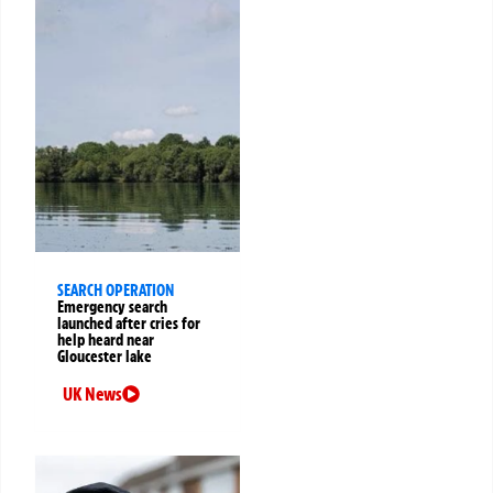
SEARCH OPERATION
Emergency search
launched after cries for
help heard near
Gloucester lake
UK News