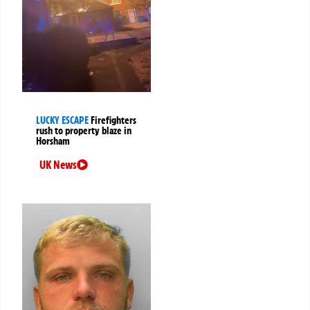
LUCKY ESCAPE
Firefighters
rush to property blaze in
Horsham
UK News