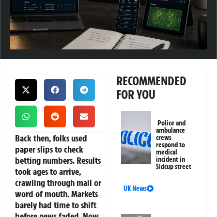
RECOMMENDED
FOR YOU
Police and
ambulance
Back then, folks used
crews
respond to
paper slips to check
medical
betting numbers. Results
incident in
Sidcup street
took ages to arrive,
crawling through mail or
UK News
word of mouth. Markets
barely had time to shift
before news faded. Now,