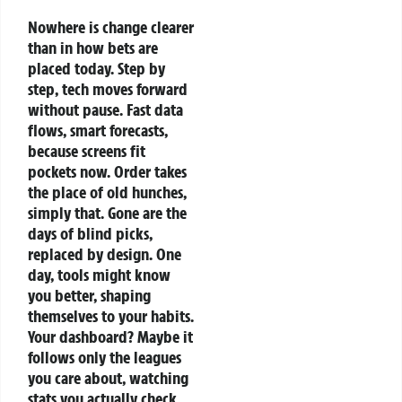
Nowhere is change clearer
than in how bets are
placed today. Step by
step, tech moves forward
without pause. Fast data
flows, smart forecasts,
because screens fit
pockets now. Order takes
the place of old hunches,
simply that. Gone are the
days of blind picks,
replaced by design.
One
day, tools might know
you better, shaping
themselves to your habits.
Your dashboard? Maybe it
follows only the leagues
you care about, watching
stats you actually check.