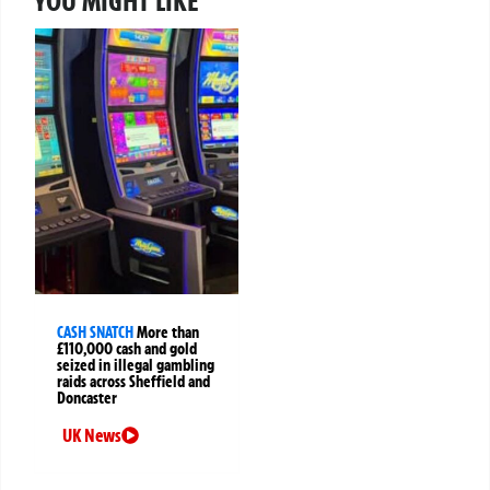
YOU MIGHT LIKE
CASH SNATCH
More than
£110,000 cash and gold
seized in illegal gambling
raids across Sheffield and
Doncaster
UK News