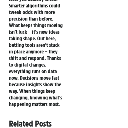
Smarter algorithms could
tweak odds with more
precision than before.
What keeps things moving
isn’t luck – it’s new ideas
taking shape.
Out here,
betting tools aren’t stuck
in place anymore – they
shift and respond. Thanks
to digital changes,
everything runs on data
now. Decisions move fast
because insights show the
way. When things keep
changing, knowing what’s
happening matters most.
Related Posts