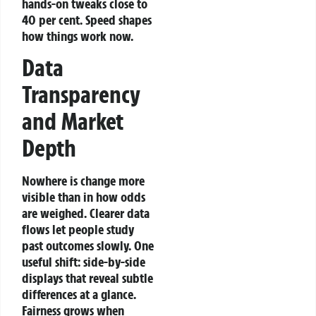
hands-on tweaks close to
40 per cent. Speed shapes
how things work now.
Data
Transparency
and Market
Depth
Nowhere is change more
visible than in how odds
are weighed. Clearer data
flows let people study
past outcomes slowly. One
useful shift: side-by-side
displays that reveal subtle
differences at a glance.
Fairness grows when