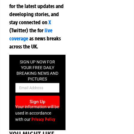
for the latest updates and
developing stories, and
stay connected on
X
(Twitter)
the
for
live
coverage
as news breaks
across the UK.
SIGN UP NOW FOR
YOUR FREE DAILY
BREAKING NEWS AND
PICTURES
NEWSLETTER
Sign Up
Your information will be
used in accordance
Privacy Policy
with our