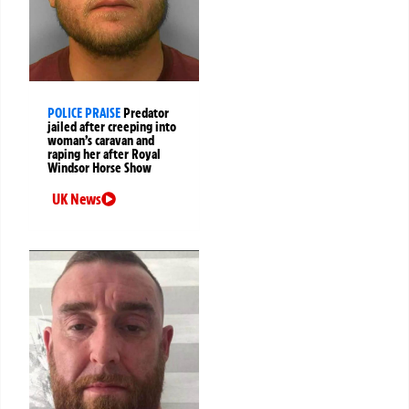
POLICE PRAISE
Predator
jailed after creeping into
woman’s caravan and
raping her after Royal
Windsor Horse Show
UK News