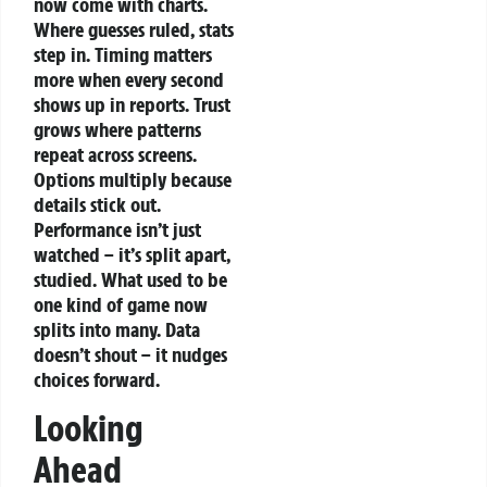
now come with charts.
Where guesses ruled, stats
step in. Timing matters
more when every second
shows up in reports. Trust
grows where patterns
repeat across screens.
Options multiply because
details stick out.
Performance isn’t just
watched – it’s split apart,
studied. What used to be
one kind of game now
splits into many. Data
doesn’t shout – it nudges
choices forward.
Looking
Ahead