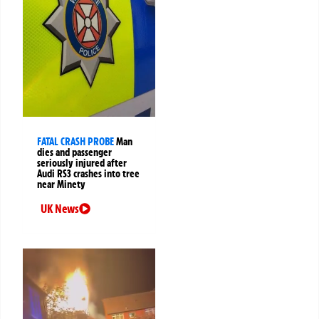
FATAL CRASH PROBE
Man
dies and passenger
seriously injured after
Audi RS3 crashes into tree
near Minety
UK News