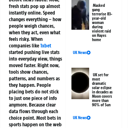
fresh stats pop up almost
Masked
gang
instantly online. Speed
terrorise 83-
changes everything – how
year-old
woman
people weigh chances,
during
violent raid
when they act, even what
on Hayes
feels risky.
When
home
companies like
1xbet
started pushing live stats
UK News
into everyday view, things
moved faster. Right now,
tools show chances,
UK set for
patterns, and numbers as
most
dramatic
they happen. People
solar eclipse
placing bets do not stick
in decades as
Moon covers
to just one piece of info
more than
anymore. Because clear
90% of Sun
data flows through each
choice point.
Most bets in
UK News
sports happen on the web