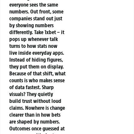
everyone sees the same
numbers.
Out front, some
companies stand out just
by showing numbers
differently. Take 1xbet – it
pops up whenever talk
turns to how stats now
live inside everyday apps.
Instead of hiding figures,
they put them on display.
Because of that shift, what
counts is who makes sense
of data fastest. Sharp
visuals? They quietly
build trust without loud
claims.
Nowhere is change
clearer than in how bets
are shaped by numbers.
Outcomes once guessed at