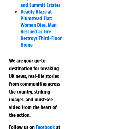
and Summit Estates
Deadly Blaze at
Plumstead Flat:
Woman Dies, Man
Rescued as Fire
Destroys Third-Floor
Home
We are your go-to
destination for breaking
UK news, real-life stories
from communities across
the country, striking
images, and must-see
video from the heart of
the action.
Follow us on
Facebook
at