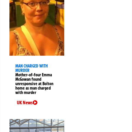
MAN CHARGED WITH
MURDER
Mother-of-four Emma
McGowan found
unresponsive at Bolton
home as man charged
with murder
UK News