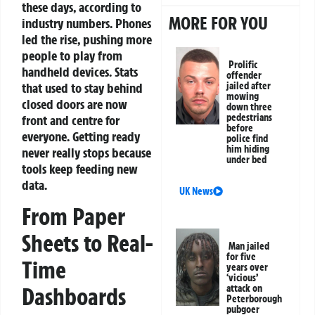
these days, according to
MORE FOR YOU
industry numbers. Phones
led the rise, pushing more
people to play from
Prolific
handheld devices. Stats
offender
that used to stay behind
jailed after
mowing
closed doors are now
down three
pedestrians
front and centre for
before
everyone. Getting ready
police find
him hiding
never really stops because
under bed
tools keep feeding new
data.
UK News
From Paper
Sheets to Real-
Man jailed
for five
Time
years over
‘vicious’
attack on
Dashboards
Peterborough
pubgoer