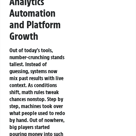
Analytics
Automation
and Platform
Growth
Out of today’s tools,
number-crunching stands
tallest. Instead of
guessing, systems now
mix past results with live
context. As conditions
shift, math rules tweak
chances nonstop. Step by
step, machines took over
what people used to redo
by hand.
Out of nowhere,
big players started
pouring money into such