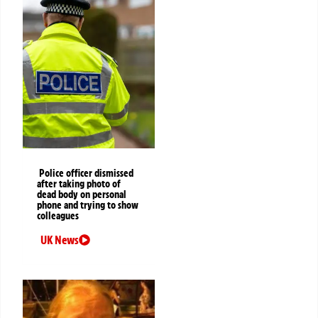
Police officer dismissed
after taking photo of
dead body on personal
phone and trying to show
colleagues
UK News