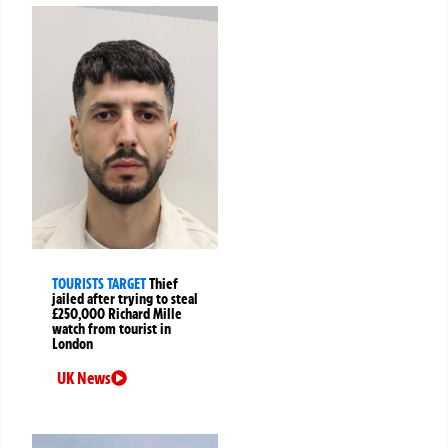
TOURISTS TARGET
Thief
jailed after trying to steal
£250,000 Richard Mille
watch from tourist in
London
UK News