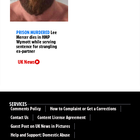
PRISON MURDERED
Lee
Mercer dies in HMP
Wymott while serving
sentence for strangling
ex-partner
UK News
SERVICES
Comments Policy
How to Complaint or Get a Corrections
Contact Us
Content License Agreement
Guest Post on UK News in Pictures
Help and Support: Domestic Abuse