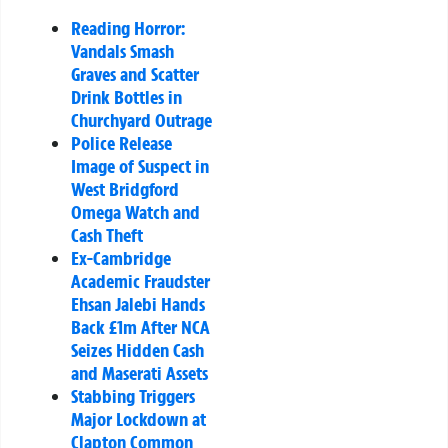
Reading Horror:
Vandals Smash
Graves and Scatter
Drink Bottles in
Churchyard Outrage
Police Release
Image of Suspect in
West Bridgford
Omega Watch and
Cash Theft
Ex-Cambridge
Academic Fraudster
Ehsan Jalebi Hands
Back £1m After NCA
Seizes Hidden Cash
and Maserati Assets
Stabbing Triggers
Major Lockdown at
Clapton Common