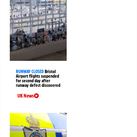
RUNWAY CLOSED
Bristol
Airport flights suspended
for second day after
runway defect discovered
UK News