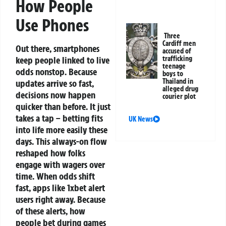
How People
Use Phones
Three
Cardiff men
Out there, smartphones
accused of
trafficking
keep people linked to live
teenage
odds nonstop. Because
boys to
Thailand in
updates arrive so fast,
alleged drug
decisions now happen
courier plot
quicker than before. It just
takes a tap – betting fits
UK News
into life more easily these
days. This always-on flow
reshaped how folks
engage with wagers over
time.
When odds shift
fast, apps like 1xbet alert
users right away. Because
of these alerts, how
people bet during games