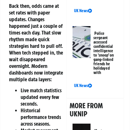
Back then, odds came at
UK News
set rates with paper
updates. Changes
happened just a couple of
times each day. That slow
Police
sergeant
rhythm made quick
accessed
strategies hard to pull off.
confidential
intelligence
When tech stepped in, the
to ‘snoop’ on
wait disappeared
gang-linked
friends he
overnight.
Modern
holidayed
dashboards now integrate
with
multiple data layers:
UK News
Live match statistics
updated every few
seconds.
MORE FROM
Historical
UKNIP
performance trends
across seasons.