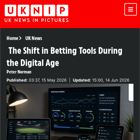
Home
UK News
The Shift in Betting Tools During
the Digital Age
Peter Norman
Published:
03:37, 15 May 2026
|
Updated:
15:00, 14 Jun 2026