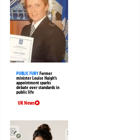
PUBLIC FURY
Former
minister Louise Haigh’s
appointment sparks
debate over standards in
public life
UK News