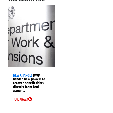
NEW CHANGES
DWP
handed new powers to
recover benefit debts
directly from bank
accounts
UK News