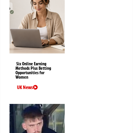
Six Online Earning
Methods Plus Betting
Opportunities for
Women
UK News