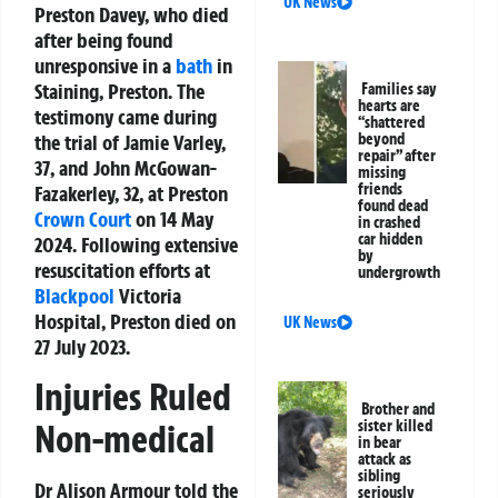
UK News
Preston Davey, who died
after being found
unresponsive in a
bath
in
Staining, Preston. The
Families say
hearts are
testimony came during
“shattered
the trial of Jamie Varley,
beyond
repair” after
37, and John McGowan-
missing
friends
Fazakerley, 32, at Preston
found dead
Crown Court
on 14 May
in crashed
car hidden
2024. Following extensive
by
resuscitation efforts at
undergrowth
Blackpool
Victoria
Hospital, Preston died on
UK News
27 July 2023.
Injuries Ruled
Brother and
sister killed
Non-medical
in bear
attack as
sibling
Dr Alison Armour told the
seriously