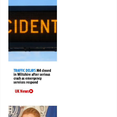
TRAFFIC DELAYS
M4 closed
in Wiltshire after serious
crash as emergency
services respond
UK News