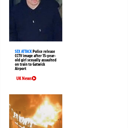
SEX ATTACK
Police release
CCTV image after 15-year-
old girl sexually assaulted
on train to Gatwick
Airport
UK News