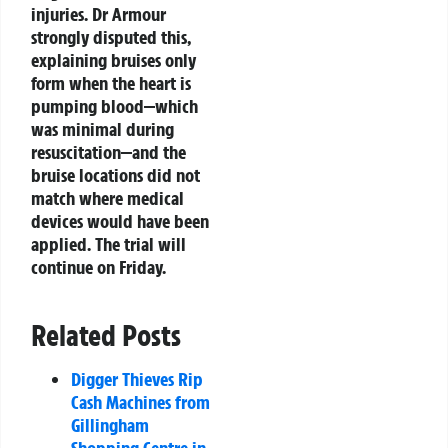
injuries. Dr Armour
strongly disputed this,
explaining bruises only
form when the heart is
pumping blood—which
was minimal during
resuscitation—and the
bruise locations did not
match where medical
devices would have been
applied. The trial will
continue on Friday.
Related Posts
Digger Thieves Rip
Cash Machines from
Gillingham