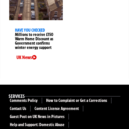
HAVE YOU CHECKED
Millions to receive £150
Warm Home Discount as
Government confirms
winter energy support
UK News
SERVICES
Comments Policy
How to Complaint or Get a Corrections
Contact Us
Content License Agreement
Guest Post on UK News in Pictures
Help and Support: Domestic Abuse