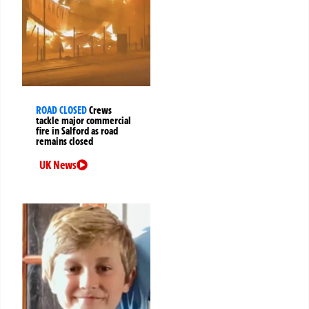
ROAD CLOSED
Crews
tackle major commercial
fire in Salford as road
remains closed
UK News