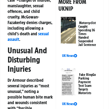
Case">charges of murder,
MORE FROM
manslaughter, sexual
UKNIP
offences, and child
cruelty. McGowan-
Fazakerley denies charges,
Motorcyclist
Caught
including allowing a
Speeding 36
child’s death and
sexual
Times
Handed
assault
.
Suspended
Jail Sentence
Unusual And
UK News
Disturbing
Injuries
Fake RingGo
Parking
Dr Armour described
Payment
several injuries as “most
Text Scam
Targets
unusual,” noting a
Motorists
possible human bite mark
and wounds consistent
UK News
with “forcible