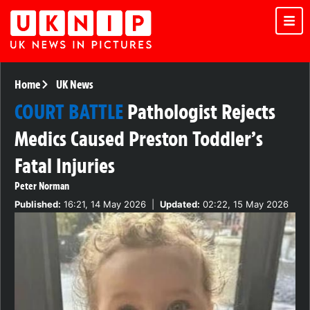
Home
UK News
COURT BATTLE
Pathologist Rejects
Medics Caused Preston Toddler’s
Fatal Injuries
Peter Norman
Published:
16:21, 14 May 2026
|
Updated:
02:22, 15 May 2026