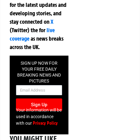
for the latest updates and
developing stories, and
stay connected on
X
(Twitter)
the
for
live
coverage
as news breaks
across the UK.
SIGN UP NOW FOR
YOUR FREE DAILY
BREAKING NEWS AND
PICTURES
NEWSLETTER
Sign Up
Your information will be
used in accordance
Privacy Policy
with our
YOU MIGHT LIKE