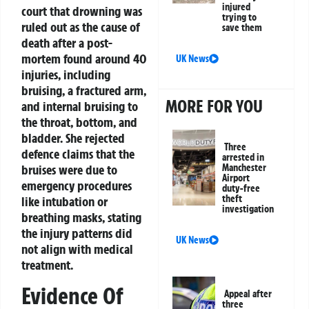
injured
court that drowning was
trying to
ruled out as the cause of
save them
death after a post-
mortem found around 40
UK News
injuries, including
bruising, a fractured arm,
MORE FOR YOU
and internal bruising to
the throat, bottom, and
bladder. She rejected
Three
defence claims that the
arrested in
Manchester
bruises were due to
Airport
emergency procedures
duty-free
theft
like intubation or
investigation
breathing masks, stating
the injury patterns did
UK News
not align with medical
treatment.
Evidence Of
Appeal after
three