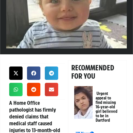
RECOMMENDED
FOR YOU
Urgent
appeal to
A Home Office
find missing
16-year-old
pathologist has firmly
girl believed
denied claims that
to be in
Dartford
medical staff caused
injuries to 13-month-old