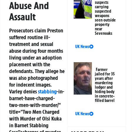
Abuse And
suspects
carrying
suspected
Assault
weapons
seen outside
property
near
Prosecutors claim Preston
Sevenoaks
suffered routine ill-
treatment and sexual
UK News
abuse during four months
living under an adoption
placement with the
Farmer
defendants. They allege he
jailed for 35
was also photographed
years after
murdering
for indecent images.
lodger and
Varley denies
stabbing
-in-
hiding body
in concrete-
barnet-have-charged-
filled barrel
two-men-with-murder/"
title="Two Men Charged
UK News
with Murder of Olsi Kuka
in Barnet Stabbing