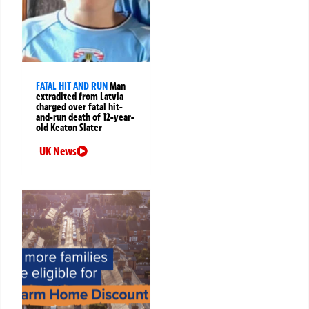
FATAL HIT AND RUN
Man
extradited from Latvia
charged over fatal hit-
and-run death of 12-year-
old Keaton Slater
UK News