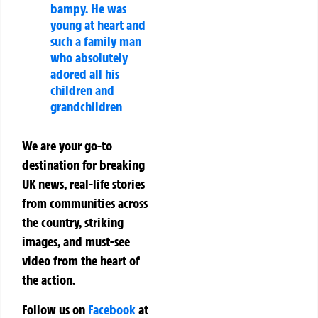
bampy. He was
young at heart and
such a family man
who absolutely
adored all his
children and
grandchildren
We are your go-to
destination for breaking
UK news, real-life stories
from communities across
the country, striking
images, and must-see
video from the heart of
the action.
Follow us on
Facebook
at