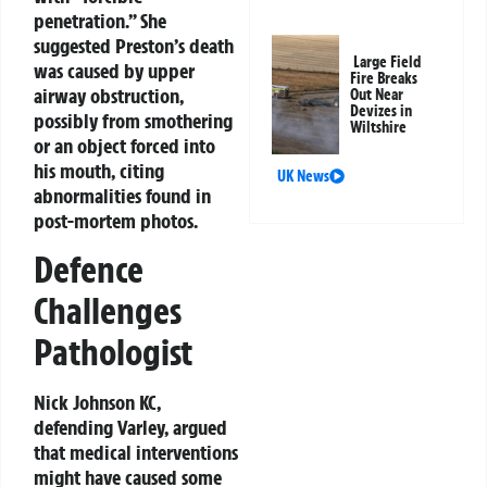
penetration.” She
suggested Preston’s death
Large Field
was caused by upper
Fire Breaks
airway obstruction,
Out Near
Devizes in
possibly from smothering
Wiltshire
or an object forced into
his mouth, citing
UK News
abnormalities found in
post-mortem photos.
Defence
Challenges
Pathologist
Nick Johnson KC,
defending Varley, argued
that medical interventions
might have caused some