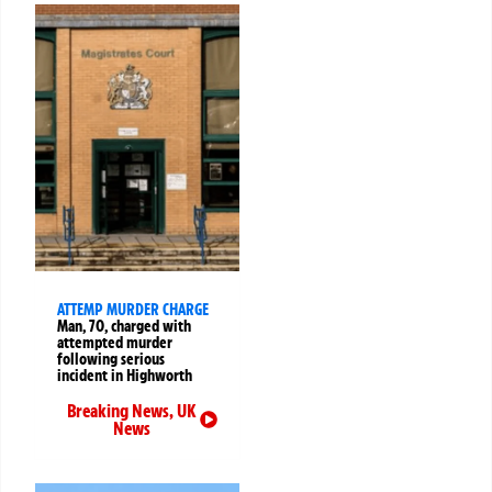
ATTEMP MURDER CHARGE
Man, 70, charged with
attempted murder
following serious
incident in Highworth
Breaking News
,
UK
News