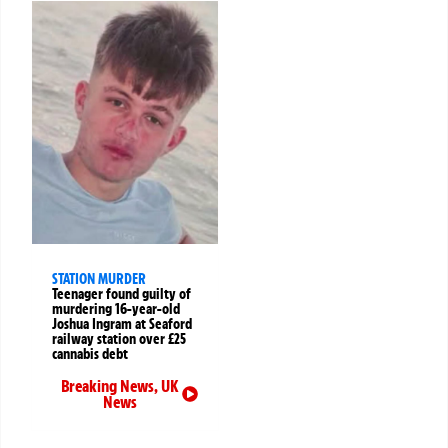
STATION MURDER
Teenager found guilty of
murdering 16-year-old
Joshua Ingram at Seaford
railway station over £25
cannabis debt
Breaking News
,
UK
News