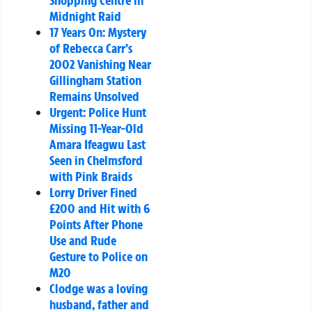
Shopping Centre in
Midnight Raid
17 Years On: Mystery
of Rebecca Carr’s
2002 Vanishing Near
Gillingham Station
Remains Unsolved
Urgent: Police Hunt
Missing 11-Year-Old
Amara Ifeagwu Last
Seen in Chelmsford
with Pink Braids
Lorry Driver Fined
£200 and Hit with 6
Points After Phone
Use and Rude
Gesture to Police on
M20
Clodge was a loving
husband, father and