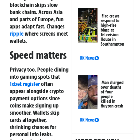
blockchain skips slow
bank chains. Across Asia
Fire crews
and parts of Europe, fun
respond to
apps adapt fast. Changes
high-rise
blaze at
ripple
where screens meet
Television
House in
wallets.
Southampton
Speed matters
UK News
Privacy too. People diving
into gaming spots that
Man charged
1xbet register
often
over deaths
appear alongside crypto
of four
people
payment options since
killed in
coins make signing up
Huyton crash
smoother. Wallets skip
cards altogether,
UK News
shrinking chances for
personal info leaks.