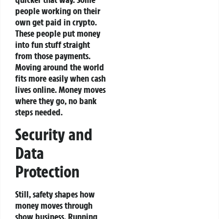
people working on their
own get paid in crypto.
These people put money
into fun stuff straight
from those payments.
Moving around the world
fits more easily when cash
lives online. Money moves
where they go, no bank
steps needed.
Security and
Data
Protection
Still, safety shapes how
money moves through
show business. Running