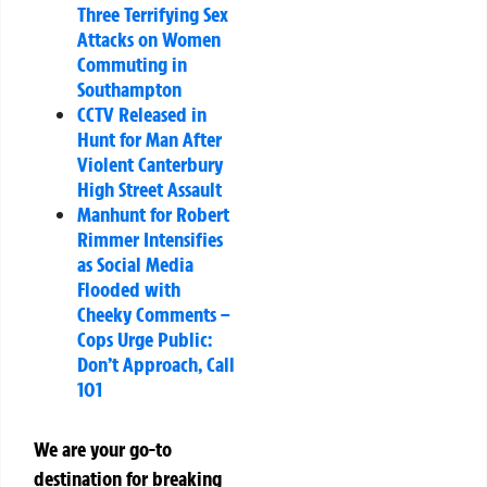
Three Terrifying Sex
Attacks on Women
Commuting in
Southampton
CCTV Released in
Hunt for Man After
Violent Canterbury
High Street Assault
Manhunt for Robert
Rimmer Intensifies
as Social Media
Flooded with
Cheeky Comments –
Cops Urge Public:
Don’t Approach, Call
101
We are your go-to
destination for breaking