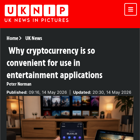
Home
UK News
Why cryptocurrency is so
convenient for use in
entertainment applications
Peter Norman
Published:
09:16, 14 May 2026
|
Updated:
20:30, 14 May 2026