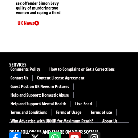
sex offender Simon Levy
guilty of murdering two
women and raping a third
UK News
SERVICES
Comments Policy
How to Complaint or Get a Corrections
Contact Us
Content License Agreement
Guest Post on UK News in Pictures
Help and Support: Domestic Abuse
Help and Support: Mental Health
Live Feed
Terms and Conditions
Terms of Usage
Terms of use
Why Advertise with UKNIP for Maximum Reach?
About Us
READ FOLLOW US AND SHARE ON YOUR SOCIALS