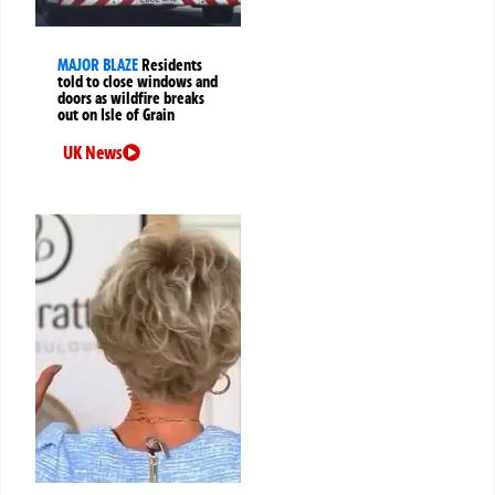
MAJOR BLAZE
Residents
told to close windows and
doors as wildfire breaks
out on Isle of Grain
UK News