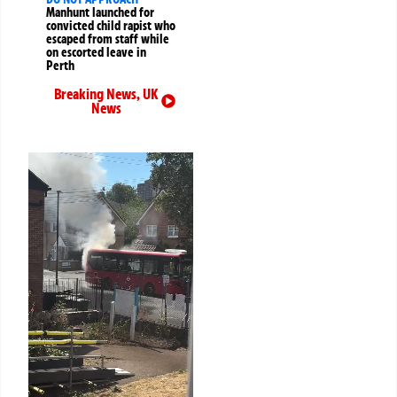
Manhunt launched for
convicted child rapist who
escaped from staff while
on escorted leave in
Perth
Breaking News
,
UK
News