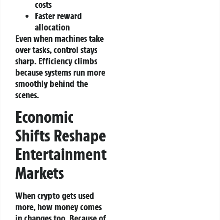
costs
Faster reward
allocation
Even when machines take
over tasks, control stays
sharp. Efficiency climbs
because systems run more
smoothly behind the
scenes.
Economic
Shifts Reshape
Entertainment
Markets
When crypto gets used
more, how money comes
in changes too. Because of