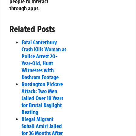
people to interact
through apps.
Related Posts
Fatal Canterbury
Crash Kills Woman as
Police Arrest 20-
Year-Old, Hunt
Witnesses with
Dashcam Footage
Rossington Pickaxe
Attack: Two Men
Jailed Over 18 Years
for Brutal Daylight
Beating
Illegal Migrant
Sohail Amiri Jailed
for 36 Months After