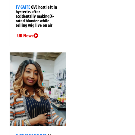
TV GAFFE
QVC host left in
hysterics after
accidentally making X-
rated blunder while
selling wig live on air
UK News