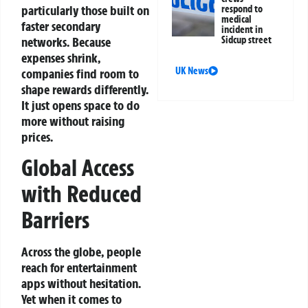
particularly those built on
respond to
medical
faster secondary
incident in
networks. Because
Sidcup street
expenses shrink,
UK News
companies find room to
shape rewards differently.
It just opens space to do
more without raising
prices.
Global Access
with Reduced
Barriers
Across the globe, people
reach for entertainment
apps without hesitation.
Yet when it comes to