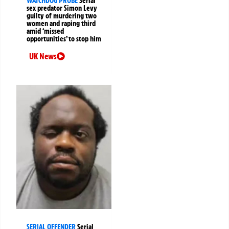
WATCHDOG PROBE
Serial
sex predator Simon Levy
guilty of murdering two
women and raping third
amid ‘missed
opportunities’ to stop him
UK News
SERIAL OFFENDER
Serial