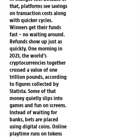
that, platforms see savings
on transaction costs along
with quicker cycles.
Winners get their funds
fast – no waiting around.
Refunds show up just as
quickly.
One morning in
2023, the world’s
cryptocurrencies together
crossed a value of one
trillion pounds, according
to figures collected by
Statista. Some of that
money quietly slips into
games and fun on screens.
Instead of waiting for
banks, bets are placed
using digital coins. Online
playtime runs on tokens