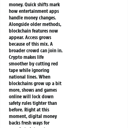
money.
Quick shifts mark
how entertainment apps
handle money changes.
Alongside older methods,
blockchain features now
appear. Access grows
because of this mix. A
broader crowd can join in.
Crypto makes life
smoother by cutting red
tape while ignoring
national lines. When
blockchains grow up a bit
more, shows and games
online will lock down
safety rules tighter than
before. Right at this
moment, digital money
backs fresh ways for