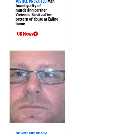
JUSTICE PREVAILED
Man
found guilty of
murdering partner
Vivienne Baraka after
pattern of abuse at Ealing
home
UK News
DO NOT APPROACH