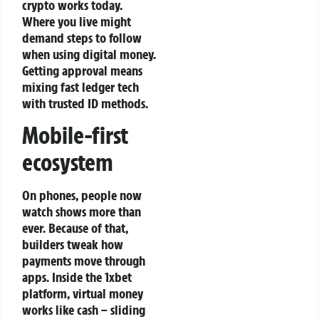
crypto works today.
Where you live might
demand steps to follow
when using digital money.
Getting approval means
mixing fast ledger tech
with trusted ID methods.
Mobile-first
ecosystem
On phones, people now
watch shows more than
ever. Because of that,
builders tweak how
payments move through
apps. Inside the 1xbet
platform, virtual money
works like cash – sliding