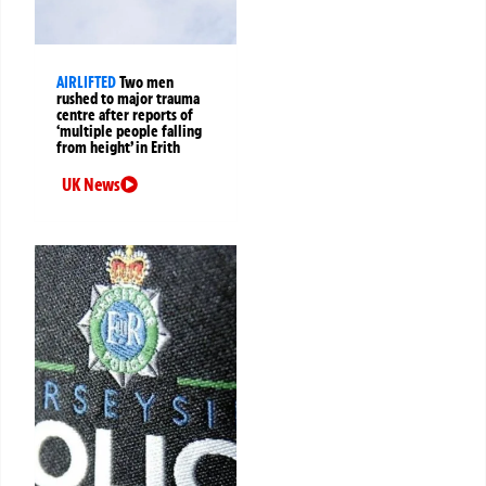
AIRLIFTED
Two men
rushed to major trauma
centre after reports of
‘multiple people falling
from height’ in Erith
UK News