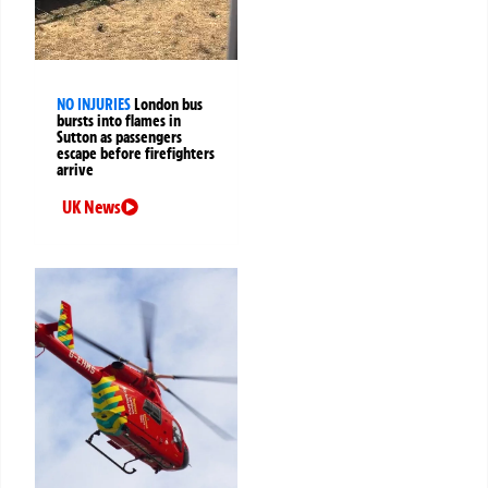
NO INJURIES
London bus
bursts into flames in
Sutton as passengers
escape before firefighters
arrive
UK News