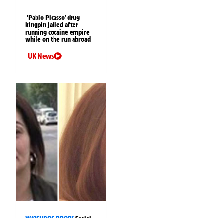
‘Pablo Picasso’ drug
kingpin jailed after
running cocaine empire
while on the run abroad
UK News