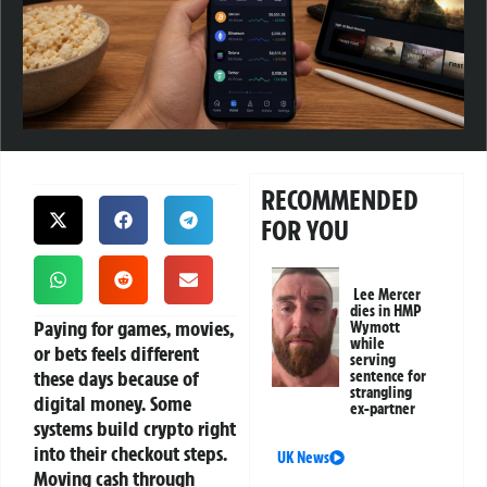
RECOMMENDED
FOR YOU
Lee Mercer
dies in HMP
Paying for games, movies,
Wymott
while
or bets feels different
serving
these days because of
sentence for
strangling
digital money. Some
ex-partner
systems build crypto right
into their checkout steps.
UK News
Moving cash through