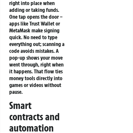
right into place when
adding or taking funds.
One tap opens the door –
apps like Trust Wallet or
MetaMask make signing
quick. No need to type
everything out; scanning a
code avoids mistakes. A
pop-up shows your move
went through, right when
it happens. That flow ties
money tools directly into
games or videos without
pause.
Smart
contracts and
automation