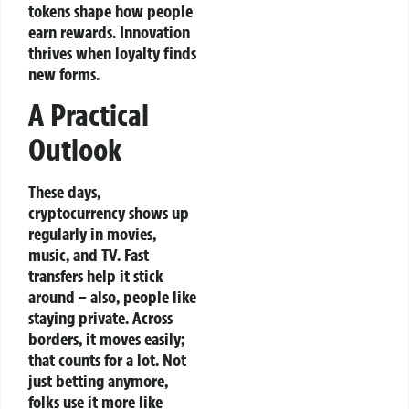
tokens shape how people
earn rewards. Innovation
thrives when loyalty finds
new forms.
A Practical
Outlook
These days,
cryptocurrency shows up
regularly in movies,
music, and TV. Fast
transfers help it stick
around – also, people like
staying private. Across
borders, it moves easily;
that counts for a lot. Not
just betting anymore,
folks use it more like