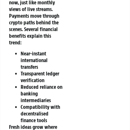
now, just like monthly
views of live streams.
Payments move through
crypto paths behind the
scenes.
Several financial
benefits explain this
trend:
Near-instant
international
transfers
Transparent ledger
verification
Reduced reliance on
banking
intermediaries
Compatibility with
decentralised
finance tools
Fresh ideas grow where