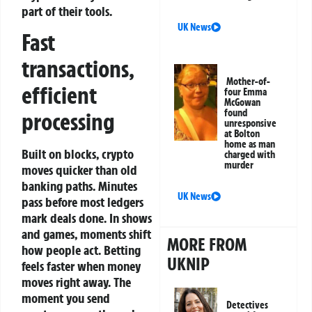
part of their tools.
UK News
Fast
transactions,
Mother-of-
efficient
four Emma
McGowan
found
processing
unresponsive
at Bolton
home as man
Built on blocks, crypto
charged with
murder
moves quicker than old
banking paths. Minutes
UK News
pass before most ledgers
mark deals done. In shows
and games, moments shift
MORE FROM
how people act.
Betting
UKNIP
feels faster when money
moves right away. The
moment you send
Detectives