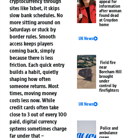
cryptocurrency through
appeal for
information
sites like 1xbet, it skips
after woman
slow bank schedules. No
found dead
at Croydon
more sitting around on
home
Saturdays or stuck by
border rules. Smooth
UK News
access keeps players
coming back, simply
because there is less
Field fire
friction. Each quick entry
near
builds a habit, quietly
Boreham Hill
brought
shaping how often
under
someone returns.
Most
control by
firefighters
times, moving money
costs less now. While
UK News
credit cards often take
close to 3 out of every 100
paid, digital currency
systems sometimes charge
Police and
ambulance
far under that –
crews