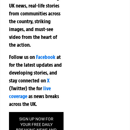
UK news, real-life stories
from communities across
the country, striking
images, and must-see
video from the heart of
the action.
Follow us on
Facebook
at
for the latest updates and
developing stories, and
stay connected on
X
(Twitter)
the
for
live
coverage
as news breaks
across the UK.
SIGN UP NOW FOR
YOUR FREE DAILY
BREAKING NEWS AND