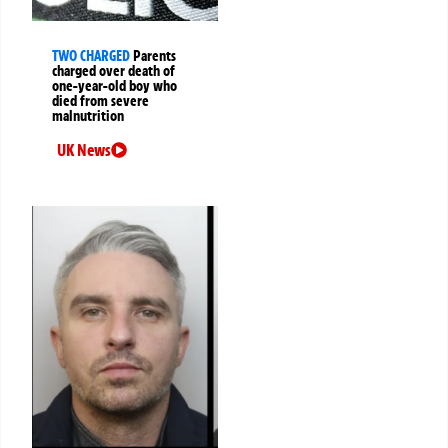
TWO CHARGED
Parents
charged over death of
one-year-old boy who
died from severe
malnutrition
UK News