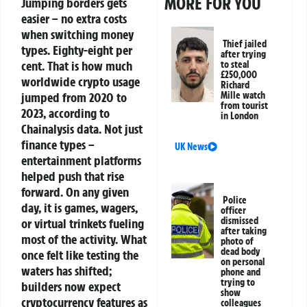
MORE FOR YOU
Jumping borders gets
easier – no extra costs
when switching money
Thief jailed
types.
Eighty-eight per
after trying
cent. That is how much
to steal
£250,000
worldwide crypto usage
Richard
jumped from 2020 to
Mille watch
from tourist
2023, according to
in London
Chainalysis data. Not just
finance types –
UK News
entertainment platforms
helped push that rise
forward.
On any given
Police
day, it is games, wagers,
officer
dismissed
or virtual trinkets fueling
after taking
most of the activity. What
photo of
dead body
once felt like testing the
on personal
waters has shifted;
phone and
trying to
builders now expect
show
cryptocurrency features as
colleagues