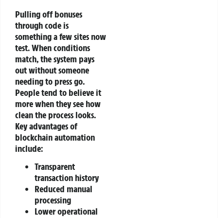
Pulling off bonuses
through code is
something a few sites now
test. When conditions
match, the system pays
out without someone
needing to press go.
People tend to believe it
more when they see how
clean the process looks.
Key advantages of
blockchain automation
include:
Transparent
transaction history
Reduced manual
processing
Lower operational