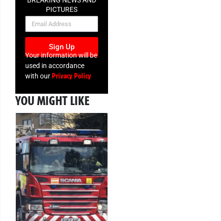
PICTURES
NEWSLETTER
Sign Up
Your information will be
used in accordance
Privacy Policy
with our
YOU MIGHT LIKE