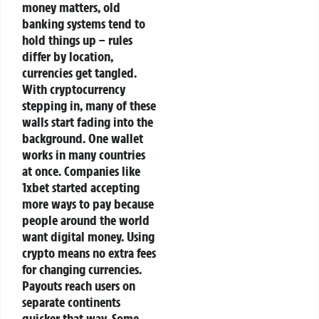
money matters, old
banking systems tend to
hold things up – rules
differ by location,
currencies get tangled.
With cryptocurrency
stepping in, many of these
walls start fading into the
background.
One wallet
works in many countries
at once. Companies like
1xbet started accepting
more ways to pay because
people around the world
want digital money. Using
crypto means no extra fees
for changing currencies.
Payouts reach users on
separate continents
quicker that way.
Some