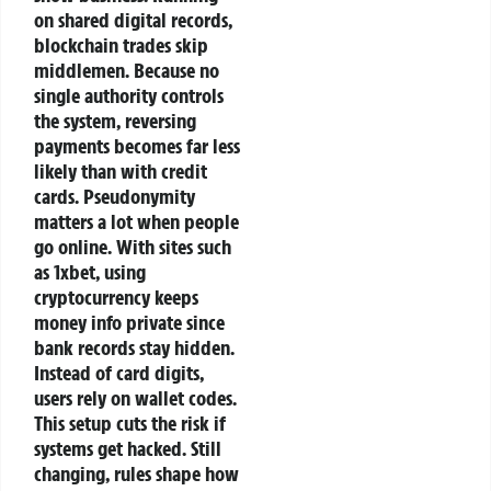
on shared digital records,
blockchain trades skip
middlemen. Because no
single authority controls
the system, reversing
payments becomes far less
likely than with credit
cards.
Pseudonymity
matters a lot when people
go online. With sites such
as 1xbet, using
cryptocurrency keeps
money info private since
bank records stay hidden.
Instead of card digits,
users rely on wallet codes.
This setup cuts the risk if
systems get hacked.
Still
changing, rules shape how