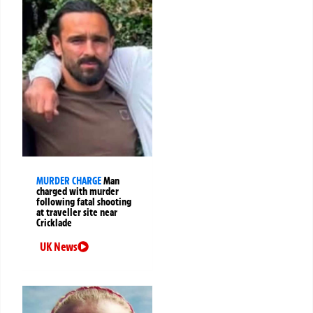
MURDER CHARGE
Man
charged with murder
following fatal shooting
at traveller site near
Cricklade
UK News