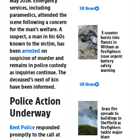
May 2026. Emergency
services, including
UK News
paramedics, attended the
scene following a concern
for the man’s welfare. A
E-scooter
suspect, a man in his 60s
bursts into
flames in
known to the victim, has
Witham as
been
arrested
on
firefighters
issue urgent
suspicion of murder and
battery
remains in police custody
safety
warning
as inquiries continue. The
deceased’s next of kin
UK News
have been informed.
Police Action
Grass fire
Underway
spreads to
buildings in
Sheffield as
Kent Police
responded
firefighters
tackle major
promptly to the call at
blaze