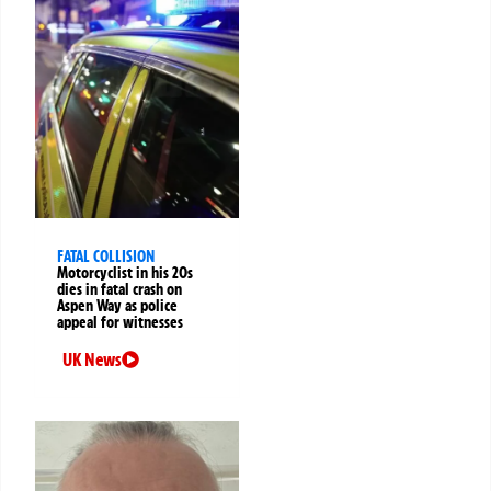
FATAL COLLISION
Motorcyclist in his 20s
dies in fatal crash on
Aspen Way as police
appeal for witnesses
UK News