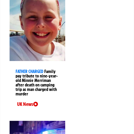
FATHER CHARGED
Family
pay tribute to nine-year-
old Minnie Merriman
after death on camping
trip as man charged with
murder
UK News