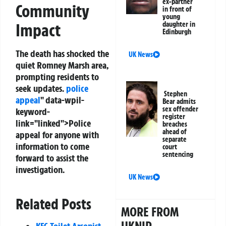
ex-partner
Community
in front of
young
daughter in
Impact
Edinburgh
The death has shocked the
UK News
quiet Romney Marsh area,
prompting residents to
seek updates.
police
Stephen
appeal
" data-wpil-
Bear admits
sex offender
keyword-
register
link="linked">Police
breaches
ahead of
appeal for anyone with
separate
information to come
court
sentencing
forward to assist the
investigation.
UK News
Related Posts
MORE FROM