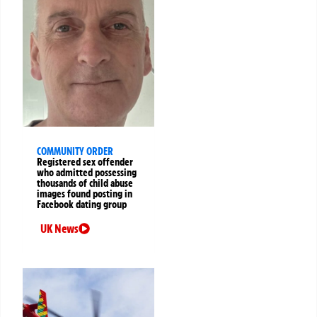
COMMUNITY ORDER
Registered sex offender
who admitted possessing
thousands of child abuse
images found posting in
Facebook dating group
UK News