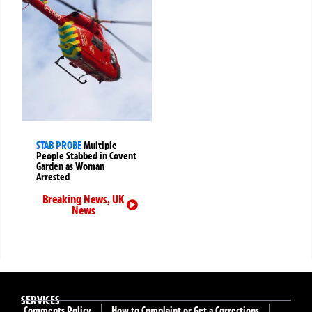
STAB PROBE
Multiple
People Stabbed in Covent
Garden as Woman
Arrested
Breaking News
,
UK
News
SERVICES
Comments Policy
How to Complaint or Get a Corrections