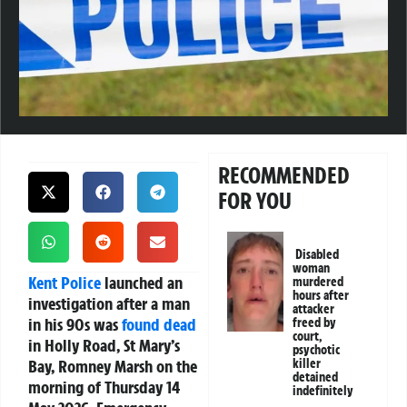
RECOMMENDED
FOR YOU
Disabled
woman
Kent
Police
launched an
murdered
hours after
investigation after a man
attacker
in his 90s was
found dead
freed by
court,
in Holly Road, St Mary’s
psychotic
Bay, Romney Marsh on the
killer
detained
morning of Thursday 14
indefinitely