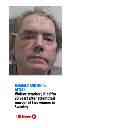
HAMMER AND KNIFE
ATTACK
Violent attacker jailed for
28 years after attempted
murder of two women in
Swanley
UK News