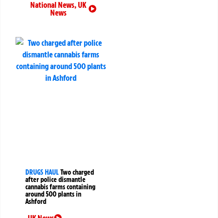
National News
,
UK
News
DRUGS HAUL
Two charged
after police dismantle
cannabis farms containing
around 500 plants in
Ashford
UK News