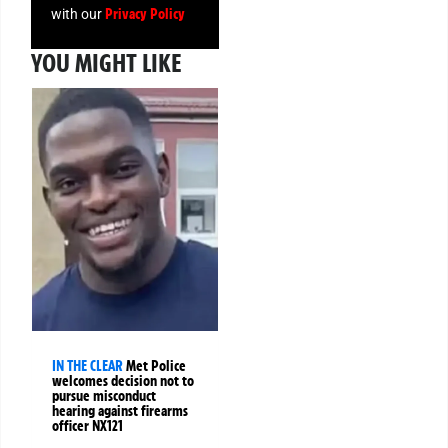
Privacy Policy
with our
YOU MIGHT LIKE
IN THE CLEAR
Met Police
welcomes decision not to
pursue misconduct
hearing against firearms
officer NX121