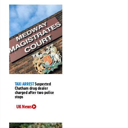
TAXI ARREST
Suspected
Chatham drug dealer
charged after two police
stops
UK News