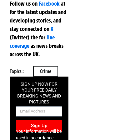
Follow us on
Facebook
at
for the latest updates and
developing stories, and
stay connected on
X
(Twitter)
the
for
live
coverage
as news breaks
across the UK.
Topics :
Crime
SIGN UP NOW FOR
YOUR FREE DAILY
BREAKING NEWS AND
PICTURES
NEWSLETTER
Sign Up
Your information will be
used in accordance