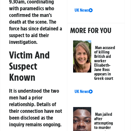
9.30am, coordinating
with paramedics who
UK News
confirmed the man’s
death at the scene. The
force has since detained a
MORE FOR YOU
suspect to aid their
investigation.
Man accused
Victim And
of killing
British aid
worker
Suspect
Elisabeth-
Jane Ross
Known
appears in
Greek court
It is understood the two
UK News
men had a prior
relationship. Details of
their connection have not
Man jailed
been disclosed as the
after
attempting
inquiry remains ongoing.
to murder