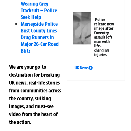
Wearing Grey
Tracksuit – Police
Seek Help
Police
Merseyside Police
release new
image after
Bust County Lines
Coventry
Drug Runners in
assault left
man with
Major 26-Car Road
life-
Blitz
changing
injuries
We are your go-to
UK News
destination for breaking
UK news, real-life stories
from communities across
the country, striking
images, and must-see
video from the heart of
the action.