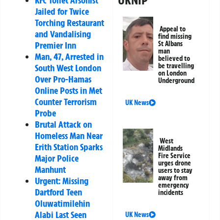
UKNIP
KFC Toilet Arsonist
Jailed for Twice
Torching Restaurant
Appeal to
and Vandalising
find missing
St Albans
Premier Inn
man
Man, 47, Arrested in
believed to
be travelling
South West London
on London
Over Pro-Hamas
Underground
Online Posts in Met
Counter Terrorism
UK News
Probe
Brutal Attack on
Homeless Man Near
West
Erith Station Sparks
Midlands
Fire Service
Major Police
urges drone
Manhunt
users to stay
away from
Urgent: Missing
emergency
Dartford Teen
incidents
Oluwatimilehin
Alabi Last Seen
UK News