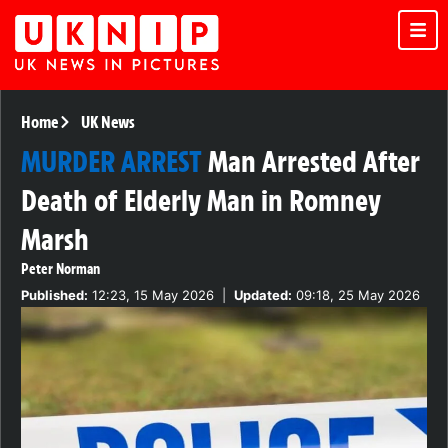
Home
UK News
MURDER ARREST
Man Arrested After
Death of Elderly Man in Romney
Marsh
Peter Norman
Published:
12:23, 15 May 2026
|
Updated:
09:18, 25 May 2026