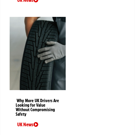
Why More UK Drivers Are
Looking for Value
Without Compromising
Safety
UK News