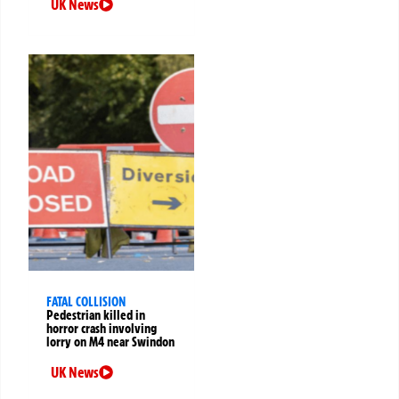
UK News
FATAL COLLISION
Pedestrian killed in
horror crash involving
lorry on M4 near Swindon
UK News