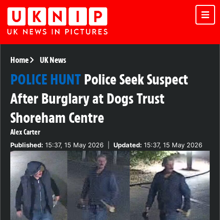
Home
UK News
POLICE HUNT
Police Seek Suspect
After Burglary at Dogs Trust
Shoreham Centre
Alex Carter
Published:
15:37, 15 May 2026
|
Updated:
15:37, 15 May 2026