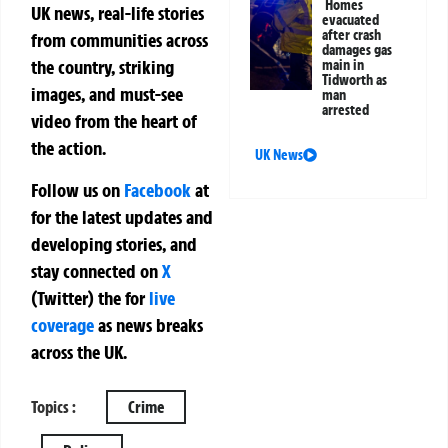
Homes
UK news, real-life stories
evacuated
after crash
from communities across
damages gas
the country, striking
main in
Tidworth as
images, and must-see
man
arrested
video from the heart of
the action.
UK News
Follow us on
Facebook
at
for the latest updates and
developing stories, and
stay connected on
X
(Twitter)
the
for
live
coverage
as news breaks
across the UK.
Topics :
Crime