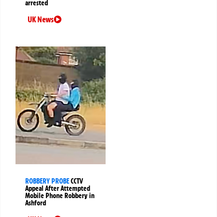
arrested
UK News
ROBBERY PROBE
CCTV
Appeal After Attempted
Mobile Phone Robbery in
Ashford