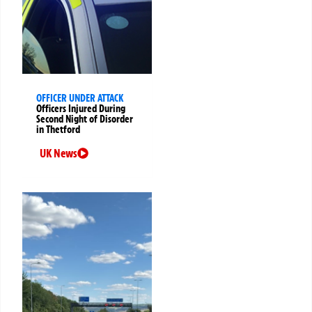
OFFICER UNDER ATTACK
Officers Injured During
Second Night of Disorder
in Thetford
UK News