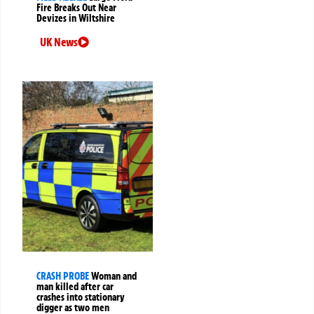
Fire Breaks Out Near
Devizes in Wiltshire
UK News
CRASH PROBE
Woman and
man killed after car
crashes into stationary
digger as two men