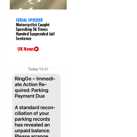
SERIAL SPEEDER
Motorcyclist Caught
Speeding 36 Times
Handed Suspended Jail
Sentence
UK News