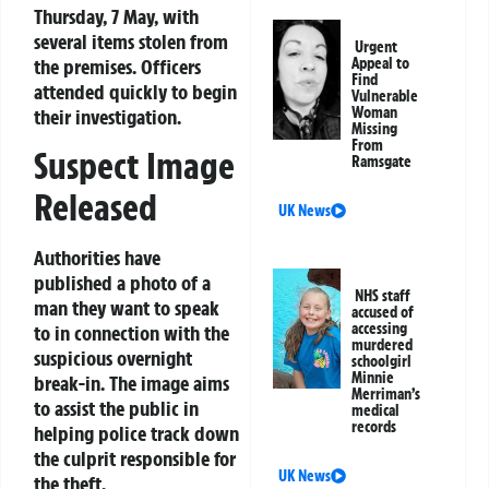
Thursday, 7 May, with
several items stolen from
Urgent
the premises. Officers
Appeal to
Find
attended quickly to begin
Vulnerable
Woman
their investigation.
Missing
From
Suspect Image
Ramsgate
Released
UK News
Authorities have
published a photo of a
NHS staff
man they want to speak
accused of
accessing
to in connection with the
murdered
suspicious overnight
schoolgirl
Minnie
break-in. The image aims
Merriman’s
to assist the public in
medical
records
helping police track down
the culprit responsible for
UK News
the theft.