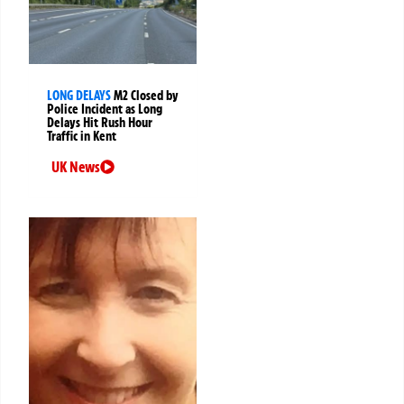
LONG DELAYS
M2 Closed by
Police Incident as Long
Delays Hit Rush Hour
Traffic in Kent
UK News