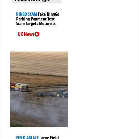
RINGO SCAM
Fake RingGo
Parking Payment Text
Scam Targets Motorists
UK News
FIELD ABLAZE
Large Field