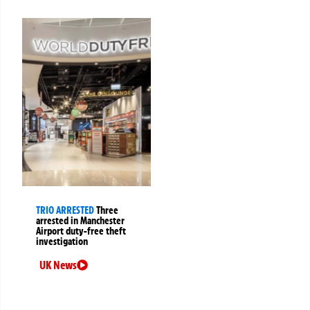
TRIO ARRESTED
Three
arrested in Manchester
Airport duty-free theft
investigation
UK News