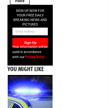
Police
SIGN UP NOW FOR
YOUR FREE DAILY
BREAKING NEWS AND
PICTURES
NEWSLETTER
Sign Up
Your information will be
used in accordance
Privacy Policy
with our
YOU MIGHT LIKE