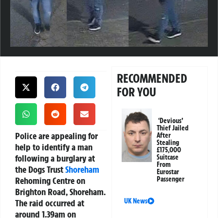
RECOMMENDED
FOR YOU
‘Devious’
Thief Jailed
Police are appealing for
After
Stealing
help to identify a man
£175,000
following a burglary at
Suitcase
From
the Dogs Trust
Shoreham
Eurostar
Rehoming Centre on
Passenger
Brighton Road, Shoreham.
UK News
The raid occurred at
around 1.39am on