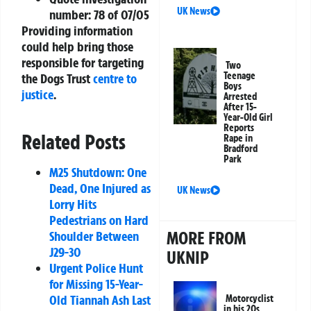
UK News
number: 78 of 07/05
Providing information
could help bring those
responsible for targeting
Two
Teenage
the Dogs Trust
centre to
Boys
justice
.
Arrested
After 15-
Year-Old Girl
Reports
Related Posts
Rape in
Bradford
Park
M25 Shutdown: One
Dead, One Injured as
UK News
Lorry Hits
Pedestrians on Hard
MORE FROM
Shoulder Between
J29-30
UKNIP
Urgent Police Hunt
for Missing 15-Year-
Old Tiannah Ash Last
Motorcyclist
in his 20s