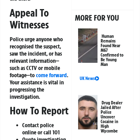
Appeal To
MORE FOR YOU
Witnesses
Human
Police urge anyone who
Remains
recognised the suspect,
Found Near
M67
saw the incident, or has
Confirmed to
relevant information—
Be Young
Man
such as CCTV or mobile
footage—to
come forward
.
UK News
Your assistance is vital in
progressing the
investigation.
Drug Dealer
How To Report
Jailed After
Police
Uncover
Cocaine in
Contact police
High
Wycombe
online or call 101
Quote investigation