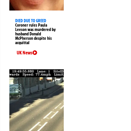
DIED DUE TO GREED
Coroner rules Paula
Leeson was murdered by
husband Donald
McPherson despite his
acquittal
UK News