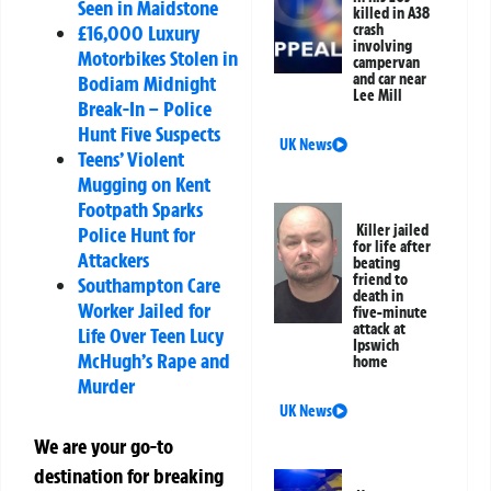
Seen in Maidstone
killed in A38
crash
£16,000 Luxury
involving
Motorbikes Stolen in
campervan
and car near
Bodiam Midnight
Lee Mill
Break-In – Police
Hunt Five Suspects
UK News
Teens’ Violent
Mugging on Kent
Footpath Sparks
Killer jailed
Police Hunt for
for life after
Attackers
beating
friend to
Southampton Care
death in
Worker Jailed for
five-minute
attack at
Life Over Teen Lucy
Ipswich
McHugh’s Rape and
home
Murder
UK News
We are your go-to
destination for breaking