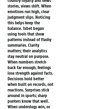
country loyalty and news
stories, views shift. When
emotions run high, clear
judgment slips.
Noticing
this helps keep the
balance.
1xbet began
using tools that show
patterns instead of flashy
summaries.
Clarity
matters; their analytics
stay neutral on purpose.
When numbers stretch
back far enough, feelings
lose strength against facts.
Decisions hold better
when built on records, not
reactions.
Surprises stick
around in sports; sharp
punters know that well.
When underdogs win, or