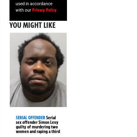
used in accordance
Privacy Policy
with our
YOU MIGHT LIKE
SERIAL OFFENDER
Serial
sex offender Simon Levy
guilty of murdering two
women and raping a third