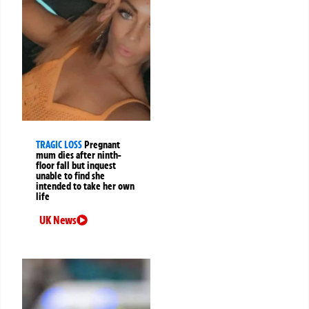
TRAGIC LOSS
Pregnant
mum dies after ninth-
floor fall but inquest
unable to find she
intended to take her own
life
UK News