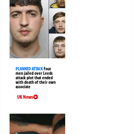
PLANNED ATTACK
Four
men jailed over Leeds
attack plot that ended
with death of their own
associate
UK News