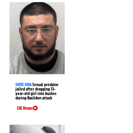
SHOE DNA
Sexual predator
jailed after dragging 13-
year-old girl into bushes
during Basildon attack
UK News