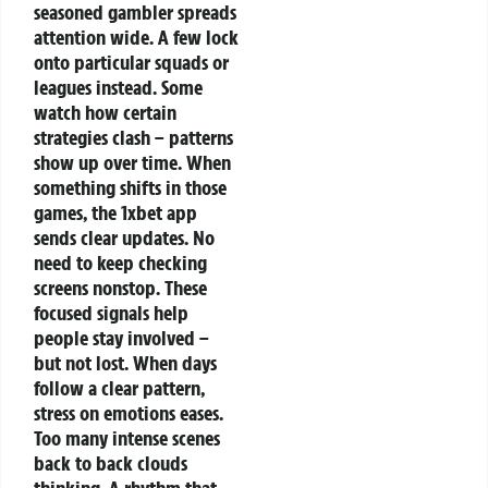
seasoned gambler spreads
attention wide. A few lock
onto particular squads or
leagues instead. Some
watch how certain
strategies clash – patterns
show up over time. When
something shifts in those
games, the 1xbet app
sends clear updates.
No
need to keep checking
screens nonstop. These
focused signals help
people stay involved –
but not lost.
When days
follow a clear pattern,
stress on emotions eases.
Too many intense scenes
back to back clouds