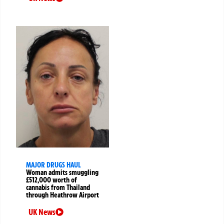
MAJOR DRUGS HAUL
Woman admits smuggling
£512,000 worth of
cannabis from Thailand
through Heathrow Airport
UK News