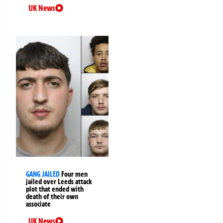
UK News
GANG JAILED
Four men
jailed over Leeds attack
plot that ended with
death of their own
associate
UK News