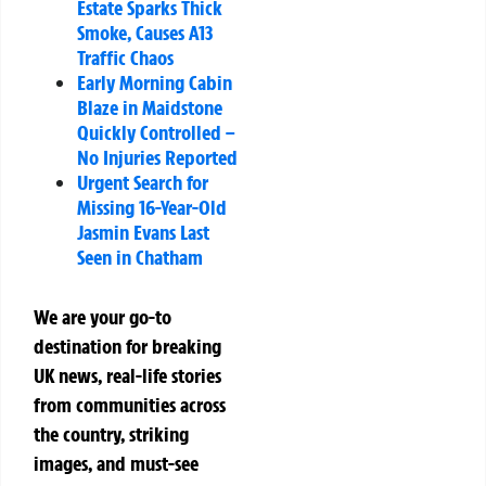
Estate Sparks Thick
Smoke, Causes A13
Traffic Chaos
Early Morning Cabin
Blaze in Maidstone
Quickly Controlled –
No Injuries Reported
Urgent Search for
Missing 16-Year-Old
Jasmin Evans Last
Seen in Chatham
We are your go-to
destination for breaking
UK news, real-life stories
from communities across
the country, striking
images, and must-see