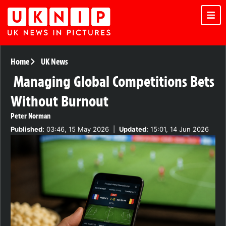
Home
UK News
Managing Global Competitions Bets
Without Burnout
Peter Norman
Published:
03:46, 15 May 2026
|
Updated:
15:01, 14 Jun 2026