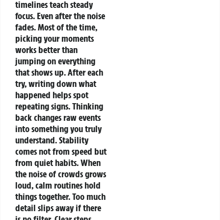
timelines teach steady
focus.
Even after the noise
fades.
Most of the time,
picking your moments
works better than
jumping on everything
that shows up. After each
try, writing down what
happened helps spot
repeating signs.
Thinking
back changes raw events
into something you truly
understand.
Stability
comes not from speed but
from quiet habits. When
the noise of crowds grows
loud, calm routines hold
things together. Too much
detail slips away if there
is no filter.
Clear steps