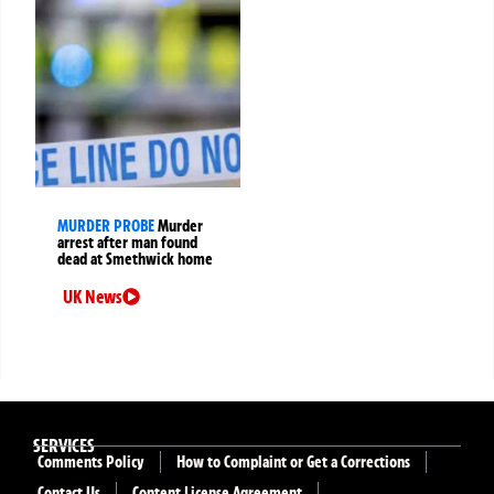
MURDER PROBE
Murder
arrest after man found
dead at Smethwick home
UK News
SERVICES
Comments Policy
How to Complaint or Get a Corrections
Contact Us
Content License Agreement