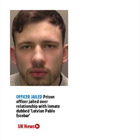
OFFICER JAILED
Prison
officer jailed over
relationship with inmate
dubbed ‘Latvian Pablo
Escobar’
UK News