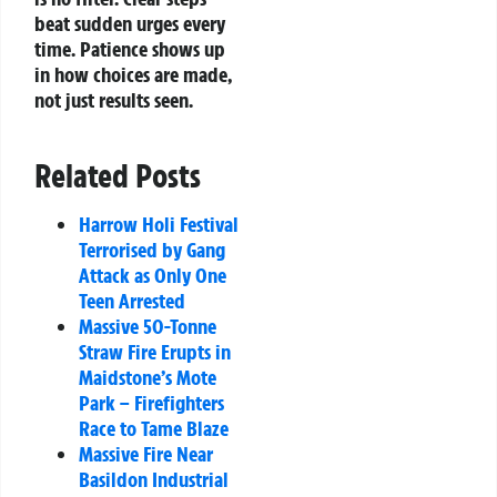
beat sudden urges every
time. Patience shows up
in how choices are made,
not just results seen.
Related Posts
Harrow Holi Festival
Terrorised by Gang
Attack as Only One
Teen Arrested
Massive 50-Tonne
Straw Fire Erupts in
Maidstone’s Mote
Park – Firefighters
Race to Tame Blaze
Massive Fire Near
Basildon Industrial