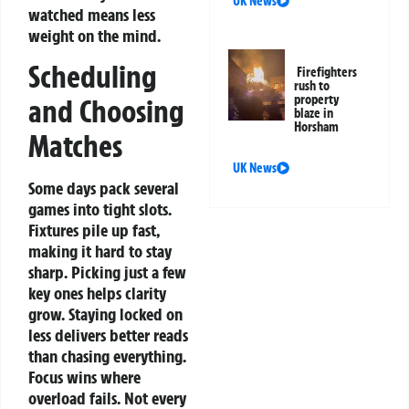
UK News
watched means less
weight on the mind.
Scheduling
Firefighters
rush to
property
and Choosing
blaze in
Horsham
Matches
UK News
Some days pack several
games into tight slots.
Fixtures pile up fast,
making it hard to stay
sharp. Picking just a few
key ones helps clarity
grow. Staying locked on
less delivers better reads
than chasing everything.
Focus wins where
overload fails.
Not every