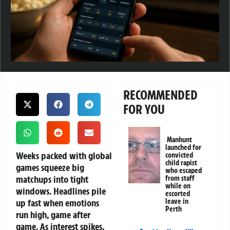
RECOMMENDED
FOR YOU
Manhunt
launched for
Weeks packed with global
convicted
child rapist
games squeeze big
who escaped
matchups into tight
from staff
while on
windows. Headlines pile
escorted
up fast when emotions
leave in
Perth
run high, game after
game. As interest spikes,