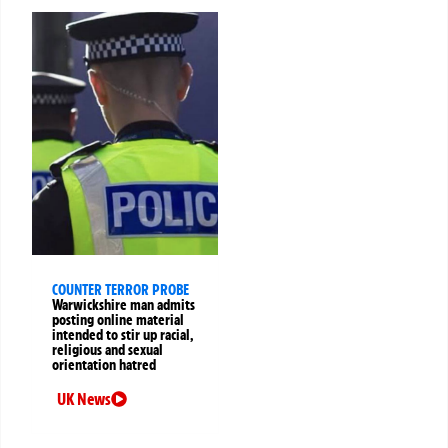
COUNTER TERROR PROBE
Warwickshire man admits
posting online material
intended to stir up racial,
religious and sexual
orientation hatred
UK News