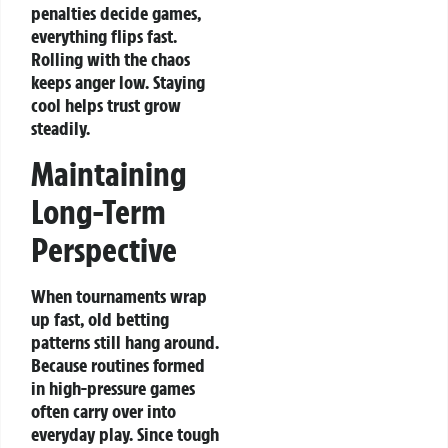
penalties decide games,
everything flips fast.
Rolling with the chaos
keeps anger low. Staying
cool helps trust grow
steadily.
Maintaining
Long-Term
Perspective
When tournaments wrap
up fast, old betting
patterns still hang around.
Because routines formed
in high-pressure games
often carry over into
everyday play. Since tough