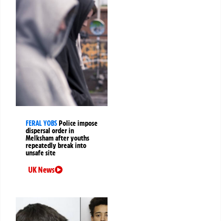
FERAL YOBS
Police impose
dispersal order in
Melksham after youths
repeatedly break into
unsafe site
UK News