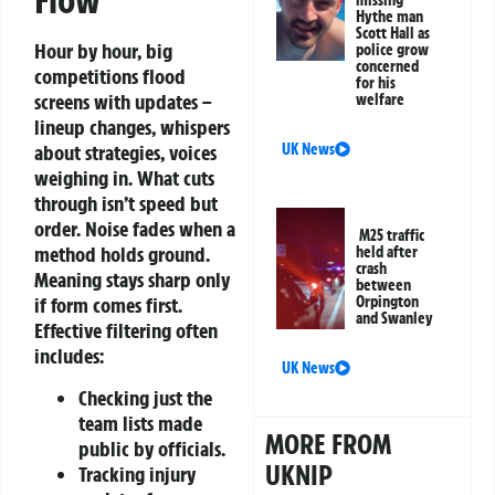
Flow
Hythe man
Scott Hall as
Hour by hour, big
police grow
concerned
competitions flood
for his
screens with updates –
welfare
lineup changes, whispers
UK News
about strategies, voices
weighing in. What cuts
through isn’t speed but
order. Noise fades when a
M25 traffic
method holds ground.
held after
crash
Meaning stays sharp only
between
Orpington
if form comes first.
and Swanley
Effective filtering often
includes:
UK News
Checking just the
team lists made
MORE FROM
public by officials.
UKNIP
Tracking injury