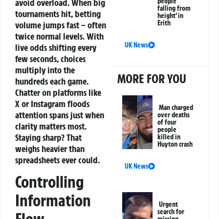
avoid overload.
When big
people
falling from
tournaments hit, betting
height’ in
Erith
volume jumps fast – often
twice normal levels. With
UK News
live odds shifting every
few seconds, choices
multiply into the
MORE FOR YOU
hundreds each game.
Chatter on platforms like
X or Instagram floods
Man charged
attention spans just when
over deaths
of four
clarity matters most.
people
Staying sharp? That
killed in
Huyton crash
weighs heavier than
spreadsheets ever could.
UK News
Controlling
Information
Urgent
search for
missing