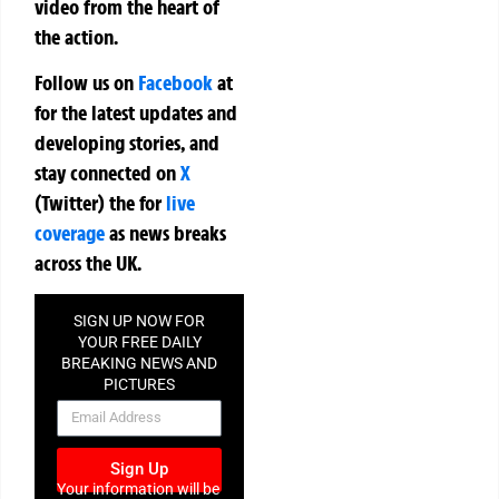
video from the heart of
the action.
Follow us on
Facebook
at
for the latest updates and
developing stories, and
stay connected on
X
(Twitter)
the
for
live
coverage
as news breaks
across the UK.
SIGN UP NOW FOR
YOUR FREE DAILY
BREAKING NEWS AND
PICTURES
NEWSLETTER
Sign Up
Your information will be