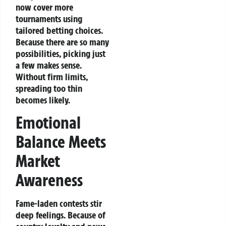
now cover more
tournaments using
tailored betting choices.
Because there are so many
possibilities, picking just
a few makes sense.
Without firm limits,
spreading too thin
becomes likely.
Emotional
Balance Meets
Market
Awareness
Fame-laden contests stir
deep feelings. Because of