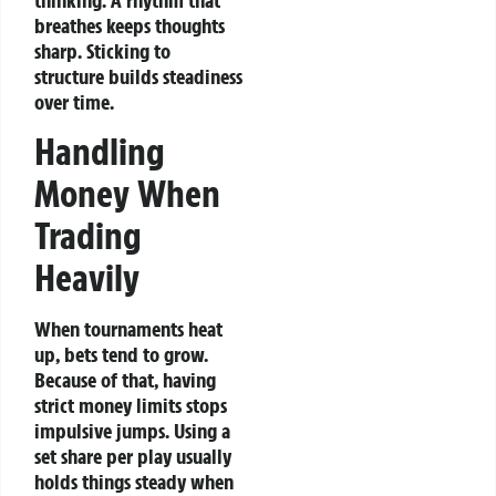
thinking. A rhythm that
breathes keeps thoughts
sharp. Sticking to
structure builds steadiness
over time.
Handling
Money When
Trading
Heavily
When tournaments heat
up, bets tend to grow.
Because of that, having
strict money limits stops
impulsive jumps. Using a
set share per play usually
holds things steady when