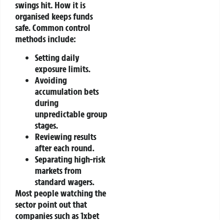
swings hit. How it is
organised keeps funds
safe.
Common control
methods include:
Setting daily
exposure limits.
Avoiding
accumulation bets
during
unpredictable group
stages.
Reviewing results
after each round.
Separating high-risk
markets from
standard wagers.
Most people watching the
sector point out that
companies such as 1xbet