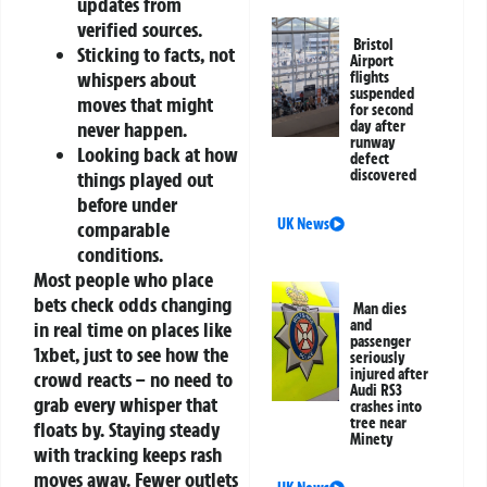
updates from
verified sources.
Bristol
Sticking to facts, not
Airport
whispers about
flights
suspended
moves that might
for second
never happen.
day after
runway
Looking back at how
defect
discovered
things played out
before under
UK News
comparable
conditions.
Most people who place
bets check odds changing
Man dies
and
in real time on places like
passenger
1xbet, just to see how the
seriously
injured after
crowd reacts – no need to
Audi RS3
grab every whisper that
crashes into
tree near
floats by. Staying steady
Minety
with tracking keeps rash
moves away. Fewer outlets