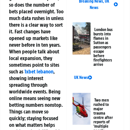
Breaking News
,
UK
so does the number of
News
bets placed overnight. Too
much data rushes in unless
there is a clear way to sort
London bus
it.
Fast changes have
bursts into
opened up markets like
flames in
Sutton as
never before in ten years.
passengers
When people talk about
escape
before
local expansion, they
firefighters
sometimes point to sites
arrive
such as
1xbet lebanon
,
showing interest
UK News
spreading through
worldwide events. Being
online means seeing new
Two men
betting numbers nonstop.
rushed to
major
Things can move so
trauma
quickly; staying focused
centre after
reports of
on what matters helps
‘multiple