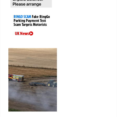
RINGO SCAM
Fake RingGo
Parking Payment Text
Scam Targets Motorists
UK News