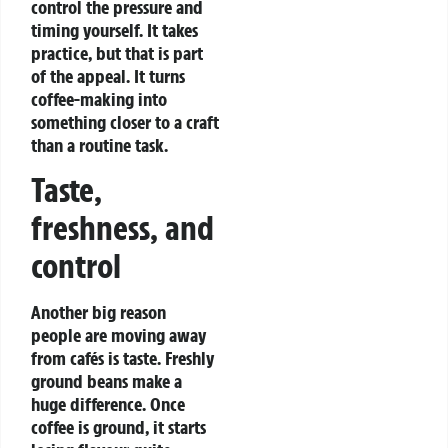
control the pressure and
timing yourself. It takes
practice, but that is part
of the appeal. It turns
coffee-making into
something closer to a craft
than a routine task.
Taste,
freshness, and
control
Another big reason
people are moving away
from cafés is taste. Freshly
ground beans make a
huge difference. Once
coffee is ground, it starts