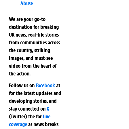
Abuse
We are your go-to
destination for breaking
UK news, real-life stories
from communities across
the country, striking
images, and must-see
video from the heart of
the action.
Follow us on
Facebook
at
for the latest updates and
developing stories, and
stay connected on
X
(Twitter)
the
for
live
coverage
as news breaks