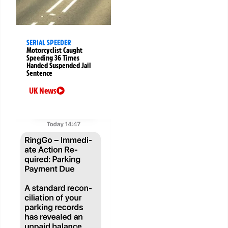
SERIAL SPEEDER
Motorcyclist Caught
Speeding 36 Times
Handed Suspended Jail
Sentence
UK News