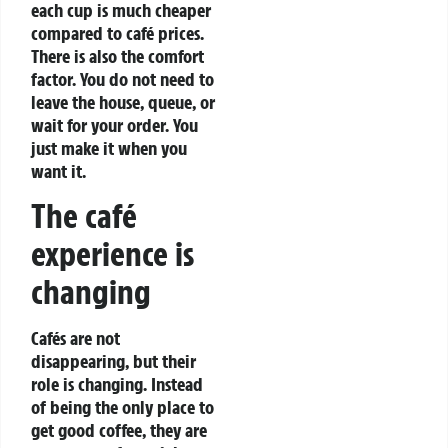
each cup is much cheaper
compared to café prices.
There is also the comfort
factor. You do not need to
leave the house, queue, or
wait for your order. You
just make it when you
want it.
The café
experience is
changing
Cafés are not
disappearing, but their
role is changing. Instead
of being the only place to
get good coffee, they are