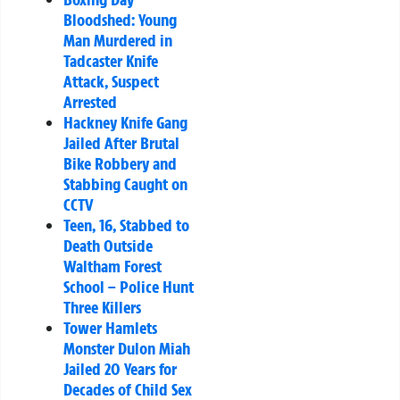
Bloodshed: Young
Man Murdered in
Tadcaster Knife
Attack, Suspect
Arrested
Hackney Knife Gang
Jailed After Brutal
Bike Robbery and
Stabbing Caught on
CCTV
Teen, 16, Stabbed to
Death Outside
Waltham Forest
School – Police Hunt
Three Killers
Tower Hamlets
Monster Dulon Miah
Jailed 20 Years for
Decades of Child Sex