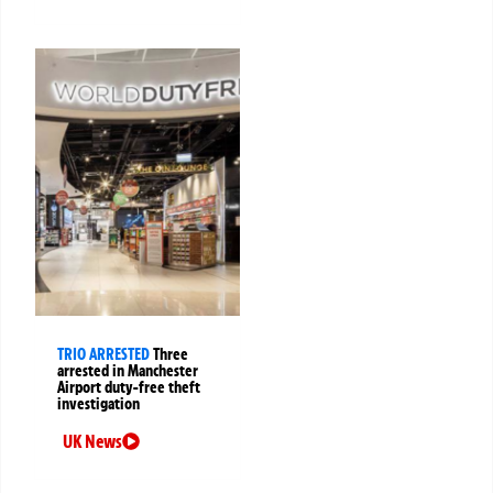
TRIO ARRESTED
Three
arrested in Manchester
Airport duty-free theft
investigation
UK News