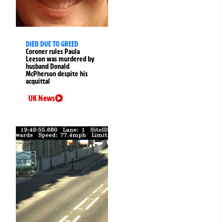
DIED DUE TO GREED
Coroner rules Paula
Leeson was murdered by
husband Donald
McPherson despite his
acquittal
UK News