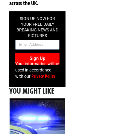
across the UK.
SIGN UP NOW FOR
YOUR FREE DAILY
BREAKING NEWS AND
PICTURES
NEWSLETTER
Sign Up
Your information will be
used in accordance
Privacy Policy
with our
YOU MIGHT LIKE