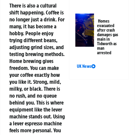
There is also a cultural
shift happening. Coffee is
no longer just a drink. For
Homes
many, it has become a
evacuated
after crash
hobby. People enjoy
damages gas
trying different beans,
main in
Tidworth as
adjusting grind sizes, and
man
arrested
testing brewing methods.
Home brewing gives
UK News
freedom. You can make
your coffee exactly how
you like it. Strong, mild,
milky, or black. There is
no rush, and no queue
behind you.
This is where
equipment like the lever
machine stands out. Using
a lever espresso machine
feels more personal. You