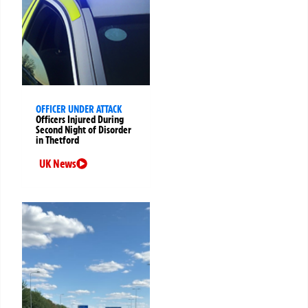
OFFICER UNDER ATTACK
Officers Injured During
Second Night of Disorder
in Thetford
UK News