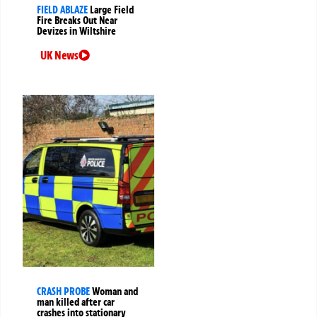
FIELD ABLAZE
Large Field
Fire Breaks Out Near
Devizes in Wiltshire
UK News
CRASH PROBE
Woman and
man killed after car
crashes into stationary