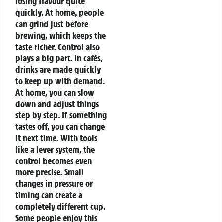
losing flavour quite
quickly. At home, people
can grind just before
brewing, which keeps the
taste richer.
Control also
plays a big part. In cafés,
drinks are made quickly
to keep up with demand.
At home, you can slow
down and adjust things
step by step. If something
tastes off, you can change
it next time.
With tools
like a lever system, the
control becomes even
more precise. Small
changes in pressure or
timing can create a
completely different cup.
Some people enjoy this