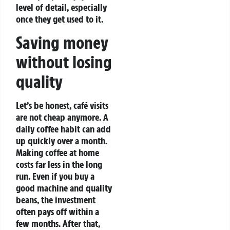
level of detail, especially
once they get used to it.
Saving money
without losing
quality
Let’s be honest, café visits
are not cheap anymore. A
daily coffee habit can add
up quickly over a month.
Making coffee at home
costs far less in the long
run.
Even if you buy a
good machine and quality
beans, the investment
often pays off within a
few months. After that,