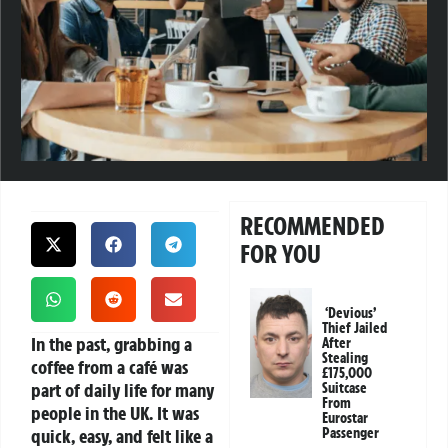
RECOMMENDED
FOR YOU
‘Devious’
Thief Jailed
In the past, grabbing a
After
Stealing
coffee from a café was
£175,000
part of daily life for many
Suitcase
From
people in the UK. It was
Eurostar
quick, easy, and felt like a
Passenger