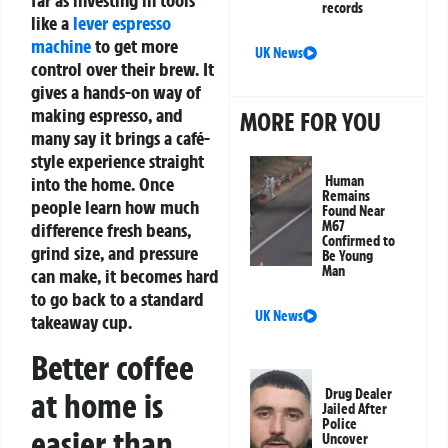
far as investing in tools
records
like a
lever espresso
machine
to get more
UK News
control over their brew. It
gives a hands-on way of
making espresso, and
MORE FOR YOU
many say it brings a café-
style experience straight
into the home. Once
Human
Remains
people learn how much
Found Near
M67
difference fresh beans,
Confirmed to
grind size, and pressure
Be Young
Man
can make, it becomes hard
to go back to a standard
UK News
takeaway cup.
Better coffee
at home is
Drug Dealer
Jailed After
Police
easier than
Uncover