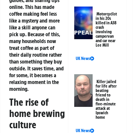
online. This has made
coffee making feel less
Motorcyclist
in his 20s
like a mystery and more
killed in A38
like a skill anyone can
crash
involving
pick up.
Because of this,
campervan
many households now
and car near
Lee Mill
treat coffee as part of
their daily routine rather
UK News
than something they buy
outside. It saves time, and
for some, it becomes a
relaxing moment in the
Killer jailed
for life after
morning.
beating
friend to
The rise of
death in
five-minute
attack at
home brewing
Ipswich
home
culture
UK News