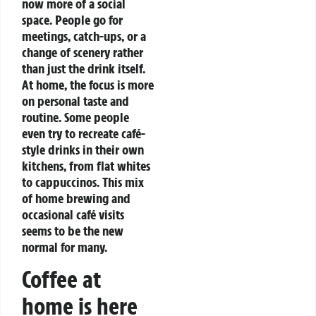
now more of a social
space. People go for
meetings, catch-ups, or a
change of scenery rather
than just the drink itself.
At home, the focus is more
on personal taste and
routine. Some people
even try to recreate café-
style drinks in their own
kitchens, from flat whites
to cappuccinos.
This mix
of home brewing and
occasional café visits
seems to be the new
normal for many.
Coffee at
home is here