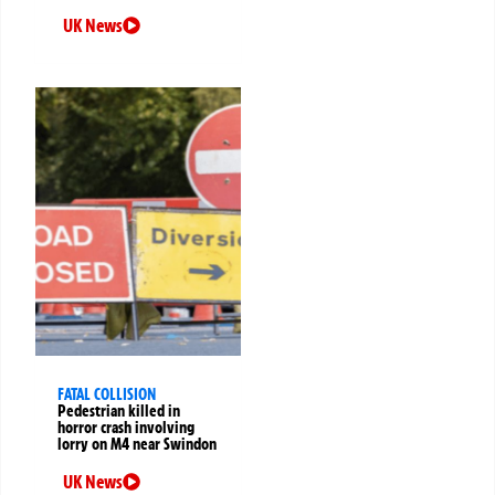
UK News
FATAL COLLISION
Pedestrian killed in
horror crash involving
lorry on M4 near Swindon
UK News