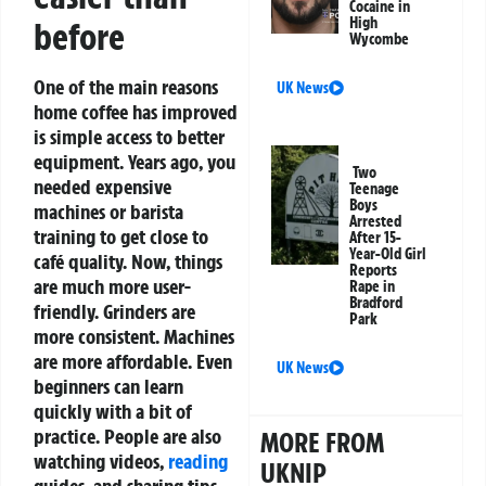
Cocaine in
High
before
Wycombe
One of the main reasons
UK News
home coffee has improved
is simple access to better
equipment. Years ago, you
Two
needed expensive
Teenage
Boys
machines or barista
Arrested
training to get close to
After 15-
Year-Old Girl
café quality. Now, things
Reports
are much more user-
Rape in
Bradford
friendly.
Grinders are
Park
more consistent. Machines
are more affordable. Even
UK News
beginners can learn
quickly with a bit of
practice. People are also
MORE FROM
watching videos,
reading
UKNIP
guides, and sharing tips