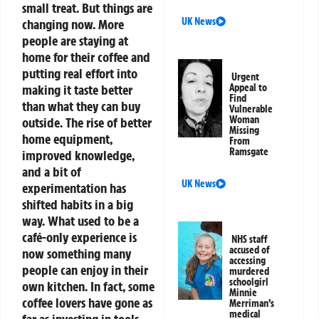
small treat. But things are
UK News
changing now. More
people are staying at
home for their coffee and
putting real effort into
Urgent
making it taste better
Appeal to
Find
than what they can buy
Vulnerable
Woman
outside. The rise of better
Missing
home equipment,
From
Ramsgate
improved knowledge,
and a bit of
UK News
experimentation has
shifted habits in a big
way. What used to be a
café-only experience is
NHS staff
accused of
now something many
accessing
people can enjoy in their
murdered
schoolgirl
own kitchen.
In fact, some
Minnie
coffee lovers have gone as
Merriman’s
medical