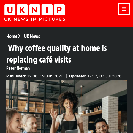
Home
UK News
Why coffee quality at home is
replacing café visits
Peter Norman
Published:
12:06, 09 Jun 2026
|
Updated:
12:12, 02 Jul 2026