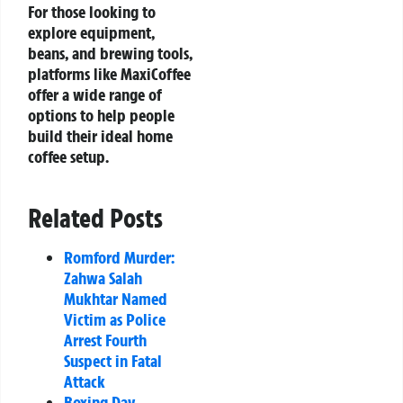
For those looking to
explore equipment,
beans, and brewing tools,
platforms like MaxiCoffee
offer a wide range of
options to help people
build their ideal home
coffee setup.
Related Posts
Romford Murder:
Zahwa Salah
Mukhtar Named
Victim as Police
Arrest Fourth
Suspect in Fatal
Attack
Boxing Day