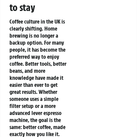
to stay
Coffee culture in the UK is
clearly shifting. Home
brewing is no longer a
backup option. For many
people, it has become the
preferred way to enjoy
coffee. Better tools, better
beans, and more
knowledge have made it
easier than ever to get
great results.
Whether
someone uses a simple
filter setup or a more
advanced lever espresso
machine, the goal is the
same: better coffee, made
exactly how you like it.