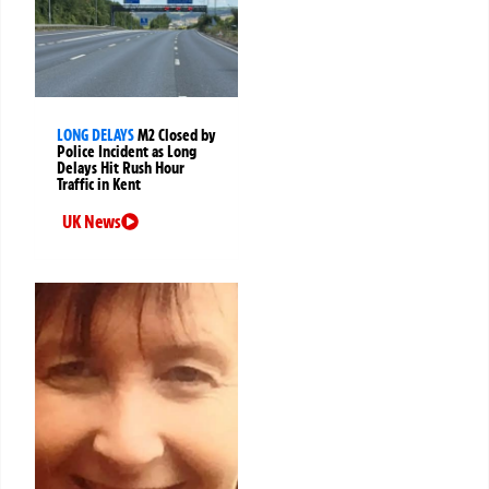
LONG DELAYS
M2 Closed by
Police Incident as Long
Delays Hit Rush Hour
Traffic in Kent
UK News