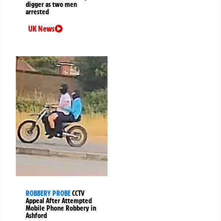
digger as two men
arrested
UK News
ROBBERY PROBE
CCTV
Appeal After Attempted
Mobile Phone Robbery in
Ashford