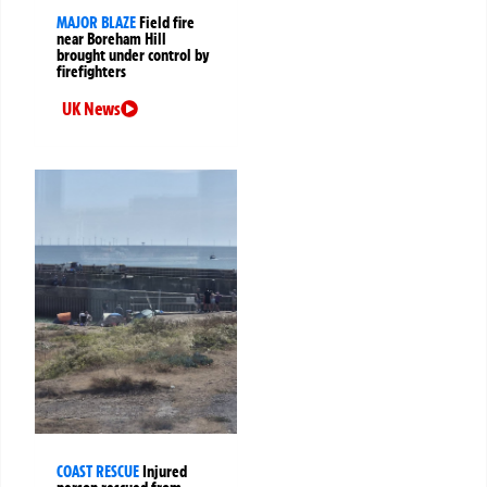
MAJOR BLAZE
Field fire
near Boreham Hill
brought under control by
firefighters
UK News
COAST RESCUE
Injured