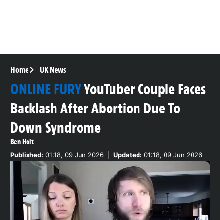
Home
UK News
ONLINE FURY
YouTuber Couple Faces
Backlash After Abortion Due To
Down Syndrome
Ben Holt
Published:
01:18, 09 Jun 2026
|
Updated:
01:18, 09 Jun 2026