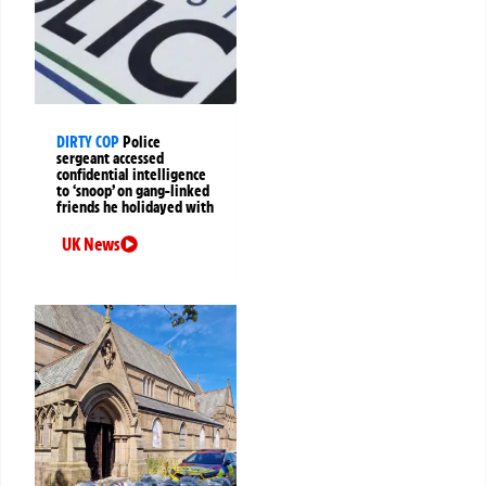
DIRTY COP
Police
sergeant accessed
confidential intelligence
to ‘snoop’ on gang-linked
friends he holidayed with
UK News