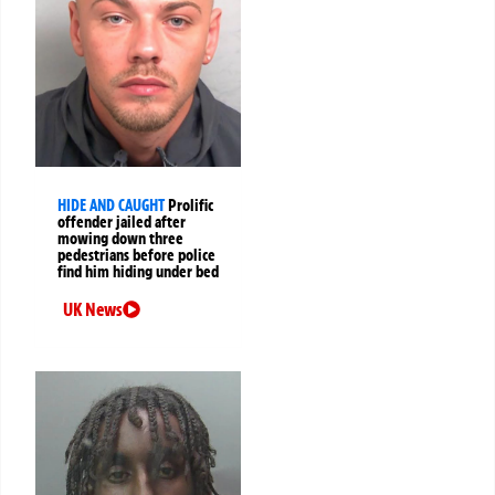
HIDE AND CAUGHT
Prolific
offender jailed after
mowing down three
pedestrians before police
find him hiding under bed
UK News