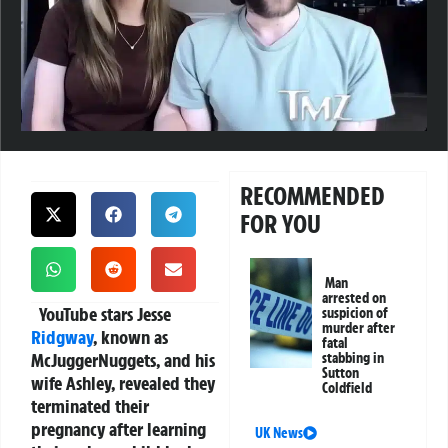
RECOMMENDED
FOR YOU
Man
arrested on
YouTube stars Jesse
suspicion of
murder after
Ridgway
, known as
fatal
McJuggerNuggets, and his
stabbing in
Sutton
wife Ashley, revealed they
Coldfield
terminated their
pregnancy after learning
UK News