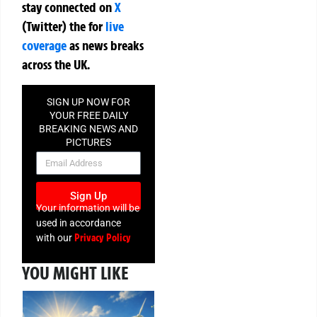
stay connected on
X
(Twitter)
the
for
live
coverage
as news breaks
across the UK.
SIGN UP NOW FOR
YOUR FREE DAILY
BREAKING NEWS AND
PICTURES
NEWSLETTER
Sign Up
Your information will be
used in accordance
Privacy Policy
with our
YOU MIGHT LIKE