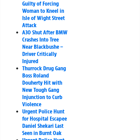
Guilty of Forcing
Woman to Kneel in
Isle of Wight Street
Attack
A30 Shut After BMW
Crashes Into Tree
Near Blackbushe –
Driver Critically
Injured
Thurrock Drug Gang
Boss Roland
Douherty Hit with
New Tough Gang
Injunction to Curb
Violence
Urgent Police Hunt
for Hospital Escapee
Daniel Shekari Last
Seen in Burnt Oak
Urgent Police Hunt