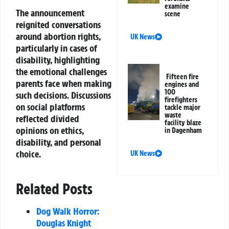
examine
The announcement
scene
reignited conversations
around abortion rights,
UK News
particularly in cases of
disability, highlighting
the emotional challenges
Fifteen fire
parents face when making
engines and
100
such decisions. Discussions
firefighters
on social platforms
tackle major
waste
reflected divided
facility blaze
opinions on ethics,
in Dagenham
disability, and personal
choice.
UK News
Related Posts
Dog Walk Horror:
Douglas Knight