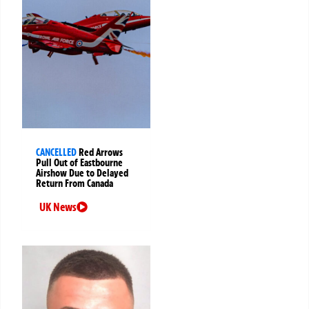
CANCELLED
Red Arrows
Pull Out of Eastbourne
Airshow Due to Delayed
Return From Canada
UK News