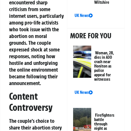
encountered sharp
Wiltshire
criticism from some
internet users, particularly
UK News
among pro-life activists
who took issue with the
MORE FOR YOU
abortion on moral
grounds. The couple
expressed shock at some
Woman, 28,
responses, noting how
dies in A30
crash near
hostile and unforgiving
Honiton as
the online environment
police
appeal for
became following their
witnesses
announcement.
UK News
Content
Controversy
Firefighters
battle
The couple’s choice to
through
share their abortion story
night as