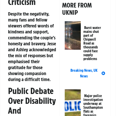
Criticism
MORE FROM
UKNIP
Despite the negativity,
many fans and fellow
viewers offered words of
Burst water
kindness and support,
mains shut
part of
commending the couple’s
Chigwell
honesty and bravery. Jesse
Road as
thousands
and Ashley acknowledged
could face
the mix of responses but
supply
problems
emphasised their
gratitude for those
Breaking News
,
UK
showing compassion
News
during a difficult time.
Public Debate
Major police
Over Disability
investigation
underway at
And
Southampton
flats as
forensics