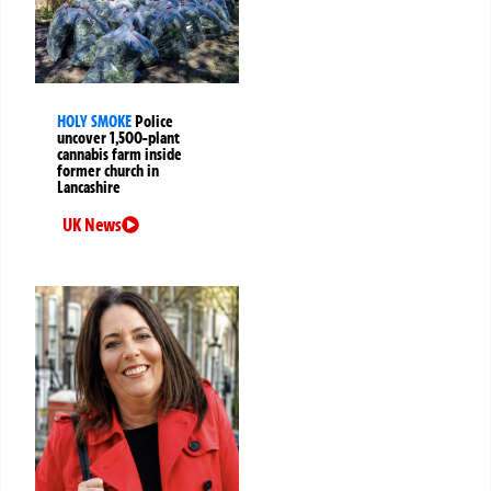
HOLY SMOKE
Police
uncover 1,500-plant
cannabis farm inside
former church in
Lancashire
UK News