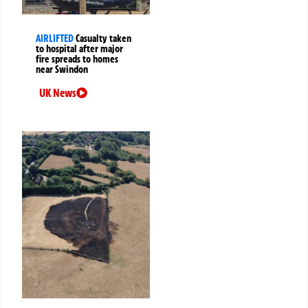
AIRLIFTED
Casualty taken
to hospital after major
fire spreads to homes
near Swindon
UK News