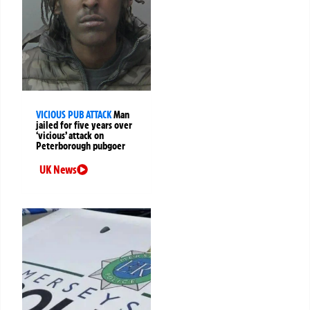
VICIOUS PUB ATTACK
Man
jailed for five years over
‘vicious’ attack on
Peterborough pubgoer
UK News