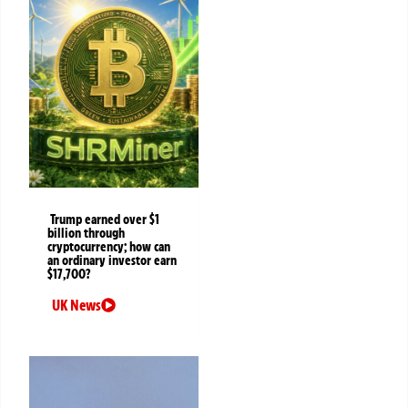
Trump earned over $1
billion through
cryptocurrency; how can
an ordinary investor earn
$17,700?
UK News