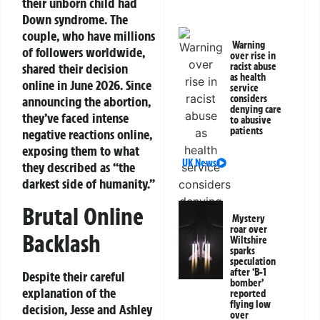
their unborn child had
Down syndrome. The
couple, who have millions
Warning
of followers worldwide,
over rise in
shared their decision
racist abuse
as health
online in June 2026. Since
service
considers
announcing the abortion,
denying care
they’ve faced intense
to abusive
patients
negative reactions online,
exposing them to what
UK News
they described as “the
darkest side of humanity.”
Brutal Online
Mystery
roar over
Backlash
Wiltshire
sparks
speculation
after ‘B-1
Despite their careful
bomber’
explanation of the
reported
flying low
decision, Jesse and Ashley
over