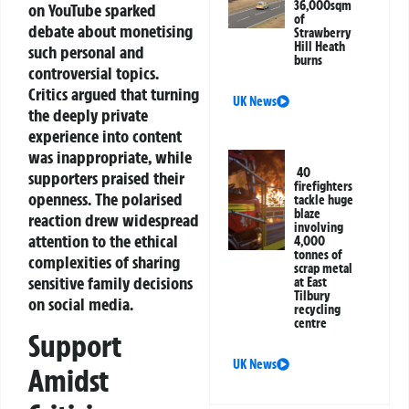
36,000sqm
on YouTube sparked
of
debate about monetising
Strawberry
Hill Heath
such personal and
burns
controversial topics.
Critics argued that turning
UK News
the deeply private
experience into content
was inappropriate, while
40
supporters praised their
firefighters
openness. The polarised
tackle huge
blaze
reaction drew widespread
involving
attention to the ethical
4,000
tonnes of
complexities of sharing
scrap metal
sensitive family decisions
at East
Tilbury
on social media.
recycling
centre
Support
UK News
Amidst