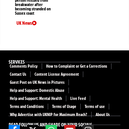
person rescued from
breakwater after
becoming stranded on
Sussex coast
UK News
SERVICES
Comments Policy
How to Complaint or Get a Corrections
Contact Us
Content License Agreement
Guest Post on UK News in Pictures
Help and Support: Domestic Abuse
Help and Support: Mental Health
Live Feed
Terms and Conditions
Terms of Usage
Terms of use
Why Advertise with UKNIP for Maximum Reach?
About Us
READ FOLLOW US AND SHARE ON YOUR SOCIALS