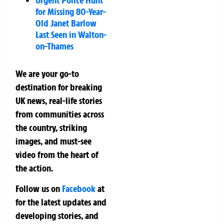
for Missing 80-Year-
Old Janet Barlow
Last Seen in Walton-
on-Thames
We are your go-to
destination for breaking
UK news, real-life stories
from communities across
the country, striking
images, and must-see
video from the heart of
the action.
Follow us on
Facebook
at
for the latest updates and
developing stories, and