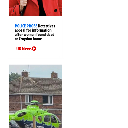
POLICE PROBE
Detectives
appeal for information
after woman found dead
at Croydon home
UK News