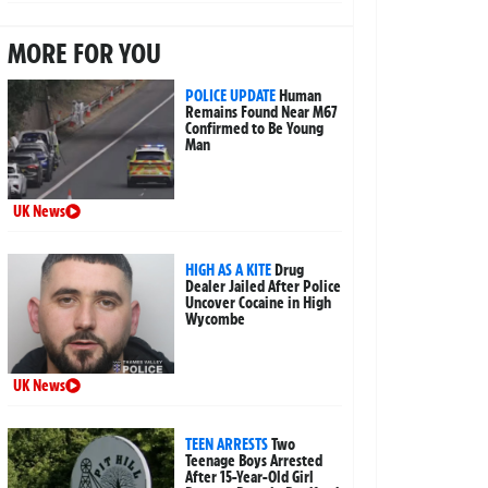
MORE FOR YOU
POLICE UPDATE
Human
Remains Found Near M67
Confirmed to Be Young
Man
UK News
HIGH AS A KITE
Drug
Dealer Jailed After Police
Uncover Cocaine in High
Wycombe
UK News
TEEN ARRESTS
Two
Teenage Boys Arrested
After 15-Year-Old Girl