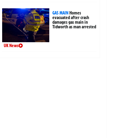
GAS MAIN
Homes
evacuated after crash
damages gas main in
Tidworth as man arrested
UK News