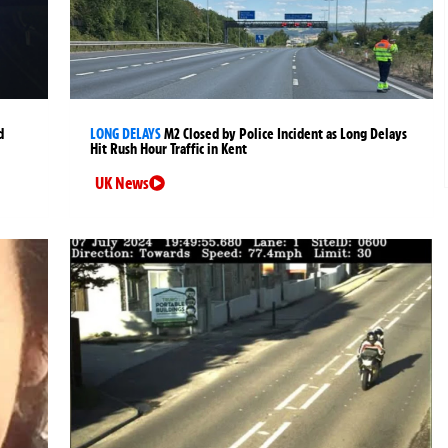
d
LONG DELAYS
M2 Closed by Police Incident as Long Delays
Hit Rush Hour Traffic in Kent
UK News