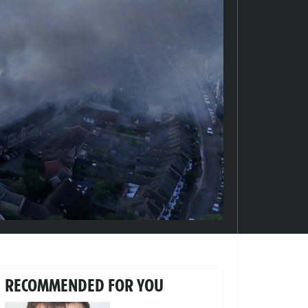
RECOMMENDED FOR YOU