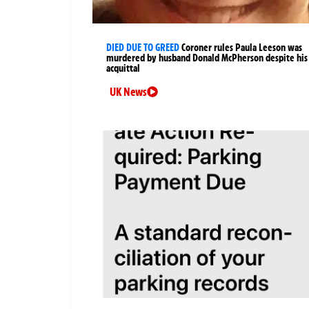
DIED DUE TO GREED
Coroner rules Paula Leeson was
murdered by husband Donald McPherson despite his
acquittal
UK News