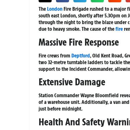
The
London
Fire Brigade rushed to a major f
south east London, shortly after 5.30pm on J
through the night to bring the blaze under 
due to heavy smoke. The cause of the
fire
rem
Massive Fire Response
Fire crews from
Deptford
, Old Kent Road, G
two 32-metre turntable ladders to tackle th
support to the Incident Commander, allowing 
Extensive Damage
Station Commander Wayne Bloomfield revealed
of a warehouse unit. Additionally, a van and
just before midnight.
Health And Safety Warn