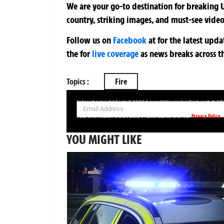
We are your go-to destination for breaking U
country, striking images, and must-see video
Follow us on
Facebook
at
for the latest upd
the
for
live coverage
as news breaks across t
Topics :
Fire
SIGN UP NOW FOR YOUR FREE DAILY BREAKING NEWS AND PIC
Privacy Policy
Your information will be used in accordance with our
YOU MIGHT LIKE