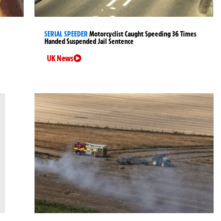
SERIAL SPEEDER
Motorcyclist Caught Speeding 36 Times
Handed Suspended Jail Sentence
UK News