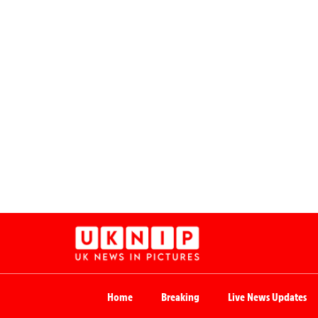
Home
Breaking
Live News Updates