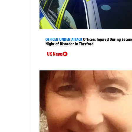
OFFICER UNDER ATTACK
Officers Injured During Secon
Night of Disorder in Thetford
UK News