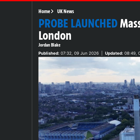
Home
UK News
PROBE LAUNCHED
Mass
London
Jordan Blake
Published:
07:32, 09 Jun 2026
|
Updated:
08:49, 