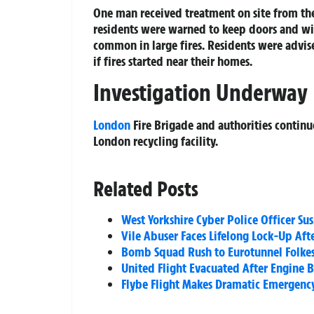
One man received treatment on site from t
residents were warned to keep doors and wi
common in large fires. Residents were advi
if fires started near their homes.
Investigation Underway
London
Fire Brigade and authorities continue 
London recycling facility.
Related Posts
West Yorkshire Cyber Police Officer 
Vile Abuser Faces Lifelong Lock-Up Aft
Bomb Squad Rush to Eurotunnel Folkest
United Flight Evacuated After Engine B
Flybe Flight Makes Dramatic Emergenc