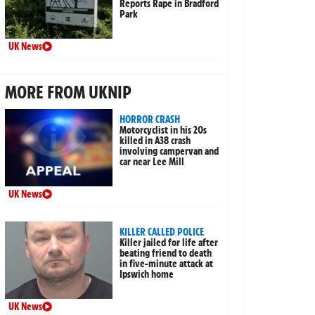
Reports Rape in Bradford
Park
UK News
MORE FROM UKNIP
HORROR CRASH
Motorcyclist in his 20s
killed in A38 crash
involving campervan and
car near Lee Mill
UK News
KILLER CALLED POLICE
Killer jailed for life after
beating friend to death
in five-minute attack at
Ipswich home
UK News