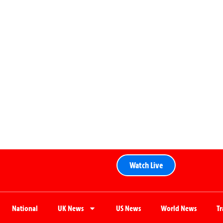
Watch Live
National
UK News
US News
World News
T