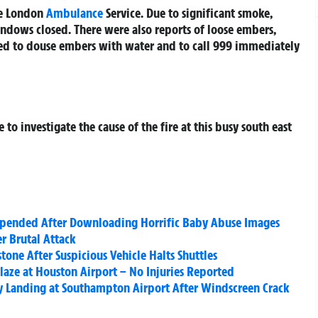
he London
Ambulance
Service. Due to significant smoke,
ndows closed. There were also reports of loose embers,
sed to douse embers with water and to call 999 immediately
to investigate the cause of the fire at this busy south east
Suspended After Downloading Horrific Baby Abuse Images
er Brutal Attack
one After Suspicious Vehicle Halts Shuttles
laze at Houston Airport – No Injuries Reported
y Landing at Southampton Airport After Windscreen Crack