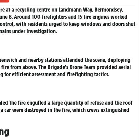
ire at a recycling centre on Landmann Way, Bermondsey,
une 8. Around 100 firefighters and 15 fire engines worked
control, with residents urged to keep windows and doors shut
ains under investigation.
reenwich and nearby stations attended the scene, deploying
e fire from above. The Brigade’s Drone Team provided aerial
for efficient assessment and firefighting tactics.
 the fire engulfed a large quantity of refuse and the roof
 a car were destroyed in the fire, which crews extinguished
ing