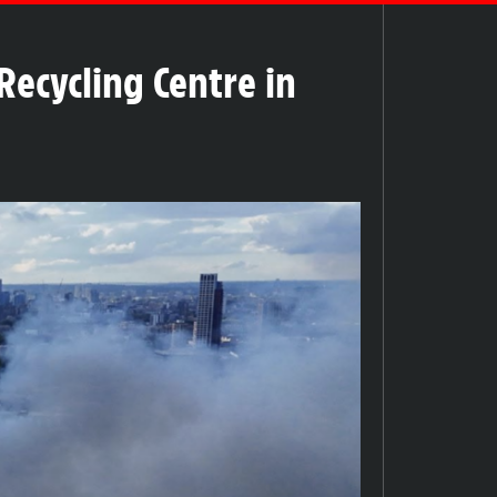
Recycling Centre in