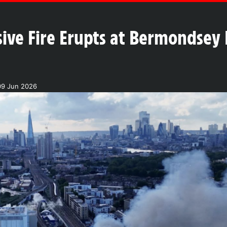
ive Fire Erupts at Bermondsey 
09 Jun 2026