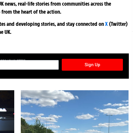
K news, real-life stories from communities across the
 from the heart of the action.
ates and developing stories, and stay connected on
X
(Twitter)
he UK.
TURES NEWSLETTER
Sign Up