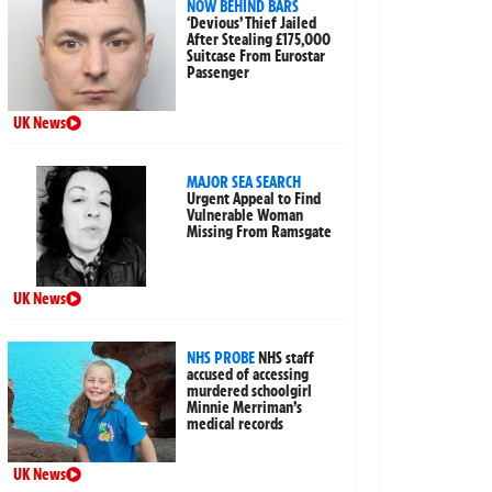
NOW BEHIND BARS
‘Devious’ Thief Jailed
After Stealing £175,000
Suitcase From Eurostar
Passenger
UK News
MAJOR SEA SEARCH
Urgent Appeal to Find
Vulnerable Woman
Missing From Ramsgate
UK News
NHS PROBE
NHS staff
accused of accessing
murdered schoolgirl
Minnie Merriman’s
medical records
UK News