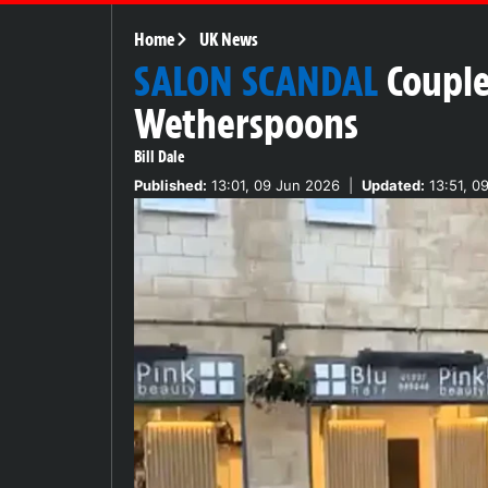
Home
UK News
SALON SCANDAL
Couple
Wetherspoons
Bill Dale
Published:
13:01, 09 Jun 2026
|
Updated:
13:51, 0