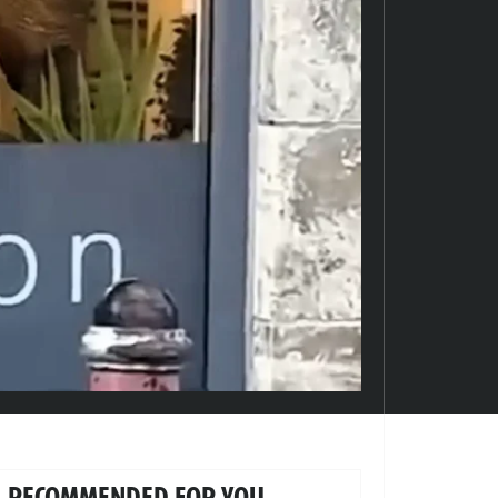
RECOMMENDED FOR YOU