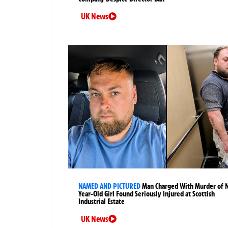
UK News
NAMED AND PICTURED
Man Charged With Murder of 
Year-Old Girl Found Seriously Injured at Scottish
Industrial Estate
UK News