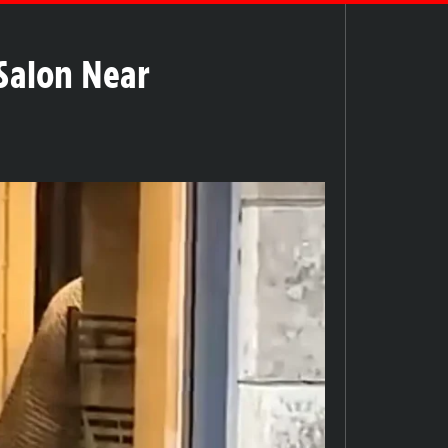
Salon Near