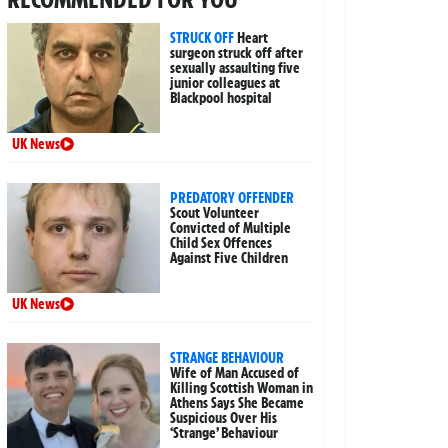
STRUCK OFF
Heart
surgeon struck off after
sexually assaulting five
junior colleagues at
Blackpool hospital
UK News
PREDATORY OFFENDER
Scout Volunteer
Convicted of Multiple
Child Sex Offences
Against Five Children
UK News
STRANGE BEHAVIOUR
Wife of Man Accused of
Killing Scottish Woman in
Athens Says She Became
Suspicious Over His
‘Strange’ Behaviour