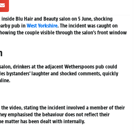
inside Blu Hair and Beauty salon on 5 June, shocking
earby pub in
West Yorkshire
. The incident was caught on
showing the couple visible through the salon’s front window
h
salon, drinkers at the adjacent Wetherspoons pub could
ludes bystanders’ laughter and shocked comments, quickly
line.
the video, stating the incident involved a member of their
hey emphasised the behaviour does not reflect their
he matter has been dealt with internally.