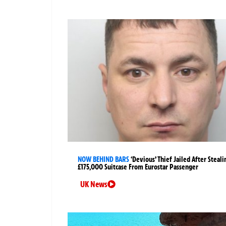
NOW BEHIND BARS
‘Devious’ Thief Jailed After Steali
£175,000 Suitcase From Eurostar Passenger
UK News