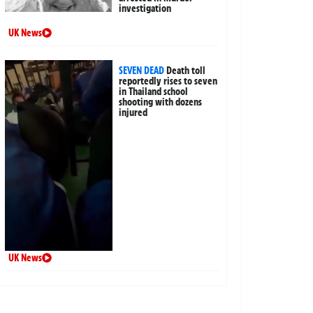
investigation
UK News
SEVEN DEAD
Death toll
reportedly rises to seven
in Thailand school
shooting with dozens
injured
UK News