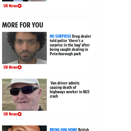
UK News
MORE FOR YOU
NO SURPRISE
Drug dealer
told police ‘there’s a
surprise in the bag’ after
being caught dealing in
Peterborough park
UK News
Van driver admits
causing death of
highways worker in M23
crash
UK News
BRING HIM HOME
British