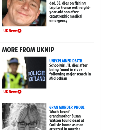
dad, 35, dies on fishing
trip to France with eight-
year-old son after
catastrophic medical
emergency
UK News
MORE FROM UKNIP
UNEXPLAINED DEATH
Schoolgirl, 11, dies after
being found in river
following major search in
Midlothian
UK News
GRAN MURDER PROBE
‘Much-loved’
grandmother Susan
Watson found dead at
Carlisle home as man
arrested in murder