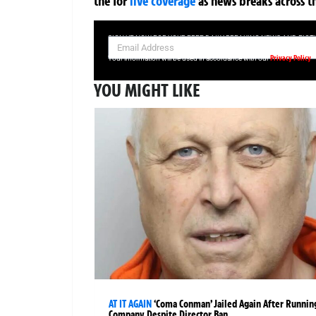
the
for
live coverage
as news breaks across t
SIGN UP NOW FOR YOUR FREE DAILY BREAKING NEWS AND PIC
Privacy Policy
Your information will be used in accordance with our
YOU MIGHT LIKE
AT IT AGAIN
‘Coma Conman’ Jailed Again After Runnin
Company Despite Director Ban