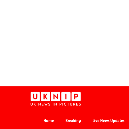
Home
Breaking
Live News Updates