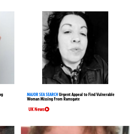
ng
MAJOR SEA SEARCH
Urgent Appeal to Find Vulnerable
Woman Missing From Ramsgate
UK News