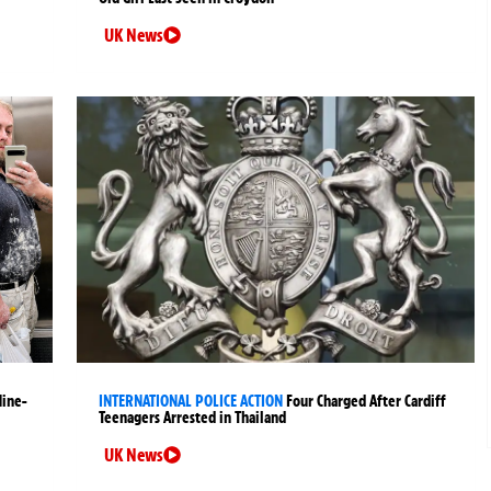
UK News
Nine-
INTERNATIONAL POLICE ACTION
Four Charged After Cardiff
Teenagers Arrested in Thailand
UK News