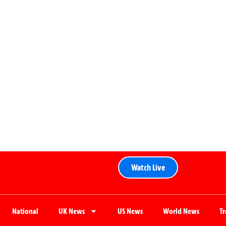
Watch Live
National
UK News
US News
World News
T