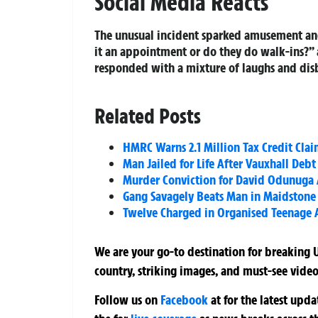
Social Media Reacts
The unusual incident sparked amusement and
it an appointment or do they do walk-ins?” 
responded with a mixture of laughs and disb
Related Posts
HMRC Warns 2.1 Million Tax Credit Clai
Man Jailed for Life After Vauxhall Deb
Murder Conviction for David Odunuga A
Gang Savagely Beats Man in Maidstone 
Twelve Charged in Organised Teenage A
We are your go-to destination for breaking U
country, striking images, and must-see video
Follow us on
Facebook
at
for the latest upd