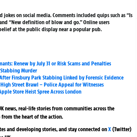
 jokes on social media. Comments included quips such as “Is
and “New definition of blow and go.” Online users
elief at the public display near a popular pub.
mants: Renew by July 31 or Risk Scams and Penalties
t Stabbing Murder
fter Finsbury Park Stabbing Linked by Forensic Evidence
High Street Brawl – Police Appeal for Witnesses
pple Store Heist Spree Across London
K news, real-life stories from communities across the
 from the heart of the action.
ates and developing stories, and stay connected on
X
(Twitter)