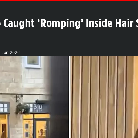
 Caught ‘Romping’ Inside Hair 
9 Jun 2026