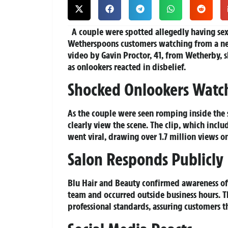
A couple were spotted allegedly having sex 
Wetherspoons customers watching from a n
video by Gavin Proctor, 41, from Wetherby, 
as onlookers reacted in disbelief.
Shocked Onlookers Watc
As the couple were seen romping inside the 
clearly view the scene. The clip, which inc
went viral, drawing over 1.7 million views on
Salon Responds Publicly
Blu Hair and Beauty confirmed awareness of 
team and occurred outside business hours. T
professional standards, assuring customers t