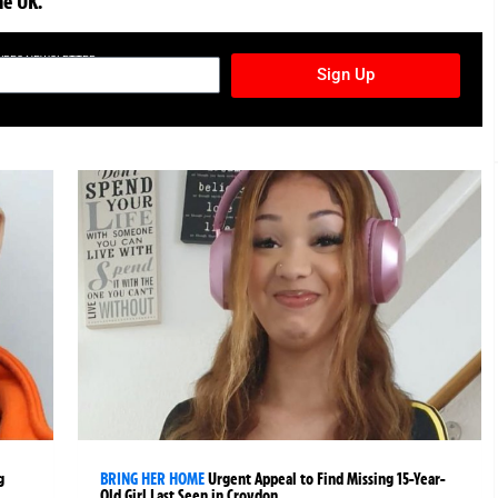
he UK.
TURES NEWSLETTER
Sign Up
g
BRING HER HOME
Urgent Appeal to Find Missing 15-Year-
Old Girl Last Seen in Croydon