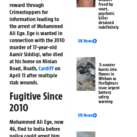
reward
through
freed by
court,
Crimestoppers for
psychotic
information leading to
killer
detained
the arrest of
Mohammed
indefinitely
Ali Ege
. Ege is wanted in
connection with the 2010
UK News
murder of 17-year-old
Aamir Siddiqi
, who died
at his home on Ninian
E-scooter
Road, Roath,
Cardiff
on
bursts into
flames in
April 11 after multiple
Witham as
stab wounds.
firefighters
issue urgent
battery
Fugitive Since
safety
warning
2010
UK News
Mohammed Ali Ege, now
46, fled to India before
police could arrest him.