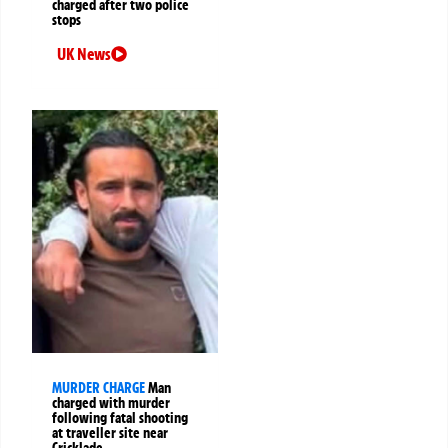
charged after two police
stops
UK News
MURDER CHARGE
Man
charged with murder
following fatal shooting
at traveller site near