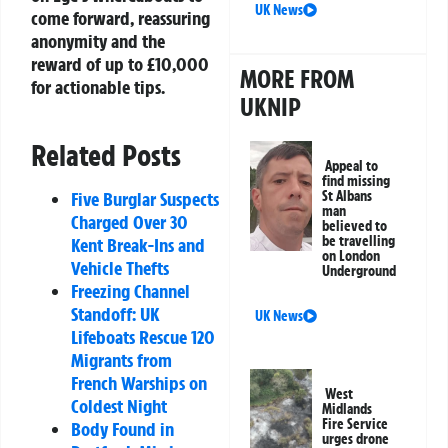
UK News
come forward, reassuring
anonymity and the
reward of up to £10,000
MORE FROM
for actionable tips.
UKNIP
Related Posts
Appeal to
find missing
Five Burglar Suspects
St Albans
man
Charged Over 30
believed to
be travelling
Kent Break-Ins and
on London
Vehicle Thefts
Underground
Freezing Channel
Standoff: UK
UK News
Lifeboats Rescue 120
Migrants from
French Warships on
West
Coldest Night
Midlands
Fire Service
Body Found in
urges drone