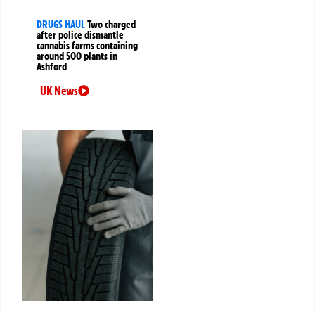
DRUGS HAUL
Two charged
after police dismantle
cannabis farms containing
around 500 plants in
Ashford
UK News