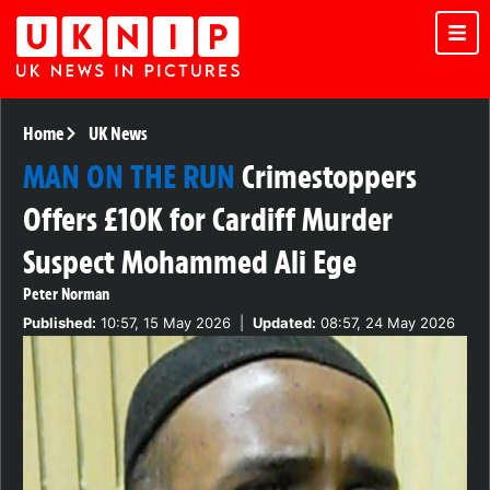
Home
UK News
MAN ON THE RUN
Crimestoppers
Offers £10K for Cardiff Murder
Suspect Mohammed Ali Ege
Peter Norman
Published:
10:57, 15 May 2026
|
Updated:
08:57, 24 May 2026