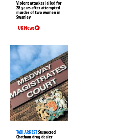
Violent attacker jailed for
28 years after attempted
murder of two women in
Swanley
UK News
TAXI ARREST
Suspected
Chatham drug dealer