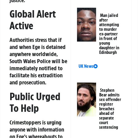
Global Alert
Man jailed
after
Active
attempting
to murder
ex-partner
in front of
Authorities stress that if
young
and when Ege is detained
daughter in
Edinburgh
anywhere worldwide,
South Wales Police will be
UK News
immediately notified to
facilitate his extradition
and prosecution.
Stephen
Public Urged
Bear admits
sex offender
register
To Help
breaches
ahead of
separate
Crimestoppers is urging
court
sentencing
anyone with information
on Ege’s whereabouts to