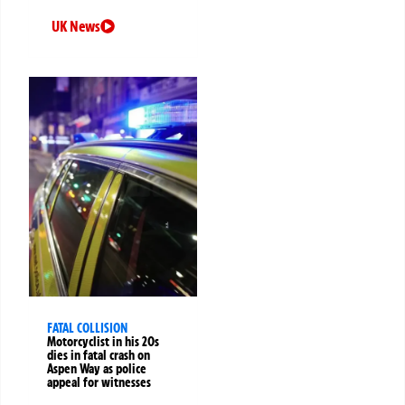
UK News
FATAL COLLISION
Motorcyclist in his 20s
dies in fatal crash on
Aspen Way as police
appeal for witnesses