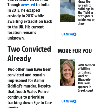
Grass fire
Though
arrested
in India
spreads to
buildings in
in 2013, he escaped
Sheffield as
custody in 2017 while
firefighters
tackle major
awaiting extradition back
blaze
to the UK. His current
location remains
UK News
unknown.
Two Convicted
MORE FOR YOU
Already
Man accused
Two other men have been
of killing
British aid
convicted and remain
worker
imprisoned for Aamir
Elisabeth-
Jane Ross
Siddiqi’s murder. Despite
appears in
Greek court
that, South Wales Police
continue to prioritise
UK News
tracking down Ege to face
justice.