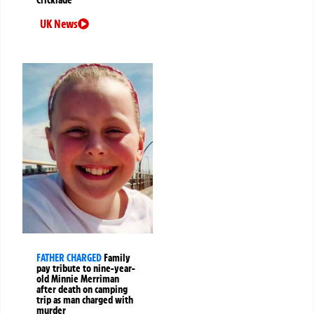
Cricklade
UK News
FATHER CHARGED
Family
pay tribute to nine-year-
old Minnie Merriman
after death on camping
trip as man charged with
murder