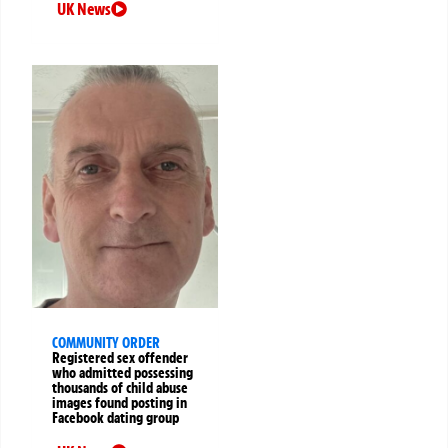
UK News
COMMUNITY ORDER
Registered sex offender
who admitted possessing
thousands of child abuse
images found posting in
Facebook dating group