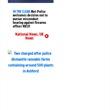
IN THE CLEAR
Met Police
welcomes decision not to
pursue misconduct
hearing against firearms
officer NX121
National News
,
UK
News