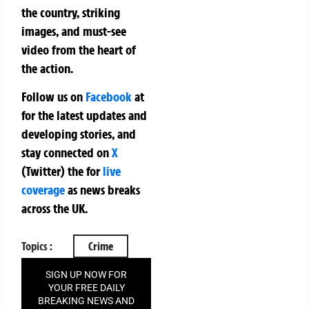
the country, striking
images, and must-see
video from the heart of
the action.
Follow us on
Facebook
at
for the latest updates and
developing stories, and
stay connected on
X
(Twitter)
the
for
live
coverage
as news breaks
across the UK.
Topics :
Crime
SIGN UP NOW FOR
YOUR FREE DAILY
BREAKING NEWS AND