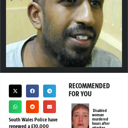
RECOMMENDED
FOR YOU
Disabled
woman
South Wales Police have
murdered
hours after
renewed a
£10,000
attacker