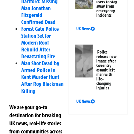
Dartford: Missing
users to stay
away from
Man Jonathan
emergency
Fitzgerald
incidents
Confirmed Dead
Forest Gate Police
UK News
Station Set for
Modern Roof
Rebuild After
Police
Devastating Fire
release new
image after
Man Shot Dead by
Coventry
Armed Police in
assault left
man with
Kent Murder Hunt
life-
After Roy Blackman
changing
injuries
Killing
UK News
We are your go-to
destination for breaking
UK news, real-life stories
from communities across