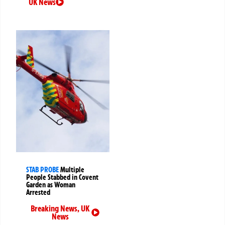
UK News
STAB PROBE
Multiple
People Stabbed in Covent
Garden as Woman
Arrested
Breaking News
,
UK
News