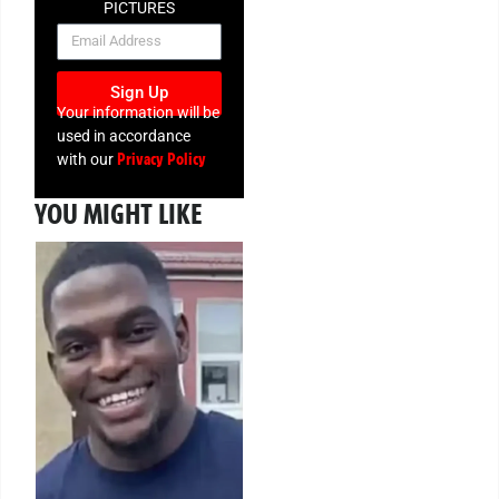
PICTURES
NEWSLETTER
Sign Up
Your information will be
used in accordance
Privacy Policy
with our
YOU MIGHT LIKE