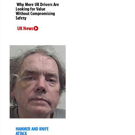
Why More UK Drivers Are
Looking for Value
Without Compromising
Safety
UK News
HAMMER AND KNIFE
ATTACK