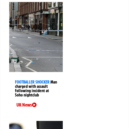
FOOTBALLER SHOCKER
Man
charged with assault
following incident at
Soho nightclub
UK News