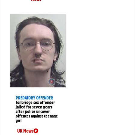
PREDATORY OFFENDER
Tonbridge sex offender
jailed for seven years
after police uncover
offences against teenage
girl
UK News