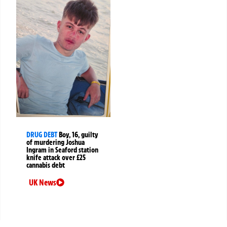
DRUG DEBT
Boy, 16, guilty
of murdering Joshua
Ingram in Seaford station
knife attack over £25
cannabis debt
UK News