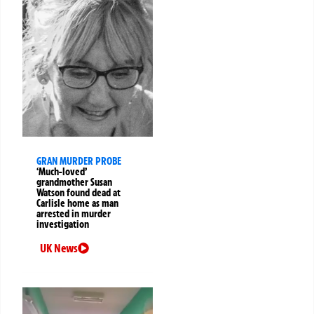
GRAN MURDER PROBE
‘Much-loved’
grandmother Susan
Watson found dead at
Carlisle home as man
arrested in murder
investigation
UK News