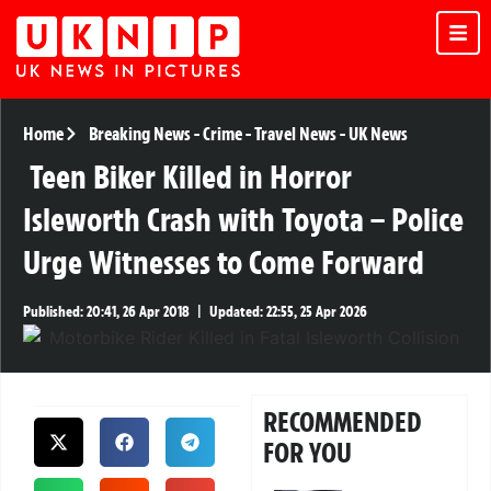
Home
Breaking News
-
Crime
-
Travel News
-
UK News
Teen Biker Killed in Horror
Isleworth Crash with Toyota – Police
Urge Witnesses to Come Forward
Published:
20:41, 26 Apr 2018
|
Updated:
22:55, 25 Apr 2026
RECOMMENDED
FOR YOU