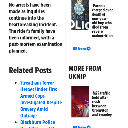
No arrests have been
Parents
charged over
made as inquiries
death of
continue into the
one-year-
old boy who
heartbreaking incident.
died from
The rider’s family have
severe
malnutrition
been informed, with a
post-mortem examination
UK News
planned.
MORE FROM
Related Posts
UKNIP
Streatham Terror
Heroes Under Fire:
M25 traffic
Armed Cops
held after
Investigated Despite
crash
between
Bravery Amid
Orpington
Outrage
and Swanley
Blackburn Police
UK News