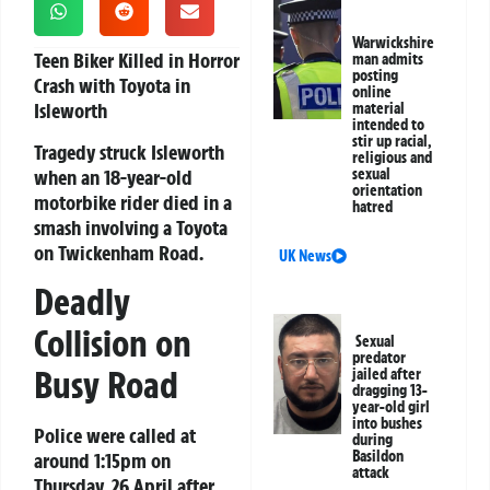
Warwickshire
Teen Biker Killed in Horror
man admits
posting
Crash with Toyota in
online
Isleworth
material
intended to
stir up racial,
Tragedy struck Isleworth
religious and
when an 18-year-old
sexual
orientation
motorbike rider died in a
hatred
smash involving a Toyota
on Twickenham Road.
UK News
Deadly
Collision on
Sexual
predator
Busy Road
jailed after
dragging 13-
year-old girl
into bushes
Police were called at
during
Basildon
around 1:15pm on
attack
Thursday, 26 April after