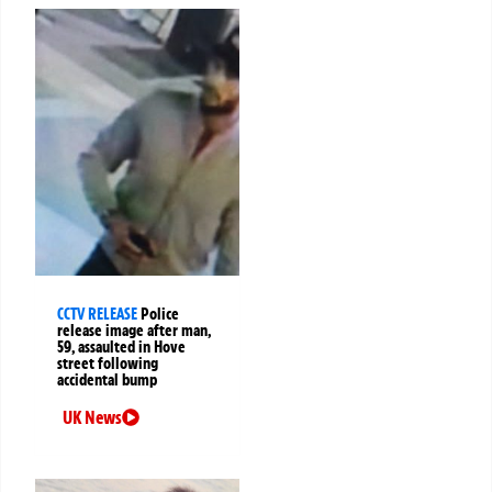
CCTV RELEASE
Police
release image after man,
59, assaulted in Hove
street following
accidental bump
UK News