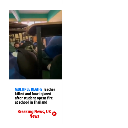
MULTIPLE DEATHS
Teacher
killed and four injured
after student opens fire
at school in Thailand
Breaking News
,
UK
News