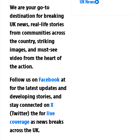
UK News
We are your go-to
destination for breaking
UK news, real-life stories
from communities across
the country, striking
images, and must-see
video from the heart of
the action.
Follow us on
Facebook
at
for the latest updates and
developing stories, and
stay connected on
X
(Twitter)
the
for
live
coverage
as news breaks
across the UK.