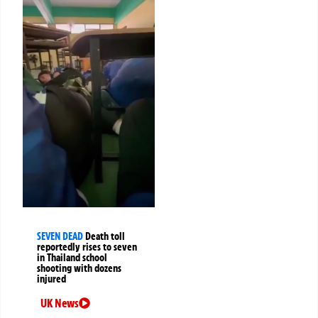
SEVEN DEAD
Death toll
reportedly rises to seven
in Thailand school
shooting with dozens
injured
UK News