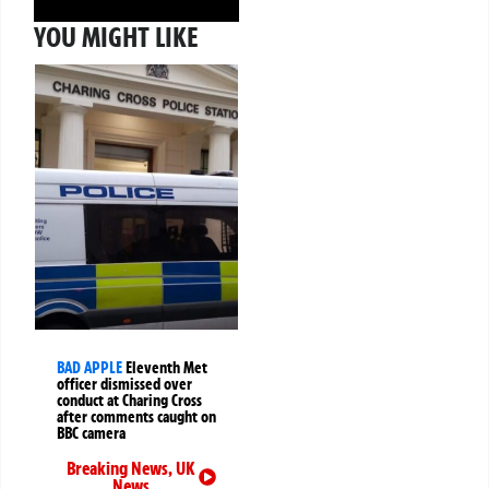
YOU MIGHT LIKE
BAD APPLE
Eleventh Met
officer dismissed over
conduct at Charing Cross
after comments caught on
BBC camera
Breaking News
,
UK
News