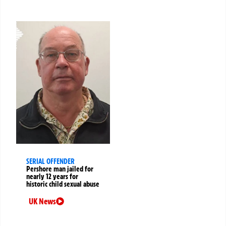
SERIAL OFFENDER
Pershore man jailed for
nearly 12 years for
historic child sexual abuse
UK News