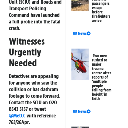
Unit (SCIU) and Roads and
passengers
Transport Policing
escape
before
Command have launched
firefighters
arrive
a full probe into the fatal
crash.
UK News
Witnesses
Urgently
Two men
Needed
rushed to
major
trauma
centre after
Detectives are appealing
reports of
‘multiple
for anyone who saw the
people
collision or has dashcam
falling from
height’ in
footage to come forward.
Erith
Contact the SCIU on
020
8543 5157
or tweet
UK News
@MetCC
with reference
763/26Apr
.