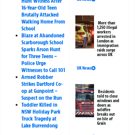
Hunt Witness After
16-Year-Old Teen
Brutally Attacked
Walking Home From
More than
School
1,250 illegal
workers
Blaze at Abandoned
arrested in
London as
Scarborough School
immigration
Sparks Arson Hunt
raids surge
across UK
for Three Teens –
Police Urge
UK News
Witnesses to Call 101
Armed Robber
Strikes Dartford Co-
op at Gunpoint –
Residents
told to close
Suspect on the Run
windows and
Toddler Killed in
doors as
wildfire
NSW Holiday Park
breaks out
Truck Tragedy at
on Isle of
Grain
Lake Burrendong