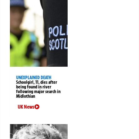
UNEXPLAINED DEATH
Schoolgirl, 11, dies after
being found in river
following major search in
Midlothian
UK News