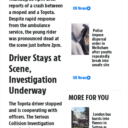
reports of a crash between
UK News
a moped and a Toyota.
Despite rapid response
from the ambulance
Police
service, the young rider
impose
was pronounced dead at
dispersal
order in
the scene just before 2pm.
Melksham
after youths
Driver Stays at
repeatedly
break into
unsafe site
Scene,
Investigation
UK News
Underway
MORE FOR YOU
The Toyota driver stopped
and is cooperating with
London bus
officers. The Serious
bursts into
Collision Investigation
flames in
Sutton as