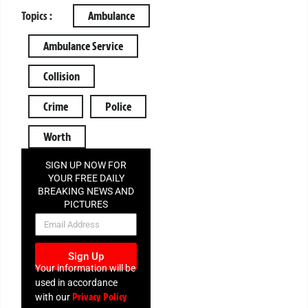
Topics :
Ambulance
Ambulance Service
Collision
Crime
Police
Worth
SIGN UP NOW FOR
YOUR FREE DAILY
BREAKING NEWS AND
PICTURES
NEWSLETTER
Sign Up
Your information will be
used in accordance
Privacy Policy
with our