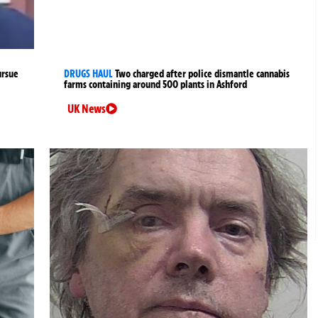
ursue
DRUGS HAUL
Two charged after police dismantle cannabis
farms containing around 500 plants in Ashford
UK News