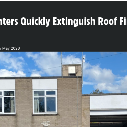
hters Quickly Extinguish Roof Fir
15 May 2026