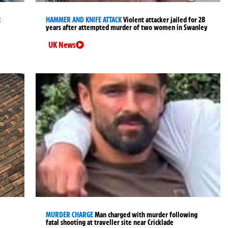
t
HAMMER AND KNIFE ATTACK
Violent attacker jailed for 28
years after attempted murder of two women in Swanley
UK News
MURDER CHARGE
Man charged with murder following
fatal shooting at traveller site near Cricklade