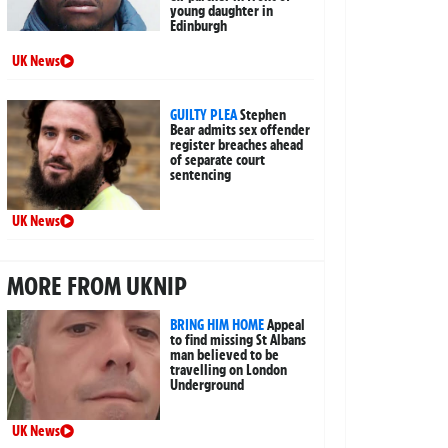
young daughter in
Edinburgh
UK News
GUILTY PLEA
Stephen
Bear admits sex offender
register breaches ahead
of separate court
sentencing
UK News
MORE FROM UKNIP
BRING HIM HOME
Appeal
to find missing St Albans
man believed to be
travelling on London
Underground
UK News