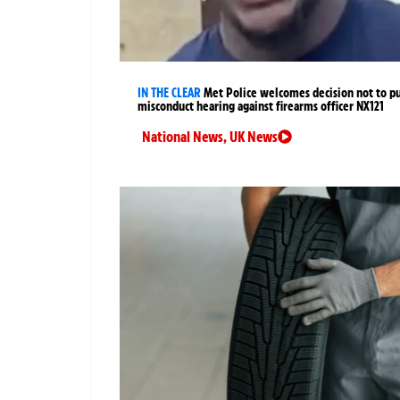
IN THE CLEAR
Met Police welcomes decision not to p
misconduct hearing against firearms officer NX121
National News
,
UK News