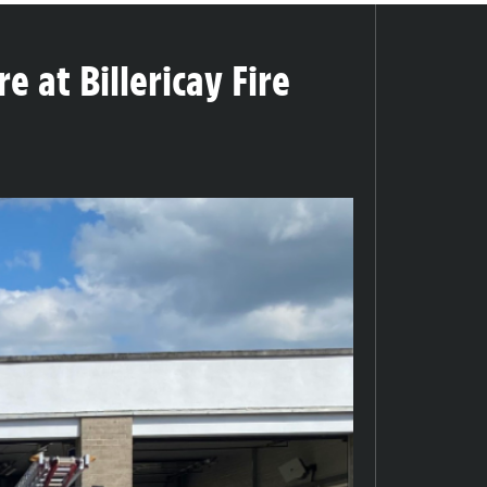
e at Billericay Fire