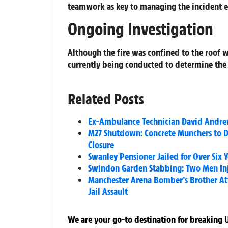
teamwork as key to managing the incident ef
Ongoing Investigation
Although the fire was confined to the roof w
currently being conducted to determine the 
Related Posts
Ex-Ambulance Technician David Andrews
M27 Shutdown: Concrete Munchers to D
Closure
Swanley Pensioner Jailed for Over Six 
Swindon Garden Stabbing: Two Men In
Manchester Arena Bomber’s Brother Att
Jail Assault
We are your go-to destination for breaking U