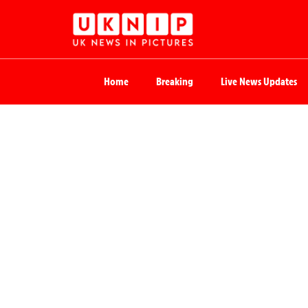
Home
Breaking
Live News Updates