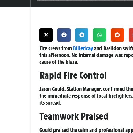
Fire crews from
Billericay
and Basildon swiftl
this afternoon. No internal damage was repor
cause of the blaze.
Rapid Fire Control
Jason Gould, Station Manager, confirmed th
the immediate response of local firefighters
its spread.
Teamwork Praised
Gould praised the calm and professional app