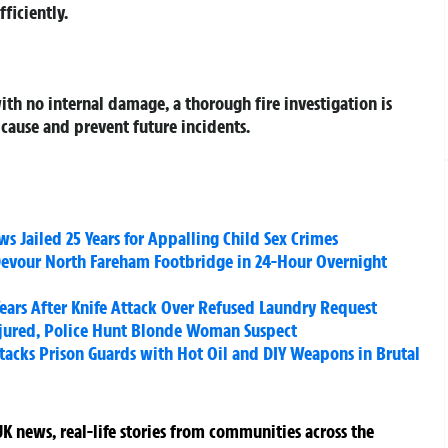
ficiently.
ith no internal damage, a thorough fire investigation is
cause and prevent future incidents.
 Jailed 25 Years for Appalling Child Sex Crimes
evour North Fareham Footbridge in 24-Hour Overnight
Years After Knife Attack Over Refused Laundry Request
jured, Police Hunt Blonde Woman Suspect
acks Prison Guards with Hot Oil and DIY Weapons in Brutal
K news, real-life stories from communities across the