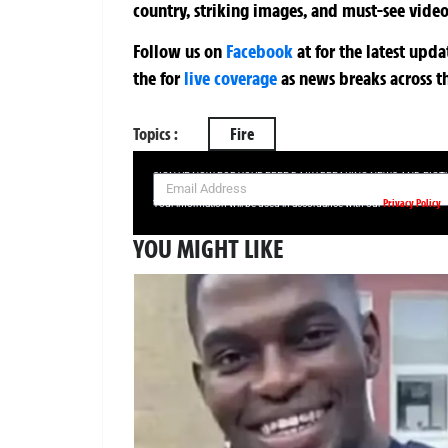
country, striking images, and must-see video
Follow us on
Facebook
at
for the latest upd
the
for
live coverage
as news breaks across t
Topics :
Fire
SIGN UP NOW FOR YOUR FREE DAILY BREAKING NEWS AND PIC
Privacy Policy
Your information will be used in accordance with our
YOU MIGHT LIKE