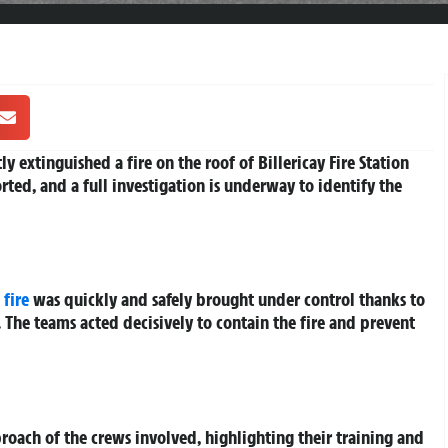
y extinguished a fire on the roof of Billericay Fire Station
ted, and a full investigation is underway to identify the
e
fire
was quickly and safely brought under control thanks to
. The teams acted decisively to contain the fire and prevent
roach of the crews involved, highlighting their training and