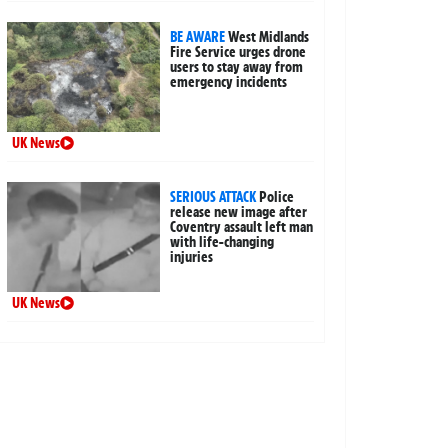
BE AWARE
West Midlands
Fire Service urges drone
users to stay away from
emergency incidents
UK News
SERIOUS ATTACK
Police
release new image after
Coventry assault left man
with life-changing
injuries
UK News