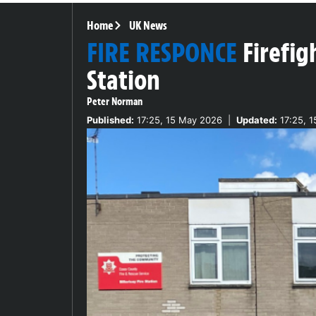
Home
UK News
FIRE RESPONCE
Firefig
Station
Peter Norman
Published:
17:25, 15 May 2026
|
Updated:
17:25, 