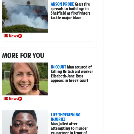
ARSON PROBE
Grass fire
spreads to buildings in
Sheffield as firefighters
tackle major blaze
UK News
MORE FOR YOU
IN COURT
Man accused of
killing British aid worker
Elisabeth-Jane Ross
appears in Greek court
UK News
LIFE THREATENING
INJURIES
Man jailed after
attempting to murder
ex-partner in front of