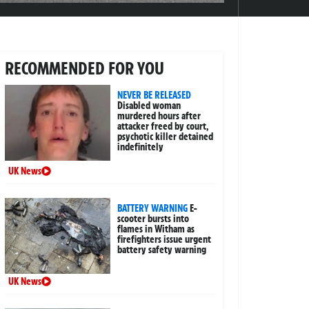
RECOMMENDED FOR YOU
NEVER BE RELEASED
Disabled woman
murdered hours after
attacker freed by court,
psychotic killer detained
indefinitely
UK News
BATTERY WARNING
E-
scooter bursts into
flames in Witham as
firefighters issue urgent
battery safety warning
UK News