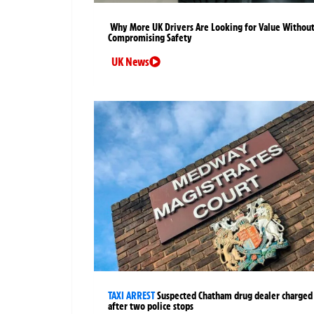
Why More UK Drivers Are Looking for Value Withou
Compromising Safety
UK News
TAXI ARREST
Suspected Chatham drug dealer charged
after two police stops