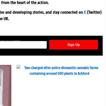
 from the heart of the action.
ates and developing stories, and stay connected on
X
(Twitter)
he UK.
TURES NEWSLETTER
Sign Up