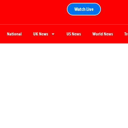
Watch Live
National
UK News
US News
World News
T