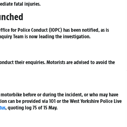
diate fatal injuries.
aunched
fice for Police Conduct (IOPC) has been notified, as is
Enquiry Team is now leading the investigation.
nduct their enquiries. Motorists are advised to avoid the
 motorbike before or during the incident, or who may have
on can be provided via 101 or the West Yorkshire Police Live
tus
, quoting log 75 of 15 May.