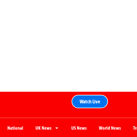
Watch Live
National
UK News
US News
World News
T