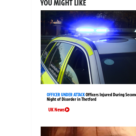
YOU MIGHT LIKE
OFFICER UNDER ATTACK
Officers Injured During Secon
Night of Disorder in Thetford
UK News