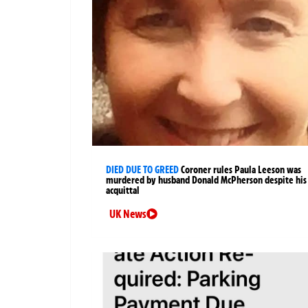
DIED DUE TO GREED
Coroner rules Paula Leeson was
murdered by husband Donald McPherson despite his
acquittal
UK News