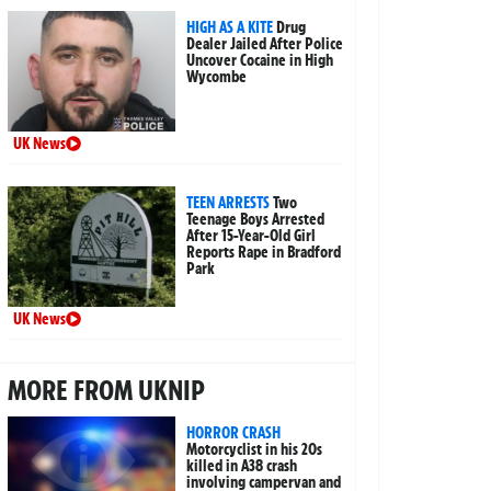
HIGH AS A KITE
Drug
Dealer Jailed After Police
Uncover Cocaine in High
Wycombe
UK News
TEEN ARRESTS
Two
Teenage Boys Arrested
After 15-Year-Old Girl
Reports Rape in Bradford
Park
UK News
MORE FROM UKNIP
HORROR CRASH
Motorcyclist in his 20s
killed in A38 crash
involving campervan and