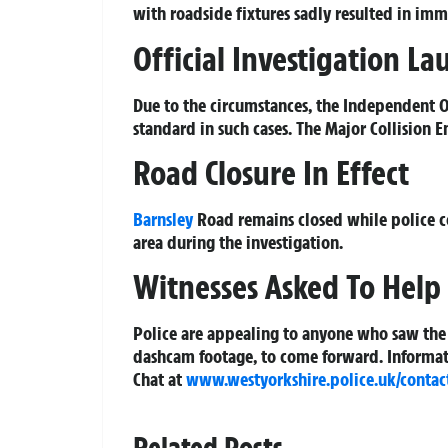
with roadside fixtures sadly resulted in imme
Official Investigation L
Due to the circumstances, the Independent Of
standard in such cases. The Major Collision 
Road Closure In Effect
Barnsley
Road remains closed while police co
area during the investigation.
Witnesses Asked To Help
Police are appealing to anyone who saw the
dashcam footage, to come forward. Informati
Chat at
www.westyorkshire.police.uk/contac
Related Posts