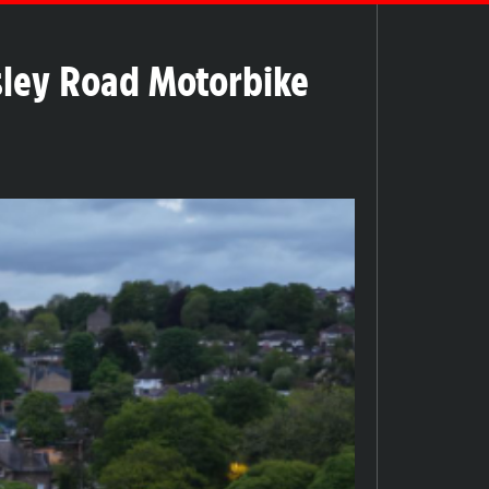
nsley Road Motorbike