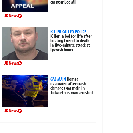
car near Lee Mill
UK News
KILLER CALLED POLICE
Killer jailed for life after
beating friend to death
in five-minute attack at
Ipswich home
UK News
GAS MAIN
Homes
evacuated after crash
damages gas main in
Tidworth as man arrested
UK News