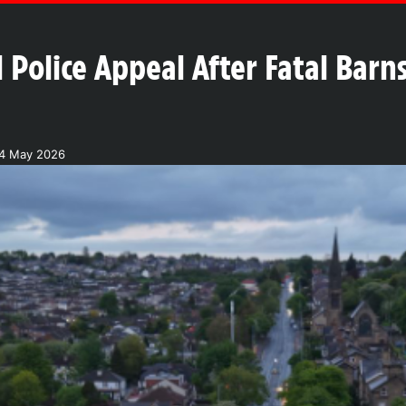
 Police Appeal After Fatal Bar
4 May 2026