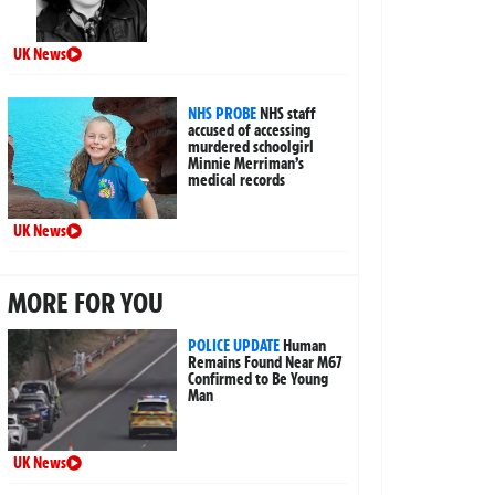
UK News
NHS PROBE
NHS staff
accused of accessing
murdered schoolgirl
Minnie Merriman’s
medical records
UK News
MORE FOR YOU
POLICE UPDATE
Human
Remains Found Near M67
Confirmed to Be Young
Man
UK News