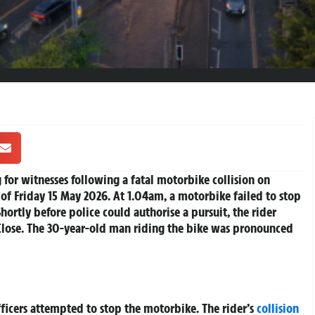
for witnesses following a fatal motorbike collision on
 of Friday 15 May 2026. At 1.04am, a motorbike failed to stop
hortly before police could authorise a pursuit, the rider
 Close. The 30-year-old man riding the bike was pronounced
ficers attempted to stop the motorbike. The rider’s
collision