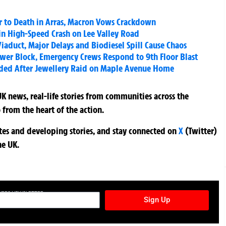
her to Death in Arras, Macron Vows Crackdown
 in High-Speed Crash on Lee Valley Road
iaduct, Major Delays and Biodiesel Spill Cause Chaos
wer Block, Emergency Crews Respond to 9th Floor Blast
ded After Jewellery Raid on Maple Avenue Home
K news, real-life stories from communities across the
 from the heart of the action.
ates and developing stories, and stay connected on
X
(Twitter)
he UK.
TURES NEWSLETTER
Sign Up