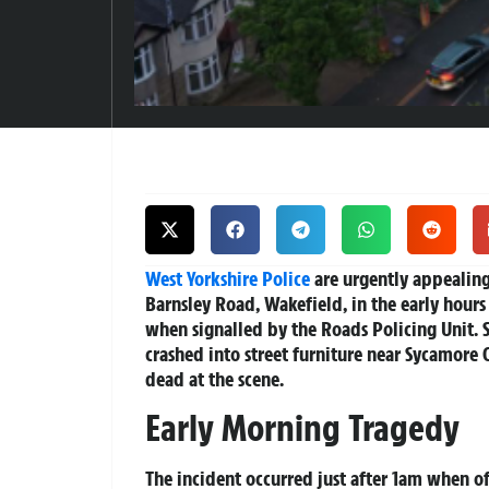
West Yorkshire Police
are urgently appealing 
Barnsley Road, Wakefield, in the early hours
when signalled by the Roads Policing Unit. S
crashed into street furniture near Sycamore
dead at the scene.
Early Morning Tragedy
The incident occurred just after 1am when of