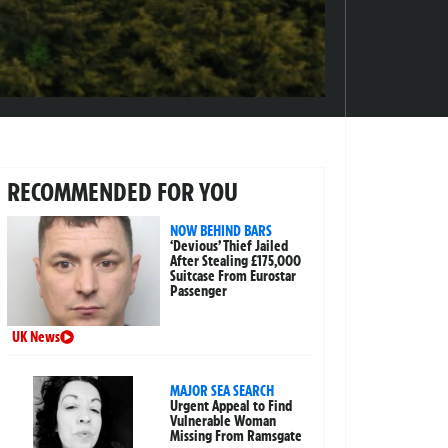
RECOMMENDED FOR YOU
NOW BEHIND BARS
‘Devious’ Thief Jailed
After Stealing £175,000
Suitcase From Eurostar
Passenger
UK News
MAJOR SEA SEARCH
Urgent Appeal to Find
Vulnerable Woman
Missing From Ramsgate