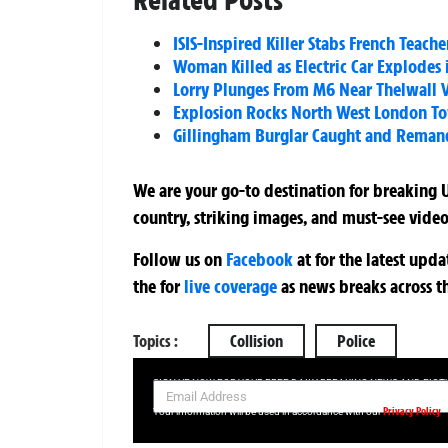
ISIS-Inspired Killer Stabs French Teac
Woman Killed as Electric Car Explodes
Lorry Plunges From M6 Near Thelwall V
Explosion Rocks North West London To
Gillingham Burglar Caught and Reman
We are your go-to destination for breaking U
country, striking images, and must-see video
Follow us on
Facebook
at
for the latest upd
the
for
live coverage
as news breaks across t
Topics :
Collision
Police
SIGN UP NOW FOR YOUR FREE DAILY BREAKING NEWS AND PIC
Privacy Policy
Your information will be used in accordance with our