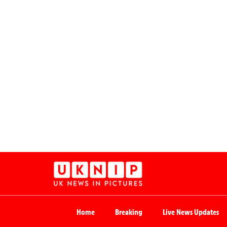
Home
Breaking
Live News Updates