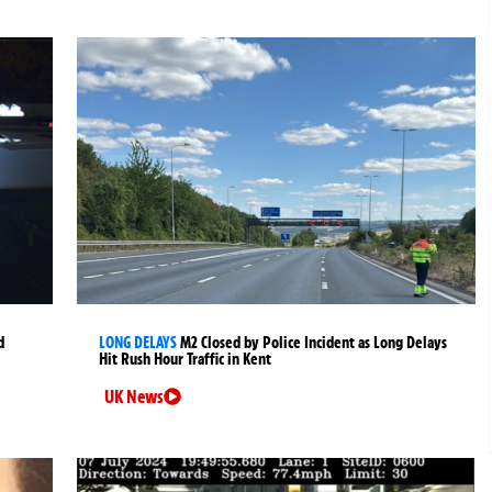
d
LONG DELAYS
M2 Closed by Police Incident as Long Delays
Hit Rush Hour Traffic in Kent
UK News