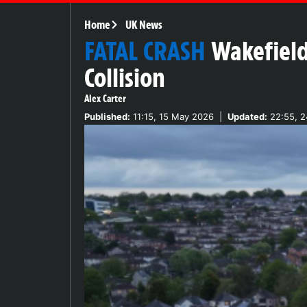
Home
UK News
FATAL CRASH
Wakefield
Collision
Alex Carter
Published:
11:15, 15 May 2026
|
Updated:
22:55, 2