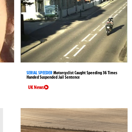
SERIAL SPEEDER
Motorcyclist Caught Speeding 36 Times
Handed Suspended Jail Sentence
UK News