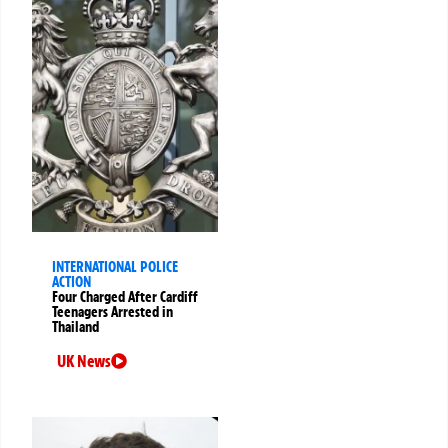
INTERNATIONAL POLICE
ACTION
Four Charged After Cardiff
Teenagers Arrested in
Thailand
UK News