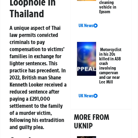
Loophole In
cleaning
vehicle in
Thailand
Epsom
UK News
A unique aspect of Thai
law permits convicted
criminals to pay
compensation to victims’
Motorcyclist
in his 20s
families in exchange for
killed in A38
lighter sentences. This
crash
involving
practice has precedent. In
campervan
2022, British man Shane
and car near
Lee Mill
Kenneth Looker received a
reduced sentence after
UK News
paying a £291,000
settlement to the family
of a murder victim,
MORE FROM
following his extradition
UKNIP
and guilty plea.