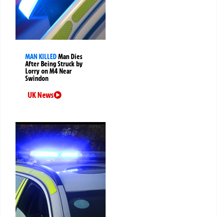
MAN KILLED
Man Dies
After Being Struck by
Lorry on M4 Near
Swindon
UK News