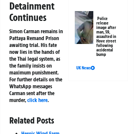
Detainment
Continues
Police
release
image after
Simon Carman remains in
man, 59,
assaulted in
Pattaya Remand Prison
Hove street
awaiting trial. His fate
following
accidental
now lies in the hands of
bump
the Thai legal system, as
the family insists on
UK News
maximum punishment.
For further details on the
WhatsApp messages
Carman sent after the
murder,
click here
.
Related Posts
Heroic Wind Farm