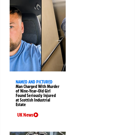
NAMED AND PICTURED
Man Charged With Murder
of Nine-Year-Old Girl
Found Seriously Injured
at Scottish Industrial
Estate
UK News