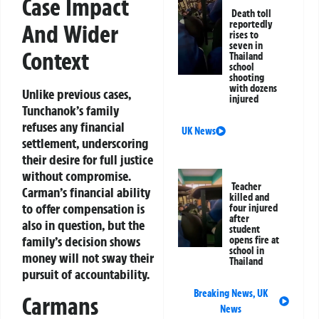
Case Impact
Death toll
reportedly
And Wider
rises to
seven in
Context
Thailand
school
shooting
with dozens
Unlike previous cases,
injured
Tunchanok’s family
refuses any financial
UK News
settlement, underscoring
their desire for full justice
without compromise.
Teacher
Carman’s financial ability
killed and
to offer compensation is
four injured
after
also in question, but the
student
family’s decision shows
opens fire at
school in
money will not sway their
Thailand
pursuit of accountability.
Breaking News
,
UK
Carmans
News