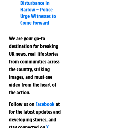
Disturbance in
Harlow – Police
Urge Witnesses to
Come Forward
We are your go-to
destination for breaking
UK news, real-life stories
from communities across
the country, striking
images, and must-see
video from the heart of
the action.
Follow us on
Facebook
at
for the latest updates and
developing stories, and
stay connected on
X