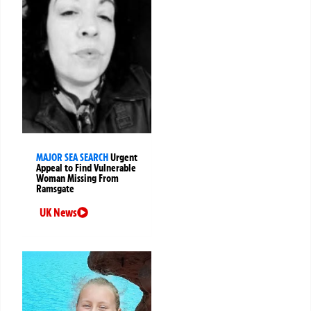
MAJOR SEA SEARCH
Urgent
Appeal to Find Vulnerable
Woman Missing From
Ramsgate
UK News