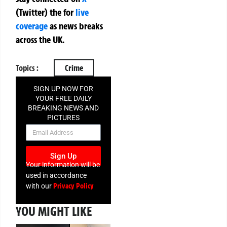
(Twitter)
the
for
live
coverage
as news breaks
across the UK.
Topics :
Crime
SIGN UP NOW FOR
YOUR FREE DAILY
BREAKING NEWS AND
PICTURES
NEWSLETTER
Sign Up
Your information will be
used in accordance
Privacy Policy
with our
YOU MIGHT LIKE