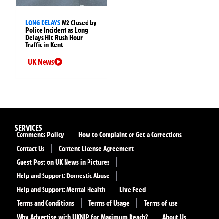
LONG DELAYS
M2 Closed by
Police Incident as Long
Delays Hit Rush Hour
Traffic in Kent
UK News
SERVICES
Comments Policy
How to Complaint or Get a Corrections
Contact Us
Content License Agreement
Guest Post on UK News in Pictures
Help and Support: Domestic Abuse
Help and Support: Mental Health
Live Feed
Terms and Conditions
Terms of Usage
Terms of use
Why Advertise with UKNIP for Maximum Reach?
About Us