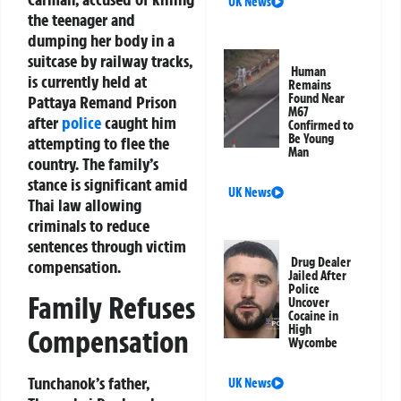
UK News
the teenager and
dumping her body in a
suitcase by railway tracks,
Human
is currently held at
Remains
Found Near
Pattaya Remand Prison
M67
after
police
caught him
Confirmed to
Be Young
attempting to flee the
Man
country. The family’s
stance is significant amid
UK News
Thai law allowing
criminals to reduce
sentences through victim
Drug Dealer
compensation.
Jailed After
Police
Family Refuses
Uncover
Cocaine in
High
Compensation
Wycombe
Tunchanok’s father,
UK News