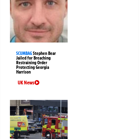
SCUMBAG
Stephen Bear
Jailed for Breaching
Restraining Order
Protecting Georgia
Harrison
UK News