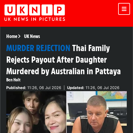
Home
UK News
MURDER REJECTION
Thai Family
Rejects Payout After Daughter
Murdered by Australian in Pattaya
Ben Holt
Published:
11:26, 06 Jul 2026
|
Updated:
11:26, 06 Jul 2026