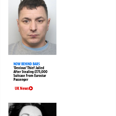
NOW BEHIND BARS
‘Devious’ Thief Jailed
After Stealing £175,000
Suitcase From Eurostar
Passenger
UK News