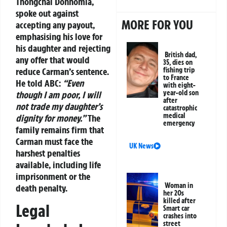
Thongchai Donhomla,
spoke out against
MORE FOR YOU
accepting any payout,
emphasising his love for
his daughter and rejecting
British dad,
any offer that would
35, dies on
reduce Carman’s sentence.
fishing trip
to France
He told ABC:
“Even
with eight-
year-old son
though I am poor, I will
after
not trade my daughter’s
catastrophic
medical
dignity for money.”
The
emergency
family remains firm that
Carman must face the
UK News
harshest penalties
available, including life
imprisonment or the
Woman in
death penalty.
her 20s
killed after
Legal
Smart car
crashes into
street