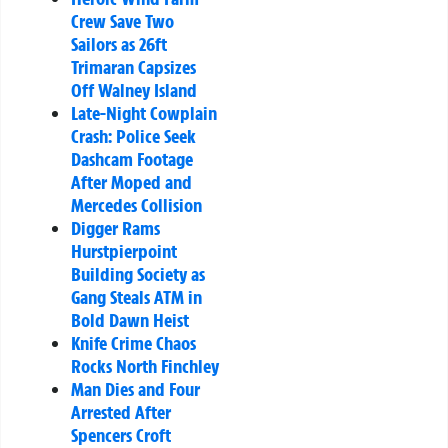
Crew Save Two
Sailors as 26ft
Trimaran Capsizes
Off Walney Island
Late-Night Cowplain
Crash: Police Seek
Dashcam Footage
After Moped and
Mercedes Collision
Digger Rams
Hurstpierpoint
Building Society as
Gang Steals ATM in
Bold Dawn Heist
Knife Crime Chaos
Rocks North Finchley
Man Dies and Four
Arrested After
Spencers Croft