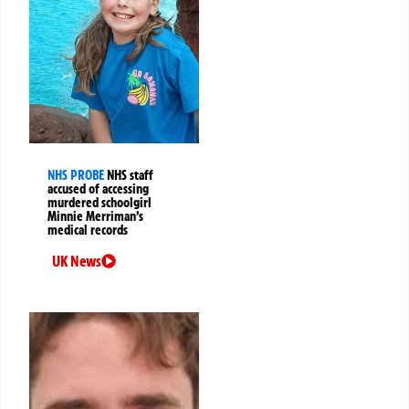
NHS PROBE
NHS staff
accused of accessing
murdered schoolgirl
Minnie Merriman’s
medical records
UK News