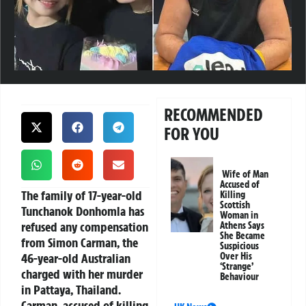
RECOMMENDED
FOR YOU
Wife of Man
Accused of
The family of 17-year-old
Killing
Scottish
Tunchanok Donhomla has
Woman in
refused any compensation
Athens Says
She Became
from Simon Carman, the
Suspicious
46-year-old Australian
Over His
‘Strange’
charged with her murder
Behaviour
in Pattaya, Thailand.
Carman, accused of killing