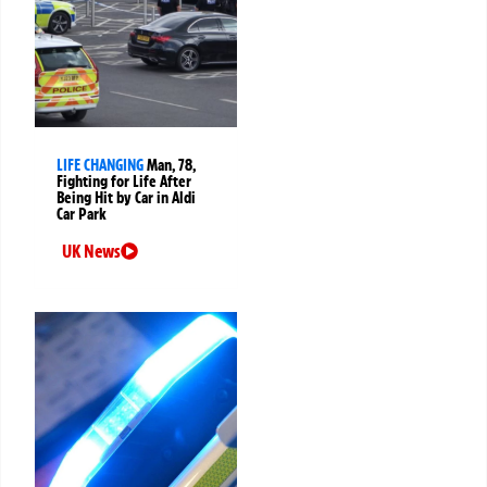
LIFE CHANGING
Man, 78,
Fighting for Life After
Being Hit by Car in Aldi
Car Park
UK News