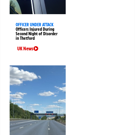
OFFICER UNDER ATTACK
Officers Injured During
Second Night of Disorder
in Thetford
UK News