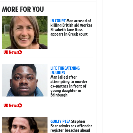
MORE FOR YOU
IN COURT
Man accused of
killing British aid worker
Elisabeth-Jane Ross
appears in Greek court
UK News
LIFE THREATENING
INJURIES
Man jailed after
attempting to murder
ex-partner in front of
young daughter in
Edinburgh
UK News
GUILTY PLEA
Stephen
Bear admits sex offender
register breaches ahead