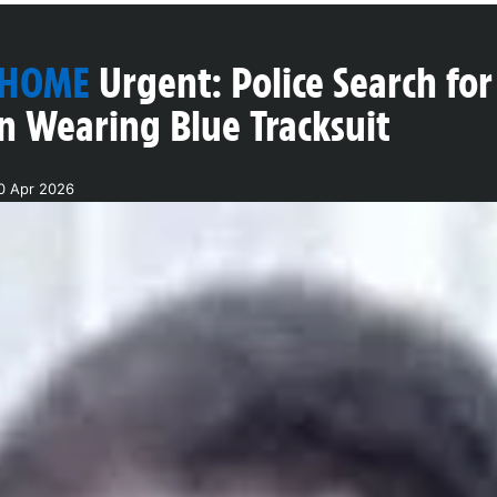
 HOME
Urgent: Police Search f
n Wearing Blue Tracksuit
0 Apr 2026