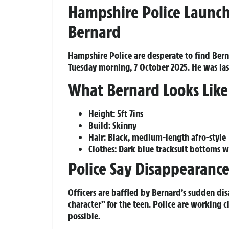
Hampshire Police Launch
Bernard
Hampshire Police are desperate to find Bern
Tuesday morning, 7 October 2025. He was last
What Bernard Looks Like
Height: 5ft 7ins
Build: Skinny
Hair: Black, medium-length afro-style
Clothes: Dark blue tracksuit bottoms wi
Police Say Disappearance
Officers are baffled by Bernard’s sudden di
character” for the teen. Police are working c
possible.