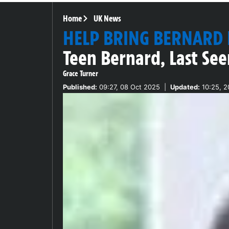
Home
UK News
HELP BRING BERNARD
Teen Bernard, Last See
Grace Turner
Published:
09:27, 08 Oct 2025
|
Updated:
10:25, 2