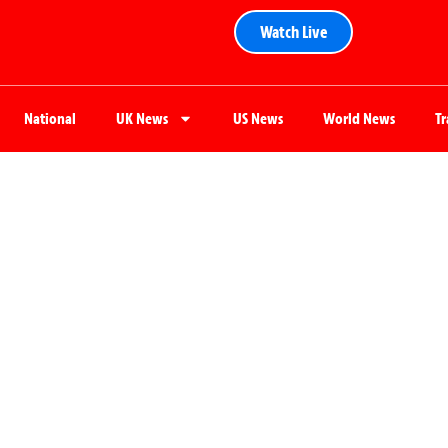
Watch Live
National
UK News
US News
World News
T