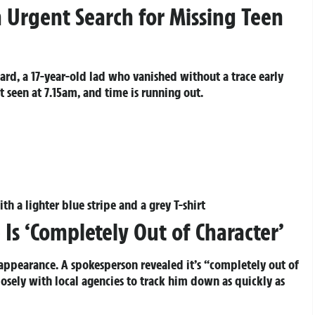
 Urgent Search for Missing Teen
ard, a 17-year-old lad who vanished without a trace early
 seen at 7.15am, and time is running out.
th a lighter blue stripe and a grey T-shirt
 Is ‘Completely Out of Character’
sappearance. A spokesperson revealed it’s “completely out of
losely with local agencies to track him down as quickly as