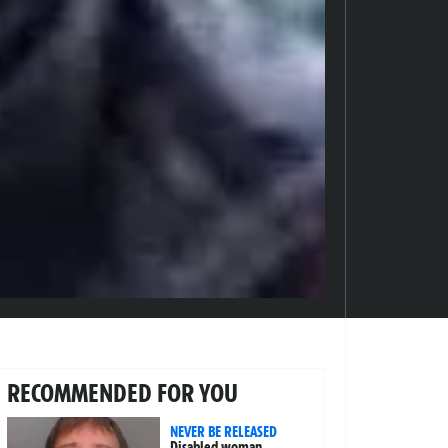
RECOMMENDED FOR YOU
NEVER BE RELEASED
Disabled woman