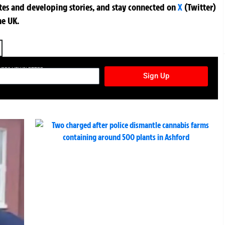
ates and developing stories, and stay connected on
X
(Twitter)
he UK.
TURES NEWSLETTER
Sign Up