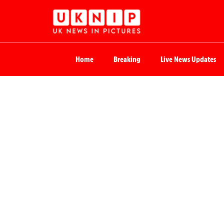
Home
Breaking
Live News Updates