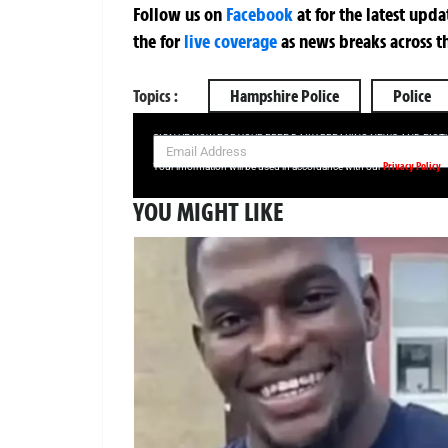
Follow us on
Facebook
at
for the latest upd
the
for
live coverage
as news breaks across t
Topics :
Hampshire Police
Police
SIGN UP NOW FOR YOUR FREE DAILY BREAKING NEWS AND PIC
Privacy Policy
Your information will be used in accordance with our
YOU MIGHT LIKE