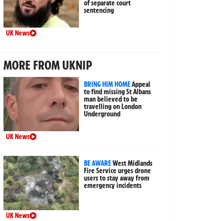
of separate court
sentencing
UK News
MORE FROM UKNIP
BRING HIM HOME
Appeal
to find missing St Albans
man believed to be
travelling on London
Underground
UK News
BE AWARE
West Midlands
Fire Service urges drone
users to stay away from
emergency incidents
UK News