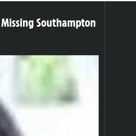
or Missing Southampton