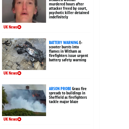
murdered hours after
attacker freed by court,
psychotic killer detained
indefinitely
UK News
BATTERY WARNING
E-
scooter bursts into
flames in Witham as
firefighters issue urgent
battery safety warning
UK News
ARSON PROBE
Grass fire
spreads to buildings in
Sheffield as firefighters
tackle major blaze
UK News