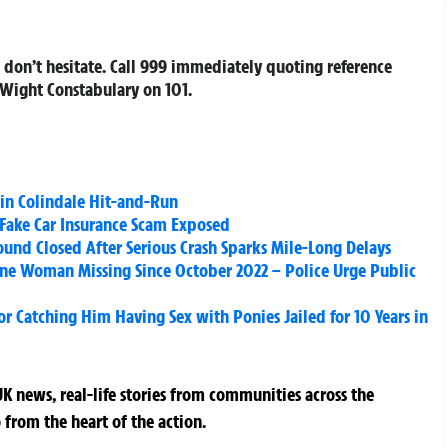
 don’t hesitate. Call 999 immediately quoting reference
 Wight Constabulary on 101.
in Colindale Hit-and-Run
Fake Car Insurance Scam Exposed
und Closed After Serious Crash Sparks Mile-Long Delays
ne Woman Missing Since October 2022 – Police Urge Public
r Catching Him Having Sex with Ponies Jailed for 10 Years in
K news, real-life stories from communities across the
 from the heart of the action.