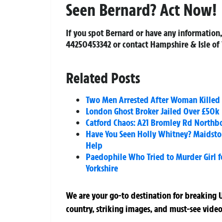
Seen Bernard? Act Now!
If you spot Bernard or have any information,
44250453342
or contact Hampshire & Isle of
Related Posts
Two Men Arrested After Woman Killed 
London Ghost Broker Jailed Over £50k 
Catford Chaos: A21 Bromley Rd Northbo
Have You Seen Holly Whitney? Maidsto
Help
Paedophile Who Tried to Murder Girl fo
Yorkshire
We are your go-to destination for breaking U
country, striking images, and must-see video