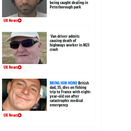
being caught dealing in
Peterborough park
UK News
Van driver admits
causing death of
highways worker in M23
crash
UK News
BRING HIM HOME
British
dad, 35, dies on fishing
trip to France with eight-
year-old son after
catastrophic medical
emergency
UK News