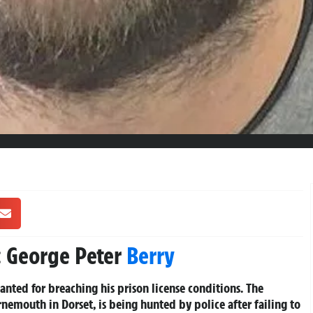
 George Peter
Berry
anted for breaching his prison license conditions. The
emouth in Dorset, is being hunted by police after failing to