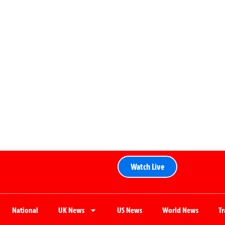
Watch Live
National
UK News
US News
World News
T