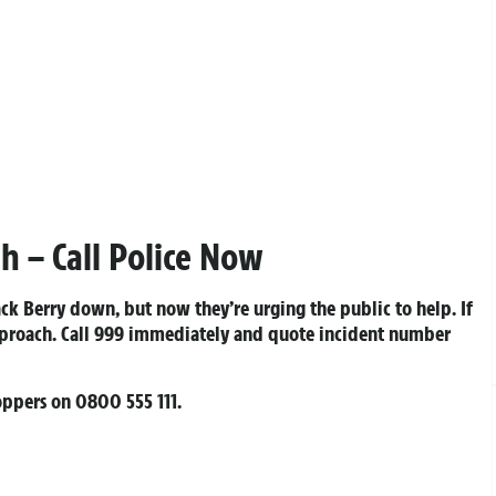
h – Call Police Now
ack Berry down, but now they’re urging the public to help. If
pproach. Call 999 immediately and quote incident number
toppers on
0800 555 111
.