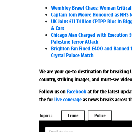
Wembley Brawl Chaos: Woman Critically 
Captain Tom Moore Honoured as NHS Ni
UK Joins £11 Trillion CPTPP Bloc in Bi
& Cars
Chicago Man Charged with Execution-S
Palestine Terror Attack
Brighton Fan Fined £400 and Banned for
Crystal Palace Match
We are your go-to destination for breaking U
country, striking images, and must-see video
Follow us on
Facebook
at
for the latest upd
the
for
live coverage
as news breaks across t
Topics :
Crime
Police
SIGN UP NOW FOR YOUR FREE DAILY BREAKING NEWS AND PIC