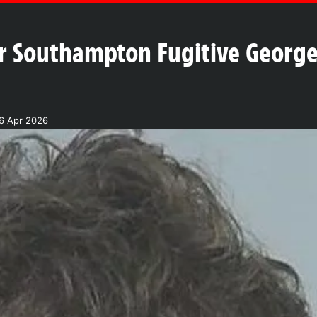
 Southampton Fugitive George 
6 Apr 2026