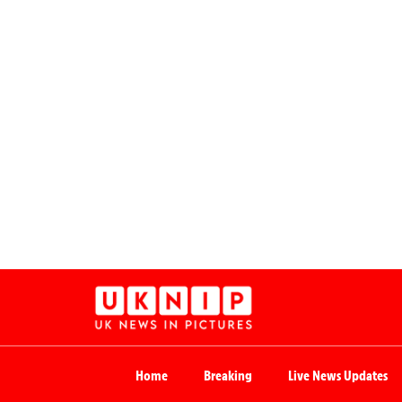
Home
Breaking
Live News Updates