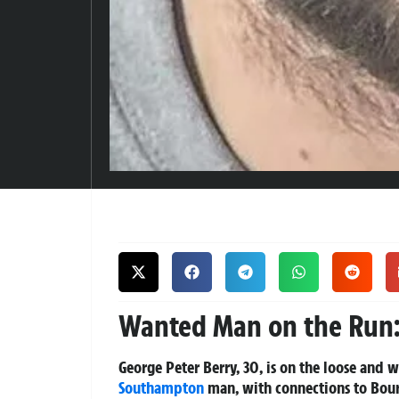
Wanted Man on the Run:
George Peter Berry, 30, is on the loose and w
Southampton
man, with connections to Bourn