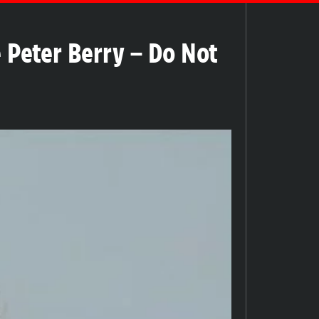
Peter Berry – Do Not