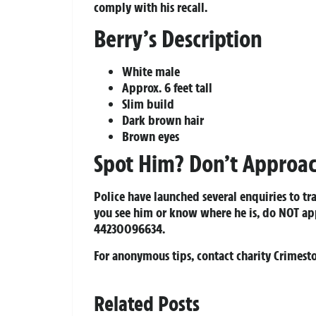
comply with his recall.
Berry’s Description
White male
Approx. 6 feet tall
Slim build
Dark brown hair
Brown eyes
Spot Him? Don’t Approac
Police have launched several enquiries to tr
you see him or know where he is, do NOT a
44230096634
.
For anonymous tips, contact charity Crimes
Related Posts