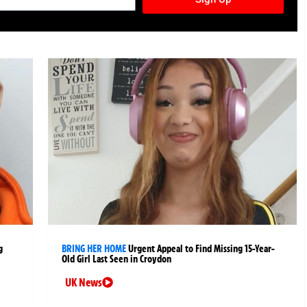
g
BRING HER HOME
Urgent Appeal to Find Missing 15-Year-
Old Girl Last Seen in Croydon
UK News