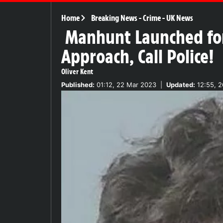
Home
Breaking News
-
Crime
-
UK News
Manhunt Launched for
Approach, Call Police!
Oliver Kent
Published:
01:12, 22 Mar 2023
|
Updated:
12:55, 2