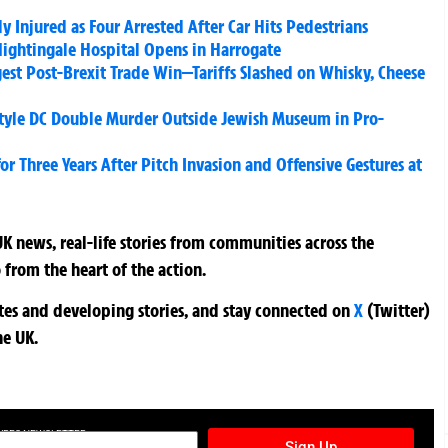
Injured as Four Arrested After Car Hits Pedestrians
ghtingale Hospital Opens in Harrogate
ggest Post-Brexit Trade Win—Tariffs Slashed on Whisky, Cheese
tyle DC Double Murder Outside Jewish Museum in Pro-
 Three Years After Pitch Invasion and Offensive Gestures at
K news, real-life stories from communities across the
 from the heart of the action.
ates and developing stories, and stay connected on
X
(Twitter)
he UK.
TURES NEWSLETTER
Sign Up