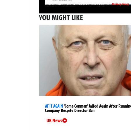
Privacy Policy
Your information will be used in accordance with our
YOU MIGHT LIKE
AT IT AGAIN
‘Coma Conman’ Jailed Again After Runnin
Company Despite Director Ban
UK News