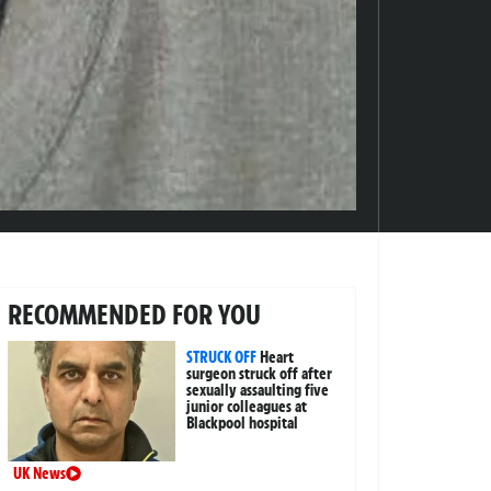
RECOMMENDED FOR YOU
STRUCK OFF
Heart
surgeon struck off after
sexually assaulting five
junior colleagues at
Blackpool hospital
UK News