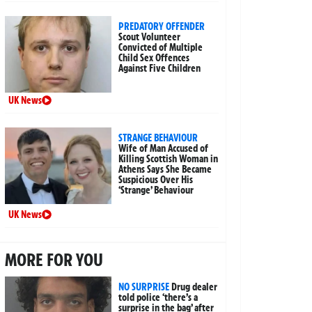
PREDATORY OFFENDER
Scout Volunteer
Convicted of Multiple
Child Sex Offences
Against Five Children
UK News
STRANGE BEHAVIOUR
Wife of Man Accused of
Killing Scottish Woman in
Athens Says She Became
Suspicious Over His
‘Strange’ Behaviour
UK News
MORE FOR YOU
NO SURPRISE
Drug dealer
told police ‘there’s a
surprise in the bag’ after