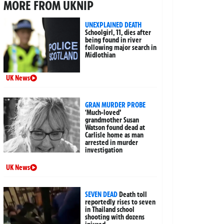
MORE FROM UKNIP
UNEXPLAINED DEATH
Schoolgirl, 11, dies after
being found in river
following major search in
Midlothian
UK News
GRAN MURDER PROBE
‘Much-loved’
grandmother Susan
Watson found dead at
Carlisle home as man
arrested in murder
investigation
UK News
SEVEN DEAD
Death toll
reportedly rises to seven
in Thailand school
shooting with dozens