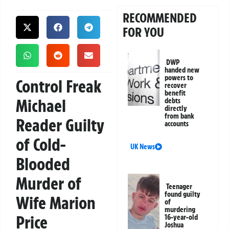
RECOMMENDED
FOR YOU
DWP
handed new
powers to
Control Freak
recover
benefit
Michael
debts
directly
from bank
Reader Guilty
accounts
of Cold-
UK News
Blooded
Murder of
Teenager
found guilty
Wife Marion
of
murdering
Price
16-year-old
Joshua