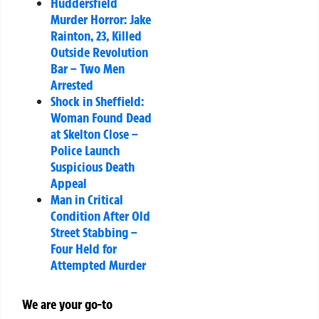
Huddersfield
Murder Horror: Jake
Rainton, 23, Killed
Outside Revolution
Bar – Two Men
Arrested
Shock in Sheffield:
Woman Found Dead
at Skelton Close –
Police Launch
Suspicious Death
Appeal
Man in Critical
Condition After Old
Street Stabbing –
Four Held for
Attempted Murder
We are your go-to