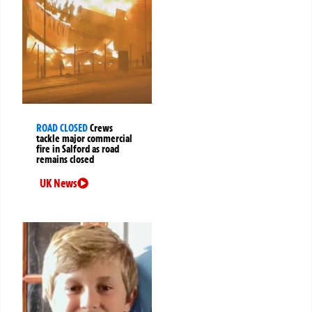
ROAD CLOSED
Crews
tackle major commercial
fire in Salford as road
remains closed
UK News