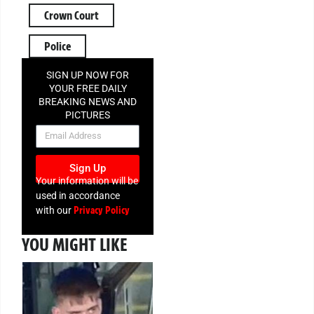
Crown Court
Police
SIGN UP NOW FOR
YOUR FREE DAILY
BREAKING NEWS AND
PICTURES
NEWSLETTER
Sign Up
Your information will be
used in accordance
Privacy Policy
with our
YOU MIGHT LIKE