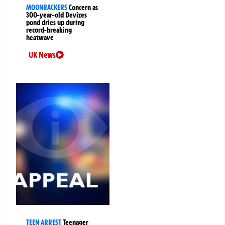
MOONRACKERS
Concern as
300-year-old Devizes
pond dries up during
record-breaking
heatwave
UK News
TEEN ARREST
Teenager