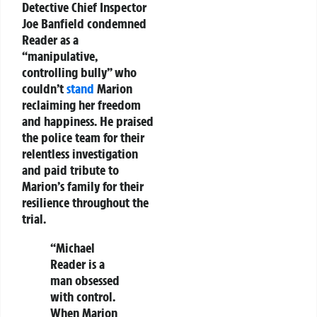
Detective Chief Inspector
Joe Banfield condemned
Reader as a
“manipulative,
controlling bully” who
couldn’t
stand
Marion
reclaiming her freedom
and happiness. He praised
the police team for their
relentless investigation
and paid tribute to
Marion’s family for their
resilience throughout the
trial.
“Michael
Reader is a
man obsessed
with control.
When Marion