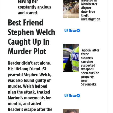
arrested in
leaving her
Manchester
constantly anxious
Airport
duty-free
and scared.
theft
investigation
Best Friend
Stephen Welch
UK News
Caught Up in
Murder Plot
Appeal after
three
suspects
carrying
Reader didn’t act alone.
suspected
His lifelong friend, 61-
weapons
seen outside
year-old Stephen Welch,
property
was also found guilty of
near
Sevenoaks
murder. Welch helped
plan the attack, tracked
UK News
Marion’s movements for
months, and aided
Reader’s escape after the