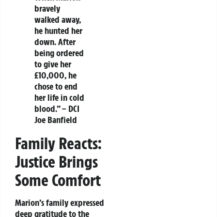
bravely
walked away,
he hunted her
down. After
being ordered
to give her
£10,000, he
chose to end
her life in cold
blood.” – DCI
Joe Banfield
Family Reacts:
Justice Brings
Some Comfort
Marion’s family expressed
deep gratitude to the