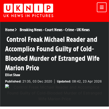
Home
Breaking News
-
Court News
-
Crime
-
UK News
Control Freak Michael Reader and
Accomplice Found Guilty of Cold-
Blooded Murder of Estranged Wife
Marion Price
Elliot Shaw
Published:
21:35, 03 Dec 2020
|
Updated:
08:42, 23 Apr 2026