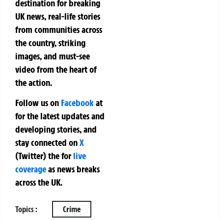
destination for breaking
UK news, real-life stories
from communities across
the country, striking
images, and must-see
video from the heart of
the action.
Follow us on
Facebook
at
for the latest updates and
developing stories, and
stay connected on
X
(Twitter)
the
for
live
coverage
as news breaks
across the UK.
Topics :
Crime