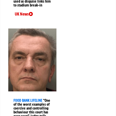
used as disguise links him
to stadium break-in
UK News
FOOD BANK LIFELINE
“One
of the worst examples of
coercive and controlling
behaviour this court has