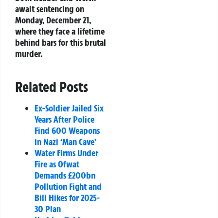
await sentencing on
Monday, December 21,
where they face a lifetime
behind bars for this brutal
murder.
Related Posts
Ex-Soldier Jailed Six
Years After Police
Find 600 Weapons
in Nazi ‘Man Cave’
Water Firms Under
Fire as Ofwat
Demands £200bn
Pollution Fight and
Bill Hikes for 2025-
30 Plan