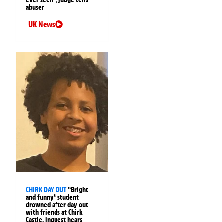
ever seen”, judge tells
abuser
UK News
CHIRK DAY OUT
“Bright
and funny” student
drowned after day out
with friends at Chirk
Castle, inquest hears