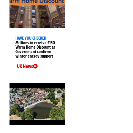
HAVE YOU CHECKED
Millions to receive £150
Warm Home Discount as
Government confirms
winter energy support
UK News