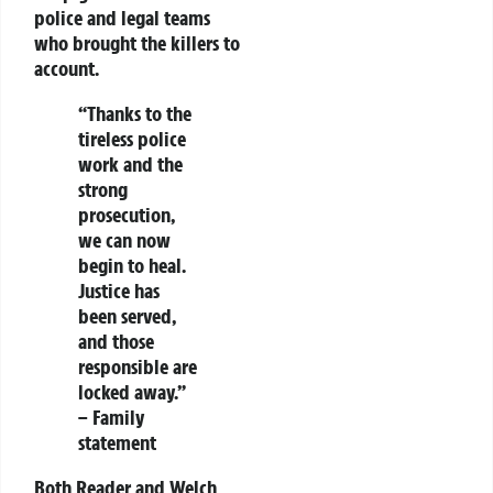
police and legal teams
who brought the killers to
account.
“Thanks to the
tireless police
work and the
strong
prosecution,
we can now
begin to heal.
Justice has
been served,
and those
responsible are
locked away.”
– Family
statement
Both Reader and Welch