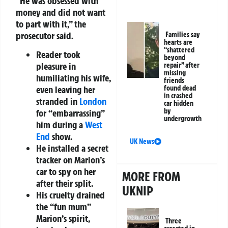
“He was obsessed with
money and did not want
to part with it,” the
prosecutor said.
Families say
hearts are
“shattered
Reader took
beyond
pleasure in
repair” after
missing
humiliating his wife,
friends
found dead
even leaving her
in crashed
stranded in
London
car hidden
by
for “embarrassing”
undergrowth
him during a
West
End
show.
UK News
He installed a secret
tracker on Marion’s
car to spy on her
MORE FROM
after their split.
UKNIP
His cruelty drained
the “fun mum”
Marion’s spirit,
Three