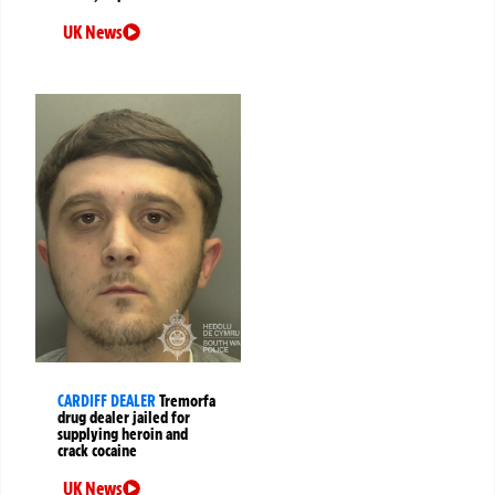
UK News
CARDIFF DEALER
Tremorfa
drug dealer jailed for
supplying heroin and
crack cocaine
UK News