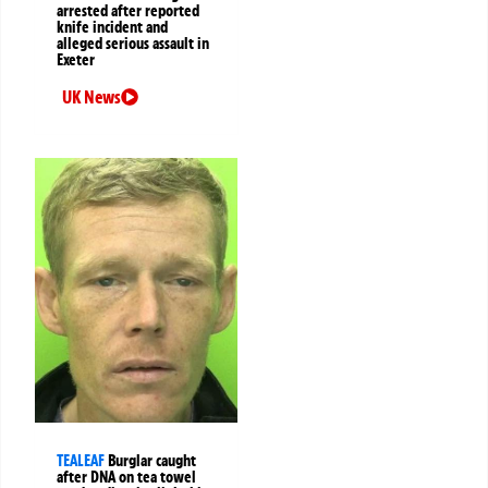
arrested after reported
knife incident and
alleged serious assault in
Exeter
UK News
TEALEAF
Burglar caught
after DNA on tea towel