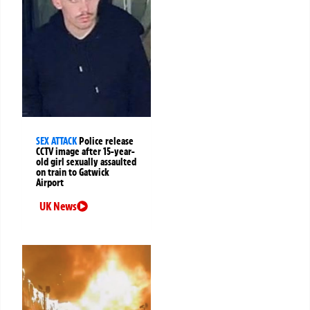
SEX ATTACK
Police release
CCTV image after 15-year-
old girl sexually assaulted
on train to Gatwick
Airport
UK News