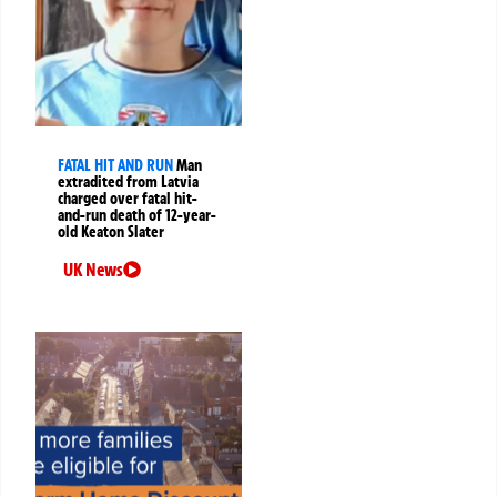
FATAL HIT AND RUN
Man
extradited from Latvia
charged over fatal hit-
and-run death of 12-year-
old Keaton Slater
UK News