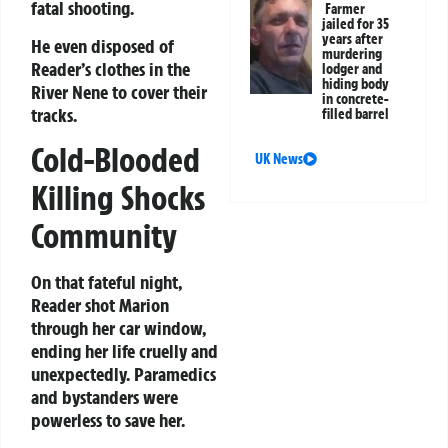
fatal shooting.
Farmer
jailed for 35
years after
He even disposed of
murdering
Reader’s clothes in the
lodger and
hiding body
River Nene to cover their
in concrete-
tracks.
filled barrel
Cold-Blooded
UK News
Killing Shocks
Community
On that fateful night,
Reader shot Marion
through her car window,
ending her life cruelly and
unexpectedly. Paramedics
and bystanders were
powerless to save her.