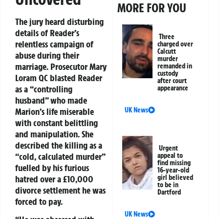
MORE FOR YOU
The jury heard disturbing
details of Reader’s
Three
relentless campaign of
charged over
Calcutt
abuse during their
murder
marriage. Prosecutor Mary
remanded in
custody
Loram QC blasted Reader
after court
as a “controlling
appearance
husband” who made
Marion’s life miserable
UK News
with constant belittling
and manipulation. She
described the killing as a
Urgent
“cold, calculated murder”
appeal to
find missing
fuelled by his furious
16-year-old
hatred over a £10,000
girl believed
to be in
divorce settlement he was
Dartford
forced to pay.
UK News