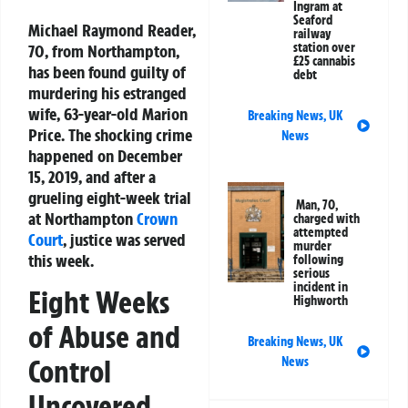
Ingram at
Seaford
Michael Raymond Reader,
railway
station over
70, from Northampton,
£25 cannabis
has been found guilty of
debt
murdering his estranged
wife, 63-year-old Marion
Breaking News
,
UK
Price. The shocking crime
News
happened on December
15, 2019, and after a
grueling eight-week trial
Man, 70,
at Northampton
Crown
charged with
attempted
Court
, justice was served
murder
this week.
following
serious
incident in
Eight Weeks
Highworth
of Abuse and
Breaking News
,
UK
Control
News
Uncovered