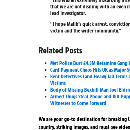
that we are not dealing with an even m
lead investigator.
“I hope Malik’s quick arrest, convicti
victim and the wider community.”
Related Posts
Met Police Bust £4.5M Ketamine Gang U
Card Payment Chaos Hits UK as Major S
Kent Detectives Land Heavy Jail Terms 
Victims
Body of Missing Bexhill Man Joel Eldri
Armed Thugs Steal Phone and Kill Pup
Witnesses to Come Forward
We are your go-to destination for breaking U
country, striking images, and must-see video