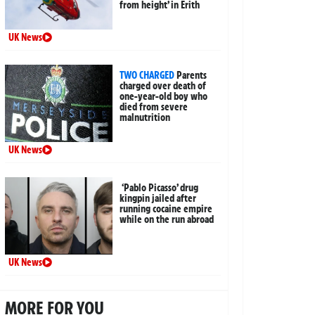
from height’ in Erith
UK News
TWO CHARGED
Parents
charged over death of
one-year-old boy who
died from severe
malnutrition
UK News
‘Pablo Picasso’ drug
kingpin jailed after
running cocaine empire
while on the run abroad
UK News
MORE FOR YOU