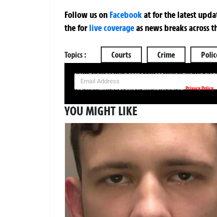
Follow us on
Facebook
at
for the latest upd
the
for
live coverage
as news breaks across t
Topics :
Courts
Crime
Polic
SIGN UP NOW FOR YOUR FREE DAILY BREAKING NEWS AND PIC
Privacy Policy
Your information will be used in accordance with our
YOU MIGHT LIKE