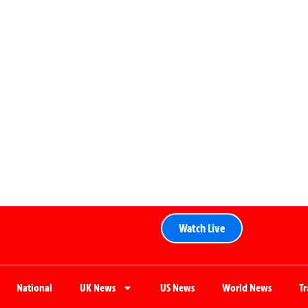
Watch Live
National
UK News
US News
World News
T