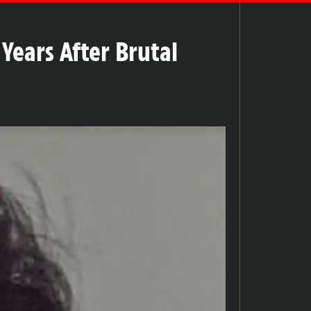
Years After Brutal