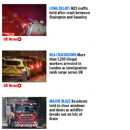
LONG DELAYS
M25 traffic
held after crash between
Orpington and Swanley
UK News
NCA CRACKDOWN
More
than 1,250 illegal
workers arrested in
London as immigration
raids surge across UK
UK News
MAJOR BLAZE
Residents
told to close windows
and doors as wildfire
breaks out on Isle of
Grain