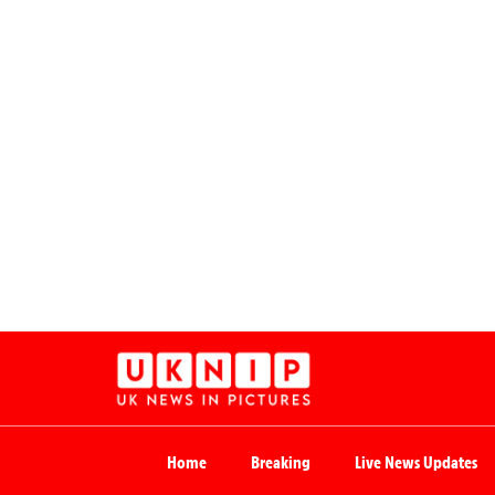
Home
Breaking
Live News Updates