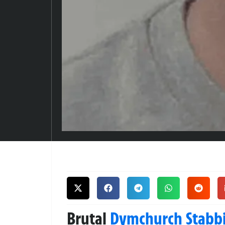
Brutal
Dymchurch
Stabb