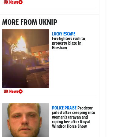
UK News
MORE FROM UKNIP
LUCKY ESCAPE
Firefighters rush to
property blaze in
Horsham
UK News
POLICE PRAISE
Predator
jailed after creeping into
woman’s caravan and
raping her after Royal
Windsor Horse Show