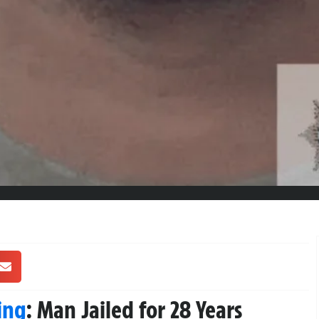
ing
: Man Jailed for 28 Years