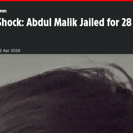
ews
ock: Abdul Malik Jailed for 28 
2 Apr 2026