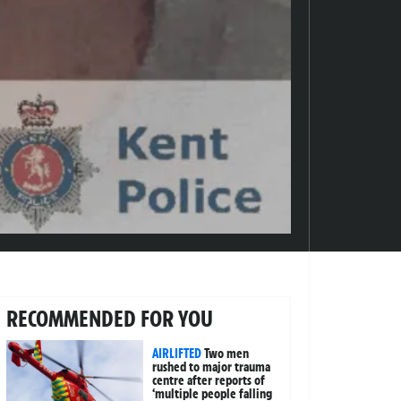
RECOMMENDED FOR YOU
AIRLIFTED
Two men
rushed to major trauma
centre after reports of
‘multiple people falling