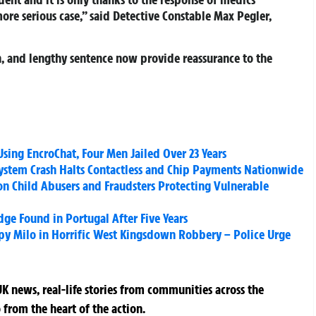
ore serious case,” said Detective Constable Max Pegler,
on, and lengthy sentence now provide reassurance to the
sing EncroChat, Four Men Jailed Over 23 Years
ystem Crash Halts Contactless and Chip Payments Nationwide
on Child Abusers and Fraudsters Protecting Vulnerable
dge Found in Portugal After Five Years
py Milo in Horrific West Kingsdown Robbery – Police Urge
K news, real-life stories from communities across the
 from the heart of the action.