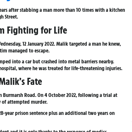
years after stabbing a man more than 10 times with a kitchen
h Street.
m Fighting for Life
Wednesday, 12 January 2022. Malik targeted a man he knew,
ictim managed to escape.
umped into a car but crashed into metal barriers nearby.
ospital, where he was treated for life-threatening injuries.
Malik’s Fate
on Burmarsh Road. On 4 October 2022, following a trial at
ty of attempted murder.
8-year prison sentence plus an additional two years on
dent and it is only thanks to the response of medics