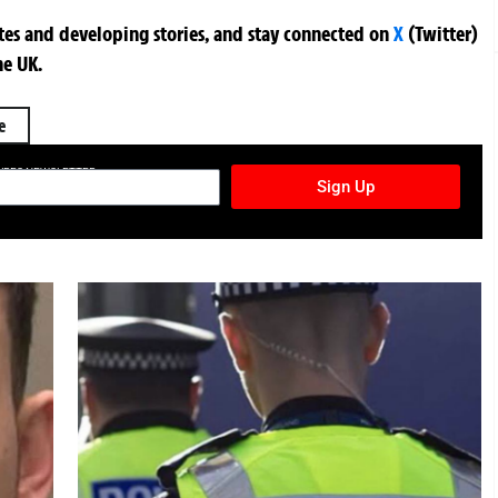
ates and developing stories, and stay connected on
X
(Twitter)
he UK.
e
TURES NEWSLETTER
Sign Up