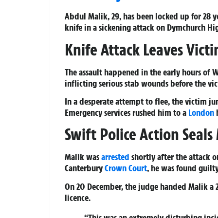
Abdul Malik, 29, has been locked up for 28 
knife in a sickening attack on Dymchurch Hig
Knife Attack Leaves Victi
The assault happened in the early hours of 
inflicting serious stab wounds before the v
In a desperate attempt to flee, the victim j
Emergency services rushed him to a
London
h
Swift Police Action Seals 
Malik was
arrested
shortly after the attack 
Canterbury
Crown Court
, he was found guil
On 20 December, the judge handed Malik a 2
licence.
“This was an extremely disturbing inci