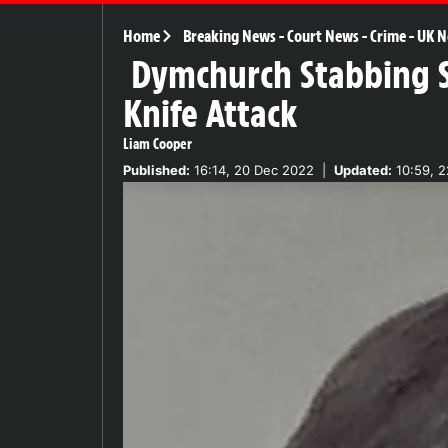
Home
Breaking News
-
Court News
-
Crime
-
UK N
Dymchurch Stabbing Sh
Knife Attack
Liam Cooper
Published:
16:14, 20 Dec 2022
|
Updated:
10:59, 2