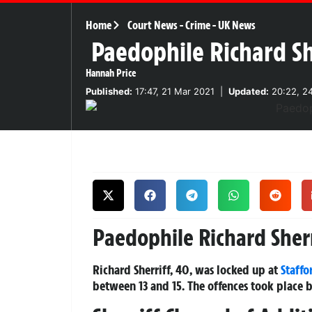
Home
Court News
-
Crime
-
UK News
Paedophile Richard She
Hannah Price
Published:
17:47, 21 Mar 2021
|
Updated:
20:22, 2
Paedophile Richard Sherr
Richard Sherriff, 40, was locked up at
Staffo
between 13 and 15. The offences took plac