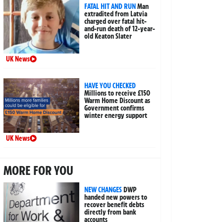
FATAL HIT AND RUN
Man
extradited from Latvia
charged over fatal hit-
and-run death of 12-year-
old Keaton Slater
UK News
HAVE YOU CHECKED
Millions to receive £150
Warm Home Discount as
Government confirms
winter energy support
UK News
MORE FOR YOU
NEW CHANGES
DWP
handed new powers to
recover benefit debts
directly from bank
accounts