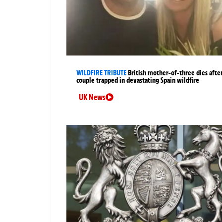
WILDFIRE TRIBUTE
British mother-of-three dies afte
couple trapped in devastating Spain wildfire
UK News