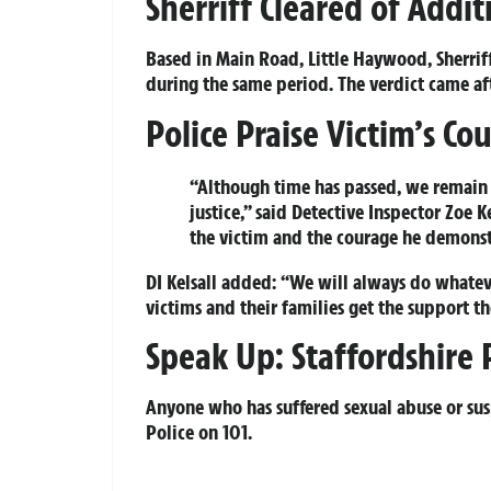
Sherriff Cleared of Addi
Based in Main Road, Little Haywood, Sherrif
during the same period. The verdict came afte
Police Praise Victim’s C
“Although time has passed, we remain
justice,” said Detective Inspector Zoe K
the victim and the courage he demonstr
DI Kelsall added: “We will always do whatever
victims and their families get the support t
Speak Up: Staffordshire 
Anyone who has suffered sexual abuse or susp
Police on
101
.