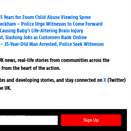
.5 Years for Zoom Child Abuse Viewing Spree
 Peckham – Police Urge Witnesses to Come Forward
Causing Baby’s Life-Altering Brain Injury
t, Slashing Jobs as Customers Bank Online
 25-Year-Old Man Arrested, Police Seek Witnesses
K news, real-life stories from communities across the
 from the heart of the action.
ates and developing stories, and stay connected on
X
(Twitter)
he UK.
TURES NEWSLETTER
Sign Up