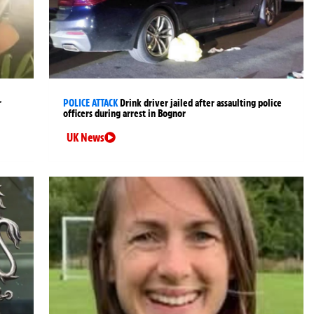
r
POLICE ATTACK
Drink driver jailed after assaulting police
officers during arrest in Bognor
UK News