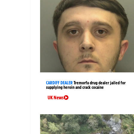
CARDIFF DEALER
Tremorfa drug dealer jailed for
supplying heroin and crack cocaine
UK News