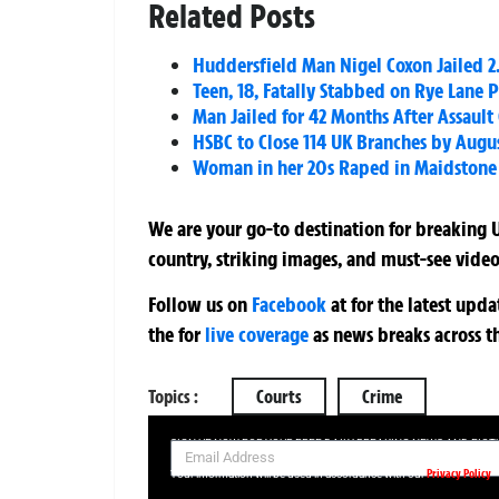
Related Posts
Huddersfield Man Nigel Coxon Jailed 2
Teen, 18, Fatally Stabbed on Rye Lane
Man Jailed for 42 Months After Assault 
HSBC to Close 114 UK Branches by Augus
Woman in her 20s Raped in Maidstone –
We are your go-to destination for breaking U
country, striking images, and must-see video
Follow us on
Facebook
at
for the latest upd
the
for
live coverage
as news breaks across t
Topics :
Courts
Crime
SIGN UP NOW FOR YOUR FREE DAILY BREAKING NEWS AND PIC
Privacy Policy
Your information will be used in accordance with our