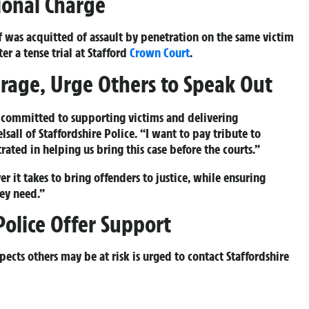
tional Charge
f was acquitted of assault by penetration on the same victim
r a tense trial at Stafford
Crown Court
.
ourage, Urge Others to Speak Out
 committed to supporting victims and delivering
elsall of Staffordshire Police. “I want to pay tribute to
ated in helping us bring this case before the courts.”
 it takes to bring offenders to justice, while ensuring
hey need.”
Police Offer Support
ects others may be at risk is urged to contact Staffordshire