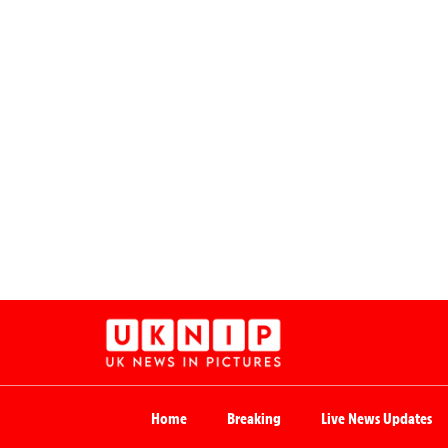
Home
Breaking
Live News Updates