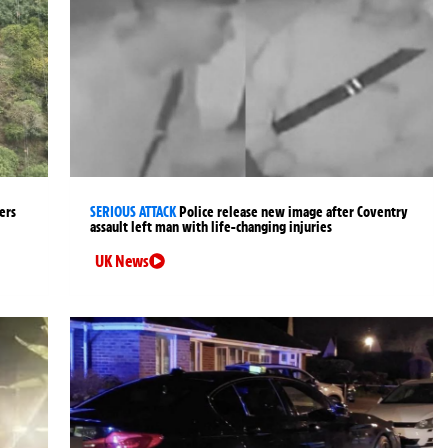
ers
SERIOUS ATTACK
Police release new image after Coventry
assault left man with life-changing injuries
UK News