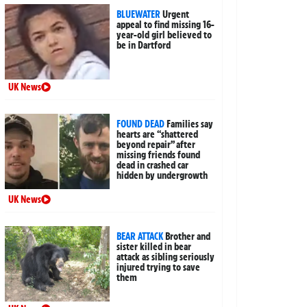
BLUEWATER
Urgent
appeal to find missing 16-
year-old girl believed to
be in Dartford
UK News
FOUND DEAD
Families say
hearts are “shattered
beyond repair” after
missing friends found
dead in crashed car
hidden by undergrowth
UK News
BEAR ATTACK
Brother and
sister killed in bear
attack as sibling seriously
injured trying to save
them