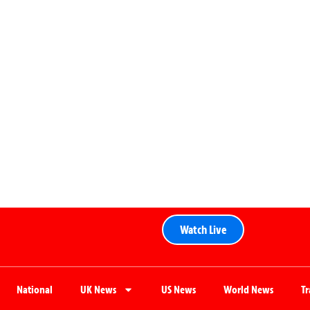
Watch Live
National
UK News
US News
World News
T