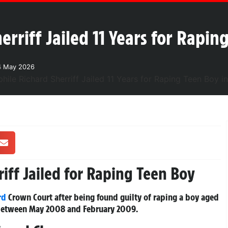
rriff Jailed 11 Years for Rapin
4 May 2026
iff Jailed for Raping Teen Boy
rd
Crown Court after being found guilty of raping a boy aged
e between May 2008 and February 2009.