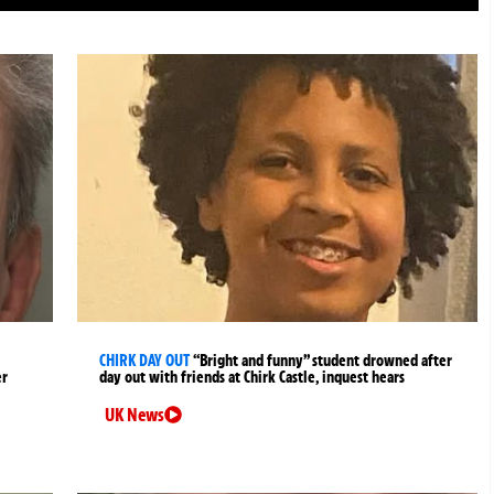
CHIRK DAY OUT
“Bright and funny” student drowned after
er
day out with friends at Chirk Castle, inquest hears
UK News