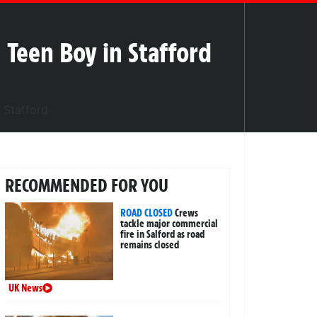
g Teen Boy in Stafford
RECOMMENDED FOR YOU
ROAD CLOSED
Crews
tackle major commercial
fire in Salford as road
remains closed
UK News