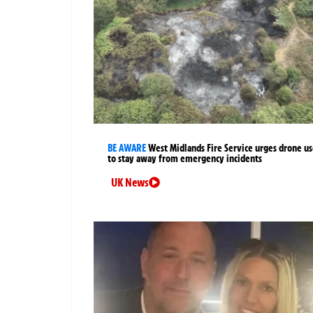
BE AWARE
West Midlands Fire Service urges drone us
to stay away from emergency incidents
UK News