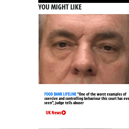
YOU MIGHT LIKE
FOOD BANK LIFELINE
“One of the worst examples of
coercive and controlling behaviour this court has ev
seen”, judge tells abuser
UK News