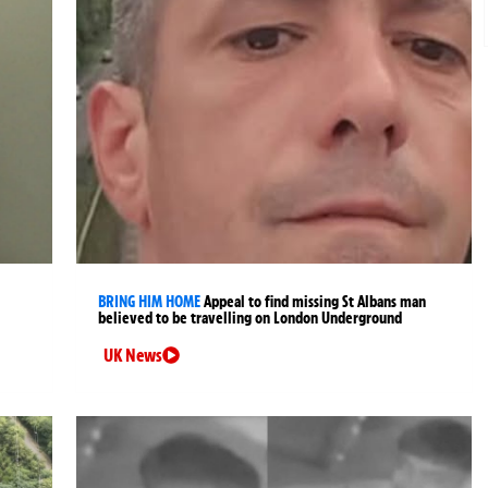
BRING HIM HOME
Appeal to find missing St Albans man
believed to be travelling on London Underground
UK News