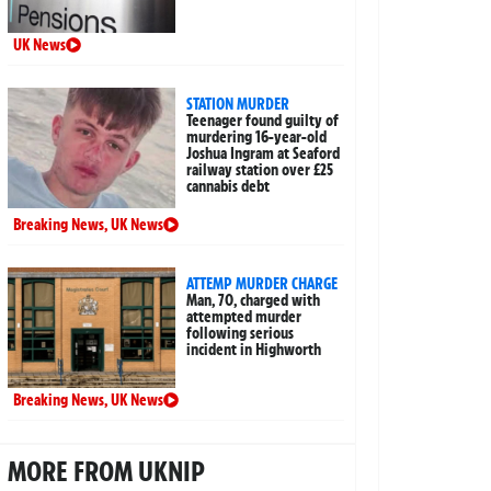
UK News
STATION MURDER
Teenager found guilty of
murdering 16-year-old
Joshua Ingram at Seaford
railway station over £25
cannabis debt
Breaking News
,
UK News
ATTEMP MURDER CHARGE
Man, 70, charged with
attempted murder
following serious
incident in Highworth
Breaking News
,
UK News
MORE FROM UKNIP