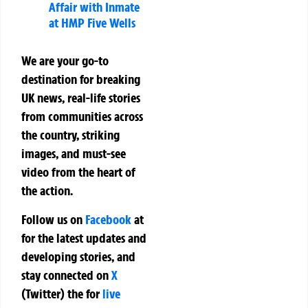
Affair with Inmate
at HMP Five Wells
We are your go-to
destination for breaking
UK news, real-life stories
from communities across
the country, striking
images, and must-see
video from the heart of
the action.
Follow us on
Facebook
at
for the latest updates and
developing stories, and
stay connected on
X
(Twitter)
the
for
live