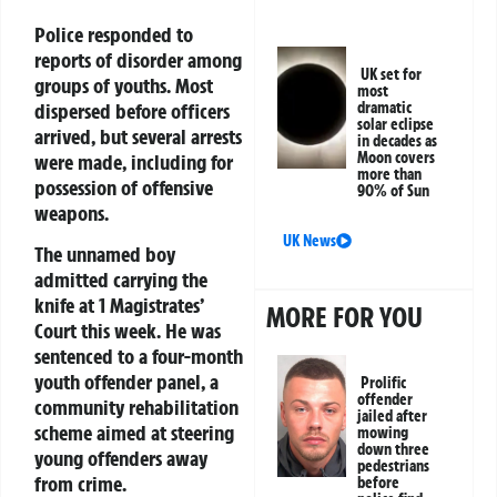
Police responded to
reports of disorder among
UK set for
groups of youths. Most
most
dispersed before officers
dramatic
solar eclipse
arrived, but several arrests
in decades as
Moon covers
were made, including for
more than
possession of offensive
90% of Sun
weapons.
UK News
The unnamed boy
admitted carrying the
knife at 1 Magistrates’
MORE FOR YOU
Court this week. He was
sentenced to a four-month
youth offender panel, a
Prolific
offender
community rehabilitation
jailed after
scheme aimed at steering
mowing
down three
young offenders away
pedestrians
from crime.
before