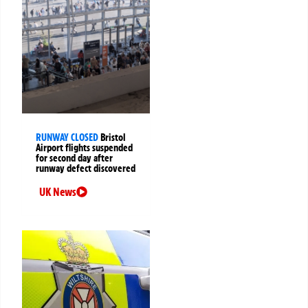
RUNWAY CLOSED
Bristol
Airport flights suspended
for second day after
runway defect discovered
UK News