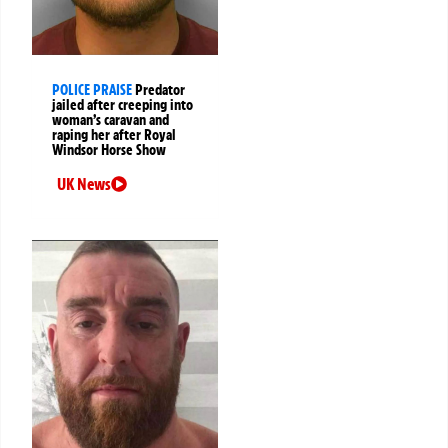
POLICE PRAISE
Predator
jailed after creeping into
woman’s caravan and
raping her after Royal
Windsor Horse Show
UK News