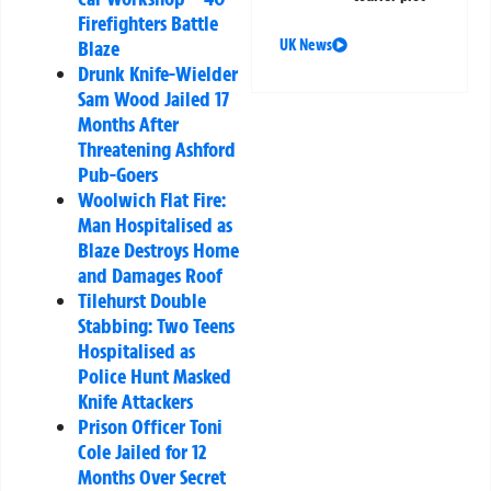
Firefighters Battle
UK News
Blaze
Drunk Knife-Wielder
Sam Wood Jailed 17
Months After
Threatening Ashford
Pub-Goers
Woolwich Flat Fire:
Man Hospitalised as
Blaze Destroys Home
and Damages Roof
Tilehurst Double
Stabbing: Two Teens
Hospitalised as
Police Hunt Masked
Knife Attackers
Prison Officer Toni
Cole Jailed for 12
Months Over Secret