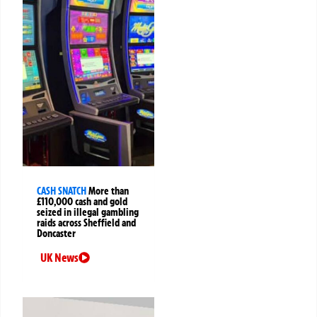
CASH SNATCH
More than
£110,000 cash and gold
seized in illegal gambling
raids across Sheffield and
Doncaster
UK News