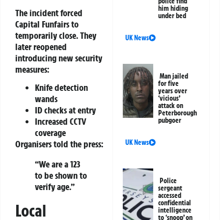
police find
him hiding
The incident forced
under bed
Capital Funfairs to
temporarily close. They
UK News
later reopened
introducing new security
measures:
Man jailed
for five
Knife detection
years over
wands
‘vicious’
attack on
ID checks at entry
Peterborough
Increased CCTV
pubgoer
coverage
Organisers told the press:
UK News
“We are a 123
to be shown to
Police
verify age.”
sergeant
accessed
confidential
Local
intelligence
to ‘snoop’ on