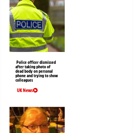
Police officer dismissed
after taking photo of
dead body on personal
phone and trying to show
colleagues
UK News