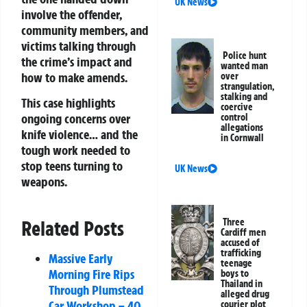
UK News
involve the offender,
community members, and
victims talking through
Police hunt
the crime’s impact and
wanted man
how to make amends.
over
strangulation,
stalking and
This case highlights
coercive
ongoing concerns over
control
allegations
knife violence… and the
in Cornwall
tough work needed to
stop teens turning to
UK News
weapons.
Three
Related Posts
Cardiff men
accused of
trafficking
Massive Early
teenage
Morning Fire Rips
boys to
Thailand in
Through Plumstead
alleged drug
Car Workshop – 40
courier plot