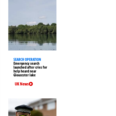
SEARCH OPERATION
Emergency search
launched after cries for
help heard near
Gloucester lake
UK News