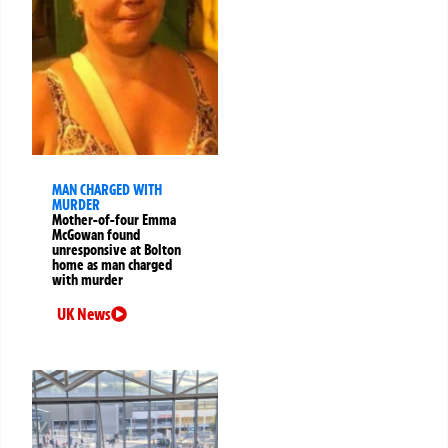
MAN CHARGED WITH
MURDER
Mother-of-four Emma
McGowan found
unresponsive at Bolton
home as man charged
with murder
UK News