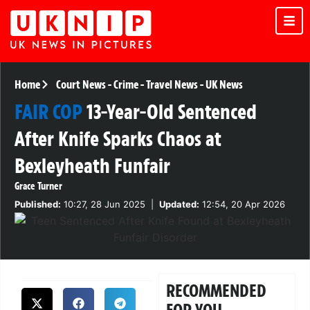
Home
Court News
-
Crime
-
Travel News
-
UK News
FAIR COP
13-Year-Old Sentenced
After Knife Sparks Chaos at
Bexleyheath Funfair
Grace Turner
Published:
10:27, 28 Jun 2025
|
Updated:
12:54, 20 Apr 2026
RECOMMENDED