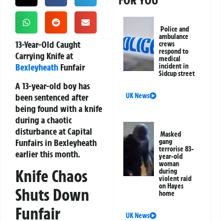
FOR YOU
Police and
ambulance
13-Year-Old Caught
crews
respond to
Carrying Knife at
medical
Bexleyheath
Funfair
incident in
Sidcup street
A 13-year-old boy has
been sentenced after
UK News
being found with a knife
during a chaotic
disturbance at Capital
Masked
Funfairs in Bexleyheath
gang
terrorise 83-
earlier this month.
year-old
woman
Knife Chaos
during
violent raid
on Hayes
Shuts Down
home
Funfair
UK News