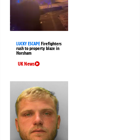
LUCKY ESCAPE
Firefighters
rush to property blaze in
Horsham
UK News