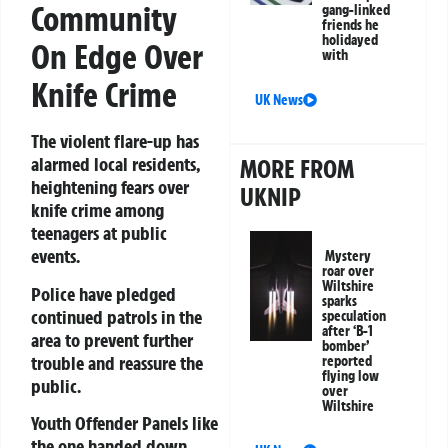
Community
gang-linked
friends he
holidayed
On Edge Over
with
Knife Crime
UK News
The violent flare-up has
alarmed local residents,
MORE FROM
heightening fears over
UKNIP
knife crime among
teenagers at public
events.
Mystery
roar over
Wiltshire
Police have pledged
sparks
continued patrols in the
speculation
after ‘B-1
area to prevent further
bomber’
trouble and reassure the
reported
flying low
public.
over
Wiltshire
Youth Offender Panels like
the one handed down