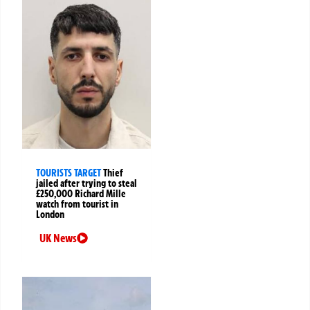
TOURISTS TARGET
Thief
jailed after trying to steal
£250,000 Richard Mille
watch from tourist in
London
UK News