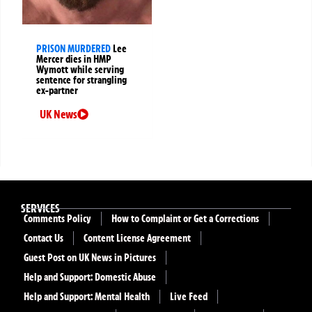
PRISON MURDERED
Lee
Mercer dies in HMP
Wymott while serving
sentence for strangling
ex-partner
UK News
SERVICES
Comments Policy
How to Complaint or Get a Corrections
Contact Us
Content License Agreement
Guest Post on UK News in Pictures
Help and Support: Domestic Abuse
Help and Support: Mental Health
Live Feed