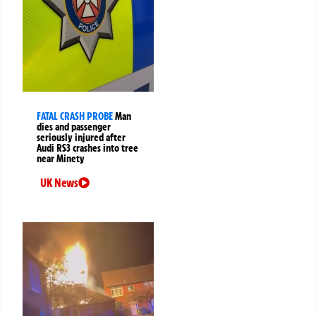
FATAL CRASH PROBE
Man
dies and passenger
seriously injured after
Audi RS3 crashes into tree
near Minety
UK News