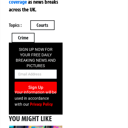
coverage
as news breaks
across the UK.
Topics :
Courts
Crime
SIGN UP NOW FOR
YOUR FREE DAILY
BREAKING NEWS AND
PICTURES
NEWSLETTER
Sign Up
Your information will be
used in accordance
Privacy Policy
with our
YOU MIGHT LIKE