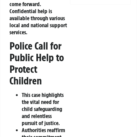
come forward.
Confidential help is
available through various
local and national support
services.
Police Call for
Public Help to
Protect
Children
This case highlights
the vital need for
child safeguarding
and relentless
pursuit of justice.
Authorities reaffirm