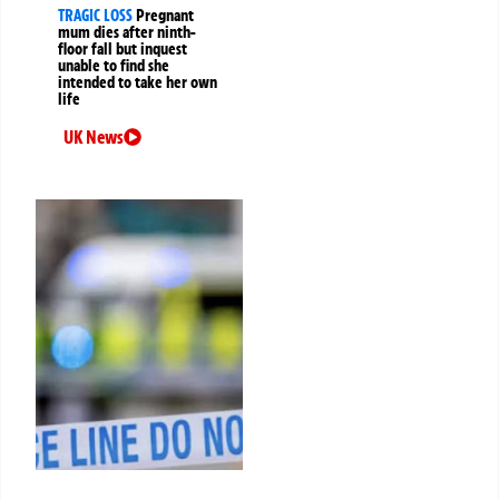
TRAGIC LOSS
Pregnant
mum dies after ninth-
floor fall but inquest
unable to find she
intended to take her own
life
UK News