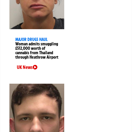
MAJOR DRUGS HAUL
Woman admits smuggling
£512,000 worth of
cannabis from Thailand
through Heathrow Airport
UK News