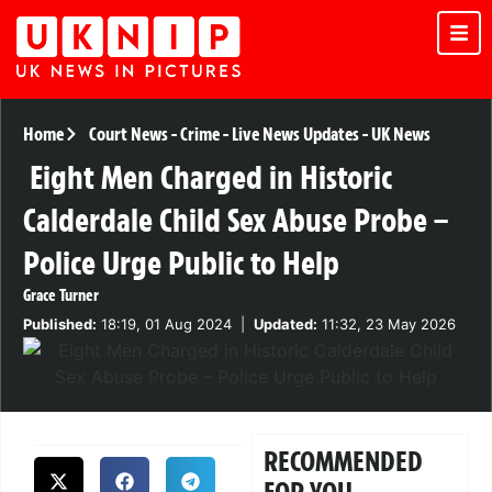
Home
Court News
-
Crime
-
Live News Updates
-
UK News
Eight Men Charged in Historic
Calderdale Child Sex Abuse Probe –
Police Urge Public to Help
Grace Turner
Published:
18:19, 01 Aug 2024
|
Updated:
11:32, 23 May 2026
RECOMMENDED