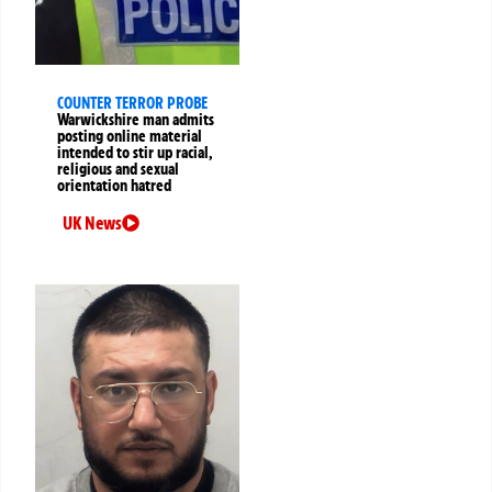
COUNTER TERROR PROBE
Warwickshire man admits
posting online material
intended to stir up racial,
religious and sexual
orientation hatred
UK News