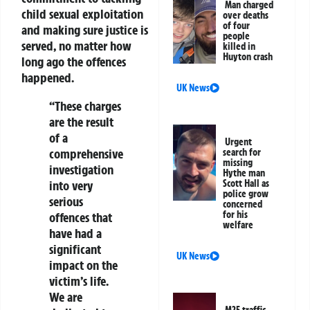
Man charged
child sexual exploitation
over deaths
of four
and making sure justice is
people
served, no matter how
killed in
Huyton crash
long ago the offences
happened.
UK News
“These charges
are the result
of a
Urgent
comprehensive
search for
missing
investigation
Hythe man
into very
Scott Hall as
police grow
serious
concerned
for his
offences that
welfare
have had a
significant
UK News
impact on the
victim’s life.
We are