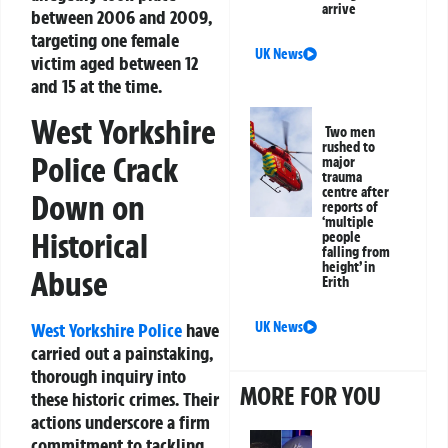
arrive
between 2006 and 2009,
targeting one female
UK News
victim aged between 12
and 15 at the time.
West Yorkshire
Two men
rushed to
Police Crack
major
trauma
centre after
Down on
reports of
‘multiple
Historical
people
falling from
height’ in
Abuse
Erith
West Yorkshire Police
have
UK News
carried out a painstaking,
thorough inquiry into
MORE FOR YOU
these historic crimes. Their
actions underscore a firm
commitment to tackling