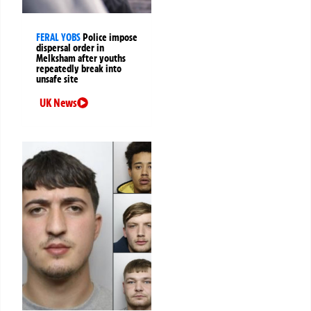
FERAL YOBS
Police impose
dispersal order in
Melksham after youths
repeatedly break into
unsafe site
UK News