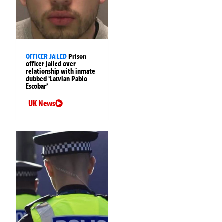
OFFICER JAILED
Prison
officer jailed over
relationship with inmate
dubbed ‘Latvian Pablo
Escobar’
UK News