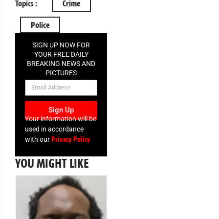
Topics :
Crime
Police
SIGN UP NOW FOR
YOUR FREE DAILY
BREAKING NEWS AND
PICTURES
NEWSLETTER
Sign Up
Your information will be
used in accordance
Privacy Policy
with our
YOU MIGHT LIKE