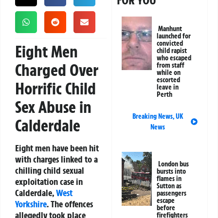
FOR YOU
Manhunt
launched for
convicted
Eight Men
child rapist
who escaped
Charged Over
from staff
while on
escorted
Horrific Child
leave in
Perth
Sex Abuse in
Breaking News
,
UK
Calderdale
News
Eight men have been hit
with charges linked to a
London bus
chilling child sexual
bursts into
flames in
exploitation case in
Sutton as
Calderdale,
West
passengers
escape
Yorkshire
. The offences
before
allegedly took place
firefighters