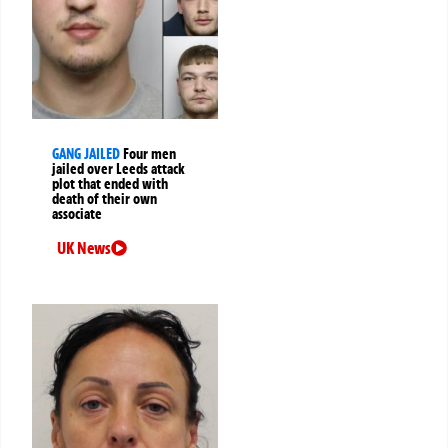
GANG JAILED
Four men
jailed over Leeds attack
plot that ended with
death of their own
associate
UK News