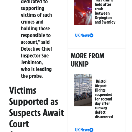
M25 traffic
dedicated to
held after
supporting
crash
between
victims of such
Orpington
crimes and
and Swanley
holding those
responsible to
UK News
account,” said
Detective Chief
MORE FROM
Inspector Sue
Jenkinson,
UKNIP
who is leading
the probe.
Bristol
Airport
Victims
flights
suspended
Supported as
for second
day after
runway
Suspects Await
defect
discovered
Court
UK News