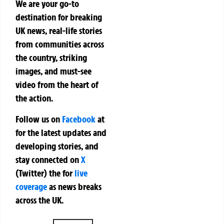
We are your go-to
destination for breaking
UK news, real-life stories
from communities across
the country, striking
images, and must-see
video from the heart of
the action.
Follow us on
Facebook
at
for the latest updates and
developing stories, and
stay connected on
X
(Twitter)
the
for
live
coverage
as news breaks
across the UK.