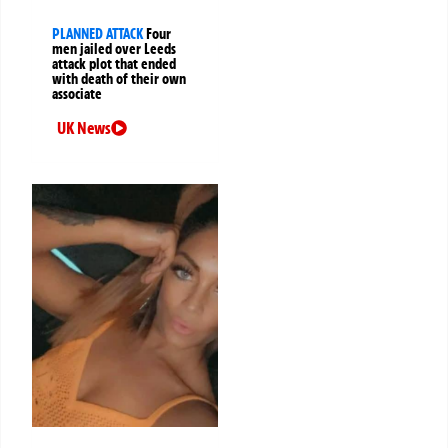
PLANNED ATTACK
Four
men jailed over Leeds
attack plot that ended
with death of their own
associate
UK News