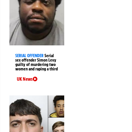
SERIAL OFFENDER
Serial
sex offender Simon Levy
guilty of murdering two
women and raping a third
UK News