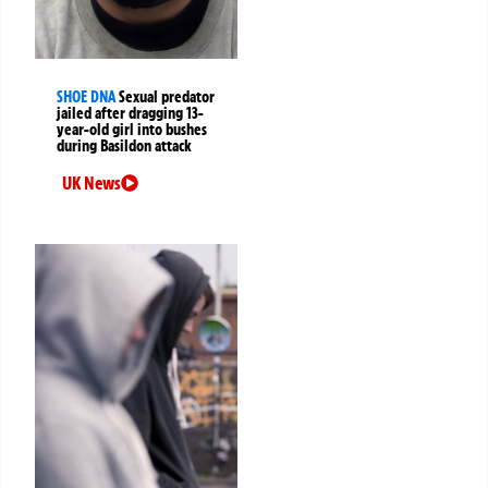
SHOE DNA
Sexual predator
jailed after dragging 13-
year-old girl into bushes
during Basildon attack
UK News