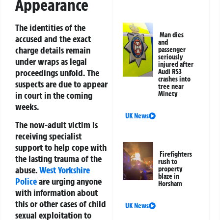
Appearance
The identities of the
Man dies
accused and the exact
and
charge details remain
passenger
seriously
under wraps as legal
injured after
proceedings unfold. The
Audi RS3
crashes into
suspects are due to appear
tree near
in court in the coming
Minety
weeks.
UK News
The now-adult victim is
receiving specialist
support to help cope with
Firefighters
the lasting trauma of the
rush to
abuse.
West Yorkshire
property
blaze in
Police
are urging anyone
Horsham
with information about
this or other cases of child
UK News
sexual exploitation to