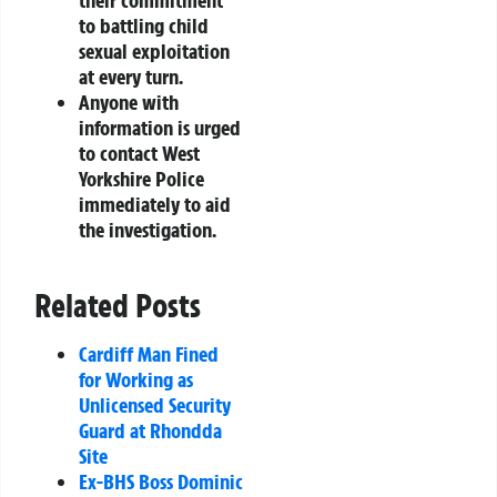
their commitment
to battling child
sexual exploitation
at every turn.
Anyone with
information is urged
to contact West
Yorkshire Police
immediately to aid
the investigation.
Related Posts
Cardiff Man Fined
for Working as
Unlicensed Security
Guard at Rhondda
Site
Ex-BHS Boss Dominic