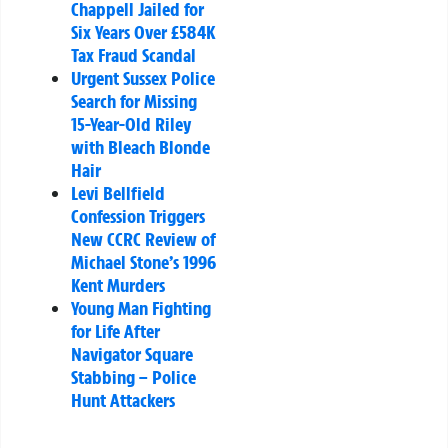
Chappell Jailed for
Six Years Over £584K
Tax Fraud Scandal
Urgent Sussex Police
Search for Missing
15-Year-Old Riley
with Bleach Blonde
Hair
Levi Bellfield
Confession Triggers
New CCRC Review of
Michael Stone’s 1996
Kent Murders
Young Man Fighting
for Life After
Navigator Square
Stabbing – Police
Hunt Attackers