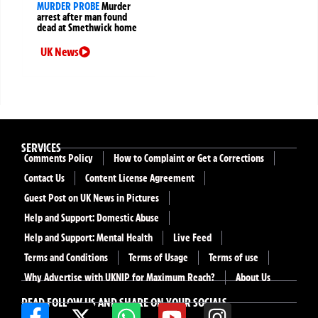
MURDER PROBE
Murder
arrest after man found
dead at Smethwick home
UK News
SERVICES
Comments Policy
How to Complaint or Get a Corrections
Contact Us
Content License Agreement
Guest Post on UK News in Pictures
Help and Support: Domestic Abuse
Help and Support: Mental Health
Live Feed
Terms and Conditions
Terms of Usage
Terms of use
Why Advertise with UKNIP for Maximum Reach?
About Us
READ FOLLOW US AND SHARE ON YOUR SOCIALS