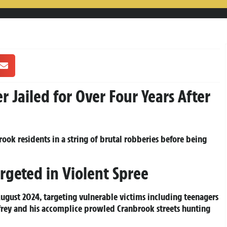
Jailed for Over Four Years After
ook residents in a string of brutal robberies before being
rgeted in Violent Spree
August 2024, targeting vulnerable victims including teenagers
rey and his accomplice prowled Cranbrook streets hunting