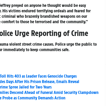
 “Jeffrey preyed on anyone he thought would be easy
. His victims endured terrifying ordeals and feared for
stic criminal who brazenly brandished weapons on our
me comfort to those he terrorised and the community.”
olice Urge Reporting of Crime
rauma violent street crime causes. Police urge the public to
our immediately to keep communities safe.
Toll Hits 403 as Leader Faces Genocide Charges
des Days After His Prison Release, Emails Reveal
ime Spree Jailed for Two Years
amilies Descend Ahead of Funeral Amid Security Clampdown
ce Probe as Community Demands Action