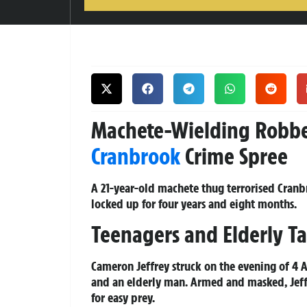
Machete-Wielding Robber 
Cranbrook
Crime Spree
A 21-year-old machete thug terrorised Cranbr
locked up for four years and eight months.
Teenagers and Elderly Ta
Cameron Jeffrey struck on the evening of 4 
and an elderly man. Armed and masked, Jeff
for easy prey.