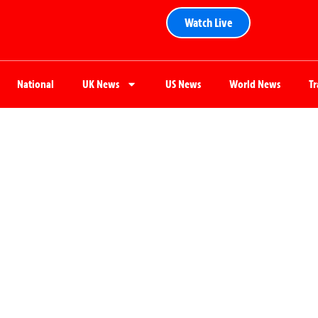
Watch Live
National
UK News
US News
World News
T