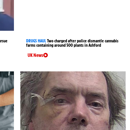
ursue
DRUGS HAUL
Two charged after police dismantle cannabis
farms containing around 500 plants in Ashford
UK News