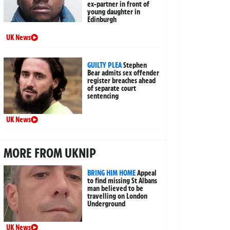
ex-partner in front of
young daughter in
Edinburgh
UK News
GUILTY PLEA
Stephen
Bear admits sex offender
register breaches ahead
of separate court
sentencing
UK News
MORE FROM UKNIP
BRING HIM HOME
Appeal
to find missing St Albans
man believed to be
travelling on London
Underground
UK News