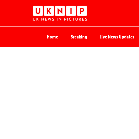
Home
Breaking
Live News Updates