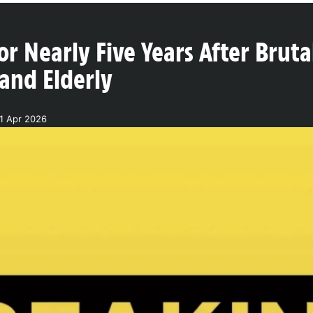
or Nearly Five Years After Bru
and Elderly
1 Apr 2026