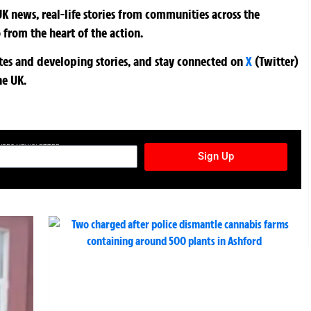
K news, real-life stories from communities across the
 from the heart of the action.
ates and developing stories, and stay connected on
X
(Twitter)
he UK.
TURES NEWSLETTER
Sign Up