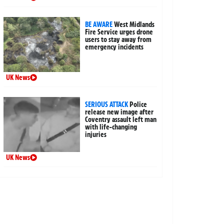
BE AWARE
West Midlands
Fire Service urges drone
users to stay away from
emergency incidents
UK News
SERIOUS ATTACK
Police
release new image after
Coventry assault left man
with life-changing
injuries
UK News