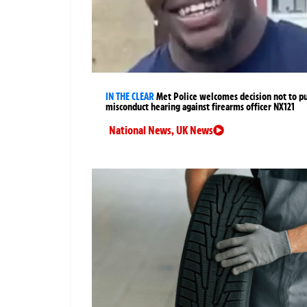
IN THE CLEAR
Met Police welcomes decision not to p
misconduct hearing against firearms officer NX121
National News
,
UK News