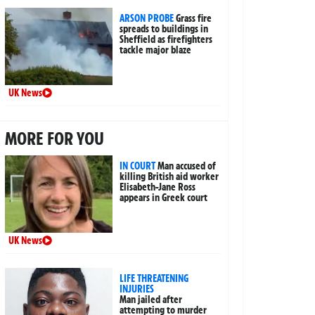
ARSON PROBE
Grass fire
spreads to buildings in
Sheffield as firefighters
tackle major blaze
UK News
MORE FOR YOU
IN COURT
Man accused of
killing British aid worker
Elisabeth-Jane Ross
appears in Greek court
UK News
LIFE THREATENING
INJURIES
Man jailed after
attempting to murder