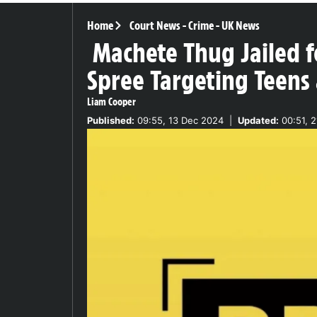
Home
Court News
-
Crime
-
UK News
Machete Thug Jailed f
Spree Targeting Teens 
Liam Cooper
Published:
09:55, 13 Dec 2024
|
Updated:
00:51, 2