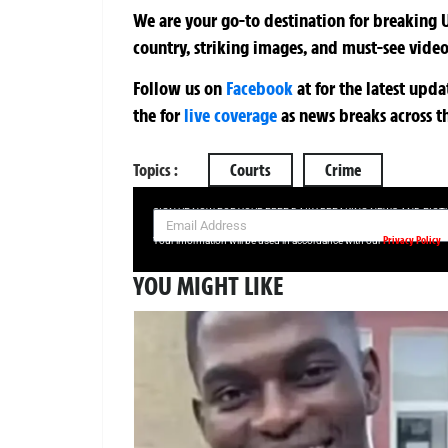
We are your go-to destination for breaking U
country, striking images, and must-see video
Follow us on
Facebook
at
for the latest upd
the
for
live coverage
as news breaks across t
Topics :
Courts
Crime
SIGN UP NOW FOR YOUR FREE DAILY BREAKING NEWS AND PIC
Privacy Policy
Your information will be used in accordance with our
YOU MIGHT LIKE