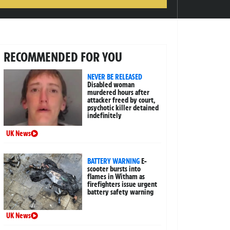
RECOMMENDED FOR YOU
NEVER BE RELEASED
Disabled woman
murdered hours after
attacker freed by court,
psychotic killer detained
indefinitely
UK News
BATTERY WARNING
E-
scooter bursts into
flames in Witham as
firefighters issue urgent
battery safety warning
UK News