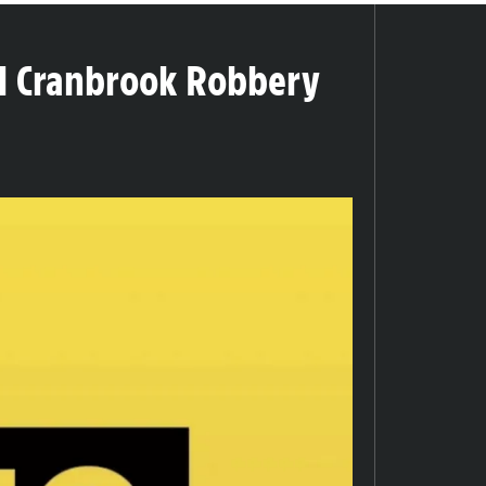
tal Cranbrook Robbery