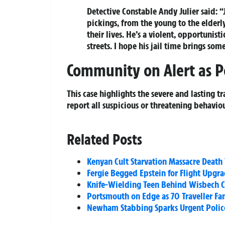
Detective Constable Andy Julier said:
pickings, from the young to the elderly
their lives. He’s a violent, opportuni
streets. I hope his jail time brings so
Community on Alert as P
This case highlights the severe and lasting t
report all suspicious or threatening behavi
Related Posts
Kenyan Cult Starvation Massacre Death 
Fergie Begged Epstein for Flight Upgra
Knife-Wielding Teen Behind Wisbech Cr
Portsmouth on Edge as 70 Traveller F
Newham Stabbing Sparks Urgent Poli