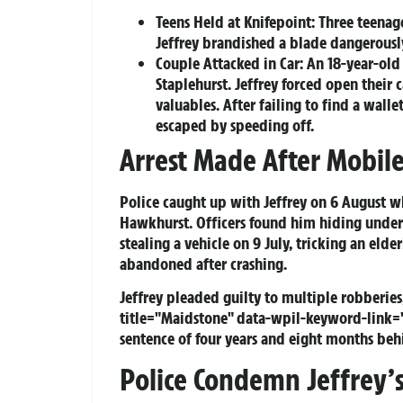
Teens Held at Knifepoint:
Three teenage
Jeffrey brandished a blade dangerously
Couple Attacked in Car:
An 18-year-old
Staplehurst. Jeffrey forced open their 
valuables. After failing to find a wal
escaped by speeding off.
Arrest Made After Mobile
Police caught up with Jeffrey on 6 August w
Hawkhurst. Officers found him hiding under 
stealing a vehicle on 9 July, tricking an eld
abandoned after crashing.
Jeffrey pleaded guilty to multiple robberies,
title="Maidstone" data-wpil-keyword-link
sentence of four years and eight months beh
Police Condemn Jeffrey’s