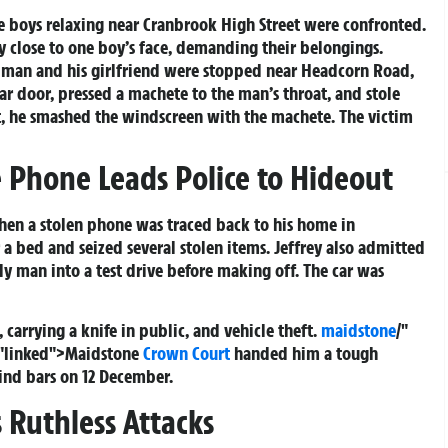
 boys relaxing near Cranbrook High Street were confronted.
 close to one boy’s face, demanding their belongings.
 man and his girlfriend were stopped near Headcorn Road,
car door, pressed a machete to the man’s throat, and stole
let, he smashed the windscreen with the machete. The victim
 Phone Leads Police to Hideout
hen a stolen phone was traced back to his home in
a bed and seized several stolen items. Jeffrey also admitted
erly man into a test drive before making off. The car was
 carrying a knife in public, and vehicle theft.
maidstone
/"
="linked">Maidstone
Crown Court
handed him a tough
ind bars on 12 December.
 Ruthless Attacks