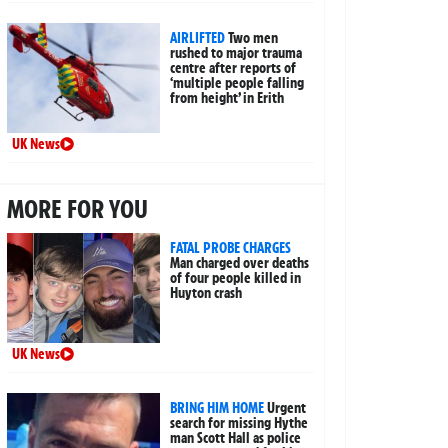
AIRLIFTED
Two men
rushed to major trauma
centre after reports of
‘multiple people falling
from height’ in Erith
UK News
MORE FOR YOU
FATAL PROBE CHARGES
Man charged over deaths
of four people killed in
Huyton crash
UK News
BRING HIM HOME
Urgent
search for missing Hythe
man Scott Hall as police