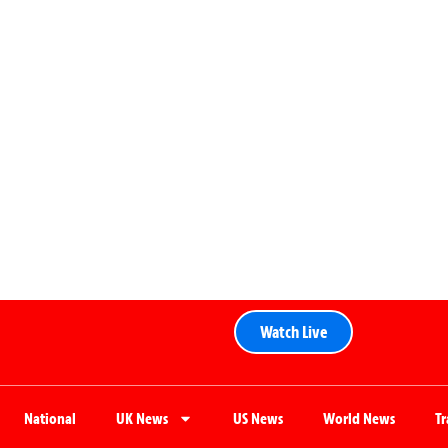
Watch Live
National
UK News
US News
World News
T