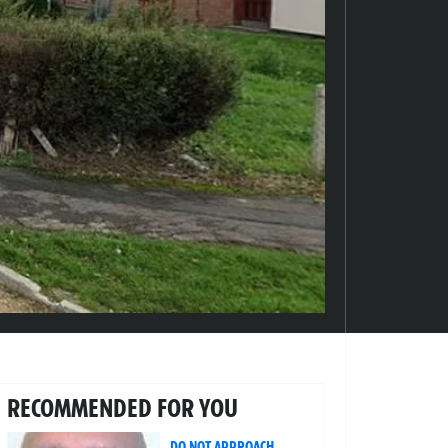
RECOMMENDED FOR YOU
DO NOT APPROACH