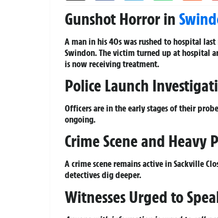
Gunshot Horror in
Swind
A man in his 40s was rushed to hospital last 
Swindon. The victim turned up at hospital 
is now receiving treatment.
Police Launch Investigati
Officers are in the early stages of their pro
ongoing.
Crime Scene and Heavy P
A crime scene remains active in Sackville Clo
detectives dig deeper.
Witnesses Urged to Spea