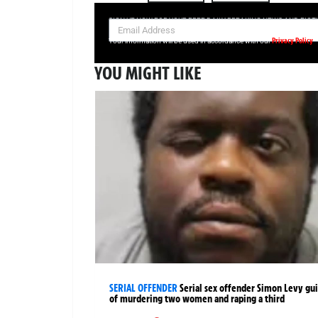
SIGN UP NOW FOR YOUR FREE DAILY BREAKING NEWS AND PIC
Privacy Policy
Your information will be used in accordance with our
YOU MIGHT LIKE
SERIAL OFFENDER
Serial sex offender Simon Levy gui
of murdering two women and raping a third