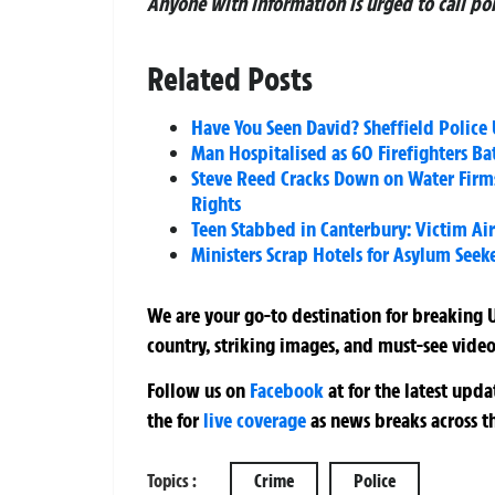
Anyone with information is urged to call po
Related Posts
Have You Seen David? Sheffield Police U
Man Hospitalised as 60 Firefighters Ba
Steve Reed Cracks Down on Water Firm
Rights
Teen Stabbed in Canterbury: Victim Air
Ministers Scrap Hotels for Asylum Seeke
We are your go-to destination for breaking U
country, striking images, and must-see video
Follow us on
Facebook
at
for the latest upd
the
for
live coverage
as news breaks across t
Topics :
Crime
Police