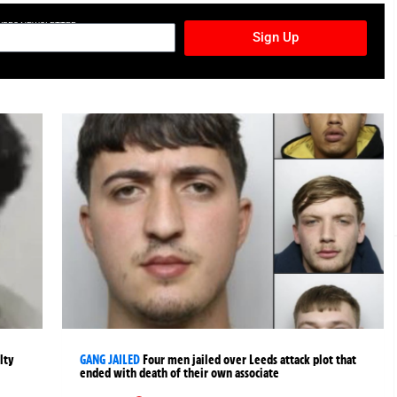
TURES NEWSLETTER
Sign Up
lty
GANG JAILED
Four men jailed over Leeds attack plot that
ended with death of their own associate