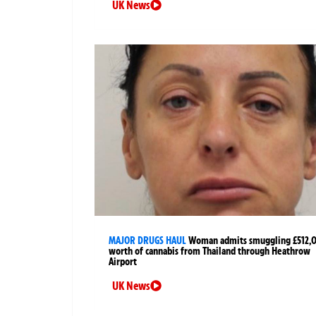
UK News
MAJOR DRUGS HAUL
Woman admits smuggling £512,
worth of cannabis from Thailand through Heathrow
Airport
UK News