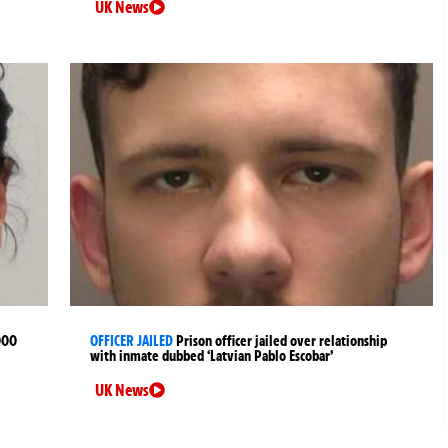
UK News
000
OFFICER JAILED
Prison officer jailed over relationship
with inmate dubbed ‘Latvian Pablo Escobar’
UK News