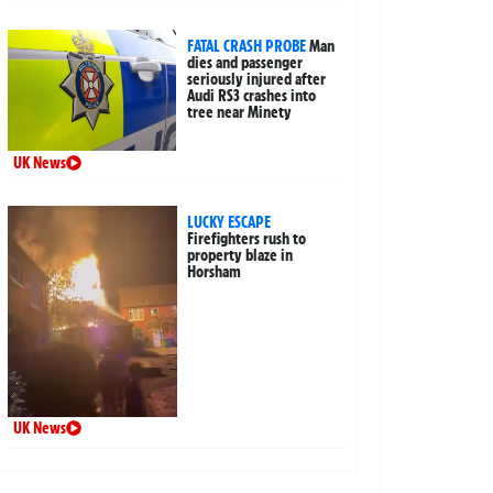
FATAL CRASH PROBE
Man
dies and passenger
seriously injured after
Audi RS3 crashes into
tree near Minety
UK News
LUCKY ESCAPE
Firefighters rush to
property blaze in
Horsham
UK News