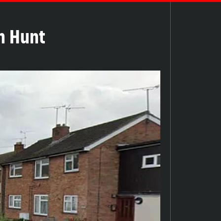
ch Hunt