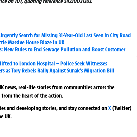
lice on 101, quoting reference 54230031363.
rgently Search for Missing 31-Year-Old Last Seen in City Road
ttle Massive House Blaze in UK
s: New Rules to End Sewage Pollution and Boost Customer
lifted to London Hospital – Police Seek Witnesses
rs as Tory Rebels Rally Against Sunak’s Migration Bill
K news, real-life stories from communities across the
 from the heart of the action.
ates and developing stories, and stay connected on
X
(Twitter)
he UK.