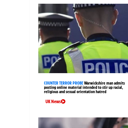
COUNTER TERROR PROBE
Warwickshire man admits
posting online material intended to stir up racial,
religious and sexual orientation hatred
UK News