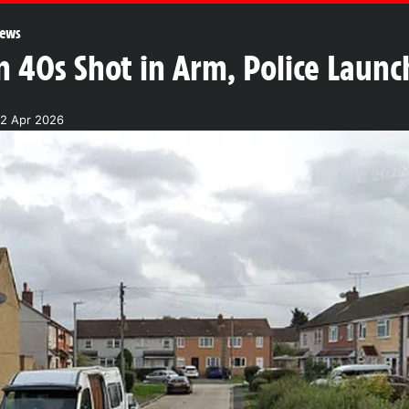
ews
 40s Shot in Arm, Police Laun
22 Apr 2026