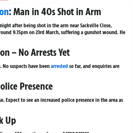
on
: Man in 40s Shot in Arm
night after being shot in the arm near Sackville Close,
around 9.15pm on 23rd March, suffering a gunshot wound. He
on – No Arrests Yet
be. No suspects have been
arrested
so far, and enquiries are
olice Presence
se. Expect to see an increased police presence in the area as
k Up