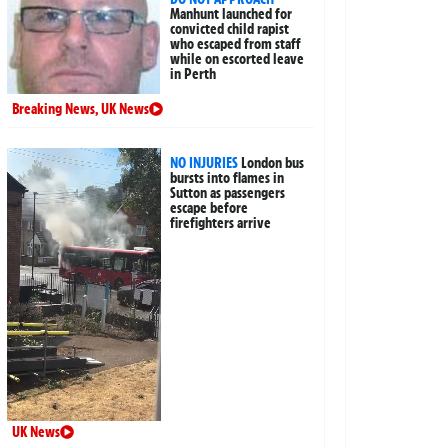
Manhunt launched for
convicted child rapist
who escaped from staff
while on escorted leave
in Perth
Breaking News
,
UK News
NO INJURIES
London bus
bursts into flames in
Sutton as passengers
escape before
firefighters arrive
UK News