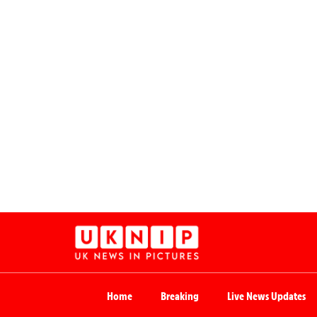
Home
Breaking
Live News Updates