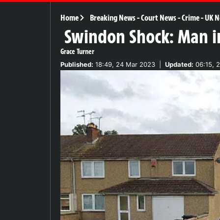
Home
Breaking News
-
Court News
-
Crime
-
UK N
Swindon Shock: Man in
Grace Turner
Published:
18:49, 24 Mar 2023
|
Updated:
06:15, 