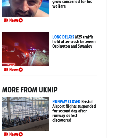
grow concerned for his
welfare
UK News
LONG DELAYS
M25 traffic
held after crash between
Orpington and Swanley
UK News
MORE FROM UKNIP
RUNWAY CLOSED
Bristol
Airport flights suspended
for second day after
runway defect
discovered
UK News