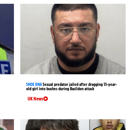
SHOE DNA
Sexual predator jailed after dragging 13-year-
old girl into bushes during Basildon attack
UK News