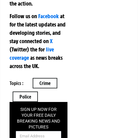
the action.
Follow us on
Facebook
at
for the latest updates and
developing stories, and
stay connected on
X
(Twitter)
the
for
live
coverage
as news breaks
across the UK.
Topics :
Crime
Police
SIGN UP NOW FOR
YOUR FREE DAILY
BREAKING NEWS AND
PICTURES
NEWSLETTER