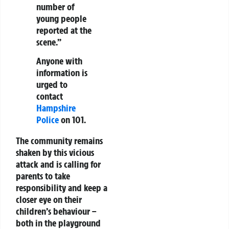
number of
young people
reported at the
scene.”
Anyone with
information is
urged to
contact
Hampshire
Police
on 101.
The community remains
shaken by this vicious
attack and is calling for
parents to take
responsibility and keep a
closer eye on their
children’s behaviour –
both in the playground