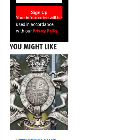
Sign Up
Your information will be
used in accordance
Privacy Policy
with our
YOU MIGHT LIKE