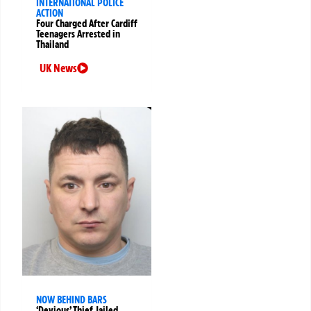
INTERNATIONAL POLICE
ACTION
Four Charged After Cardiff
Teenagers Arrested in
Thailand
UK News
NOW BEHIND BARS
‘Devious’ Thief Jailed