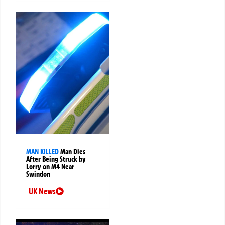
MAN KILLED
Man Dies
After Being Struck by
Lorry on M4 Near
Swindon
UK News