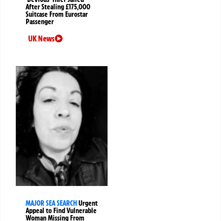
After Stealing £175,000
Suitcase From Eurostar
Passenger
UK News
MAJOR SEA SEARCH
Urgent
Appeal to Find Vulnerable
Woman Missing From