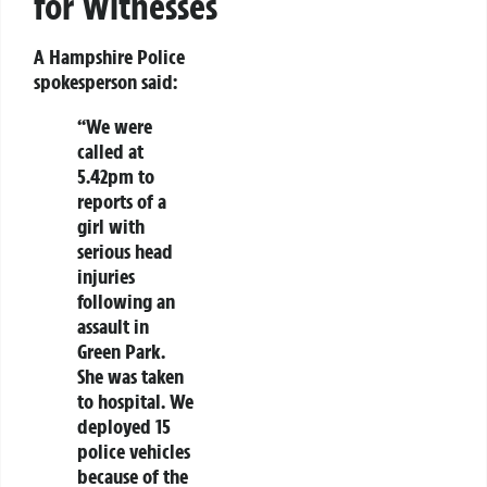
for Witnesses
A Hampshire Police
spokesperson said:
“We were
called at
5.42pm to
reports of a
girl with
serious head
injuries
following an
assault in
Green Park.
She was taken
to hospital. We
deployed 15
police vehicles
because of the