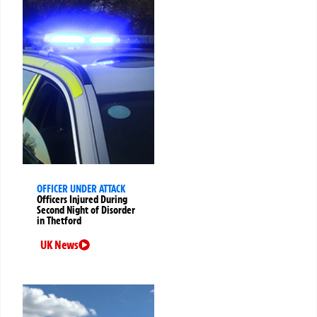
OFFICER UNDER ATTACK
Officers Injured During
Second Night of Disorder
in Thetford
UK News