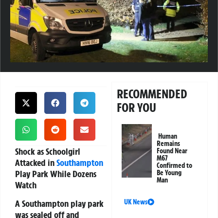
RECOMMENDED
FOR YOU
Human
Remains
Shock as Schoolgirl
Found Near
M67
Attacked in
Southampton
Confirmed to
Play Park While Dozens
Be Young
Man
Watch
A Southampton play park
UK News
was sealed off and