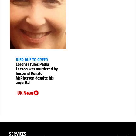
DIED DUE TO GREED
Coroner rules Paula
Leeson was murdered by
husband Donald
McPherson despite his
acquittal
UK News
SERVICES