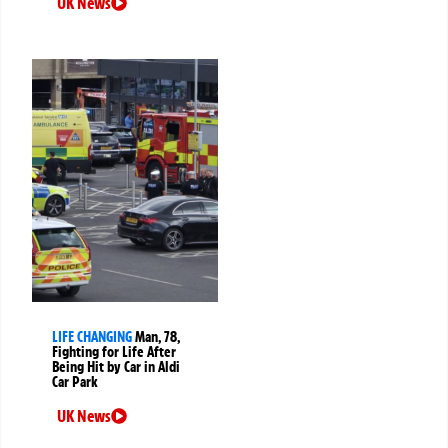
UK News
LIFE CHANGING
Man, 78,
Fighting for Life After
Being Hit by Car in Aldi
Car Park
UK News