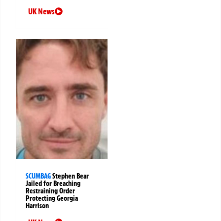
UK News
SCUMBAG
Stephen Bear
Jailed for Breaching
Restraining Order
Protecting Georgia
Harrison