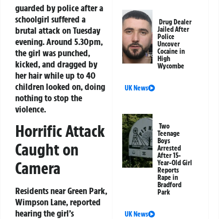
guarded by police after a
schoolgirl suffered a
Drug Dealer
brutal attack on Tuesday
Jailed After
Police
evening. Around 5.30pm,
Uncover
the girl was punched,
Cocaine in
High
kicked, and dragged by
Wycombe
her hair while up to 40
children looked on, doing
UK News
nothing to stop the
violence.
Horrific Attack
Two
Teenage
Boys
Caught on
Arrested
After 15-
Camera
Year-Old Girl
Reports
Rape in
Bradford
Residents near Green Park,
Park
Wimpson Lane, reported
hearing the girl’s
UK News