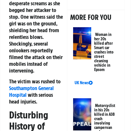
desperate screams as she
begged her attacker to
MORE FOR YOU
stop. One witness said the
girl was on the ground,
shielding her head from
Woman in
relentless blows.
her 20s
Shockingly, several
killed after
Smart car
onlookers reportedly
crashes into
filmed the attack on their
street
cleaning
mobiles instead of
vehicle in
intervening.
Epsom
The victim was rushed to
UK News
Southampton General
Hospital
with serious
head injuries.
Motorcyclist
in his 20s
Disturbing
killed in A38
crash
History of
involving
campervan