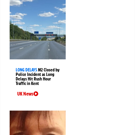
LONG DELAYS
M2 Closed by
Police Incident as Long
Delays Hit Rush Hour
Traffic in Kent
UK News