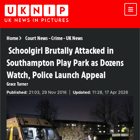
Home
Court News
-
Crime
-
UK News
Schoolgirl Brutally Attacked in
Southampton Play Park as Dozens
Watch, Police Launch Appeal
Grace Turner
Published:
21:03, 29 Nov 2016
|
Updated:
11:28, 17 Apr 2026