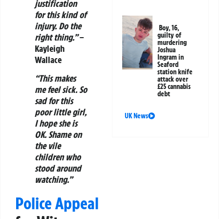
justification
for this kind of
injury. Do the
Boy, 16,
guilty of
right thing.”
–
murdering
Kayleigh
Joshua
Ingram in
Wallace
Seaford
station knife
“This makes
attack over
£25 cannabis
me feel sick. So
debt
sad for this
poor little girl,
UK News
I hope she is
OK. Shame on
the vile
children who
stood around
watching.”
Police Appeal