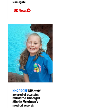
Ramsgate
UK News
NHS PROBE
NHS staff
accused of accessing
murdered schoolgirl
Minnie Merriman’s
medical records