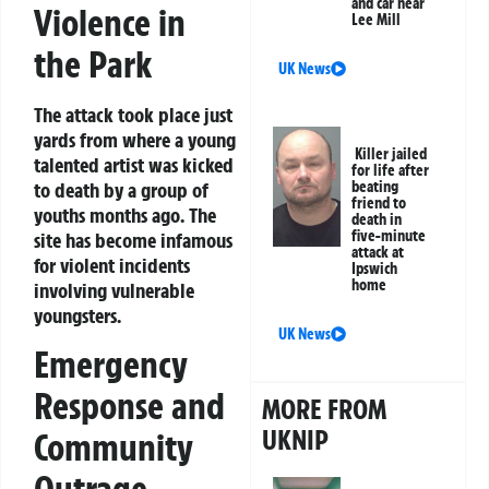
and car near
Violence in
Lee Mill
the Park
UK News
The attack took place just
yards from where a young
Killer jailed
talented artist was kicked
for life after
to death by a group of
beating
friend to
youths months ago. The
death in
five-minute
site has become infamous
attack at
for violent incidents
Ipswich
home
involving vulnerable
youngsters.
UK News
Emergency
Response and
MORE FROM
UKNIP
Community