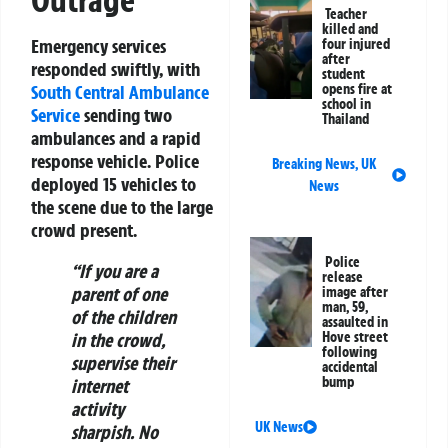
Outrage
Teacher
killed and
Emergency services
four injured
after
responded swiftly, with
student
South Central Ambulance
opens fire at
school in
Service
sending two
Thailand
ambulances and a rapid
response vehicle. Police
Breaking News
,
UK
deployed 15 vehicles to
News
the scene due to the large
crowd present.
Police
“If you are a
release
parent of one
image after
man, 59,
of the children
assaulted in
in the crowd,
Hove street
following
supervise their
accidental
bump
internet
activity
UK News
sharpish. No