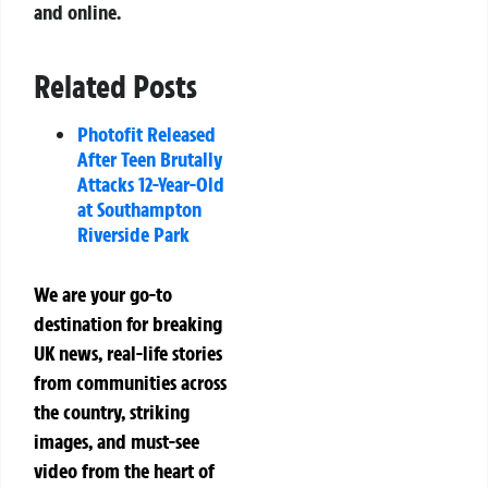
and online.
Related Posts
Photofit Released
After Teen Brutally
Attacks 12-Year-Old
at Southampton
Riverside Park
We are your go-to
destination for breaking
UK news, real-life stories
from communities across
the country, striking
images, and must-see
video from the heart of