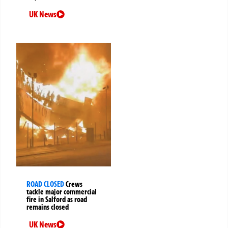
UK News
ROAD CLOSED
Crews
tackle major commercial
fire in Salford as road
remains closed
UK News