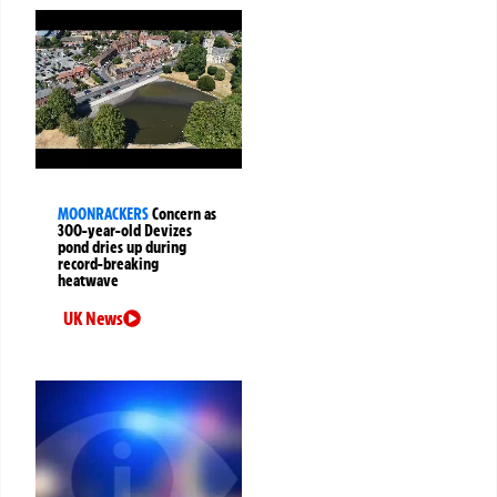
MOONRACKERS
Concern as
300-year-old Devizes
pond dries up during
record-breaking
heatwave
UK News