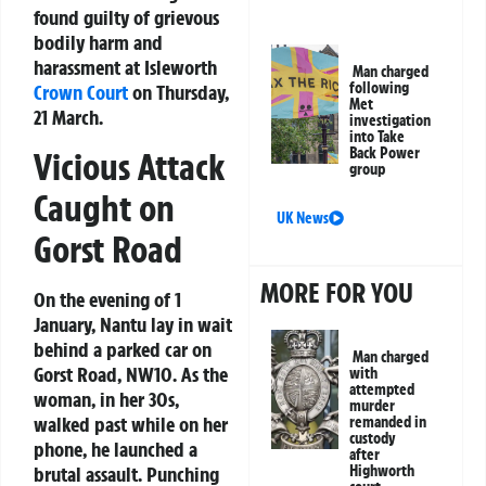
found guilty of grievous
bodily harm and
harassment at Isleworth
Man charged
following
Crown Court
on Thursday,
Met
21 March.
investigation
into Take
Back Power
Vicious Attack
group
Caught on
UK News
Gorst Road
MORE FOR YOU
On the evening of 1
January, Nantu lay in wait
behind a parked car on
Man charged
Gorst Road, NW10. As the
with
attempted
woman, in her 30s,
murder
walked past while on her
remanded in
custody
phone, he launched a
after
brutal assault. Punching
Highworth