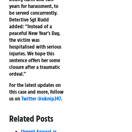
years for harassment, to
be served concurrently.
Detective Sgt Rudd
added: “Instead of a
peaceful New Year’s Day,
the victim was
hospitalised with serious
injuries. We hope this
sentence offers her some
closure after a traumatic
ordeal.”
For the latest updates on
this case and more, follow
us on
Twitter @uknip247
.
Related Posts
Urgent Appeal as