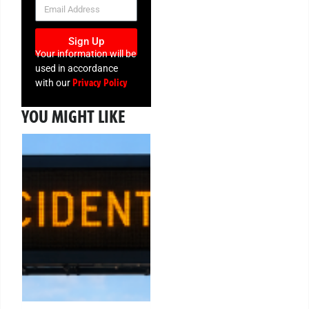
NEWSLETTER
Sign Up
Your information will be
used in accordance
Privacy Policy
with our
YOU MIGHT LIKE