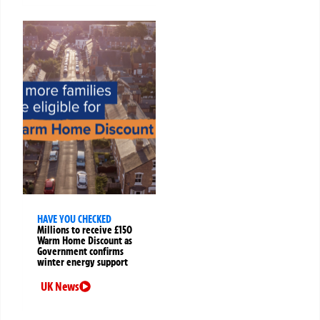
HAVE YOU CHECKED
Millions to receive £150
Warm Home Discount as
Government confirms
winter energy support
UK News