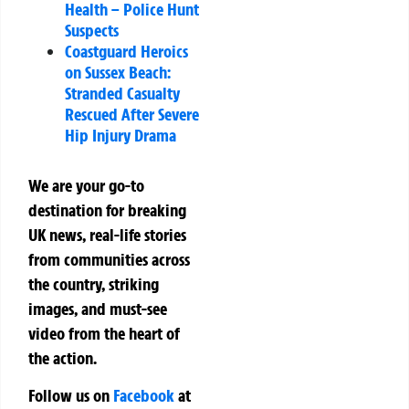
Health – Police Hunt
Suspects
Coastguard Heroics
on Sussex Beach:
Stranded Casualty
Rescued After Severe
Hip Injury Drama
We are your go-to
destination for breaking
UK news, real-life stories
from communities across
the country, striking
images, and must-see
video from the heart of
the action.
Follow us on
Facebook
at