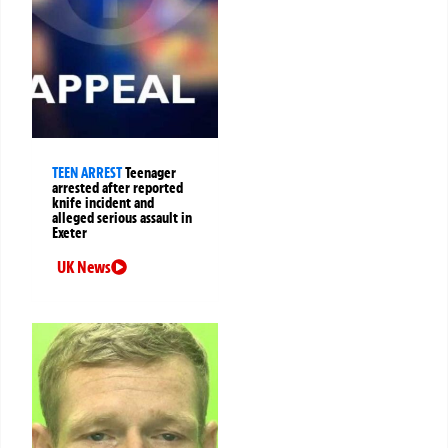
TEEN ARREST
Teenager
arrested after reported
knife incident and
alleged serious assault in
Exeter
UK News