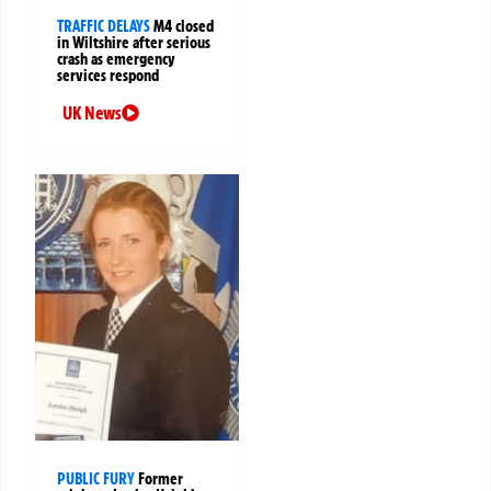
TRAFFIC DELAYS
M4 closed
in Wiltshire after serious
crash as emergency
services respond
UK News
PUBLIC FURY
Former