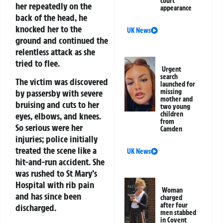
court
her repeatedly on the
appearance
back of the head, he
knocked her to the
UK News
ground and continued the
relentless attack as she
tried to flee.
Urgent
search
The victim was discovered
launched for
by passersby with severe
missing
mother and
bruising and cuts to her
two young
children
eyes, elbows, and knees.
from
So serious were her
Camden
injuries; police initially
treated the scene like a
UK News
hit-and-run accident. She
was rushed to St Mary’s
Hospital with rib pain
Woman
and has since been
charged
after four
discharged.
men stabbed
in Covent