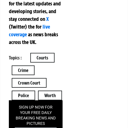
for the latest updates and
developing stories, and
stay connected on
X
(Twitter)
the
for
live
coverage
as news breaks
across the UK.
Topics :
Courts
Crime
Crown Court
Police
Worth
SIGN UP NOW FOR
YOUR FREE DAILY
BREAKING NEWS AND
PICTURES