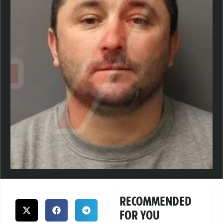
RECOMMENDED
FOR YOU