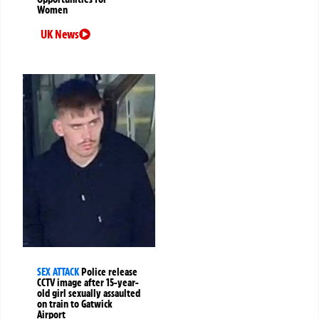
Women
UK News
SEX ATTACK
Police release
CCTV image after 15-year-
old girl sexually assaulted
on train to Gatwick
Airport