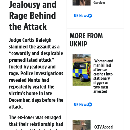
Jealousy and
Garden
Rage Behind
UK News
the Attack
MORE FROM
Judge Curtis-Raleigh
UKNIP
slammed the assault as a
“cowardly and despicable
premeditated attack”
Woman and
man killed
fueled by jealousy and
after car
rage. Police investigations
crashes into
stationary
revealed Nantu had
digger as
repeatedly visited the
two men
arrested
victim’s home in late
December, days before the
UK News
attack.
The ex-lover was enraged
that their relationship had
CCTV Appeal