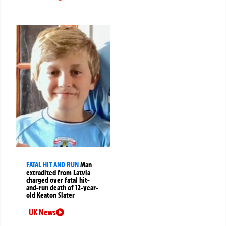
FATAL HIT AND RUN
Man
extradited from Latvia
charged over fatal hit-
and-run death of 12-year-
old Keaton Slater
UK News