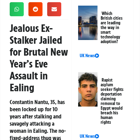
Which
British cities
are leading
Jealous Ex-
the way in
smart
Stalker Jailed
technology
adoption?
for Brutal New
UK News
Year’s Eve
Assault in
Rapist
Ealing
asylum
seeker fights
deportation
claiming
Constantin Nantu, 35, has
removal to
been locked up for 10
Egypt would
breach his
years after stalking and
human
rights
savagely attacking a
woman in Ealing. The no-
UK News
fixed-address thug was