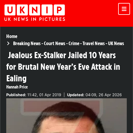
Home
Breaking News
-
Court News
-
Crime
-
Travel News
-
UK News
Jealous Ex-Stalker Jailed 10 Years
for Brutal New Year’s Eve Attack in
Ealing
Hannah Price
Published:
11:42, 01 Apr 2019
|
Updated:
04:09, 26 Apr 2026