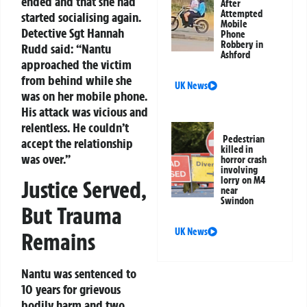
ended and that she had
After
Attempted
started socialising again.
Mobile
Detective Sgt Hannah
Phone
Robbery in
Rudd said: “Nantu
Ashford
approached the victim
from behind while she
UK News
was on her mobile phone.
His attack was vicious and
relentless. He couldn’t
Pedestrian
accept the relationship
killed in
was over.”
horror crash
involving
lorry on M4
Justice Served,
near
Swindon
But Trauma
UK News
Remains
Nantu was sentenced to
10 years for grievous
bodily harm and two