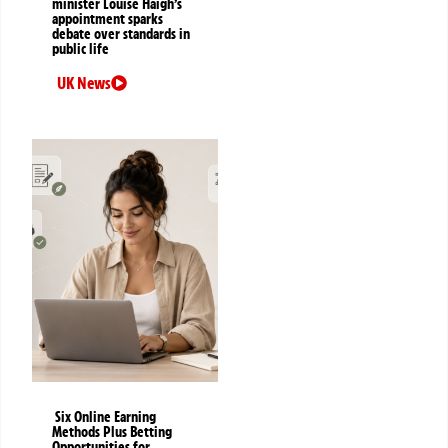
minister Louise Haigh’s
appointment sparks
debate over standards in
public life
UK News
Six Online Earning
Methods Plus Betting
Opportunities for