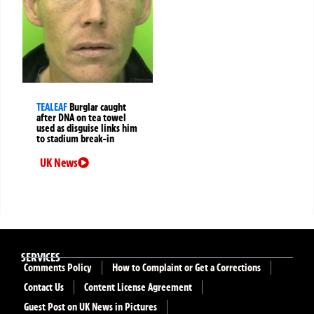
TEALEAF
Burglar caught
after DNA on tea towel
used as disguise links him
to stadium break-in
UK News
SERVICES
Comments Policy
How to Complaint or Get a Corrections
Contact Us
Content License Agreement
Guest Post on UK News in Pictures