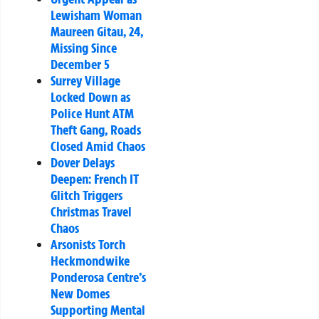
Lewisham Woman
Maureen Gitau, 24,
Missing Since
December 5
Surrey Village
Locked Down as
Police Hunt ATM
Theft Gang, Roads
Closed Amid Chaos
Dover Delays
Deepen: French IT
Glitch Triggers
Christmas Travel
Chaos
Arsonists Torch
Heckmondwike
Ponderosa Centre’s
New Domes
Supporting Mental