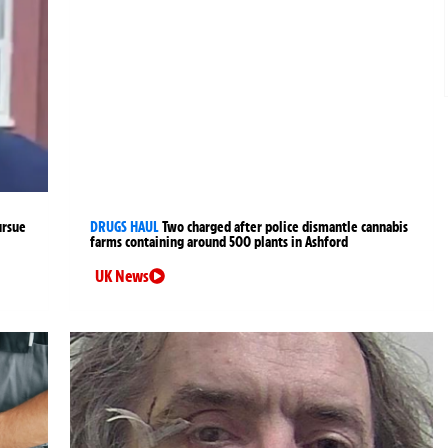
ursue
DRUGS HAUL
Two charged after police dismantle cannabis
farms containing around 500 plants in Ashford
UK News