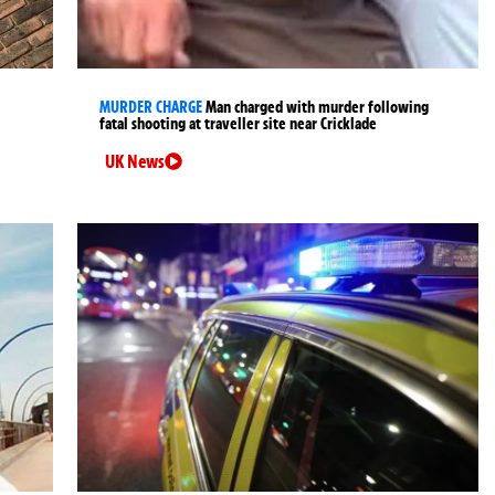
MURDER CHARGE
Man charged with murder following
fatal shooting at traveller site near Cricklade
UK News