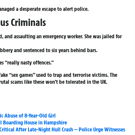
naged a desperate escape to alert police.
ous Criminals
, and assaulting an emergency worker. She was jailed for
robbery and sentenced to six years behind bars.
s “really nasty offences.”
fake “sex games” used to trap and terrorise victims. The
al scams like these won’t be tolerated in the UK.
fic Abuse of 8-Year-Old Girl
ill Boarding House in Hampshire
Critical After Late-Night Hull Crash — Police Urge Witnesses