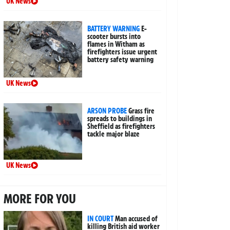
UK News
BATTERY WARNING
E-
scooter bursts into
flames in Witham as
firefighters issue urgent
battery safety warning
UK News
ARSON PROBE
Grass fire
spreads to buildings in
Sheffield as firefighters
tackle major blaze
UK News
MORE FOR YOU
IN COURT
Man accused of
killing British aid worker