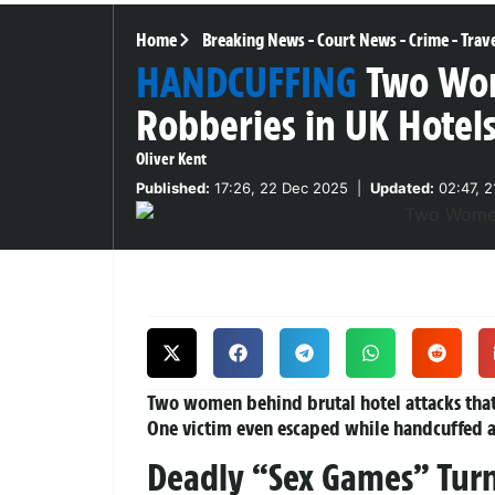
Home
Breaking News
-
Court News
-
Crime
-
Trav
HANDCUFFING
Two Wom
Robberies in UK Hotel
Oliver Kent
Published:
17:26, 22 Dec 2025
|
Updated:
02:47, 2
Two women behind brutal hotel attacks that
One victim even escaped while handcuffed 
Deadly “Sex Games” Turn