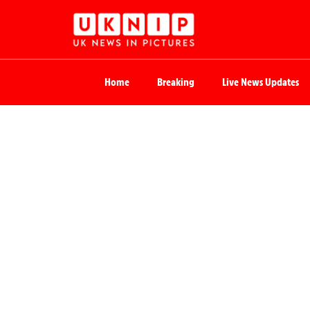
Home
Breaking
Live News Updates