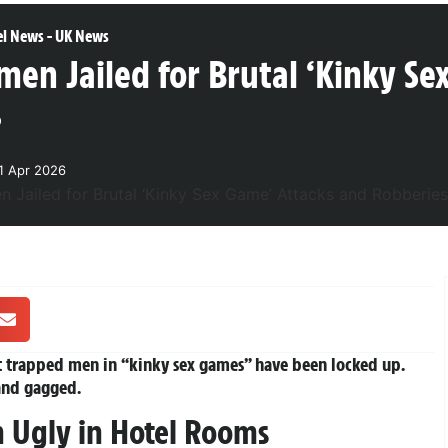
el News
-
UK News
en Jailed for Brutal ‘Kinky Se
s
1 Apr 2026
 trapped men in “kinky sex games” have been locked up.
and gagged.
 Ugly in Hotel Rooms