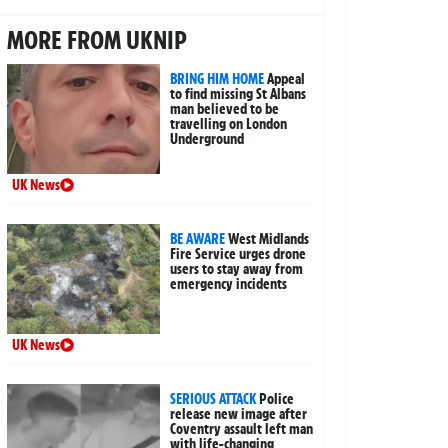
MORE FROM UKNIP
BRING HIM HOME
Appeal
to find missing St Albans
man believed to be
travelling on London
Underground
UK News
BE AWARE
West Midlands
Fire Service urges drone
users to stay away from
emergency incidents
UK News
SERIOUS ATTACK
Police
release new image after
Coventry assault left man
with life-changing