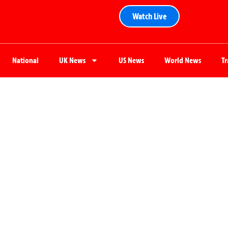
Watch Live
National
UK News
US News
World News
T