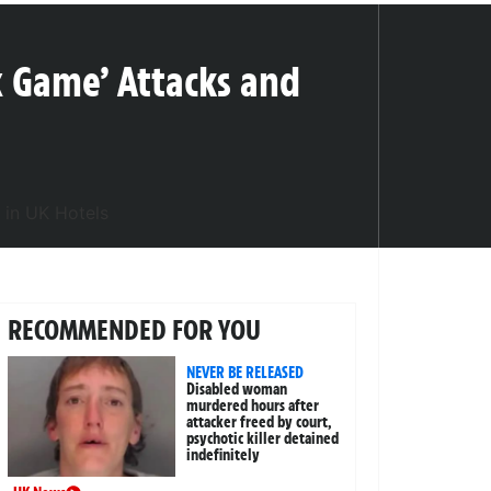
x Game’ Attacks and
RECOMMENDED FOR YOU
NEVER BE RELEASED
Disabled woman
murdered hours after
attacker freed by court,
psychotic killer detained
indefinitely