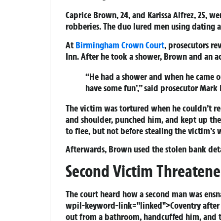
Caprice Brown, 24, and Karissa Alfrez, 25, wer
robberies. The duo lured men using dating a
At
Birmingham
Crown Court
, prosecutors r
Inn. After he took a shower, Brown and an 
“He had a shower and when he came out
have some fun’,” said prosecutor Mark 
The victim was tortured when he couldn’t r
and shoulder, punched him, and kept up the
to flee, but not before stealing the victim’s 
Afterwards, Brown used the stolen bank deta
Second Victim Threatene
The court heard how a second man was ensna
wpil-keyword-link="linked">Coventry after
out from a bathroom, handcuffed him, and t