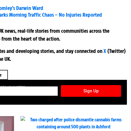
romley’s Darwin Ward
arks Morning Traffic Chaos – No Injuries Reported
K news, real-life stories from communities across the
 from the heart of the action.
ates and developing stories, and stay connected on
X
(Twitter)
he UK.
e
TURES NEWSLETTER
Sign Up