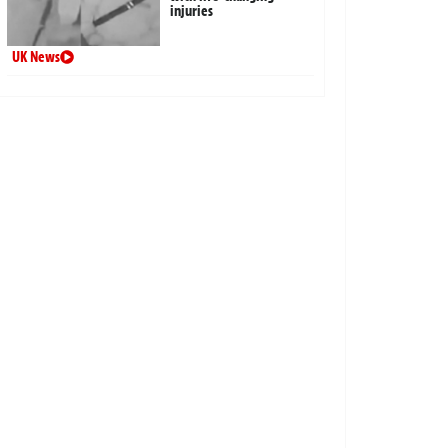
injuries
UK News