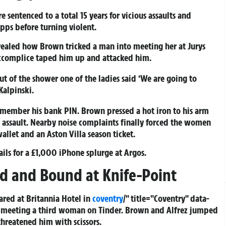
e sentenced to a total 15 years for vicious assaults and
pps before turning violent.
evealed how Brown tricked a man into meeting her at Jurys
accomplice taped him up and attacked him.
 of the shower one of the ladies said ‘We are going to
Kalpinski.
emember his bank PIN. Brown pressed a hot iron to his arm
 assault. Nearby noise complaints finally forced the women
wallet and an Aston Villa season ticket.
ils for a £1,000 iPhone splurge at Argos.
d and Bound at Knife-Point
red at Britannia Hotel in
coventry
/" title="Coventry" data-
 meeting a third woman on Tinder. Brown and Alfrez jumped
hreatened him with scissors.