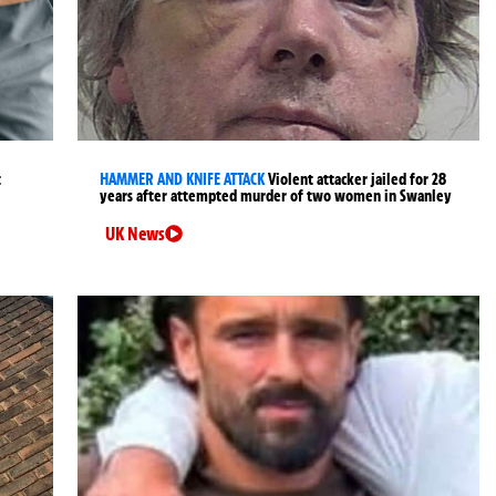
t
HAMMER AND KNIFE ATTACK
Violent attacker jailed for 28
years after attempted murder of two women in Swanley
UK News