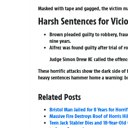
Masked with tape and gagged, the victim ma
Harsh Sentences for Vici
Brown pleaded guilty to robbery, fraud
nine years.
Alfrez was found guilty after trial of 
Judge Simon Drew KC called the offence
These horrific attacks show the dark side of 
heavy sentences hammer home a warning: brut
Related Posts
Bristol Man Jailed for 8 Years for Horri
Massive Fire Destroys Roof of Horris H
Teen Jack Stabler Dies and 18-Year-Old 