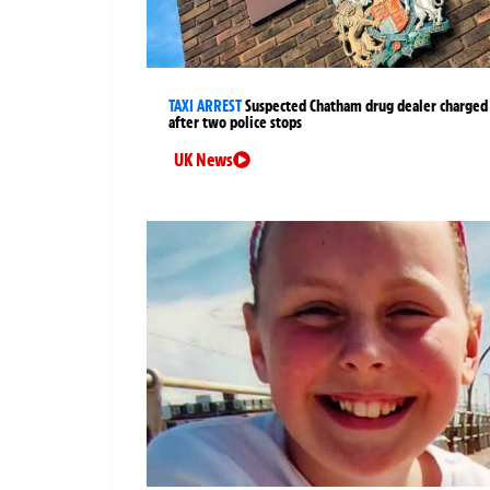
TAXI ARREST
Suspected Chatham drug dealer charged
after two police stops
UK News