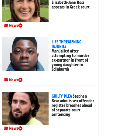
Elisabeth-Jane Ross
appears in Greek court
UK News
LIFE THREATENING
INJURIES
Man jailed after
attempting to murder
ex-partner in front of
young daughter in
Edinburgh
UK News
GUILTY PLEA
Stephen
Bear admits sex offender
register breaches ahead
of separate court
sentencing
UK News