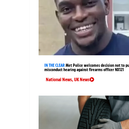
IN THE CLEAR
Met Police welcomes decision not to p
misconduct hearing against firearms officer NX121
National News
,
UK News