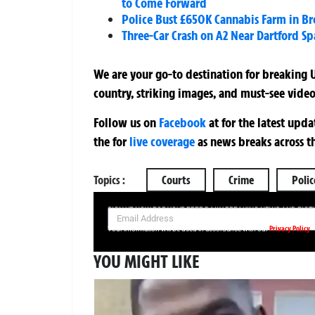
to Come Forward
Police Bust £650K Cannabis Farm in B
Three-Car Crash on A2 Near Dartford Sp
We are your go-to destination for breaking U
country, striking images, and must-see video
Follow us on
Facebook
at
for the latest upd
the
for
live coverage
as news breaks across t
Topics :
Courts
Crime
Polic
SIGN UP NOW FOR YOUR FREE DAILY BREAKING NEWS AND PIC
Privacy Policy
Your information will be used in accordance with our
YOU MIGHT LIKE