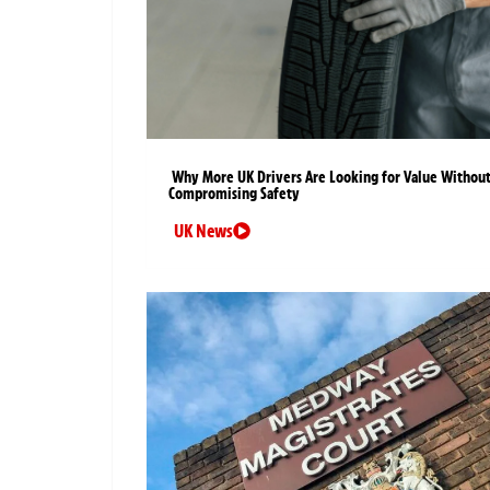
Why More UK Drivers Are Looking for Value Withou
Compromising Safety
UK News