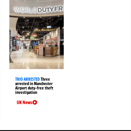
TRIO ARRESTED
Three
arrested in Manchester
Airport duty-free theft
investigation
UK News