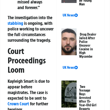
Be Young
missed always
Man
and forever.”
UK News
The investigation into the
stabbing
is ongoing, with
police working to uncover
the full circumstances
Drug Dealer
Jailed After
surrounding the tragedy.
Police
Uncover
Court
Cocaine in
High
Wycombe
Proceedings
Loom
UK News
Kayleigh Smart is due to
appear before
Two
Teenage
magistrates. The case is
Boys
expected to be sent to
Arrested
After 15-
Crown Court
for further
Year-Old Girl
hearings.
Reports