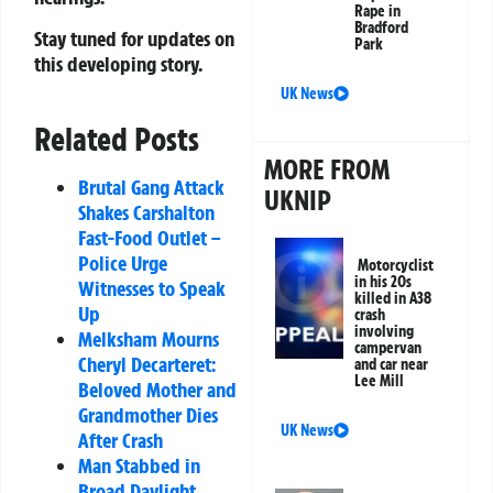
Rape in
Bradford
Stay tuned for updates on
Park
this developing story.
UK News
Related Posts
MORE FROM
Brutal Gang Attack
UKNIP
Shakes Carshalton
Fast-Food Outlet –
Police Urge
Motorcyclist
in his 20s
Witnesses to Speak
killed in A38
Up
crash
involving
Melksham Mourns
campervan
Cheryl Decarteret:
and car near
Lee Mill
Beloved Mother and
Grandmother Dies
UK News
After Crash
Man Stabbed in
Broad Daylight