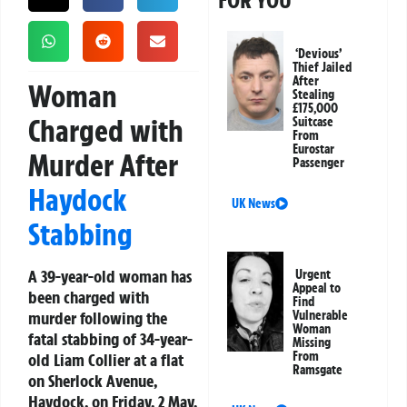
FOR YOU
‘Devious’
Thief Jailed
After
Woman
Stealing
£175,000
Charged with
Suitcase
From
Eurostar
Murder After
Passenger
Haydock
UK News
Stabbing
A 39-year-old woman has
Urgent
Appeal to
been charged with
Find
murder following the
Vulnerable
Woman
fatal stabbing of 34-year-
Missing
From
old Liam Collier at a flat
Ramsgate
on Sherlock Avenue,
Haydock, on Friday, 2 May.