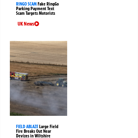
RINGO SCAM
Fake RingGo
Parking Payment Text
Scam Targets Motorists
UK News
FIELD ABLAZE
Large Field
Fire Breaks Out Near
Devizes in Wiltshire