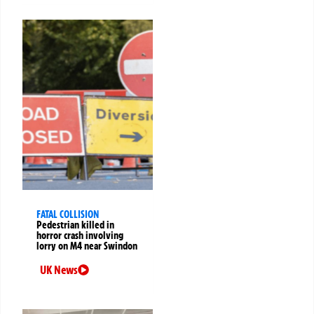
FATAL COLLISION
Pedestrian killed in
horror crash involving
lorry on M4 near Swindon
UK News