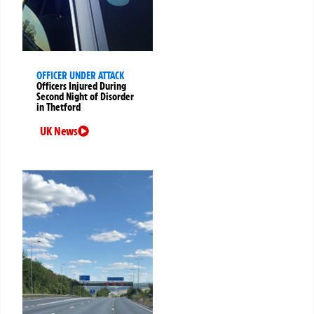
OFFICER UNDER ATTACK
Officers Injured During
Second Night of Disorder
in Thetford
UK News