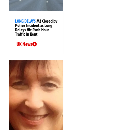
LONG DELAYS
M2 Closed by
Police Incident as Long
Delays Hit Rush Hour
Traffic in Kent
UK News