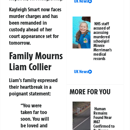
UK News
Kayleigh Smart
now faces
murder charges and has
been remanded in
NHS staff
accused of
custody ahead of her
accessing
court appearance set for
murdered
schoolgirl
tomorrow.
Minnie
Merriman’s
Family Mourns
medical
records
Liam Collier
UK News
Liam’s family expressed
their heartbreak in a
MORE FOR YOU
poignant statement:
“You were
Human
taken far too
Remains
Found Near
soon. You will
M67
be loved and
Confirmed to