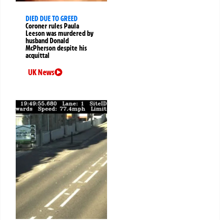
DIED DUE TO GREED
Coroner rules Paula
Leeson was murdered by
husband Donald
McPherson despite his
acquittal
UK News