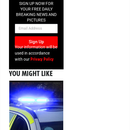
SIGN UP NOW FOR
YOUR FREE DAILY
BREAKING NEWS AND
PICTURES
NEWSLETTER
Sign Up
Your information will be
used in accordance
Privacy Policy
with our
YOU MIGHT LIKE