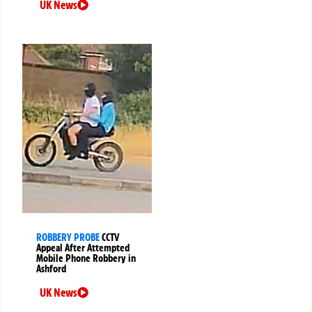
UK News
ROBBERY PROBE
CCTV
Appeal After Attempted
Mobile Phone Robbery in
Ashford
UK News