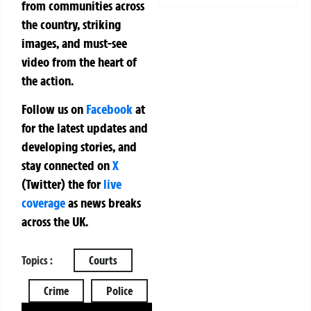
from communities across
the country, striking
images, and must-see
video from the heart of
the action.
Follow us on
Facebook
at
for the latest updates and
developing stories, and
stay connected on
X
(Twitter)
the
for
live
coverage
as news breaks
across the UK.
Topics :
Courts
Crime
Police