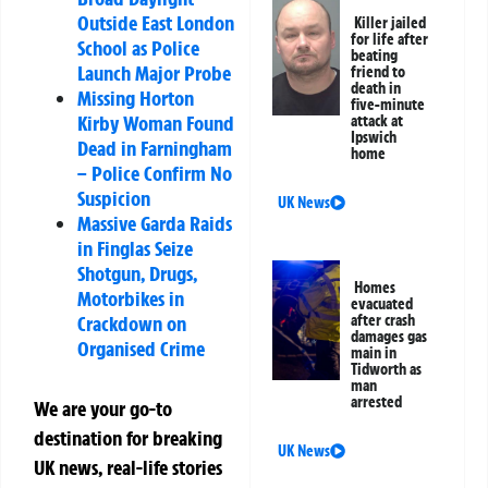
Outside East London
Killer jailed
for life after
School as Police
beating
Launch Major Probe
friend to
death in
Missing Horton
five-minute
Kirby Woman Found
attack at
Ipswich
Dead in Farningham
home
– Police Confirm No
Suspicion
UK News
Massive Garda Raids
in Finglas Seize
Shotgun, Drugs,
Homes
Motorbikes in
evacuated
Crackdown on
after crash
damages gas
Organised Crime
main in
Tidworth as
man
arrested
We are your go-to
destination for breaking
UK News
UK news, real-life stories