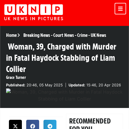
Home
Breaking News
-
Court News
-
Crime
-
UK News
Woman, 39, Charged with Murder
in Fatal Haydock Stabbing of Liam
Collier
Grace Turner
Published:
20:46, 05 May 2025
|
Updated:
15:46, 20 Apr 2026
RECOMMENDED