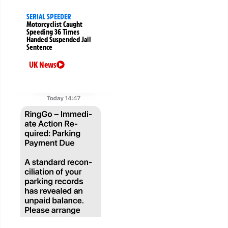
SERIAL SPEEDER
Motorcyclist Caught
Speeding 36 Times
Handed Suspended Jail
Sentence
UK News