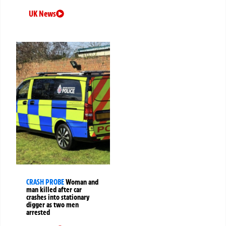
UK News
CRASH PROBE
Woman and
man killed after car
crashes into stationary
digger as two men
arrested