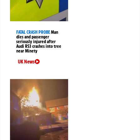
FATAL CRASH PROBE
Man
dies and passenger
seriously injured after
Audi RS3 crashes into tree
near Minety
UK News