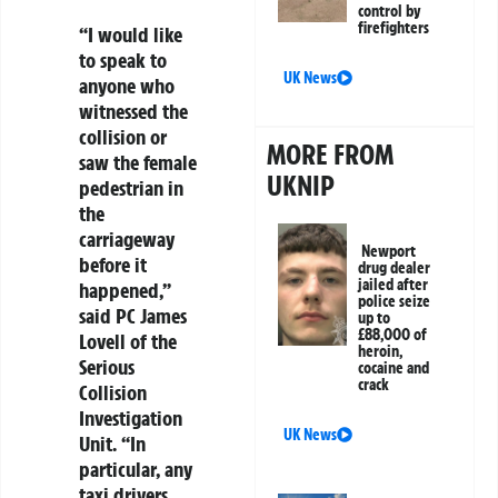
control by
firefighters
“I would like
to speak to
UK News
anyone who
witnessed the
collision or
MORE FROM
saw the female
UKNIP
pedestrian in
the
carriageway
Newport
before it
drug dealer
jailed after
happened,”
police seize
said PC James
up to
£88,000 of
Lovell of the
heroin,
Serious
cocaine and
crack
Collision
Investigation
UK News
Unit. “In
particular, any
taxi drivers