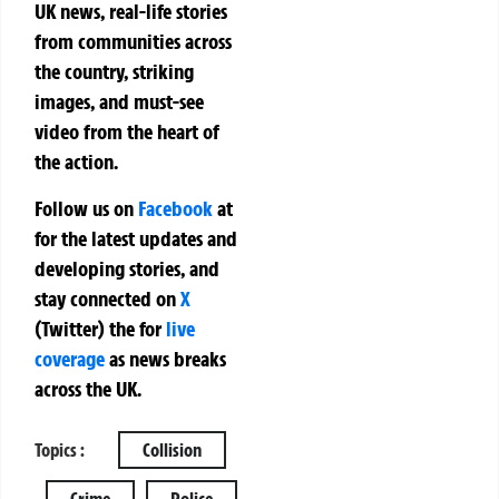
UK news, real-life stories
from communities across
the country, striking
images, and must-see
video from the heart of
the action.
Follow us on
Facebook
at
for the latest updates and
developing stories, and
stay connected on
X
(Twitter)
the
for
live
coverage
as news breaks
across the UK.
Topics :
Collision
Crime
Police