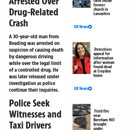
Arrested Over
farm inside
former
Drug-Related
church in
Lancashire
Crash
UK News
A 30-year-old man from
Reading was arrested on
suspicion of causing death
Detectives
appeal for
by dangerous driving
information
while over the legal limit
after woman
found dead
of a controlled drug. He
at Croydon
home
was later released under
investigation as police
UK News
continue their inquiries.
Police Seek
Witnesses and
Field fire
near
Boreham Hill
Taxi Drivers
brought
under