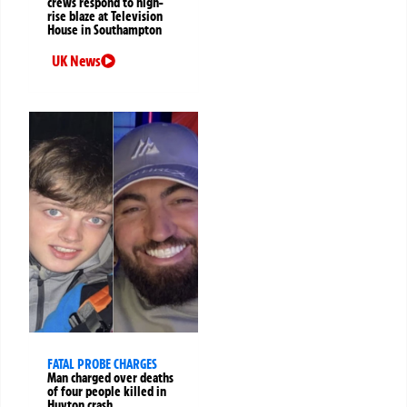
crews respond to high-
rise blaze at Television
House in Southampton
UK News
FATAL PROBE CHARGES
Man charged over deaths
of four people killed in
Huyton crash