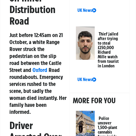
Distribution
UK News
Road
Just before 12:45am on 21
Thief jailed
after trying
October, a white Range
to steal
£250,000
Rover struck the
Richard
pedestrian on the slip
Mille watch
from tourist
road between the Castle
in London
Street and
Oxford
Road
roundabouts. Emergency
UK News
services rushed to the
scene, but sadly the
woman died instantly. Her
MORE FOR YOU
family have been
informed.
Police
Driver
uncover
1,500-plant
cannabis