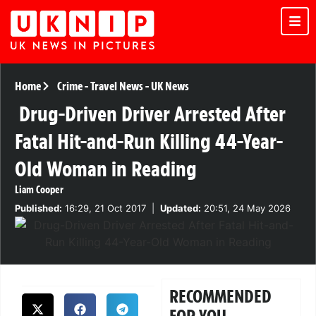
Home
Crime
-
Travel News
-
UK News
Drug-Driven Driver Arrested After
Fatal Hit-and-Run Killing 44-Year-
Old Woman in Reading
Liam Cooper
Published:
16:29, 21 Oct 2017
|
Updated:
20:51, 24 May 2026
RECOMMENDED