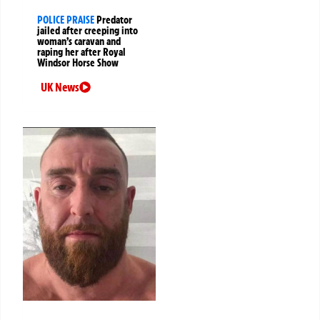
POLICE PRAISE
Predator
jailed after creeping into
woman’s caravan and
raping her after Royal
Windsor Horse Show
UK News