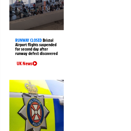
RUNWAY CLOSED
Bristol
Airport flights suspended
for second day after
runway defect discovered
UK News