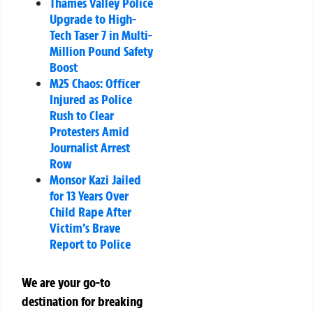
Thames Valley Police
Upgrade to High-
Tech Taser 7 in Multi-
Million Pound Safety
Boost
M25 Chaos: Officer
Injured as Police
Rush to Clear
Protesters Amid
Journalist Arrest
Row
Monsor Kazi Jailed
for 13 Years Over
Child Rape After
Victim’s Brave
Report to Police
We are your go-to
destination for breaking