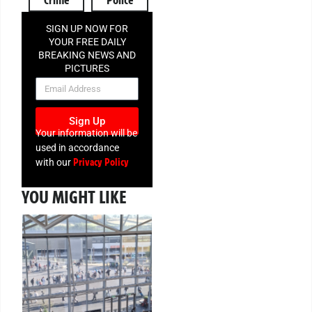
SIGN UP NOW FOR
YOUR FREE DAILY
BREAKING NEWS AND
PICTURES
NEWSLETTER
Sign Up
Your information will be
used in accordance
Privacy Policy
with our
YOU MIGHT LIKE