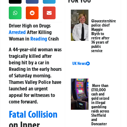
FOR YOU
Gloucestershire
Driver High on Drugs
police chief
Maggie
Arrested
After Killing
Blyth to
Woman in
Reading
Crash
retire after
36 years of
public
A 44-year-old woman was
service
tragically killed after
being hit by a car in
UK News
Reading in the early hours
of Saturday morning.
Thames Valley Police have
More than
launched an urgent
£110,000
appeal for witnesses to
cash and
gold seized
come forward.
in illegal
gambling
Fatal Collision
raids across
Sheffield
and
on Inner
Doncaster