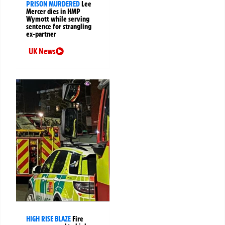
PRISON MURDERED
Lee
Mercer dies in HMP
Wymott while serving
sentence for strangling
ex-partner
UK News
HIGH RISE BLAZE
Fire