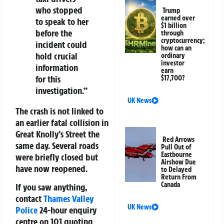
who stopped
Trump
earned over
to speak to her
$1 billion
before the
through
cryptocurrency;
incident could
how can an
hold crucial
ordinary
investor
information
earn
for this
$17,700?
investigation.”
UK News
The crash is not linked to
an earlier fatal collision in
Great Knolly’s Street the
Red Arrows
same day. Several roads
Pull Out of
Eastbourne
were briefly closed but
Airshow Due
have now reopened.
to Delayed
Return From
Canada
If you saw anything,
contact
Thames Valley
UK News
Police
24-hour enquiry
centre on
101
quoting