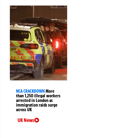
NCA CRACKDOWN
More
than 1,250 illegal workers
arrested in London as
immigration raids surge
across UK
UK News