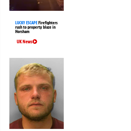
LUCKY ESCAPE
Firefighters
rush to property blaze in
Horsham
UK News