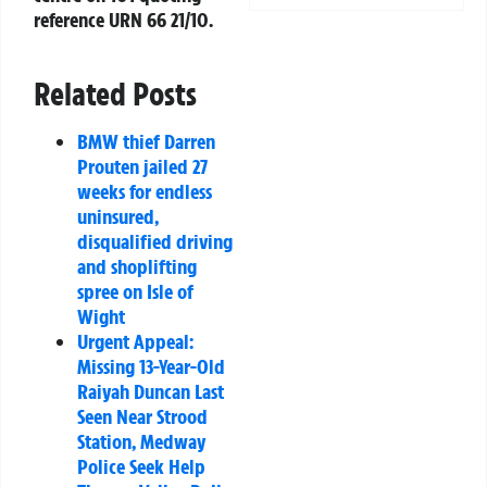
reference
URN 66 21/10
.
Related Posts
BMW thief Darren
Prouten jailed 27
weeks for endless
uninsured,
disqualified driving
and shoplifting
spree on Isle of
Wight
Urgent Appeal:
Missing 13-Year-Old
Raiyah Duncan Last
Seen Near Strood
Station, Medway
Police Seek Help