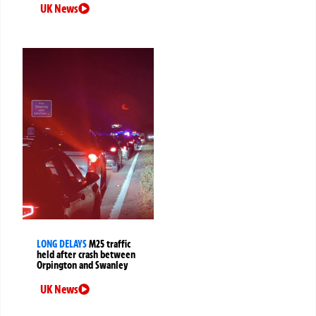
UK News
LONG DELAYS
M25 traffic
held after crash between
Orpington and Swanley
UK News