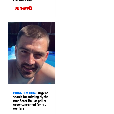
UK News
BRING HIM HOME
Urgent
search for missing Hythe
man Scott Hall as police
grow concerned for his
welfare