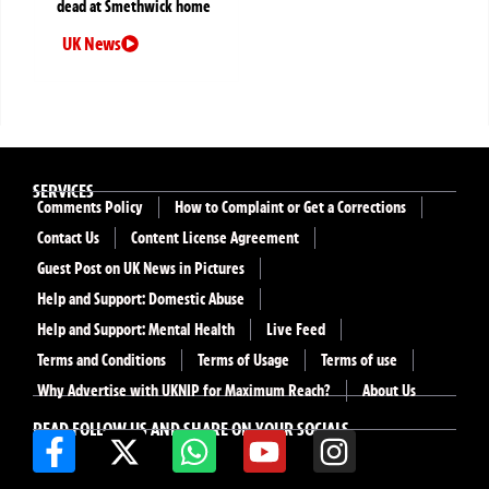
dead at Smethwick home
UK News
SERVICES
Comments Policy
How to Complaint or Get a Corrections
Contact Us
Content License Agreement
Guest Post on UK News in Pictures
Help and Support: Domestic Abuse
Help and Support: Mental Health
Live Feed
Terms and Conditions
Terms of Usage
Terms of use
Why Advertise with UKNIP for Maximum Reach?
About Us
READ FOLLOW US AND SHARE ON YOUR SOCIALS