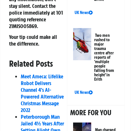
stay silent. Contact the
police immediately at
101
UK News
quoting reference
21MIS005869
.
Two men
Your tip could make all
rushed to
the difference.
major
trauma
centre after
reports of
Related Posts
‘multiple
people
falling from
height’ in
Meet Ameca: Lifelike
Erith
Robot Delivers
Channel 4’s AI-
UK News
Powered Alternative
Christmas Message
2022
MORE FOR YOU
Peterborough Man
Jailed 4½ Years After
Setting Alight Own
Man charged