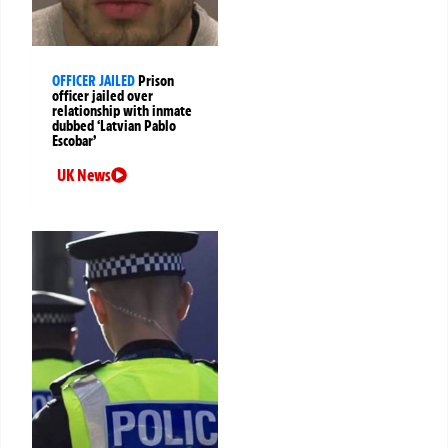
OFFICER JAILED
Prison
officer jailed over
relationship with inmate
dubbed ‘Latvian Pablo
Escobar’
UK News