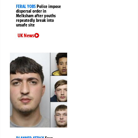
FERAL YOBS
Police impose
dispersal order in
Melksham after youths
repeatedly break into
unsafe site
UK News