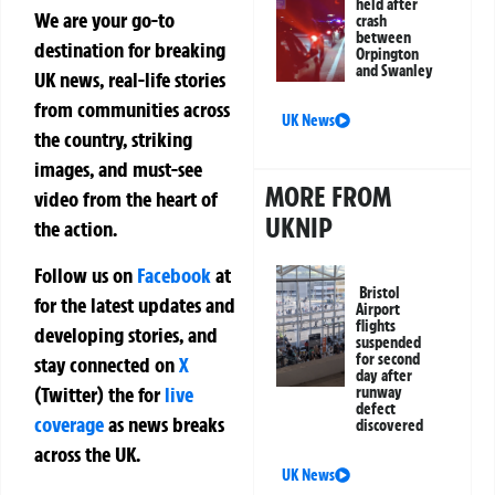
held after
We are your go-to
crash
between
destination for breaking
Orpington
and Swanley
UK news, real-life stories
from communities across
UK News
the country, striking
images, and must-see
MORE FROM
video from the heart of
UKNIP
the action.
Follow us on
Facebook
at
Bristol
for the latest updates and
Airport
flights
developing stories, and
suspended
for second
stay connected on
X
day after
(Twitter)
the
for
live
runway
defect
coverage
as news breaks
discovered
across the UK.
UK News