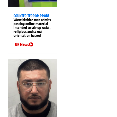
COUNTER TERROR PROBE
Warwickshire man admits
posting online material
intended to stir up racial,
religious and sexual
orientation hatred
UK News