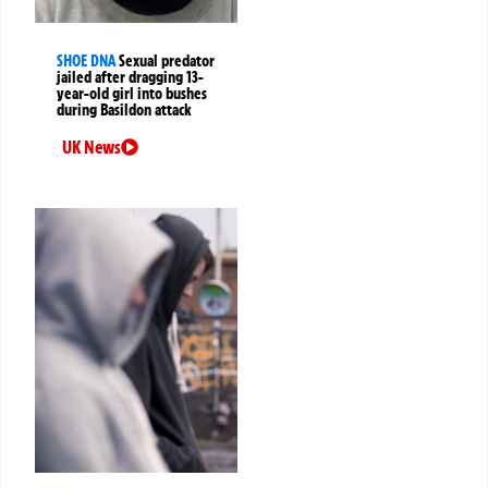
SHOE DNA
Sexual predator
jailed after dragging 13-
year-old girl into bushes
during Basildon attack
UK News