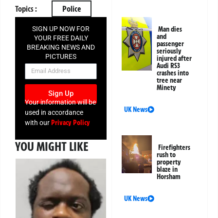
Topics :
Police
SIGN UP NOW FOR
Man dies
and
YOUR FREE DAILY
passenger
BREAKING NEWS AND
seriously
PICTURES
injured after
Audi RS3
NEWSLETTER
crashes into
tree near
Minety
Sign Up
Your information will be
UK News
used in accordance
Privacy Policy
with our
YOU MIGHT LIKE
Firefighters
rush to
property
blaze in
Horsham
UK News