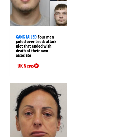
GANG JAILED
Four men
jailed over Leeds attack
plot that ended with
death of their own
associate
UK News