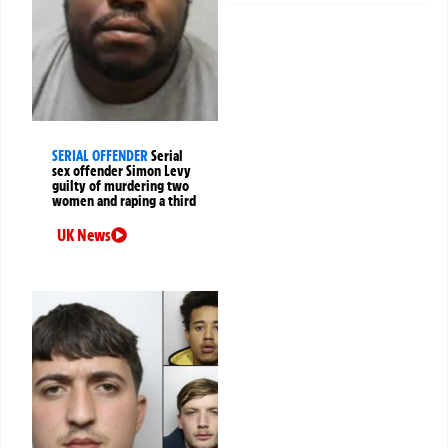
SERIAL OFFENDER
Serial
sex offender Simon Levy
guilty of murdering two
women and raping a third
UK News