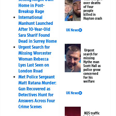
over deaths
Home in Post-
of four
Breakup Rage
people
killed in
International
Huyton crash
Manhunt Launched
After 10-Year-Old
UK News
Sara Sharif Found
Dead in Surrey Home
Urgent Search for
Urgent
Missing Worcester
search for
missing
Woman Rebecca
Hythe man
Lyes Last Seen on
Scott Hall as
police grow
London Road
concerned
Met Police Sergeant
for his
welfare
Matt Ratana Murder:
Gun Recovered as
UK News
Detectives Hunt for
Answers Across Four
Crime Scenes
M25 traffic