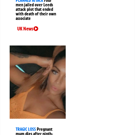
PLANNED ATTACK
Four
men jailed over Leeds
attack plot that ended
with death of their own
associate
UK News
TRAGIC LOSS
Pregnant
mum dies after ninth-