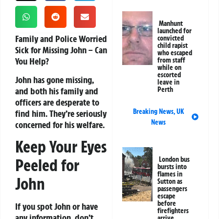
Manhunt
launched for
Family and Police Worried
convicted
child rapist
Sick for Missing John – Can
who escaped
You Help?
from staff
while on
escorted
John has gone missing,
leave in
and both his family and
Perth
officers are desperate to
Breaking News
,
UK
find him. They’re seriously
News
concerned for his welfare.
Keep Your Eyes
Peeled for
London bus
bursts into
flames in
John
Sutton as
passengers
escape
before
If you spot John or have
firefighters
any information, don’t
arrive