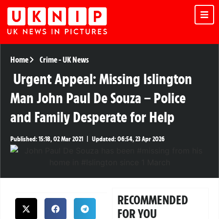
Home
Crime
-
UK News
Urgent Appeal: Missing Islington
Man John Paul De Souza – Police
and Family Desperate for Help
Published:
15:18, 02 Mar 2021
|
Updated:
06:54, 23 Apr 2026
RECOMMENDED
FOR YOU