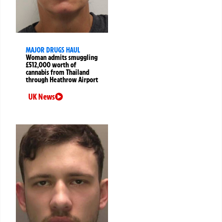
MAJOR DRUGS HAUL
Woman admits smuggling
£512,000 worth of
cannabis from Thailand
through Heathrow Airport
UK News