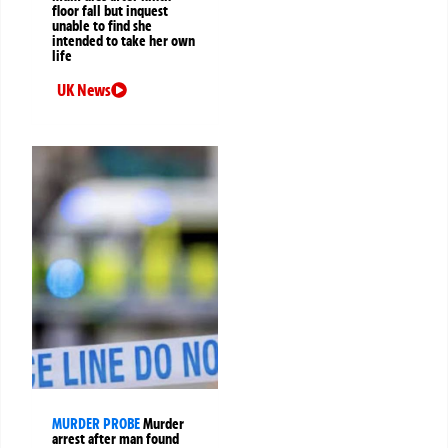
floor fall but inquest
unable to find she
intended to take her own
life
UK News
MURDER PROBE
Murder
arrest after man found