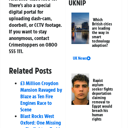
UKNIP
There’s also a special
digital portal for
uploading dash-cam,
Which
British cities
doorbell, or CCTV footage.
are leading
If you want to stay
the way in
smart
anonymous, contact
technology
Crimestoppers on
0800
adoption?
555 111
.
UK News
Related Posts
Rapist
£3 Million Croydon
asylum
Mansion Ravaged by
seeker fights
deportation
Blaze as Ten Fire
claiming
removal to
Engines Race to
Egypt would
Scene
breach his
human
Blast Rocks West
rights
Oxford: One Missing