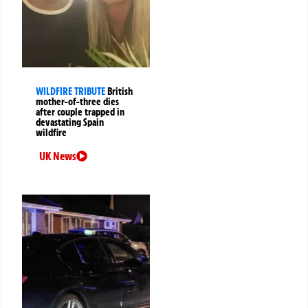
WILDFIRE TRIBUTE
British
mother-of-three dies
after couple trapped in
devastating Spain
wildfire
UK News