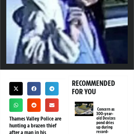
RECOMMENDED
FOR YOU
Concern as
300-year-
Thames Valley Police are
old Devizes
pond dries
hunting a brazen thief
up during
after a man in his
record-