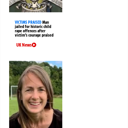
VICTIMS PRAISED
Man
jailed for historic child
rape offences after
victim’s courage praised
UK News