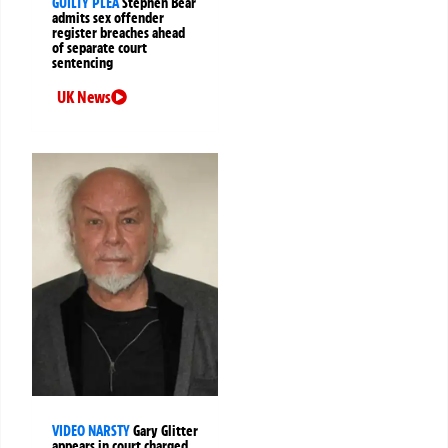
GUILTY PLEA
Stephen Bear
admits sex offender
register breaches ahead
of separate court
sentencing
UK News
VIDEO NARSTY
Gary Glitter
appears in court charged