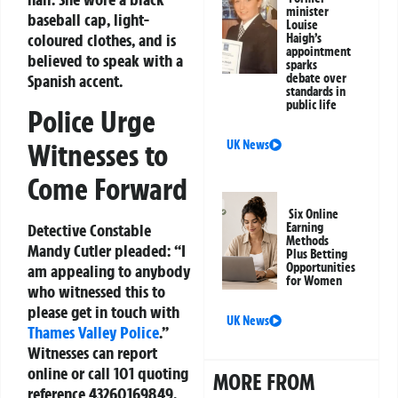
minister
baseball cap, light-
Louise
coloured clothes, and is
Haigh’s
appointment
believed to speak with a
sparks
debate over
Spanish accent.
standards in
public life
Police Urge
UK News
Witnesses to
Come Forward
Six Online
Earning
Detective Constable
Methods
Mandy Cutler pleaded:
“I
Plus Betting
Opportunities
am appealing to anybody
for Women
who witnessed this to
please get in touch with
UK News
Thames Valley Police
.”
Witnesses can report
online or call 101 quoting
MORE FROM
reference
43260169849
.