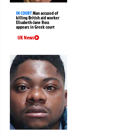
IN COURT
Man accused of
killing British aid worker
Elisabeth-Jane Ross
appears in Greek court
UK News