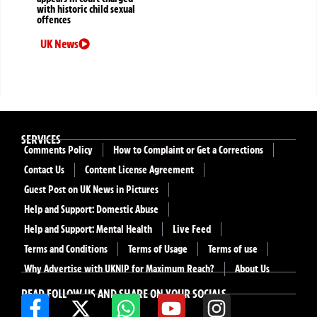
with historic child sexual
offences
UK News
SERVICES
Comments Policy
How to Complaint or Get a Corrections
Contact Us
Content License Agreement
Guest Post on UK News in Pictures
Help and Support: Domestic Abuse
Help and Support: Mental Health
Live Feed
Terms and Conditions
Terms of Usage
Terms of use
Why Advertise with UKNIP for Maximum Reach?
About Us
READ FOLLOW US AND SHARE ON YOUR SOCIALS