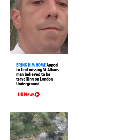
BRING HIM HOME
Appeal
to find missing St Albans
man believed to be
travelling on London
Underground
UK News