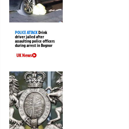
POLICE ATTACK
Drink
driver jailed after
assaulting police officers
during arrest in Bognor
UK News