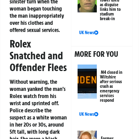
sinister turn when the
as disguise
woman began touching
links him to
stadium
the man inappropriately
break-in
over his clothes and
offered sexual services.
UK News
Rolex
MORE FOR YOU
Snatched and
Offender Flees
M4 closed in
Wiltshire
Without warning, the
after serious
crash as
woman yanked the man’s
emergency
Rolex watch from his
services
respond
wrist and sprinted off.
Police describe the
UK News
suspect as a white woman
in her 20s or 30s, around
5ft tall, with long dark
hair. She wore a black
Former