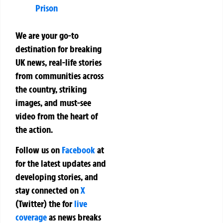
Prison
We are your go-to
destination for breaking
UK news, real-life stories
from communities across
the country, striking
images, and must-see
video from the heart of
the action.
Follow us on
Facebook
at
for the latest updates and
developing stories, and
stay connected on
X
(Twitter)
the
for
live
coverage
as news breaks