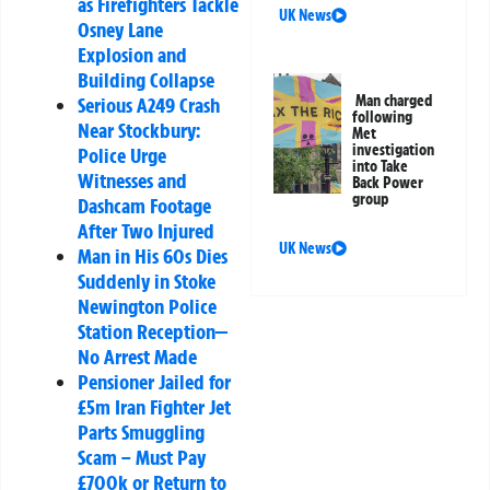
as Firefighters Tackle
UK News
Osney Lane
Explosion and
Building Collapse
Man charged
Serious A249 Crash
following
Near Stockbury:
Met
investigation
Police Urge
into Take
Witnesses and
Back Power
group
Dashcam Footage
After Two Injured
UK News
Man in His 60s Dies
Suddenly in Stoke
Newington Police
Station Reception—
No Arrest Made
Pensioner Jailed for
£5m Iran Fighter Jet
Parts Smuggling
Scam – Must Pay
£700k or Return to