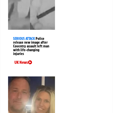
SERIOUS ATTACK
Police
release new image after
Coventry assault left man
with life-changing
injuries
UK News