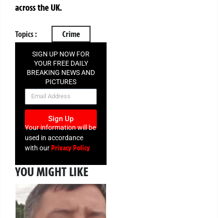
across the UK.
Topics :
Crime
SIGN UP NOW FOR
YOUR FREE DAILY
BREAKING NEWS AND
PICTURES
NEWSLETTER
Sign Up
Your information will be
used in accordance
Privacy Policy
with our
YOU MIGHT LIKE