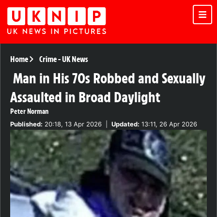
Home
Crime
-
UK News
Man in His 70s Robbed and Sexually
Assaulted in Broad Daylight
Peter Norman
Published:
20:18, 13 Apr 2026
|
Updated:
13:11, 26 Apr 2026