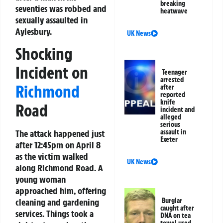
breaking
seventies was robbed and
heatwave
sexually assaulted in
Aylesbury.
UK News
Shocking
Incident on
Teenager
arrested
Richmond
after
reported
knife
Road
incident and
alleged
serious
assault in
The attack happened just
Exeter
after 12:45pm on April 8
as the victim walked
UK News
along Richmond Road. A
young woman
approached him, offering
Burglar
cleaning and gardening
caught after
services. Things took a
DNA on tea
towel used