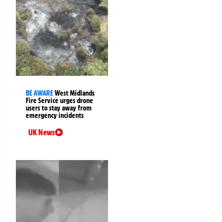
BE AWARE
West Midlands
Fire Service urges drone
users to stay away from
emergency incidents
UK News