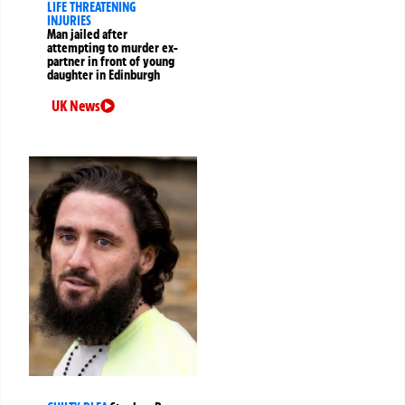
LIFE THREATENING
INJURIES
Man jailed after
attempting to murder ex-
partner in front of young
daughter in Edinburgh
UK News