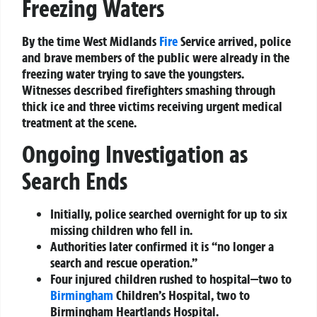
Freezing Waters
By the time West Midlands
Fire
Service arrived, police
and brave members of the public were already in the
freezing water trying to save the youngsters.
Witnesses described firefighters smashing through
thick ice and three victims receiving urgent medical
treatment at the scene.
Ongoing Investigation as
Search Ends
Initially, police searched overnight for up to six
missing children who fell in.
Authorities later confirmed it is “no longer a
search and rescue operation.”
Four injured children rushed to hospital—two to
Birmingham
Children’s Hospital, two to
Birmingham Heartlands Hospital.