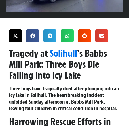
Tragedy at
Solihull
’s Babbs
Mill Park: Three Boys Die
Falling into Icy Lake
Three boys have tragically died after plunging into an
icy lake in Solihull. The heartbreaking incident
unfolded Sunday afternoon at Babbs Mill Park,
leaving four children in critical condition in hospital.
Harrowing Rescue Efforts in