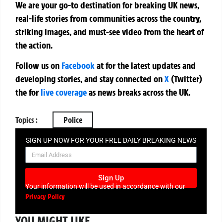
We are your go-to destination for breaking UK news,
real-life stories from communities across the country,
striking images, and must-see video from the heart of
the action.
Follow us on
Facebook
at
for the latest updates and
developing stories, and stay connected on
X
(Twitter)
the
for
live coverage
as news breaks across the UK.
Topics :
Police
SIGN UP NOW FOR YOUR FREE DAILY BREAKING NEWS
AND PICTURES NEWSLETTER
Sign Up
Your information will be used in accordance with our
Privacy Policy
YOU MIGHT LIKE