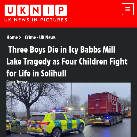
Home
Crime
-
UK News
Three Boys Die in Icy Babbs Mill
Lake Tragedy as Four Children Fight
for Life in Solihull
Grace Turner