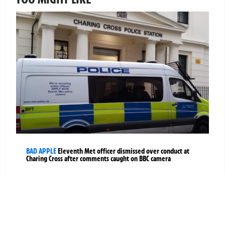
BAD APPLE
Eleventh Met officer dismissed over conduct at
Charing Cross after comments caught on BBC camera