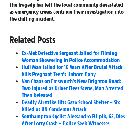
The tragedy has left the local community devastated
as emergency crews continue their investigation into
the chilling incident.
Related Posts
Ex-Met Detective Sergeant Jailed for Filming
Woman Showering in Police Accommodation
Hull Man Jailed for 16 Years After Brutal Attack
Kills Pregnant Teen’s Unborn Baby
Van Chaos on Emsworth’s New Brighton Road:
Two Injured as Driver Flees Scene, Man Arrested
Then Released
Deadly Airstrike Hits Gaza School Shelter – Six
Killed as UN Condemns Attack
Southampton Cyclist Alessandro Filipik, 63, Dies
After Lorry Crash – Police Seek Witnesses