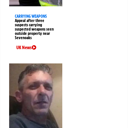
CARRYING WEAPONS
Appeal after three
suspects carrying
suspected weapons seen
outside property near
Sevenoaks
UK News