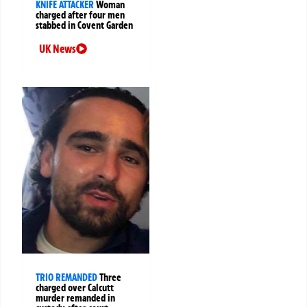
KNIFE ATTACKER
Woman
charged after four men
stabbed in Covent Garden
UK News
TRIO REMANDED
Three
charged over Calcutt
murder remanded in