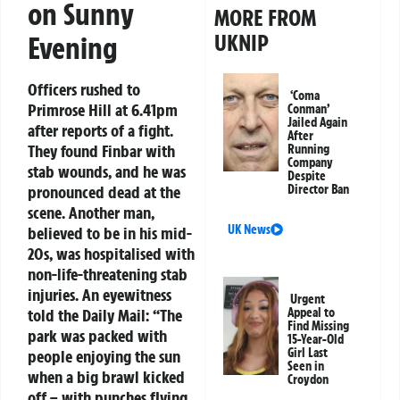
on Sunny
MORE FROM
UKNIP
Evening
Officers rushed to
‘Coma
Primrose Hill at 6.41pm
Conman’
Jailed Again
after reports of a fight.
After
They found Finbar with
Running
Company
stab wounds, and he was
Despite
pronounced dead at the
Director Ban
scene. Another man,
UK News
believed to be in his mid-
20s, was hospitalised with
non-life-threatening stab
injuries. An eyewitness
Urgent
told the
Daily Mail
: “The
Appeal to
Find Missing
park was packed with
15-Year-Old
Girl Last
people enjoying the sun
Seen in
when a big brawl kicked
Croydon
off – with punches flying