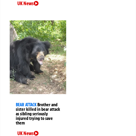
UK News
BEAR ATTACK
Brother and
sister killed in bear attack
as sibling seriously
injured trying to save
them
UK News