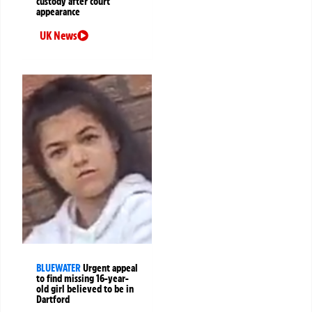
custody after court
appearance
UK News
BLUEWATER
Urgent appeal
to find missing 16-year-
old girl believed to be in
Dartford