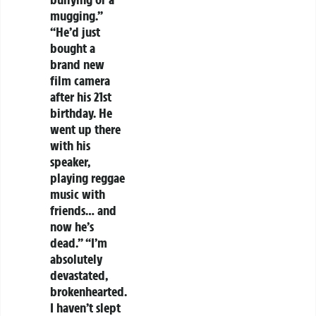
mugging.”
“He’d just
bought a
brand new
film camera
after his 21st
birthday. He
went up there
with his
speaker,
playing reggae
music with
friends… and
now he’s
dead.” “I’m
absolutely
devastated,
brokenhearted.
I haven’t slept