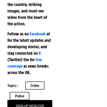
the country, striking
images, and must-see
video from the heart of
the action.
Follow us on
Facebook
at
for the latest updates and
developing stories, and
stay connected on
X
(Twitter)
the
for
live
coverage
as news breaks
across the UK.
Topics :
Crime
Police
SIGN UP NOW FOR