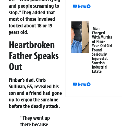
and people screaming to
UK News
stop.” They added that
most of those involved
looked about 18 or 19
Man
years old.
Charged
With Murder
of Nine-
Heartbroken
Year-Old Girl
Found
Father Speaks
Seriously
Injured at
Scottish
Out
Industrial
Estate
Finbar’s dad, Chris
UK News
Sullivan, 65, revealed his
son and a friend had gone
up to enjoy the sunshine
before the deadly attack.
“They went up
there because