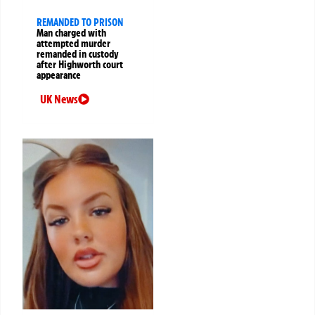
REMANDED TO PRISON
Man charged with
attempted murder
remanded in custody
after Highworth court
appearance
UK News