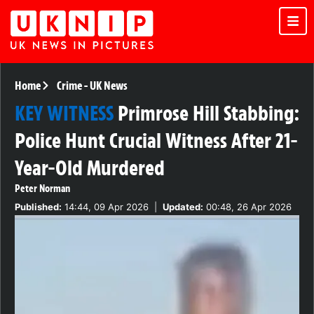
Home
Crime
-
UK News
KEY WITNESS
Primrose Hill Stabbing:
Police Hunt Crucial Witness After 21-
Year-Old Murdered
Peter Norman
Published:
14:44, 09 Apr 2026
|
Updated:
00:48, 26 Apr 2026