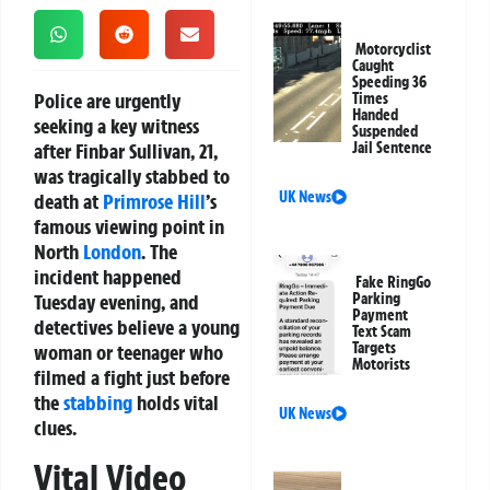
Motorcyclist
Caught
Speeding 36
Police are urgently
Times
Handed
seeking a key witness
Suspended
after Finbar Sullivan, 21,
Jail Sentence
was tragically stabbed to
UK News
death at
Primrose Hill
’s
famous viewing point in
North
London
. The
incident happened
Fake RingGo
Tuesday evening, and
Parking
Payment
detectives believe a young
Text Scam
Targets
woman or teenager who
Motorists
filmed a fight just before
the
stabbing
holds vital
UK News
clues.
Vital Video