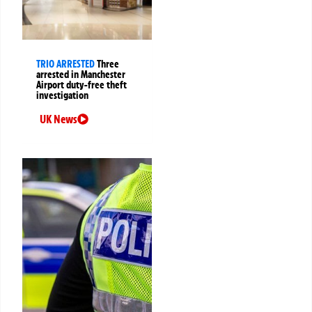
TRIO ARRESTED
Three
arrested in Manchester
Airport duty-free theft
investigation
UK News