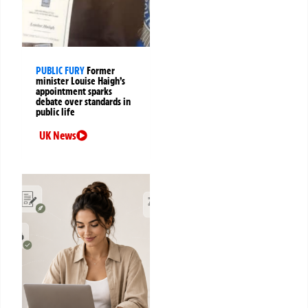
PUBLIC FURY
Former
minister Louise Haigh’s
appointment sparks
debate over standards in
public life
UK News