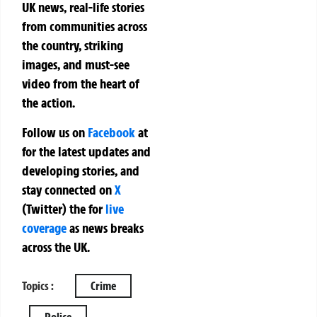
UK news, real-life stories
from communities across
the country, striking
images, and must-see
video from the heart of
the action.
Follow us on
Facebook
at
for the latest updates and
developing stories, and
stay connected on
X
(Twitter)
the
for
live
coverage
as news breaks
across the UK.
Topics :
Crime
Police