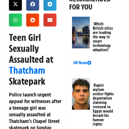
FOR YOU
Which
British cities
are leading
Teen Girl
the way in
smart
Sexually
technology
adoption?
Assaulted at
UK News
Thatcham
Skatepark
Rapist
asylum
Police launch urgent
seeker fights
deportation
appeal for witnesses after
claiming
a teenage girl was
removal to
Egypt would
sexually assaulted at
breach his
human
Thatcham’s Chapel Street
rights
skatepark on Sunday