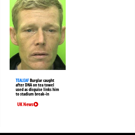
TEALEAF
Burglar caught
after DNA on tea towel
used as disguise links him
to stadium break-in
UK News