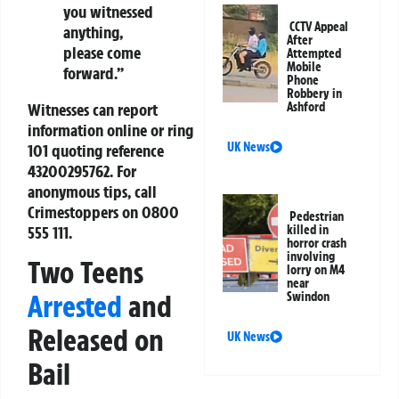
you witnessed
CCTV Appeal
anything,
After
please come
Attempted
Mobile
forward.”
Phone
Robbery in
Witnesses can report
Ashford
information online or ring
UK News
101 quoting reference
43200295762. For
anonymous tips, call
Crimestoppers on 0800
Pedestrian
555 111.
killed in
horror crash
involving
Two Teens
lorry on M4
near
Arrested
and
Swindon
Released on
UK News
Bail