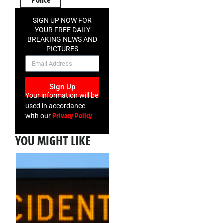
SIGN UP NOW FOR
YOUR FREE DAILY
BREAKING NEWS AND
PICTURES
NEWSLETTER
Sign Up
Your information will be
used in accordance
Privacy Policy
with our
YOU MIGHT LIKE