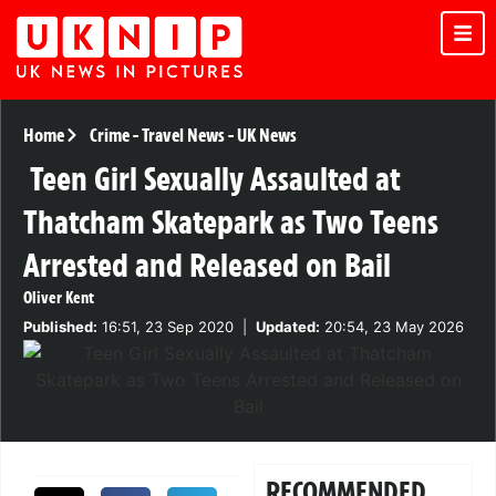
Home
Crime
-
Travel News
-
UK News
Teen Girl Sexually Assaulted at
Thatcham Skatepark as Two Teens
Arrested and Released on Bail
Oliver Kent
Published:
16:51, 23 Sep 2020
|
Updated:
20:54, 23 May 2026
RECOMMENDED