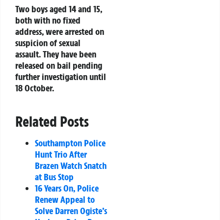
Two boys aged 14 and 15,
both with no fixed
address, were arrested on
suspicion of sexual
assault. They have been
released on bail pending
further investigation until
18 October.
Related Posts
Southampton Police
Hunt Trio After
Brazen Watch Snatch
at Bus Stop
16 Years On, Police
Renew Appeal to
Solve Darren Ogiste’s