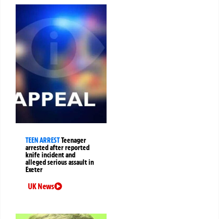
TEEN ARREST
Teenager
arrested after reported
knife incident and
alleged serious assault in
Exeter
UK News