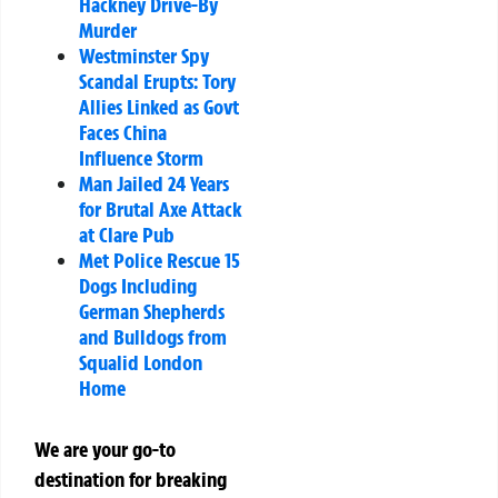
Hackney Drive-By
Murder
Westminster Spy
Scandal Erupts: Tory
Allies Linked as Govt
Faces China
Influence Storm
Man Jailed 24 Years
for Brutal Axe Attack
at Clare Pub
Met Police Rescue 15
Dogs Including
German Shepherds
and Bulldogs from
Squalid London
Home
We are your go-to
destination for breaking