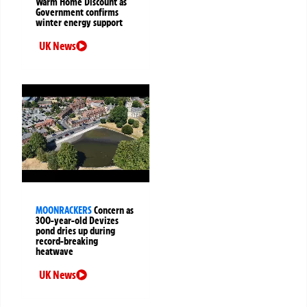
Warm Home Discount as
Government confirms
winter energy support
UK News
MOONRACKERS
Concern as
300-year-old Devizes
pond dries up during
record-breaking
heatwave
UK News