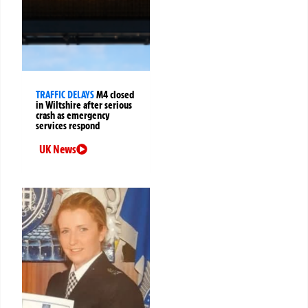
TRAFFIC DELAYS
M4 closed
in Wiltshire after serious
crash as emergency
services respond
UK News