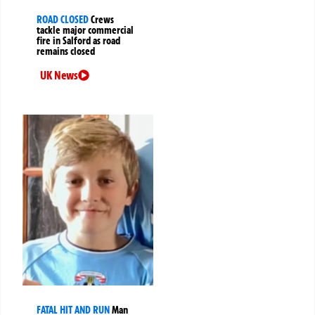
ROAD CLOSED
Crews
tackle major commercial
fire in Salford as road
remains closed
UK News
FATAL HIT AND RUN
Man