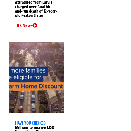
extradited from Latvia
charged over fatal hit-
and-run death of 12-year-
old Keaton Slater
UK News
HAVE YOU CHECKED
Millions to receive £150