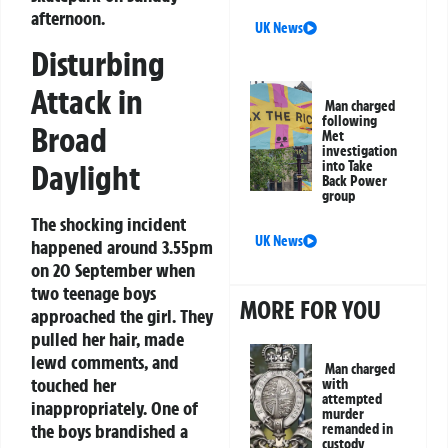
afternoon.
UK News
Disturbing
Attack in
Man charged
following
Broad
Met
investigation
Daylight
into Take
Back Power
group
The shocking incident
UK News
happened around 3.55pm
on 20 September when
two teenage boys
MORE FOR YOU
approached the girl. They
pulled her hair, made
lewd comments, and
Man charged
touched her
with
attempted
inappropriately. One of
murder
the boys brandished a
remanded in
custody