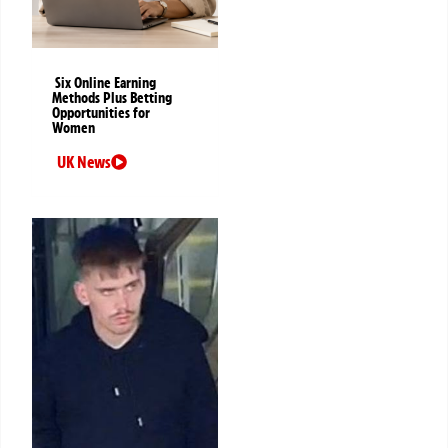
Six Online Earning
Methods Plus Betting
Opportunities for
Women
UK News