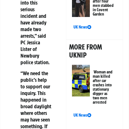
after four
into this
men stabbed
serious
in Covent
Garden
incident and
have already
UK News
made two
arrests,” said
PC Jessica
MORE FROM
Lister of
UKNIP
Newbury
police station.
Woman and
“We need the
man killed
public’s help
after car
crashes into
to support our
stationary
inquiry. This
digger as
two men
happened in
arrested
broad daylight
where others
UK News
may have seen
something. If