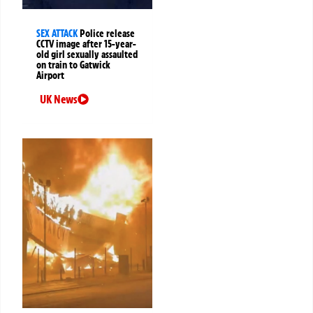
SEX ATTACK
Police release
CCTV image after 15-year-
old girl sexually assaulted
on train to Gatwick
Airport
UK News