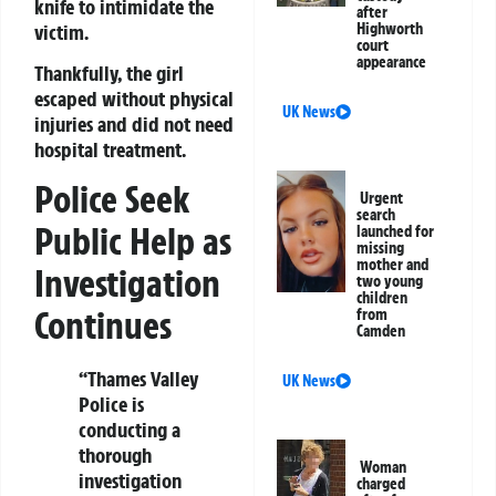
knife to intimidate the
after
victim.
Highworth
court
appearance
Thankfully, the girl
escaped without physical
UK News
injuries and did not need
hospital treatment.
Police Seek
Urgent
search
Public Help as
launched for
missing
mother and
Investigation
two young
children
Continues
from
Camden
“Thames Valley
UK News
Police is
conducting a
thorough
Woman
investigation
charged