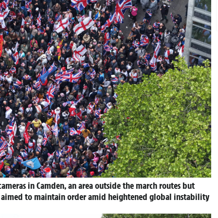
 cameras in Camden, an area outside the march routes but
e aimed to maintain order amid heightened global instability
.