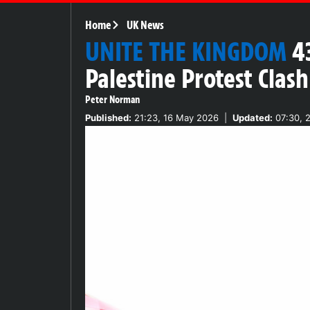
Home
UK News
UNITE THE KINGDOM
4
Palestine Protest Clas
Peter Norman
Published:
21:23, 16 May 2026
|
Updated:
07:30, 