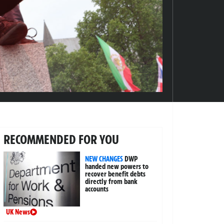
RECOMMENDED FOR YOU
NEW CHANGES
DWP
handed new powers to
recover benefit debts
directly from bank
accounts
UK News