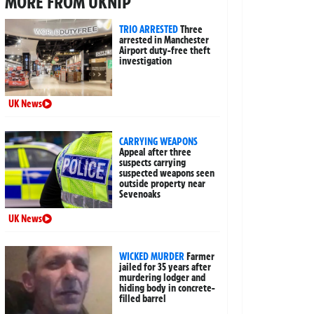
MORE FROM UKNIP
TRIO ARRESTED
Three
arrested in Manchester
Airport duty-free theft
investigation
UK News
CARRYING WEAPONS
Appeal after three
suspects carrying
suspected weapons seen
outside property near
Sevenoaks
UK News
WICKED MURDER
Farmer
jailed for 35 years after
murdering lodger and
hiding body in concrete-
filled barrel