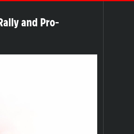
ally and Pro-