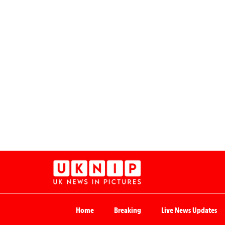
Home
Breaking
Live News Updates