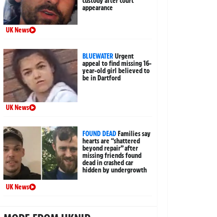
custody after court
appearance
UK News
BLUEWATER
Urgent
appeal to find missing 16-
year-old girl believed to
be in Dartford
UK News
FOUND DEAD
Families say
hearts are “shattered
beyond repair” after
missing friends found
dead in crashed car
hidden by undergrowth
UK News