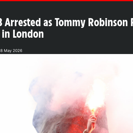
3 Arrested as Tommy Robinson R
h in London
28 May 2026