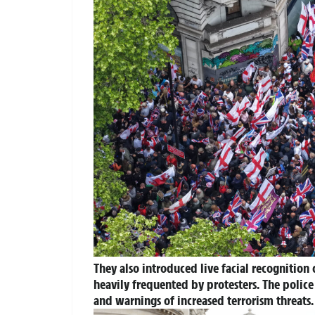
They also introduced live facial recognition
heavily frequented by protesters. The polic
and warnings of increased terrorism threats