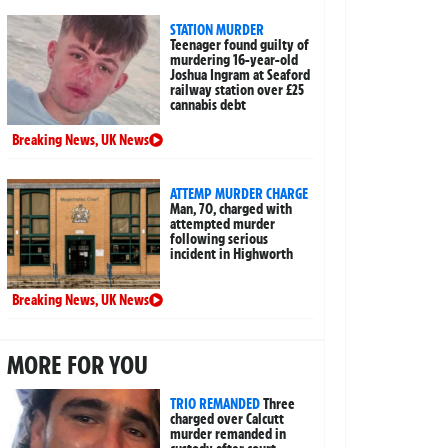
STATION MURDER
Teenager found guilty of
murdering 16-year-old
Joshua Ingram at Seaford
railway station over £25
cannabis debt
Breaking News
,
UK News
ATTEMP MURDER CHARGE
Man, 70, charged with
attempted murder
following serious
incident in Highworth
Breaking News
,
UK News
MORE FOR YOU
TRIO REMANDED
Three
charged over Calcutt
murder remanded in