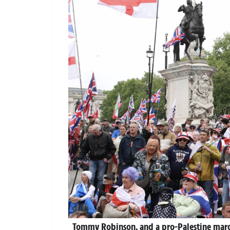
Tommy Robinson, and a pro-Palestine marc