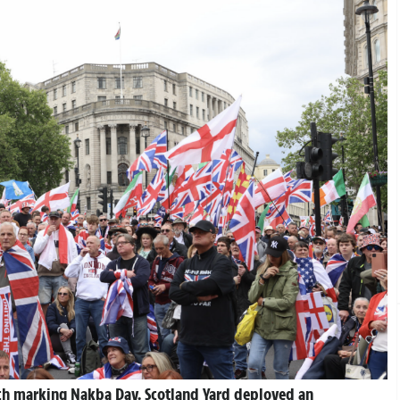
h marking Nakba Day. Scotland Yard deployed an