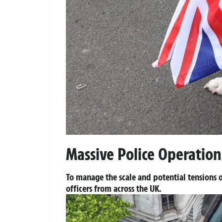
Massive Police Operation
To manage the scale and potential tensions o
officers from across the UK.