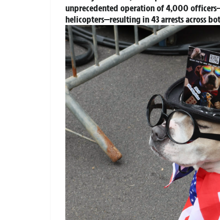
unprecedented operation of 4,000 officers—
helicopters—resulting in 43 arrests across bo