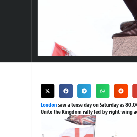
London
saw a tense day on Saturday as 80,00
Unite the Kingdom rally led by right-wing ac