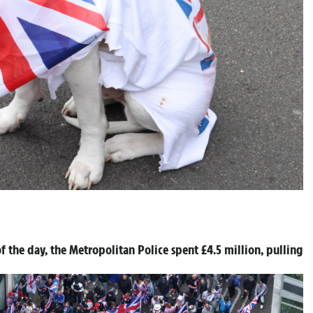
f the day, the Metropolitan Police spent £4.5 million, pulling