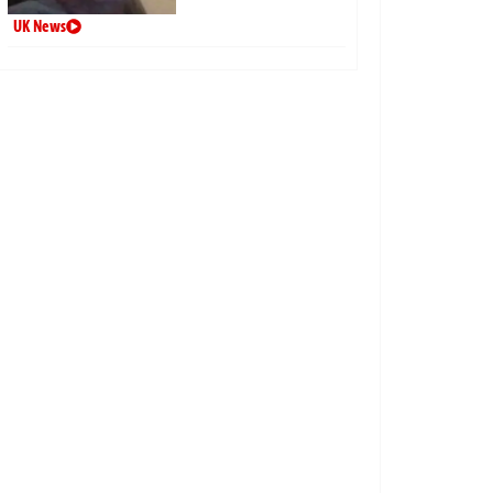
UK News