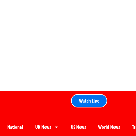
Watch Live
National
UK News
US News
World News
T