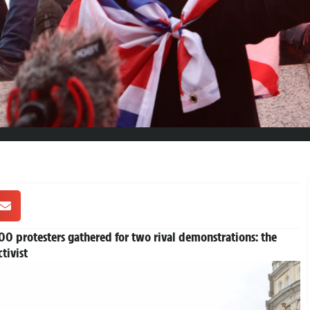
0 protesters gathered for two rival demonstrations: the
tivist