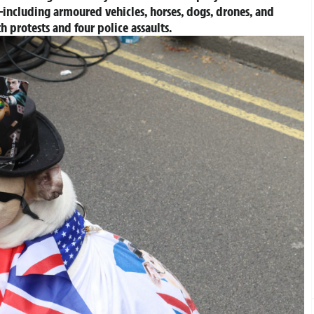
including armoured vehicles, horses, dogs, drones, and
th protests and four police assaults.