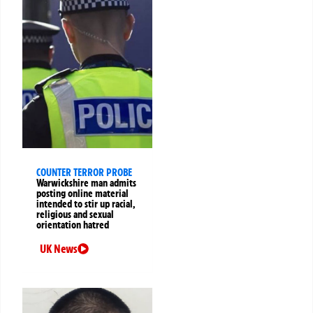
COUNTER TERROR PROBE
Warwickshire man admits
posting online material
intended to stir up racial,
religious and sexual
orientation hatred
UK News