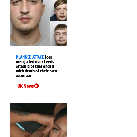
PLANNED ATTACK
Four
men jailed over Leeds
attack plot that ended
with death of their own
associate
UK News