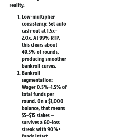
reality.
Low-multiplier
consistency: Set auto
cash-out at 1.5x–
2.0x. At 99% RTP,
this clears about
49.5% of rounds,
producing smoother
bankroll curves.
Bankroll
segmentation:
Wager 0.5%–1.5% of
total funds per
round. On a $1,000
balance, that means
$5–$15 stakes —
survives a 60-loss
streak with 90%+
funds intact.