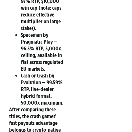
97% RTP, $10,000
win cap (note: caps
reduce effective
multiplier on large
stakes).
Spaceman by
Pragmatic Play —
96.5% RTP, 5,000x
ceiling, available in
fiat across regulated
EU markets.
Cash or Crash by
Evolution — 99.59%
RTP, live-dealer
hybrid format,
50,000x maximum.
After comparing these
titles, the crash games’
fast payouts advantage
belongs to crypto-native