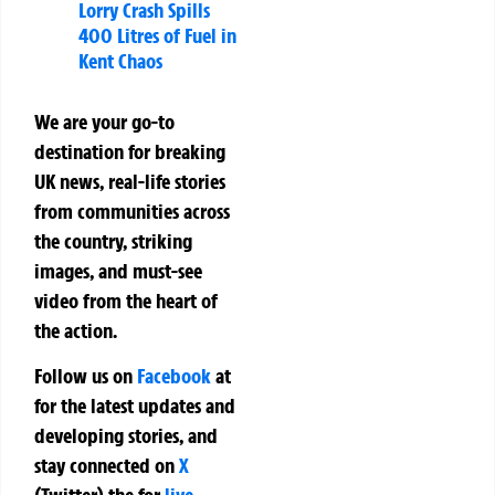
Lorry Crash Spills
400 Litres of Fuel in
Kent Chaos
We are your go-to
destination for breaking
UK news, real-life stories
from communities across
the country, striking
images, and must-see
video from the heart of
the action.
Follow us on
Facebook
at
for the latest updates and
developing stories, and
stay connected on
X