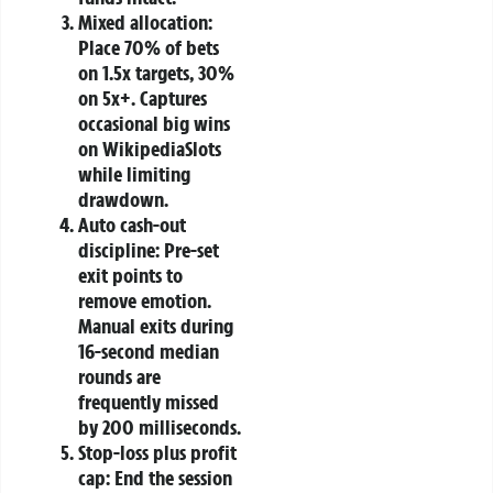
Mixed allocation:
Place 70% of bets
on 1.5x targets, 30%
on 5x+. Captures
occasional big wins
on WikipediaSlots
while limiting
drawdown.
Auto cash-out
discipline: Pre-set
exit points to
remove emotion.
Manual exits during
16-second median
rounds are
frequently missed
by 200 milliseconds.
Stop-loss plus profit
cap: End the session