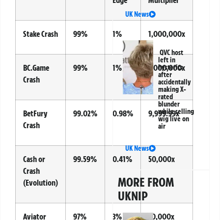
UK News
Stake Crash
99%
1%
1,000,000x
QVC host
left in
BC.Game
99%
1%
1,000,000x
hysterics
after
Crash
accidentally
making X-
rated
blunder
while selling
BetFury
99.02%
0.98%
9,999.99x
wig live on
Crash
air
UK News
Cash or
99.59%
0.41%
50,000x
Crash
MORE FROM
(Evolution)
UKNIP
Aviator
97%
3%
10,000x