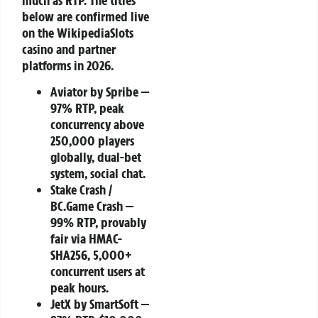
much as RTP. The titles
below are confirmed live
on the WikipediaSlots
casino and partner
platforms in 2026.
Aviator by Spribe —
97% RTP, peak
concurrency above
250,000 players
globally, dual-bet
system, social chat.
Stake Crash /
BC.Game Crash —
99% RTP, provably
fair via HMAC-
SHA256, 5,000+
concurrent users at
peak hours.
JetX by SmartSoft —