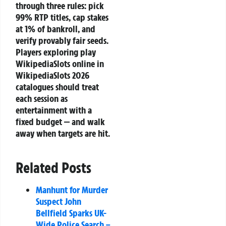
through three rules: pick
99% RTP titles, cap stakes
at 1% of bankroll, and
verify provably fair seeds.
Players exploring play
WikipediaSlots online in
WikipediaSlots 2026
catalogues should treat
each session as
entertainment with a
fixed budget — and walk
away when targets are hit.
Related Posts
Manhunt for Murder
Suspect John
Bellfield Sparks UK-
Wide Police Search –