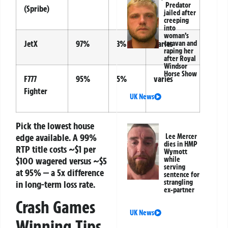
Predator
(Spribe)
jailed after
creeping
into
woman’s
JetX
97%
3%
varies
caravan and
raping her
after Royal
Windsor
Horse Show
F777
95%
5%
varies
Fighter
UK News
Pick the lowest house
edge available. A 99%
Lee Mercer
dies in HMP
RTP title costs ~$1 per
Wymott
$100 wagered versus ~$5
while
serving
at 95% — a 5x difference
sentence for
strangling
in long-term loss rate.
ex-partner
Crash Games
UK News
Winning Tips