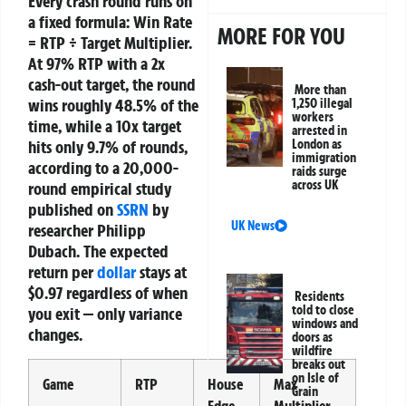
Every crash round runs on
a fixed formula: Win Rate
MORE FOR YOU
= RTP ÷ Target Multiplier.
At 97% RTP with a 2x
cash-out target, the round
More than
wins roughly 48.5% of the
1,250 illegal
workers
time, while a 10x target
arrested in
London as
hits only 9.7% of rounds,
immigration
according to a 20,000-
raids surge
across UK
round empirical study
published on
SSRN
by
UK News
researcher Philipp
Dubach. The expected
return per
dollar
stays at
$0.97 regardless of when
Residents
told to close
you exit — only variance
windows and
changes.
doors as
wildfire
breaks out
on Isle of
Game
RTP
House
Max
Grain
Edge
Multiplier