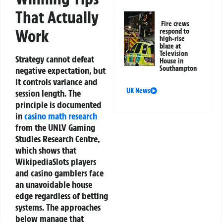
That Actually
Fire crews
Work
respond to
high-rise
blaze at
Television
Strategy cannot defeat
House in
Southampton
negative expectation, but
it controls variance and
UK News
session length. The
principle is documented
in
casino math research
from the UNLV Gaming
Studies Research Centre,
which shows that
WikipediaSlots players
and casino gamblers face
an unavoidable house
edge regardless of betting
systems. The approaches
below manage that