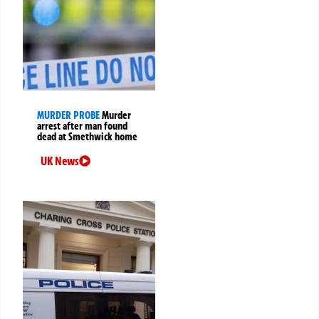
MURDER PROBE
Murder
arrest after man found
dead at Smethwick home
UK News