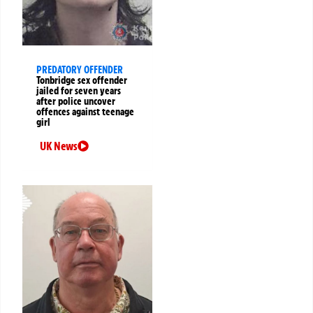
PREDATORY OFFENDER
Tonbridge sex offender
jailed for seven years
after police uncover
offences against teenage
girl
UK News