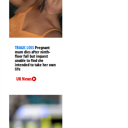
TRAGIC LOSS
Pregnant
mum dies after ninth-
floor fall but inquest
unable to find she
intended to take her own
life
UK News