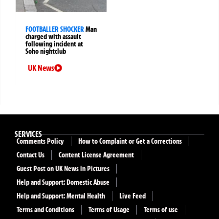
FOOTBALLER SHOCKER
Man
charged with assault
following incident at
Soho nightclub
UK News
SERVICES
Comments Policy
How to Complaint or Get a Corrections
Contact Us
Content License Agreement
Guest Post on UK News in Pictures
Help and Support: Domestic Abuse
Help and Support: Mental Health
Live Feed
Terms and Conditions
Terms of Usage
Terms of use