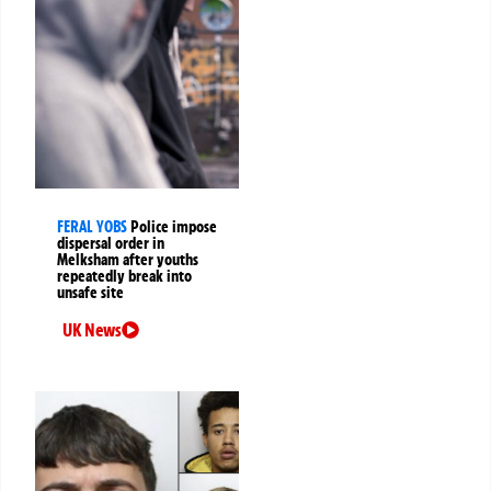
FERAL YOBS
Police impose
dispersal order in
Melksham after youths
repeatedly break into
unsafe site
UK News