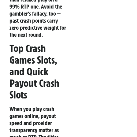
99% RTP one. Avoid the
gambler’s fallacy, too —
past crash points carry
zero predictive weight for
the next round.
Top Crash
Games Slots,
and Quick
Payout Crash
Slots
When you play crash
games online, payout
speed and provider
transparency matter as