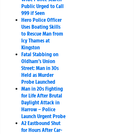
Public Urged to Call
999 if Seen
Hero Police Officer
Uses Boating Skills
to Rescue Man from
Icy Thames at
Kingston
Fatal Stabbing on
Oldham’s Union
Street: Man in 30s
Held as Murder
Probe Launched
Man in 20s Fighting
for Life After Brutal
Daylight Attack in
Harrow – Police
Launch Urgent Probe
A2 Eastbound Shut
for Hours After Car-