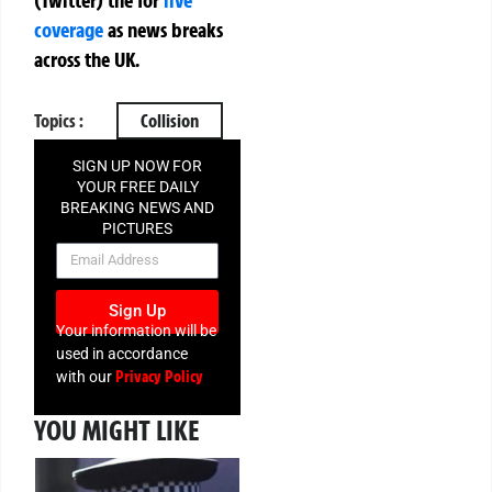
(Twitter)
the
for
live
coverage
as news breaks
across the UK.
Topics :
Collision
SIGN UP NOW FOR
YOUR FREE DAILY
BREAKING NEWS AND
PICTURES
NEWSLETTER
Sign Up
Your information will be
used in accordance
Privacy Policy
with our
YOU MIGHT LIKE