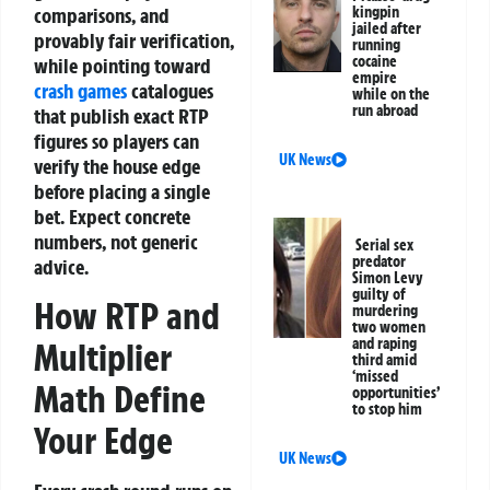
comparisons, and
kingpin
jailed after
provably fair verification,
running
cocaine
while pointing toward
empire
crash games
catalogues
while on the
run abroad
that publish exact RTP
figures so players can
UK News
verify the house edge
before placing a single
bet. Expect concrete
numbers, not generic
Serial sex
predator
advice.
Simon Levy
guilty of
How RTP and
murdering
two women
and raping
Multiplier
third amid
‘missed
Math Define
opportunities’
to stop him
Your Edge
UK News