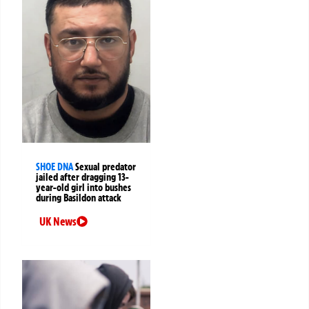
SHOE DNA
Sexual predator
jailed after dragging 13-
year-old girl into bushes
during Basildon attack
UK News