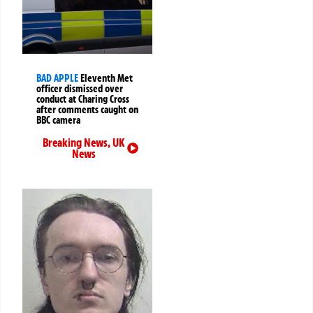
BAD APPLE
Eleventh Met
officer dismissed over
conduct at Charing Cross
after comments caught on
BBC camera
Breaking News
,
UK
News