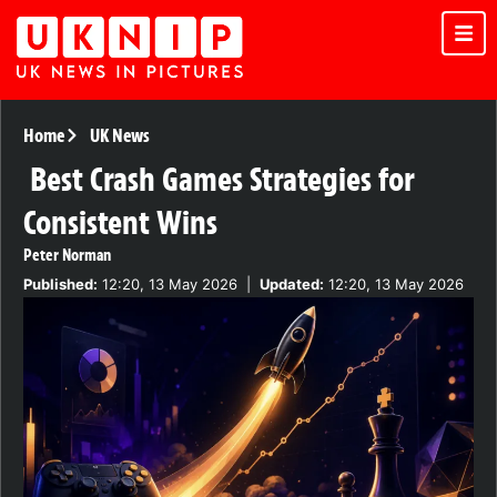
Home
UK News
Best Crash Games Strategies for
Consistent Wins
Peter Norman
Published:
12:20, 13 May 2026
|
Updated:
12:20, 13 May 2026