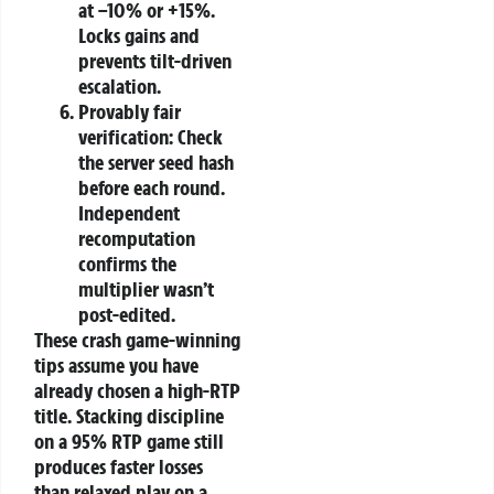
at –10% or +15%.
Locks gains and
prevents tilt-driven
escalation.
Provably fair
verification: Check
the server seed hash
before each round.
Independent
recomputation
confirms the
multiplier wasn’t
post-edited.
These crash game-winning
tips assume you have
already chosen a high-RTP
title. Stacking discipline
on a 95% RTP game still
produces faster losses
than relaxed play on a