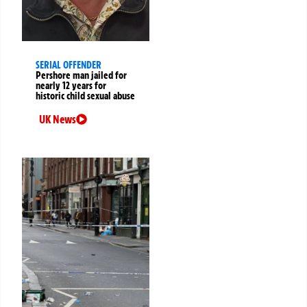
SERIAL OFFENDER
Pershore man jailed for
nearly 12 years for
historic child sexual abuse
UK News