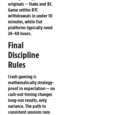
originals — Stake and BC.
Game settles BTC
withdrawals in under 10
minutes, while fiat
platforms typically need
24–48 hours.
Final
Discipline
Rules
Crash gaming is
mathematically strategy-
proof in expectation — no
cash-out timing changes
long-run results, only
variance. The path to
consistent sessions runs