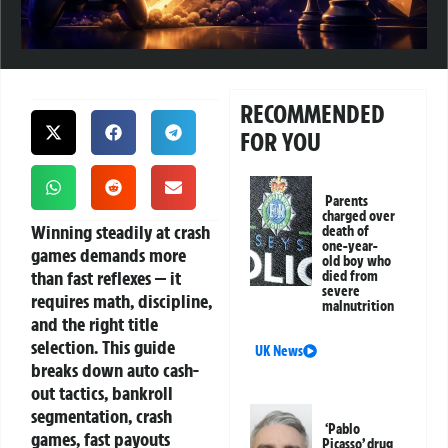
RECOMMENDED
FOR YOU
Parents
charged over
Winning steadily at crash
death of
one-year-
games demands more
old boy who
than fast reflexes — it
died from
severe
requires math, discipline,
malnutrition
and the right title
selection. This guide
UK News
breaks down auto cash-
out tactics, bankroll
segmentation, crash
‘Pablo
games, fast payouts
Picasso’ drug