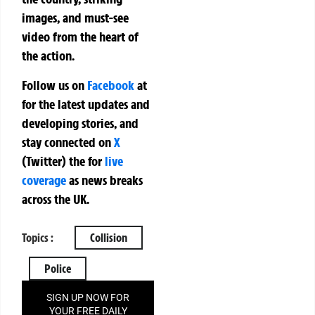
images, and must-see
video from the heart of
the action.
Follow us on
Facebook
at
for the latest updates and
developing stories, and
stay connected on
X
(Twitter)
the
for
live
coverage
as news breaks
across the UK.
Topics :
Collision
Police
SIGN UP NOW FOR
YOUR FREE DAILY