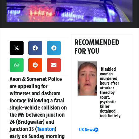
RECOMMENDED
FOR YOU
Disabled
woman
Avon & Somerset Police
murdered
hours after
are appealing for
attacker
witnesses and dashcam
freed by
court,
footage following a fatal
psychotic
single-vehicle collision on
killer
detained
the M5 between junction
indefinitely
24 (Bridgwater) and
junction 25 (
Taunton
)
UK News
early on Sunday morning