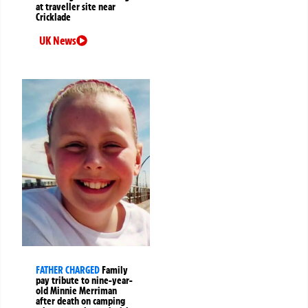
at traveller site near
Cricklade
UK News
FATHER CHARGED
Family
pay tribute to nine-year-
old Minnie Merriman
after death on camping