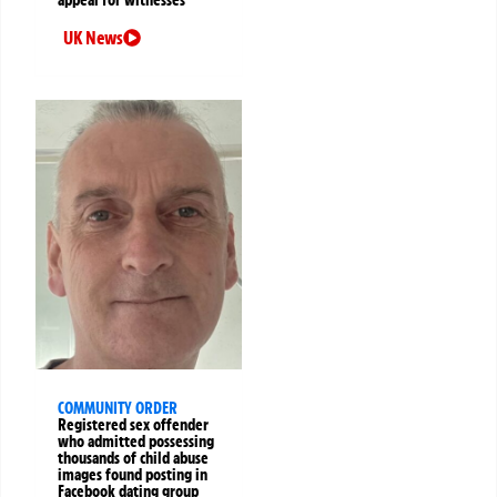
UK News
COMMUNITY ORDER
Registered sex offender
who admitted possessing
thousands of child abuse
images found posting in
Facebook dating group