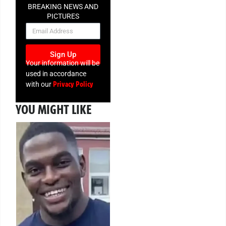
BREAKING NEWS AND
PICTURES
NEWSLETTER
Sign Up
Your information will be
used in accordance
Privacy Policy
with our
YOU MIGHT LIKE