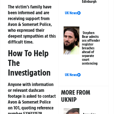
Edinburgh
The victim’s family have
been informed and are
UK News
receiving support from
Avon & Somerset Police,
who expressed their
Stephen
deepest sympathies at this
Bear admits
sex offender
difficult time.
register
breaches
How To Help
ahead of
separate
court
The
sentencing
Investigation
UK News
Anyone with information
or relevant dashcam
MORE FROM
footage is asked to contact
UKNIP
Avon & Somerset Police
on 101, quoting reference
number 5226127578.