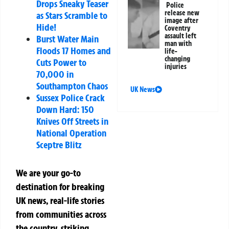
Drops Sneaky Teaser
Police
release new
as Stars Scramble to
image after
Hide!
Coventry
assault left
Burst Water Main
man with
Floods 17 Homes and
life-
changing
Cuts Power to
injuries
70,000 in
Southampton Chaos
UK News
Sussex Police Crack
Down Hard: 150
Knives Off Streets in
National Operation
Sceptre Blitz
We are your go-to
destination for breaking
UK news, real-life stories
from communities across
the country, striking