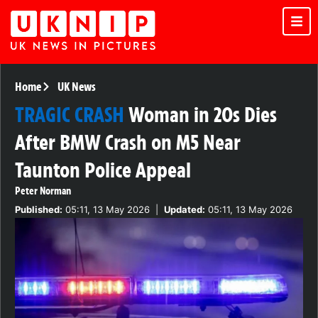
Home
UK News
TRAGIC CRASH
Woman in 20s Dies
After BMW Crash on M5 Near
Taunton Police Appeal
Peter Norman
Published:
05:11, 13 May 2026
|
Updated:
05:11, 13 May 2026