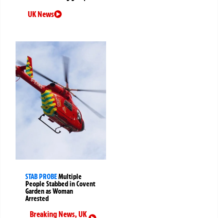
UK News
STAB PROBE
Multiple
People Stabbed in Covent
Garden as Woman
Arrested
Breaking News
,
UK