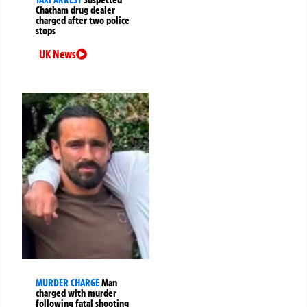
Chatham drug dealer
charged after two police
stops
UK News
MURDER CHARGE
Man
charged with murder
following fatal shooting