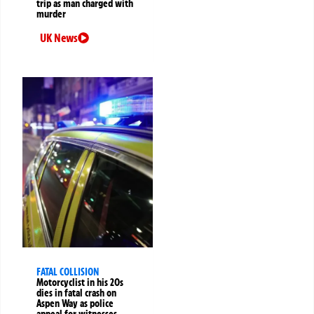
trip as man charged with
murder
UK News
FATAL COLLISION
Motorcyclist in his 20s
dies in fatal crash on
Aspen Way as police
appeal for witnesses