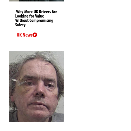
Why More UK Drivers Are
Looking for Value
Without Compromising
Safety
UK News