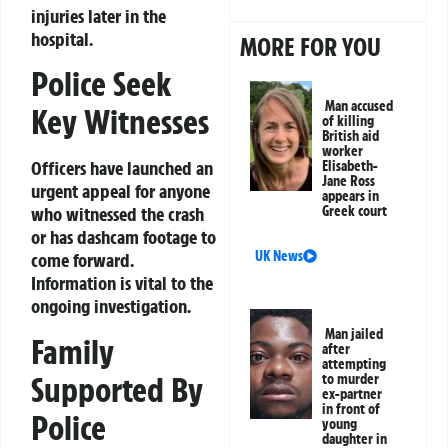
injuries later in the
hospital.
MORE FOR YOU
Police Seek
Man accused
Key Witnesses
of killing
British aid
worker
Officers have launched an
Elisabeth-
Jane Ross
urgent appeal for anyone
appears in
Greek court
who witnessed the crash
or has dashcam footage to
UK News
come forward.
Information is vital to the
ongoing investigation.
Man jailed
Family
after
attempting
Supported By
to murder
ex-partner
in front of
Police
young
daughter in