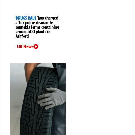
DRUGS HAUL
Two charged
after police dismantle
cannabis farms containing
around 500 plants in
Ashford
UK News