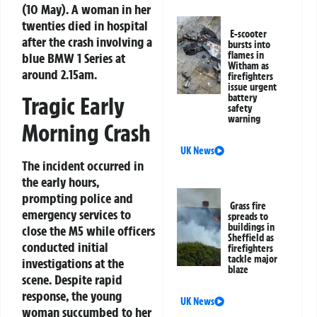
(10 May). A woman in her
twenties died in hospital
E-scooter
after the crash involving a
bursts into
flames in
blue BMW 1 Series at
Witham as
around 2.15am.
firefighters
issue urgent
battery
Tragic Early
safety
warning
Morning Crash
UK News
The incident occurred in
the early hours,
prompting police and
Grass fire
emergency services to
spreads to
buildings in
close the M5 while officers
Sheffield as
conducted initial
firefighters
tackle major
investigations at the
blaze
scene. Despite rapid
response, the young
UK News
woman succumbed to her