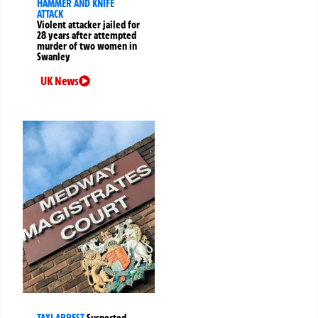
HAMMER AND KNIFE
ATTACK
Violent attacker jailed for
28 years after attempted
murder of two women in
Swanley
UK News
TAXI ARREST
Suspected