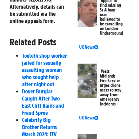
Appeal to
find missing
Alternatively, details can
St Albans
be submitted via the
man
believed to
online appeals form.
be travelling
on London
Underground
Related Posts
UK News
Toxteth shop worker
jailed for sexually
assaulting woman
West
Midlands
who sought help
Fire Service
after night out
urges drone
users to stay
Dover Burglar
away from
Caught After Two
emergency
incidents
East Cliff Raids and
Fraud Spree
UK News
Celebrity Big
Brother Returns
March 2024: ITV