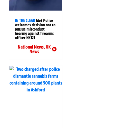
IN THE CLEAR
Met Police
welcomes decision not to
pursue misconduct
hearing against firearms
officer NX121
National News
,
UK
News